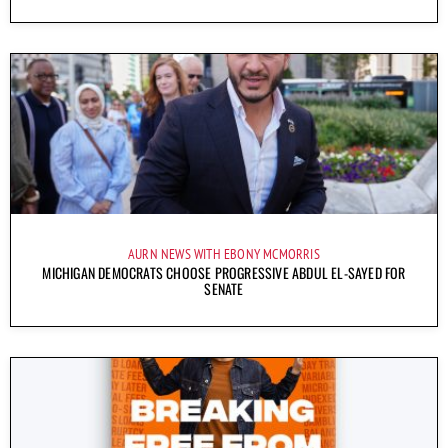
AURN NEWS WITH EBONY MCMORRIS
MICHIGAN DEMOCRATS CHOOSE PROGRESSIVE ABDUL EL-SAYED FOR
SENATE