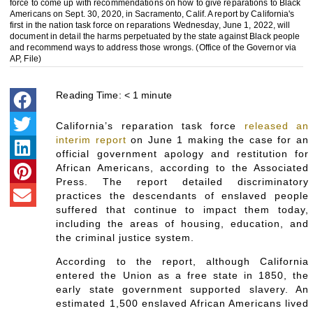
force to come up with recommendations on how to give reparations to Black
Americans on Sept. 30, 2020, in Sacramento, Calif. A report by California's
first in the nation task force on reparations Wednesday, June 1, 2022, will
document in detail the harms perpetuated by the state against Black people
and recommend ways to address those wrongs. (Office of the Governor via
AP, File)
Reading Time:
< 1
minute
California’s reparation task force
released an
interim report
on June 1 making the case for an
official government apology and restitution for
African Americans, according to the Associated
Press. The report detailed discriminatory
practices the descendants of enslaved people
suffered that continue to impact them today,
including the areas of housing, education, and
the criminal justice system.
According to the report, although California
entered the Union as a free state in 1850, the
early state government supported slavery. An
estimated 1,500 enslaved African Americans lived