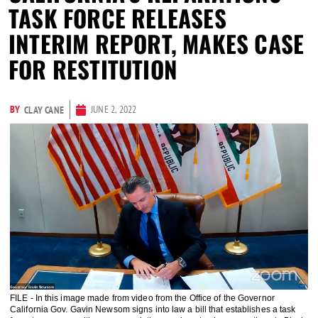
TASK FORCE RELEASES
INTERIM REPORT, MAKES CASE
FOR RESTITUTION
BY
JUNE 2, 2022
CLAY CANE
FILE - In this image made from video from the Office of the Governor
California Gov. Gavin Newsom signs into law a bill that establishes a task