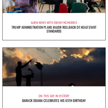
AURN NEWS WITH EBONY MCMORRIS
TRUMP ADMINISTRATION PLANS MAJOR ROLLBACK OF HEAD START
STANDARDS
ON THIS DAY IN HISTORY
BARACK OBAMA CELEBRATES HIS 65TH BIRTHDAY