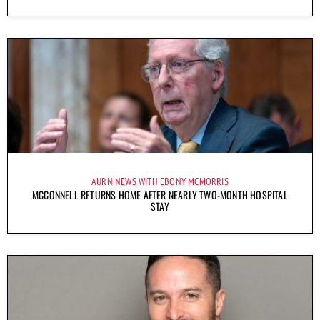
AURN NEWS WITH EBONY MCMORRIS
MCCONNELL RETURNS HOME AFTER NEARLY TWO-MONTH HOSPITAL
STAY