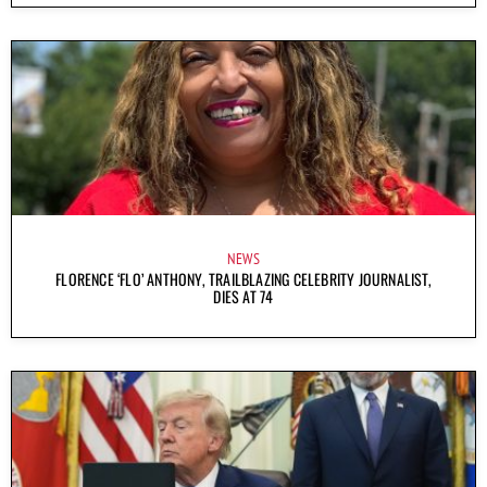
NEWS
FLORENCE ‘FLO’ ANTHONY, TRAILBLAZING CELEBRITY JOURNALIST,
DIES AT 74