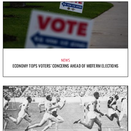
NEWS
ECONOMY TOPS VOTERS’ CONCERNS AHEAD OF MIDTERM ELECTIONS