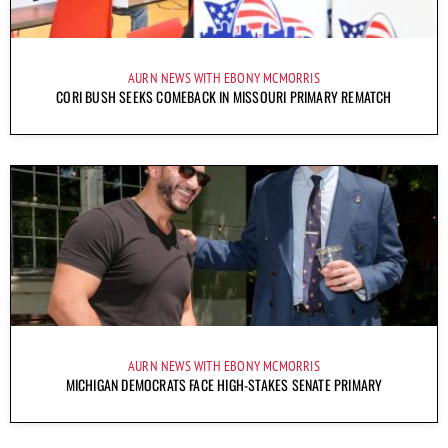
AURN NEWS WITH EBONY MCMORRIS
CORI BUSH SEEKS COMEBACK IN MISSOURI PRIMARY REMATCH
AURN NEWS WITH EBONY MCMORRIS
MICHIGAN DEMOCRATS FACE HIGH-STAKES SENATE PRIMARY