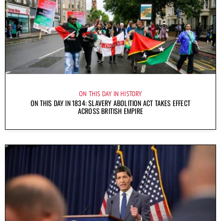
ON THIS DAY IN HISTORY
ON THIS DAY IN 1834: SLAVERY ABOLITION ACT TAKES EFFECT
ACROSS BRITISH EMPIRE