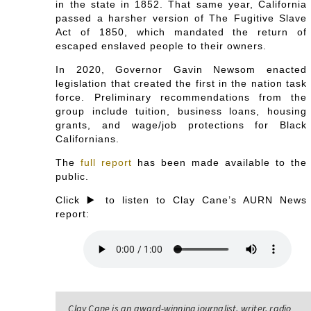
in the state in 1852. That same year, California
passed a harsher version of The Fugitive Slave
Act of 1850, which mandated the return of
escaped enslaved people to their owners.
In 2020, Governor Gavin Newsom enacted
legislation that created the first in the nation task
force. Preliminary recommendations from the
group include tuition, business loans, housing
grants, and wage/job protections for Black
Californians.
The
full report
has been made available to the
public.
Click ▶️ to listen to Clay Cane’s AURN News
report:
Clay Cane is an award-winning journalist, writer, radio