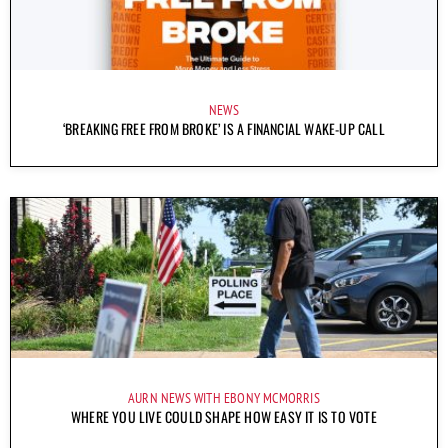
NEWS
‘BREAKING FREE FROM BROKE’ IS A FINANCIAL WAKE-UP CALL
AURN NEWS WITH EBONY MCMORRIS
WHERE YOU LIVE COULD SHAPE HOW EASY IT IS TO VOTE