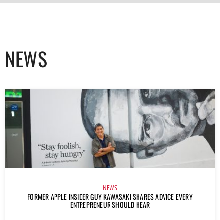
NEWS
NEWS
FORMER APPLE INSIDER GUY KAWASAKI SHARES ADVICE EVERY
ENTREPRENEUR SHOULD HEAR