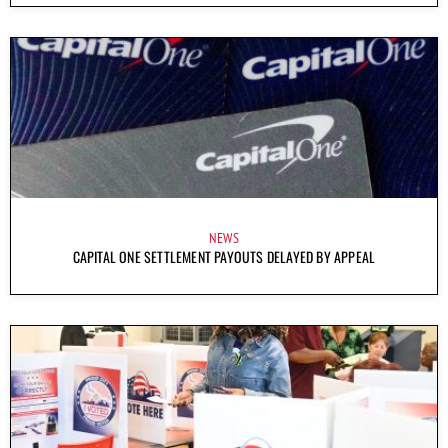
NEWS
CAPITAL ONE SETTLEMENT PAYOUTS DELAYED BY APPEAL