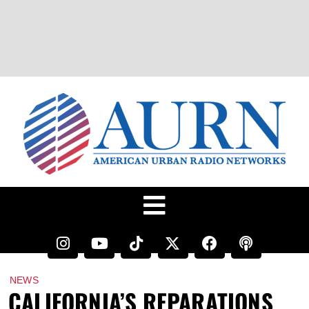
NEWS
CALIFORNIA’S REPARATIONS