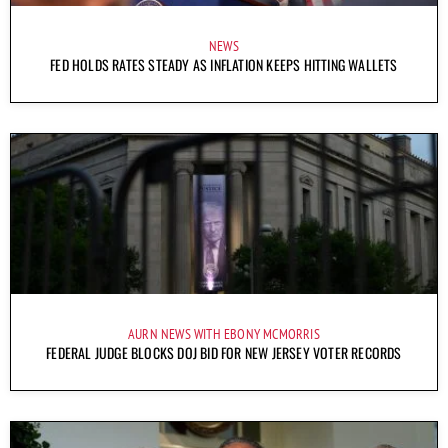
NEWS
FED HOLDS RATES STEADY AS INFLATION KEEPS HITTING WALLETS
AURN NEWS WITH EBONY MCMORRIS
FEDERAL JUDGE BLOCKS DOJ BID FOR NEW JERSEY VOTER RECORDS