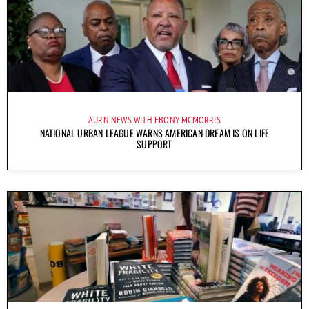
AURN NEWS WITH EBONY MCMORRIS
NATIONAL URBAN LEAGUE WARNS AMERICAN DREAM IS ON LIFE
SUPPORT