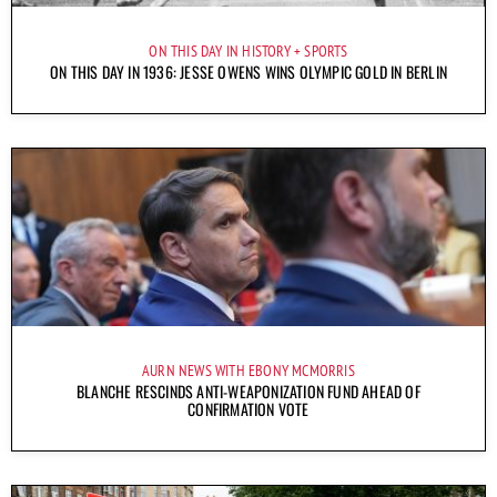
ON THIS DAY IN HISTORY
SPORTS
ON THIS DAY IN 1936: JESSE OWENS WINS OLYMPIC GOLD IN BERLIN
AURN NEWS WITH EBONY MCMORRIS
BLANCHE RESCINDS ANTI-WEAPONIZATION FUND AHEAD OF
CONFIRMATION VOTE