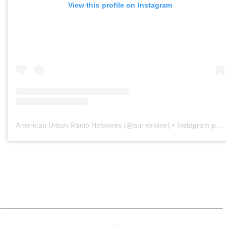
View this profile on Instagram
American Urban Radio Networks
(@
aurnonline
) • Instagram photos and videos