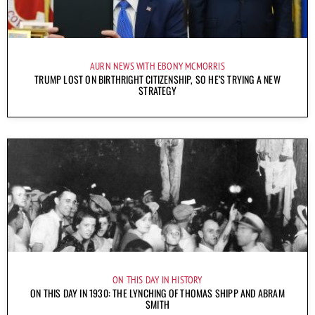
AURN NEWS WITH EBONY MCMORRIS
TRUMP LOST ON BIRTHRIGHT CITIZENSHIP, SO HE’S TRYING A NEW
STRATEGY
ON THIS DAY IN HISTORY
ON THIS DAY IN 1930: THE LYNCHING OF THOMAS SHIPP AND ABRAM
SMITH