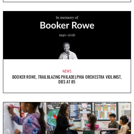
NEWS
BOOKER ROWE, TRAILBLAZING PHILADELPHIA ORCHESTRA VIOLINIST,
DIES AT 85