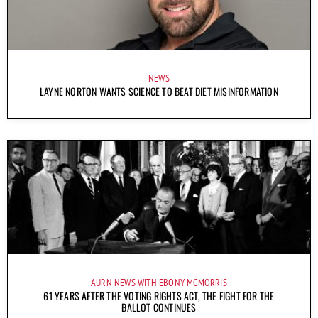
NEWS
LAYNE NORTON WANTS SCIENCE TO BEAT DIET MISINFORMATION
AURN NEWS WITH EBONY MCMORRIS
61 YEARS AFTER THE VOTING RIGHTS ACT, THE FIGHT FOR THE
BALLOT CONTINUES