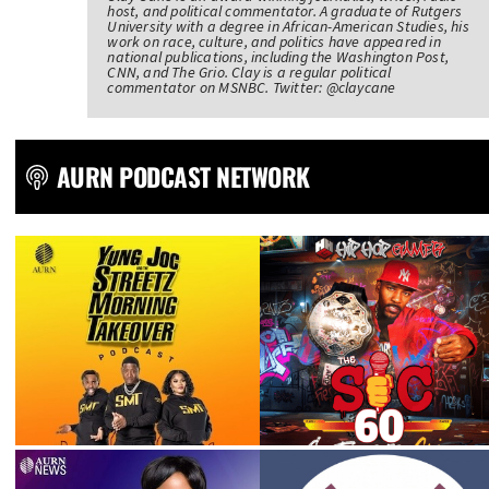
host, and political commentator. A graduate of Rutgers
University with a degree in African-American Studies, his
work on race, culture, and politics have appeared in
national publications, including the Washington Post,
CNN, and The Grio. Clay is a regular political
commentator on MSNBC. Twitter: @claycane
AURN PODCAST NETWORK