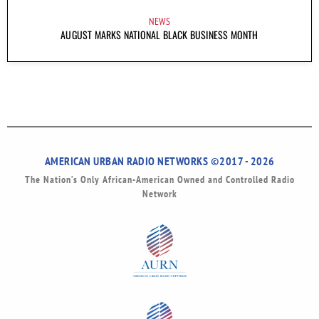
NEWS
AUGUST MARKS NATIONAL BLACK BUSINESS MONTH
AMERICAN URBAN RADIO NETWORKS ©2017 - 2026
The Nation’s Only African-American Owned and Controlled Radio
Network