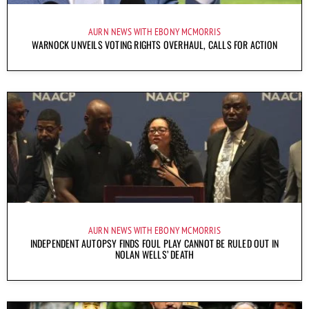
AURN NEWS WITH EBONY MCMORRIS
WARNOCK UNVEILS VOTING RIGHTS OVERHAUL, CALLS FOR ACTION
AURN NEWS WITH EBONY MCMORRIS
INDEPENDENT AUTOPSY FINDS FOUL PLAY CANNOT BE RULED OUT IN
NOLAN WELLS’ DEATH