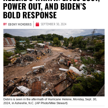
POWER OUT, AND BIDEN’S
BOLD RESPONSE
BY
SEPTEMBER 30, 2024
EBONY MCMORRIS
Debris is seen in the aftermath of Hurricane Helene, Monday, Sept. 30,
2024, in Asheville, N.C. (AP Photo/Mike Stewart)