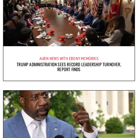
AURN NEWS WITH EBONY MCMORRIS
TRUMP ADMINISTRATION SEES RECORD LEADERSHIP TURNOVER,
REPORT FINDS