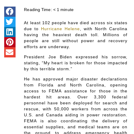
Reading Time:
< 1
minute
At least 102 people have died across six states
due to
Hurricane Helene
, with North Carolina
having the heaviest death toll. Millions of
people are still without power and recovery
efforts are underway.
President Joe Biden expressed his sorrow,
stating, “My heart is broken for those impacted
by this terrible storm.”
He has approved major disaster declarations
from Florida and North Carolina, opening
access to FEMA assistance for those in the
hardest hit areas. Over 3,300 federal
personnel have been deployed for search and
rescue, with 50,000 workers from across the
U.S. and Canada aiding in power restoration.
FEMA is also coordinating the delivery of
essential supplies, and medical teams are on
the ground to address emergency health