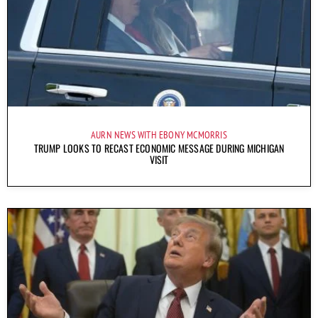
AURN NEWS WITH EBONY MCMORRIS
TRUMP LOOKS TO RECAST ECONOMIC MESSAGE DURING MICHIGAN
VISIT