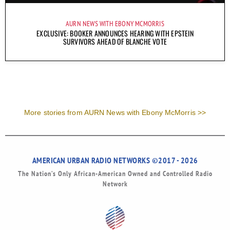
AURN NEWS WITH EBONY MCMORRIS
EXCLUSIVE: BOOKER ANNOUNCES HEARING WITH EPSTEIN
SURVIVORS AHEAD OF BLANCHE VOTE
More stories from AURN News with Ebony McMorris >>
AMERICAN URBAN RADIO NETWORKS ©2017 - 2026
The Nation’s Only African-American Owned and Controlled Radio
Network