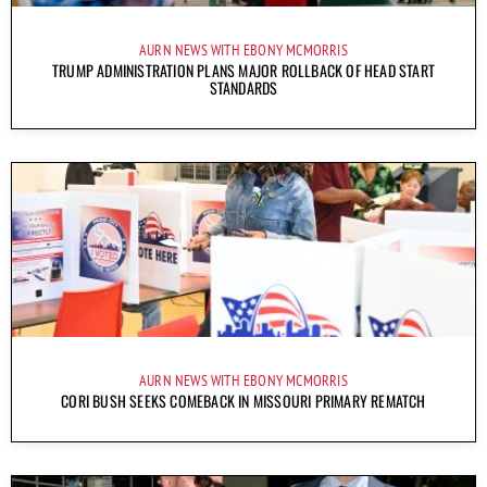
AURN NEWS WITH EBONY MCMORRIS
TRUMP ADMINISTRATION PLANS MAJOR ROLLBACK OF HEAD START
STANDARDS
AURN NEWS WITH EBONY MCMORRIS
CORI BUSH SEEKS COMEBACK IN MISSOURI PRIMARY REMATCH