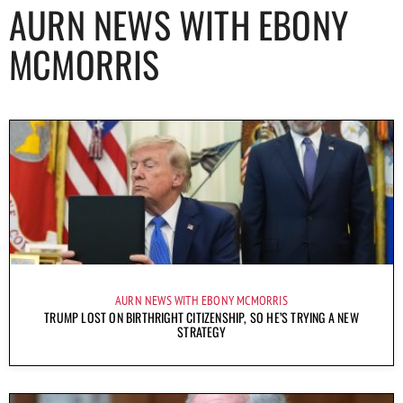
AURN NEWS WITH EBONY
MCMORRIS
AURN NEWS WITH EBONY MCMORRIS
TRUMP LOST ON BIRTHRIGHT CITIZENSHIP, SO HE’S TRYING A NEW
STRATEGY