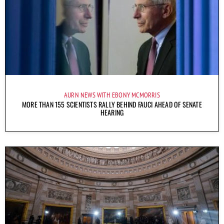
AURN NEWS WITH EBONY MCMORRIS
MORE THAN 155 SCIENTISTS RALLY BEHIND FAUCI AHEAD OF SENATE
HEARING