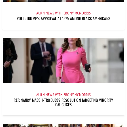
AURN NEWS WITH EBONY MCMORRIS
POLL: TRUMP’S APPROVAL AT 15% AMONG BLACK AMERICANS
AURN NEWS WITH EBONY MCMORRIS
REP. NANCY MACE INTRODUCES RESOLUTION TARGETING MINORITY
CAUCUSES