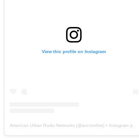
View this profile on Instagram
American Urban Radio Networks
(@
aurnonline
) • Instagram photos and videos