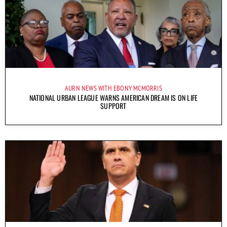
AURN NEWS WITH EBONY MCMORRIS
NATIONAL URBAN LEAGUE WARNS AMERICAN DREAM IS ON LIFE
SUPPORT