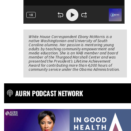
White House Correspondent Ebony McMorris is a
native Washingtonian and University of South
Carolina alumna. Her passion is mentoring young
adults by teaching community empowerment and
media education. She is an NAB member and board
member of the Thurgood Marshall Center and was
presented the President’s Lifetime Achievement
Award for contributing more than 4,000 hours of
community service under the Obama Administration.
AURN PODCAST NETWORK