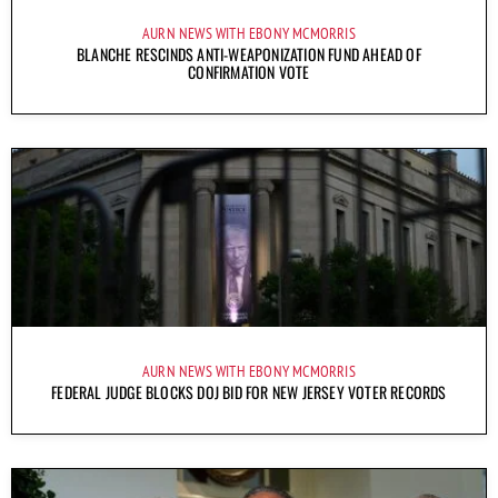
AURN NEWS WITH EBONY MCMORRIS
BLANCHE RESCINDS ANTI-WEAPONIZATION FUND AHEAD OF
CONFIRMATION VOTE
AURN NEWS WITH EBONY MCMORRIS
FEDERAL JUDGE BLOCKS DOJ BID FOR NEW JERSEY VOTER RECORDS