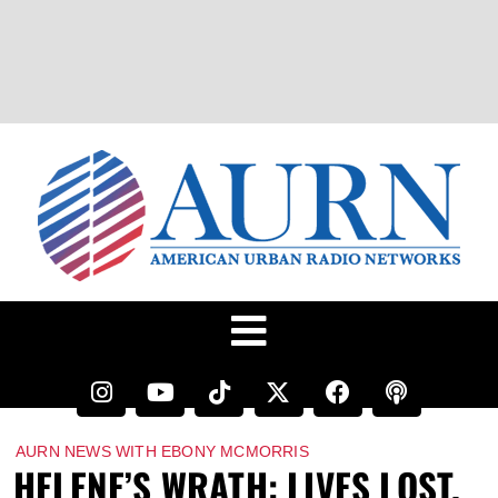
AURN NEWS WITH EBONY MCMORRIS
HELENE’S WRATH: LIVES LOST,