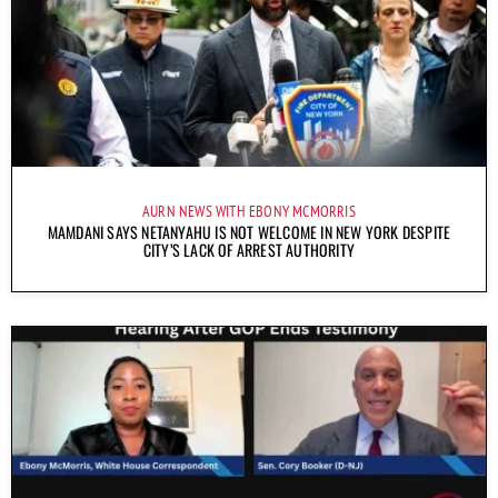
AURN NEWS WITH EBONY MCMORRIS
MAMDANI SAYS NETANYAHU IS NOT WELCOME IN NEW YORK DESPITE
CITY’S LACK OF ARREST AUTHORITY