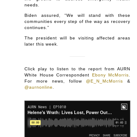
needs.
Biden assured, “We will stand with these
communities every step of the way as recovery
continues.”
The president will be visiting affected areas
later this week.
Click play to listen to the report from AURN
White House Correspondent
Ebony McMorris
.
For more news, follow
@E_N_McMorris
&
@aurnonline
.