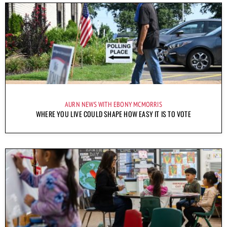
AURN NEWS WITH EBONY MCMORRIS
WHERE YOU LIVE COULD SHAPE HOW EASY IT IS TO VOTE