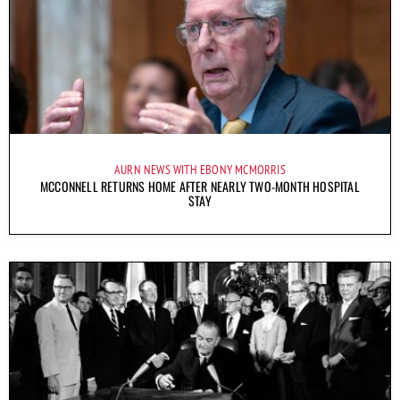
AURN NEWS WITH EBONY MCMORRIS
MCCONNELL RETURNS HOME AFTER NEARLY TWO-MONTH HOSPITAL
STAY