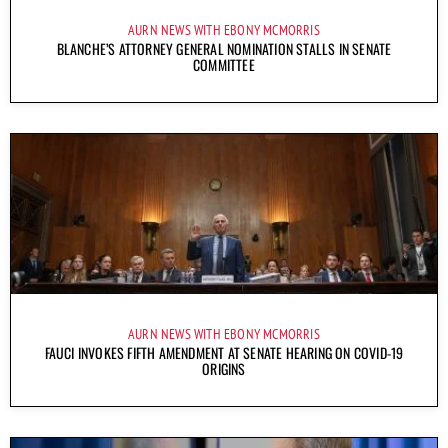
AURN NEWS WITH EBONY MCMORRIS
BLANCHE’S ATTORNEY GENERAL NOMINATION STALLS IN SENATE
COMMITTEE
AURN NEWS WITH EBONY MCMORRIS
FAUCI INVOKES FIFTH AMENDMENT AT SENATE HEARING ON COVID-19
ORIGINS