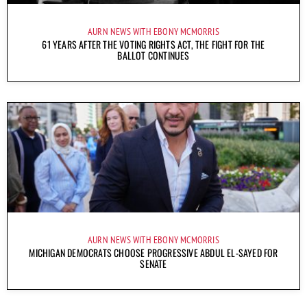
AURN NEWS WITH EBONY MCMORRIS
61 YEARS AFTER THE VOTING RIGHTS ACT, THE FIGHT FOR THE
BALLOT CONTINUES
AURN NEWS WITH EBONY MCMORRIS
MICHIGAN DEMOCRATS CHOOSE PROGRESSIVE ABDUL EL-SAYED FOR
SENATE