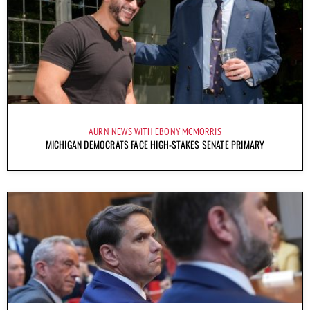
AURN NEWS WITH EBONY MCMORRIS
MICHIGAN DEMOCRATS FACE HIGH-STAKES SENATE PRIMARY