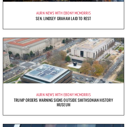
AURN NEWS WITH EBONY MCMORRIS
SEN. LINDSEY GRAHAM LAID TO REST
AURN NEWS WITH EBONY MCMORRIS
TRUMP ORDERS WARNING SIGNS OUTSIDE SMITHSONIAN HISTORY
MUSEUM