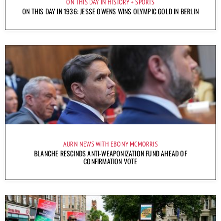
ON THIS DAY IN HISTORY
SPORTS
ON THIS DAY IN 1936: JESSE OWENS WINS OLYMPIC GOLD IN BERLIN
AURN NEWS WITH EBONY MCMORRIS
BLANCHE RESCINDS ANTI-WEAPONIZATION FUND AHEAD OF
CONFIRMATION VOTE