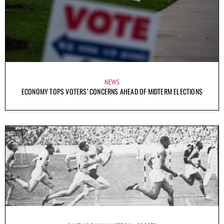
NEWS
ECONOMY TOPS VOTERS’ CONCERNS AHEAD OF MIDTERM ELECTIONS