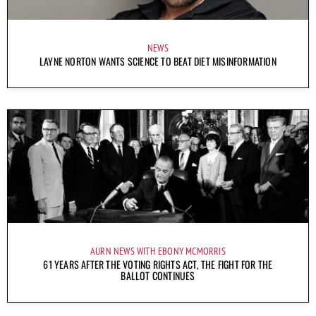
NEWS
LAYNE NORTON WANTS SCIENCE TO BEAT DIET MISINFORMATION
AURN NEWS WITH EBONY MCMORRIS
61 YEARS AFTER THE VOTING RIGHTS ACT, THE FIGHT FOR THE
BALLOT CONTINUES