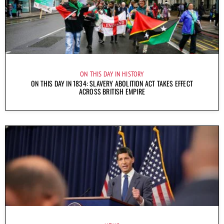
ON THIS DAY IN HISTORY
ON THIS DAY IN 1834: SLAVERY ABOLITION ACT TAKES EFFECT
ACROSS BRITISH EMPIRE