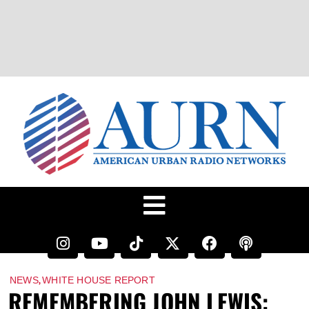
,
NEWS
WHITE HOUSE REPORT
REMEMBERING JOHN LEWIS: