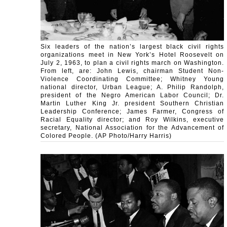
Six leaders of the nation’s largest black civil rights
organizations meet in New York’s Hotel Roosevelt on
July 2, 1963, to plan a civil rights march on Washington.
From left, are: John Lewis, chairman Student Non-
Violence Coordinating Committee; Whitney Young
national director, Urban League; A. Philip Randolph,
president of the Negro American Labor Council; Dr.
Martin Luther King Jr. president Southern Christian
Leadership Conference; James Farmer, Congress of
Racial Equality director; and Roy Wilkins, executive
secretary, National Association for the Advancement of
Colored People. (AP Photo/Harry Harris)