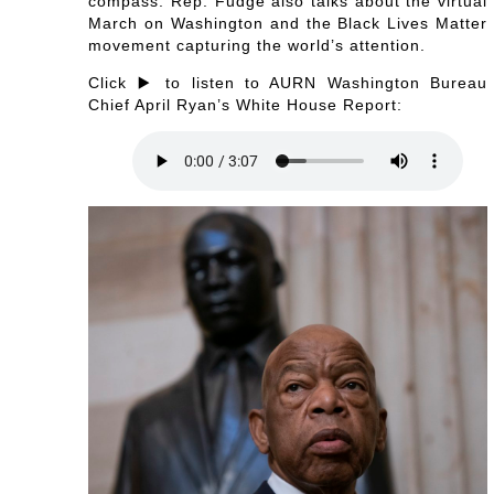
compass. Rep. Fudge also talks about the virtual
March on Washington and the Black Lives Matter
movement capturing the world’s attention.
Click ▶️ to listen to AURN Washington Bureau
Chief April Ryan’s White House Report: