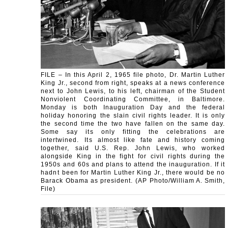
FILE – In this April 2, 1965 file photo, Dr. Martin Luther
King Jr., second from right, speaks at a news conference
next to John Lewis, to his left, chairman of the Student
Nonviolent Coordinating Committee, in Baltimore.
Monday is both Inauguration Day and the federal
holiday honoring the slain civil rights leader. It is only
the second time the two have fallen on the same day.
Some say its only fitting the celebrations are
intertwined. Its almost like fate and history coming
together, said U.S. Rep. John Lewis, who worked
alongside King in the fight for civil rights during the
1950s and 60s and plans to attend the inauguration. If it
hadnt been for Martin Luther King Jr., there would be no
Barack Obama as president. (AP Photo/William A. Smith,
File)