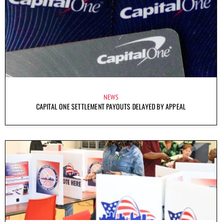
NEWS
CAPITAL ONE SETTLEMENT PAYOUTS DELAYED BY APPEAL