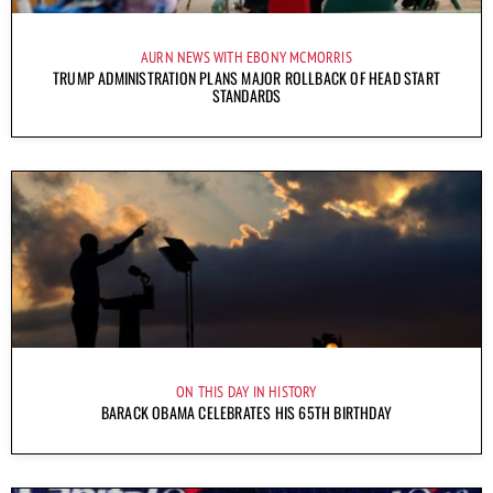
AURN NEWS WITH EBONY MCMORRIS
TRUMP ADMINISTRATION PLANS MAJOR ROLLBACK OF HEAD START
STANDARDS
ON THIS DAY IN HISTORY
BARACK OBAMA CELEBRATES HIS 65TH BIRTHDAY