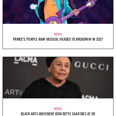
NEWS
PRINCE’S ‘PURPLE RAIN’ MUSICAL HEADED TO BROADWAY IN 2027
NEWS
BLACK ARTS MOVEMENT ICON BETYE SAAR DIES AT 99