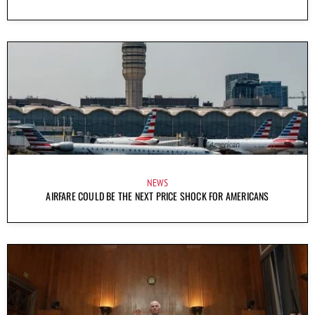
NEWS
AIRFARE COULD BE THE NEXT PRICE SHOCK FOR AMERICANS