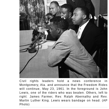
Civil rights leaders hold a news conference in
Montgomery, Ala. and announce that the Freedom Rides
will continue, May 23, 1961. In the foreground is John
Lewis, one of the riders who was beaten. Others, left to
right: James Farmer, Rev. Ralph Abernathy and Rev.
Martin Luther King. Lewis wears bandage on head. (AP
Photo)