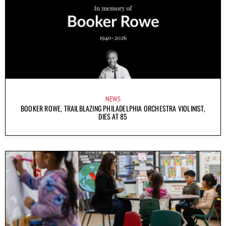
NEWS
BOOKER ROWE, TRAILBLAZING PHILADELPHIA ORCHESTRA VIOLINIST,
DIES AT 85