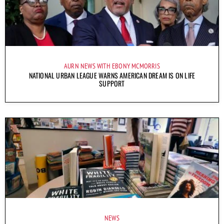
AURN NEWS WITH EBONY MCMORRIS
NATIONAL URBAN LEAGUE WARNS AMERICAN DREAM IS ON LIFE
SUPPORT
NEWS