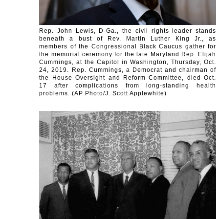
Rep. John Lewis, D-Ga., the civil rights leader stands
beneath a bust of Rev. Martin Luther King Jr., as
members of the Congressional Black Caucus gather for
the memorial ceremony for the late Maryland Rep. Elijah
Cummings, at the Capitol in Washington, Thursday, Oct.
24, 2019. Rep. Cummings, a Democrat and chairman of
the House Oversight and Reform Committee, died Oct.
17 after complications from long-standing health
problems. (AP Photo/J. Scott Applewhite)