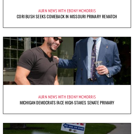
AURN NEWS WITH EBONY MCMORRIS
CORI BUSH SEEKS COMEBACK IN MISSOURI PRIMARY REMATCH
AURN NEWS WITH EBONY MCMORRIS
MICHIGAN DEMOCRATS FACE HIGH-STAKES SENATE PRIMARY