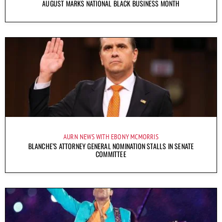
AUGUST MARKS NATIONAL BLACK BUSINESS MONTH
AURN NEWS WITH EBONY MCMORRIS
BLANCHE’S ATTORNEY GENERAL NOMINATION STALLS IN SENATE
COMMITTEE