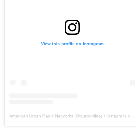
View this profile on Instagram
American Urban Radio Networks
(@
aurnonline
) • Instagram photos and videos