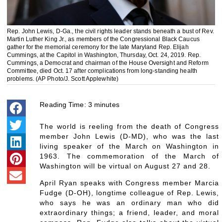
Rep. John Lewis, D-Ga., the civil rights leader stands beneath a bust of Rev.
Martin Luther King Jr., as members of the Congressional Black Caucus
gather for the memorial ceremony for the late Maryland Rep. Elijah
Cummings, at the Capitol in Washington, Thursday, Oct. 24, 2019. Rep.
Cummings, a Democrat and chairman of the House Oversight and Reform
Committee, died Oct. 17 after complications from long-standing health
problems. (AP Photo/J. Scott Applewhite)
Reading Time:
3
minutes
The world is reeling from the death of Congress
member John Lewis (D-MD), who was the last
living speaker of the March on Washington in
1963. The commemoration of the March of
Washington will be virtual on August 27 and 28.
April Ryan speaks with Congress member Marcia
Fudge (D-OH), longtime colleague of Rep. Lewis,
who says he was an ordinary man who did
extraordinary things; a friend, leader, and moral