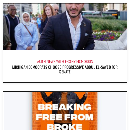
AURN NEWS WITH EBONY MCMORRIS
MICHIGAN DEMOCRATS CHOOSE PROGRESSIVE ABDUL EL-SAYED FOR
SENATE