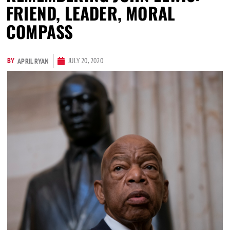
FRIEND, LEADER, MORAL
COMPASS
BY
JULY 20, 2020
APRIL RYAN