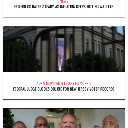
NEWS
FED HOLDS RATES STEADY AS INFLATION KEEPS HITTING WALLETS
AURN NEWS WITH EBONY MCMORRIS
FEDERAL JUDGE BLOCKS DOJ BID FOR NEW JERSEY VOTER RECORDS