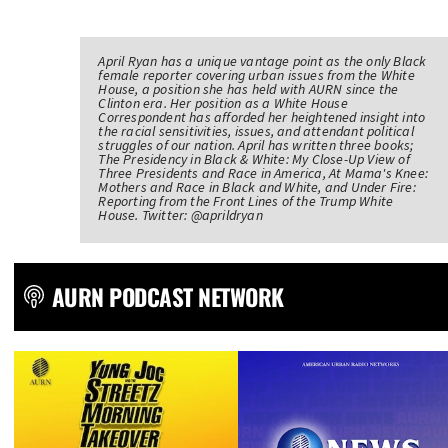
April Ryan has a unique vantage point as the only Black
female reporter covering urban issues from the White
House, a position she has held with AURN since the
Clinton era. Her position as a White House
Correspondent has afforded her heightened insight into
the racial sensitivities, issues, and attendant political
struggles of our nation. April has written three books;
The Presidency in Black & White: My Close-Up View of
Three Presidents and Race in America, At Mama's Knee:
Mothers and Race in Black and White, and Under Fire:
Reporting from the Front Lines of the Trump White
House. Twitter: @aprildryan
AURN PODCAST NETWORK