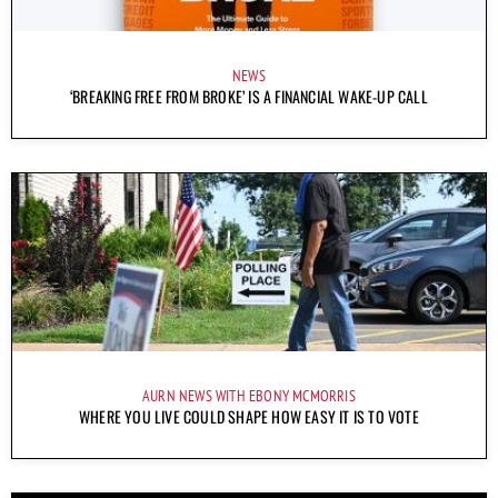
NEWS
‘BREAKING FREE FROM BROKE’ IS A FINANCIAL WAKE-UP CALL
AURN NEWS WITH EBONY MCMORRIS
WHERE YOU LIVE COULD SHAPE HOW EASY IT IS TO VOTE