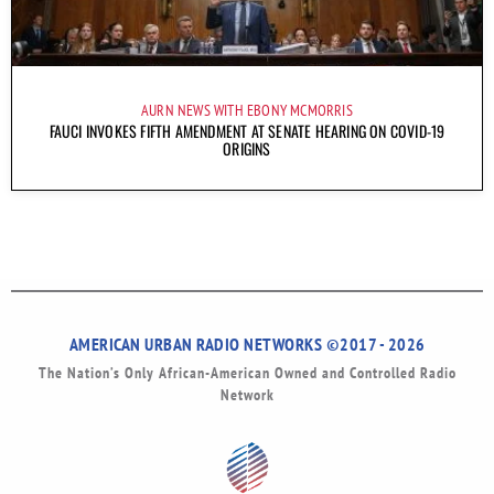
AURN NEWS WITH EBONY MCMORRIS
FAUCI INVOKES FIFTH AMENDMENT AT SENATE HEARING ON COVID-19
ORIGINS
AMERICAN URBAN RADIO NETWORKS ©2017 - 2026
The Nation’s Only African-American Owned and Controlled Radio
Network