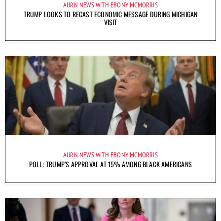
AURN NEWS WITH EBONY MCMORRIS
TRUMP LOOKS TO RECAST ECONOMIC MESSAGE DURING MICHIGAN
VISIT
AURN NEWS WITH EBONY MCMORRIS
POLL: TRUMP’S APPROVAL AT 15% AMONG BLACK AMERICANS