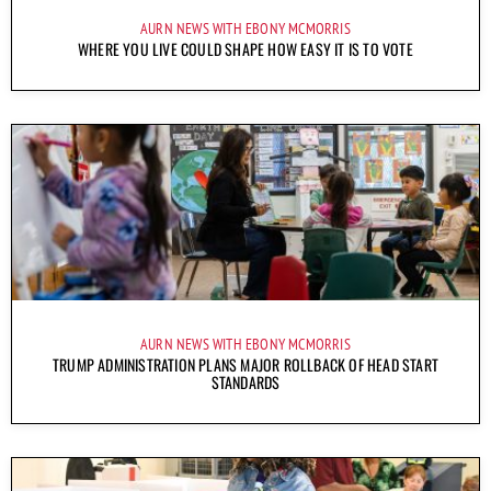
AURN NEWS WITH EBONY MCMORRIS
WHERE YOU LIVE COULD SHAPE HOW EASY IT IS TO VOTE
AURN NEWS WITH EBONY MCMORRIS
TRUMP ADMINISTRATION PLANS MAJOR ROLLBACK OF HEAD START
STANDARDS