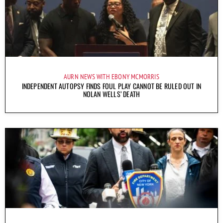
AURN NEWS WITH EBONY MCMORRIS
INDEPENDENT AUTOPSY FINDS FOUL PLAY CANNOT BE RULED OUT IN
NOLAN WELLS’ DEATH