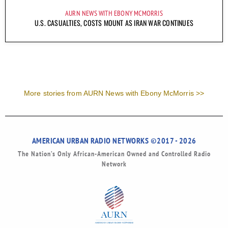
AURN NEWS WITH EBONY MCMORRIS
U.S. CASUALTIES, COSTS MOUNT AS IRAN WAR CONTINUES
More stories from AURN News with Ebony McMorris >>
AMERICAN URBAN RADIO NETWORKS ©2017 - 2026
The Nation’s Only African-American Owned and Controlled Radio
Network