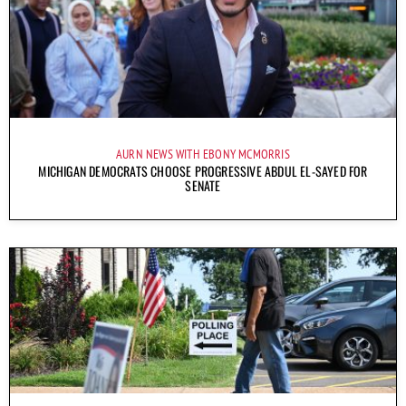
AURN NEWS WITH EBONY MCMORRIS
MICHIGAN DEMOCRATS CHOOSE PROGRESSIVE ABDUL EL-SAYED FOR
SENATE