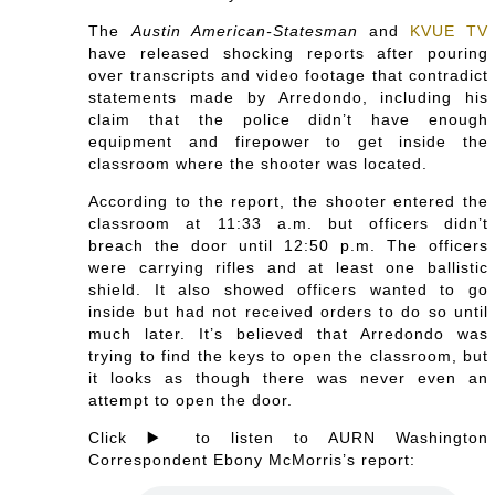
The
Austin American-Statesman
and
KVUE TV
have released shocking reports after pouring
over transcripts and video footage that contradict
statements made by
Arredondo, including his
claim that the police didn’t have enough
equipment and firepower to get inside the
classroom where the shooter was located.
According to the report, the shooter entered the
classroom at 11:33 a.m. but officers didn’t
breach the door until 12:50 p.m. The officers
were carrying rifles and at least one ballistic
shield. It also showed officers wanted to go
inside but had not received orders to do so until
much later. It’s believed that
Arredondo was
trying to find the keys to open the classroom, but
it looks as though there was never even an
attempt to open the door.
Click ▶️ to listen to AURN Washington
Correspondent Ebony McMorris’s report: