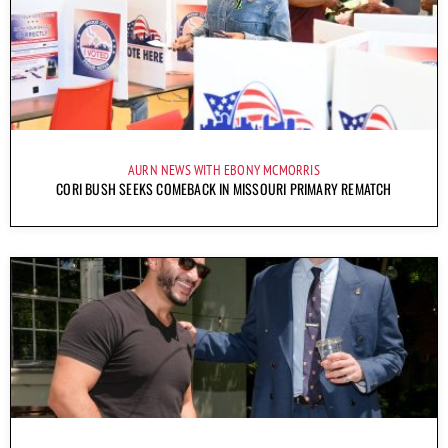
AURN NEWS WITH EBONY MCMORRIS
CORI BUSH SEEKS COMEBACK IN MISSOURI PRIMARY REMATCH