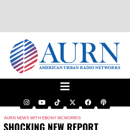
AURN NEWS WITH EBONY MCMORRIS
SHOCKING NEW REPORT