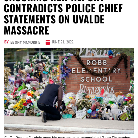
CONTRADICTS POLICE CHIEF
STATEMENTS ON UVALDE
MASSACRE
BY
JUNE 21, 2022
EBONY MCMORRIS