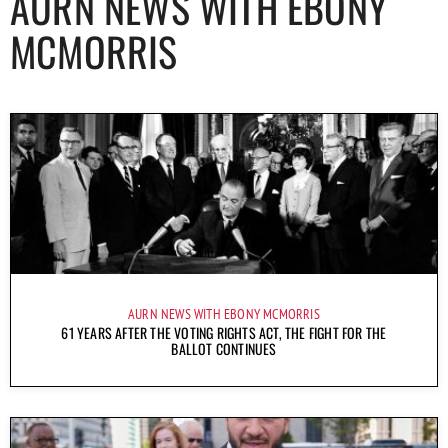
AURN NEWS WITH EBONY
MCMORRIS
AURN NEWS WITH EBONY MCMORRIS
61 YEARS AFTER THE VOTING RIGHTS ACT, THE FIGHT FOR THE
BALLOT CONTINUES