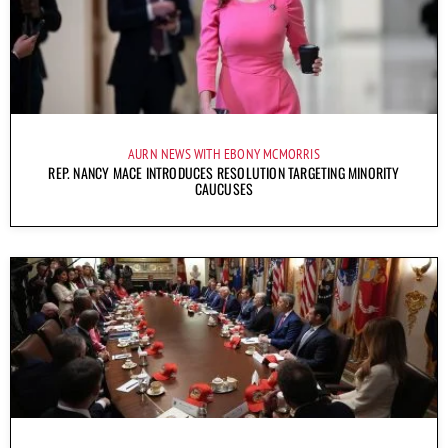
AURN NEWS WITH EBONY MCMORRIS
REP. NANCY MACE INTRODUCES RESOLUTION TARGETING MINORITY
CAUCUSES