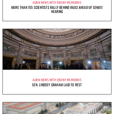
AURN NEWS WITH EBONY MCMORRIS
MORE THAN 155 SCIENTISTS RALLY BEHIND FAUCI AHEAD OF SENATE
HEARING
AURN NEWS WITH EBONY MCMORRIS
SEN. LINDSEY GRAHAM LAID TO REST