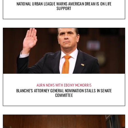
NATIONAL URBAN LEAGUE WARNS AMERICAN DREAM IS ON LIFE
SUPPORT
AURN NEWS WITH EBONY MCMORRIS
BLANCHE’S ATTORNEY GENERAL NOMINATION STALLS IN SENATE
COMMITTEE