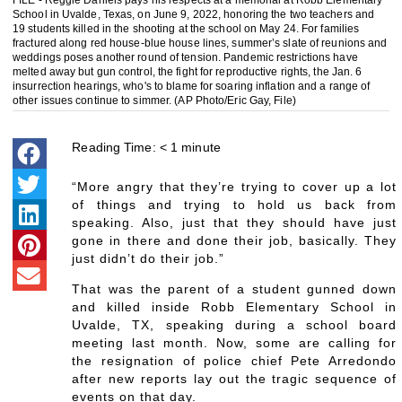
FILE - Reggie Daniels pays his respects at a memorial at Robb Elementary
School in Uvalde, Texas, on June 9, 2022, honoring the two teachers and
19 students killed in the shooting at the school on May 24. For families
fractured along red house-blue house lines, summer’s slate of reunions and
weddings poses another round of tension. Pandemic restrictions have
melted away but gun control, the fight for reproductive rights, the Jan. 6
insurrection hearings, who's to blame for soaring inflation and a range of
other issues continue to simmer. (AP Photo/Eric Gay, File)
Reading Time:
< 1
minute
“More angry that they’re trying to cover up a lot
of things and trying to hold us back from
speaking. Also, just that they should have just
gone in there and done their job, basically. They
just didn’t do their job.”
That was the parent of a student gunned down
and killed inside Robb Elementary School in
Uvalde, TX, speaking during a school board
meeting last month. Now, some are calling for
the resignation of police chief Pete Arredondo
after new reports lay out the tragic sequence of
events on that day.