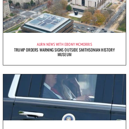
AURN NEWS WITH EBONY MCMORRIS
TRUMP ORDERS WARNING SIGNS OUTSIDE SMITHSONIAN HISTORY
MUSEUM