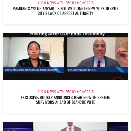
AURN NEWS WITH EBONY MCMORRIS
MAMDANI SAYS NETANYAHU IS NOT WELCOME IN NEW YORK DESPITE
CITY’S LACK OF ARREST AUTHORITY
AURN NEWS WITH EBONY MCMORRIS
EXCLUSIVE: BOOKER ANNOUNCES HEARING WITH EPSTEIN
SURVIVORS AHEAD OF BLANCHE VOTE