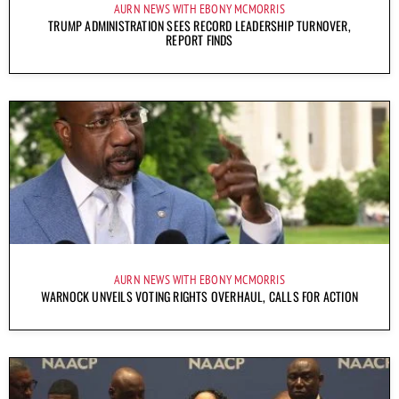
AURN NEWS WITH EBONY MCMORRIS
TRUMP ADMINISTRATION SEES RECORD LEADERSHIP TURNOVER,
REPORT FINDS
AURN NEWS WITH EBONY MCMORRIS
WARNOCK UNVEILS VOTING RIGHTS OVERHAUL, CALLS FOR ACTION