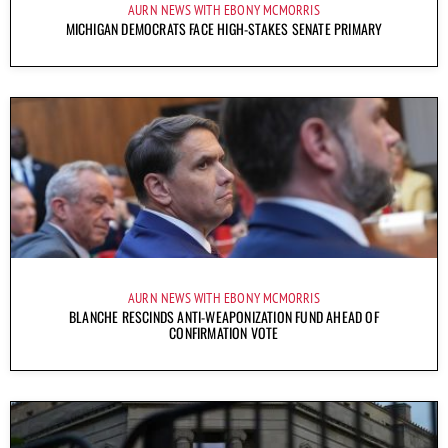
AURN NEWS WITH EBONY MCMORRIS
MICHIGAN DEMOCRATS FACE HIGH-STAKES SENATE PRIMARY
AURN NEWS WITH EBONY MCMORRIS
BLANCHE RESCINDS ANTI-WEAPONIZATION FUND AHEAD OF
CONFIRMATION VOTE