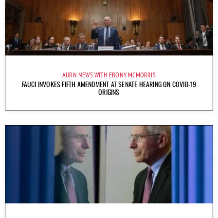
AURN NEWS WITH EBONY MCMORRIS
FAUCI INVOKES FIFTH AMENDMENT AT SENATE HEARING ON COVID-19
ORIGINS