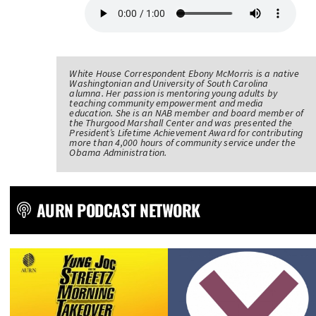
White House Correspondent Ebony McMorris is a native
Washingtonian and University of South Carolina
alumna. Her passion is mentoring young adults by
teaching community empowerment and media
education. She is an NAB member and board member of
the Thurgood Marshall Center and was presented the
President’s Lifetime Achievement Award for contributing
more than 4,000 hours of community service under the
Obama Administration.
AURN PODCAST NETWORK