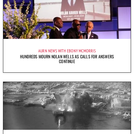
AURN NEWS WITH EBONY MCMORRIS
HUNDREDS MOURN NOLAN WELLS AS CALLS FOR ANSWERS
CONTINUE