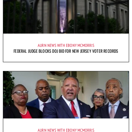
AURN NEWS WITH EBONY MCMORRIS
FEDERAL JUDGE BLOCKS DOJ BID FOR NEW JERSEY VOTER RECORDS
AURN NEWS WITH EBONY MCMORRIS