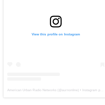
View this profile on Instagram
American Urban Radio Networks
(@
aurnonline
) • Instagram photos and videos