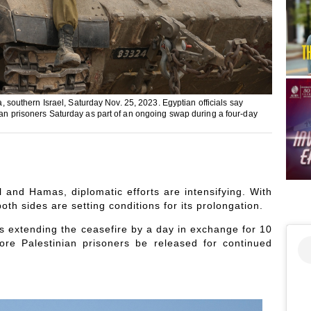
a, southern Israel, Saturday Nov. 25, 2023. Egyptian officials say
nian prisoners Saturday as part of an ongoing swap during a four-day
el and Hamas, diplomatic efforts are intensifying. With
oth sides are setting conditions for its prolongation.
s extending the ceasefire by a day in exchange for 10
re Palestinian prisoners be released for continued