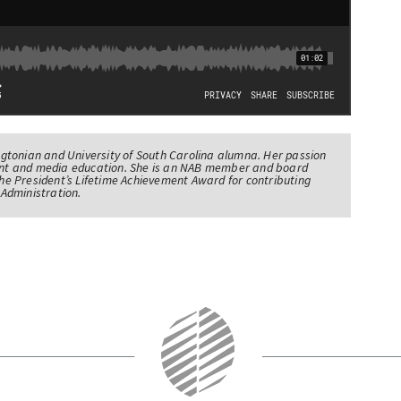
tonian and University of South Carolina alumna. Her passion
nt and media education. She is an NAB member and board
e President’s Lifetime Achievement Award for contributing
Administration.