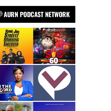
AURN PODCAST NETWORK