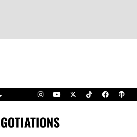
EGOTIATIONS