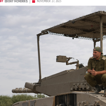
BY
NOVEMBER 27, 2023
EBONY MCMORRIS