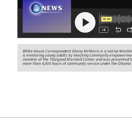
White House Correspondent Ebony McMorris is a native Washing
is mentoring young adults by teaching community empowerme
member of the Thurgood Marshall Center and was presented th
more than 4,000 hours of community service under the Obama 