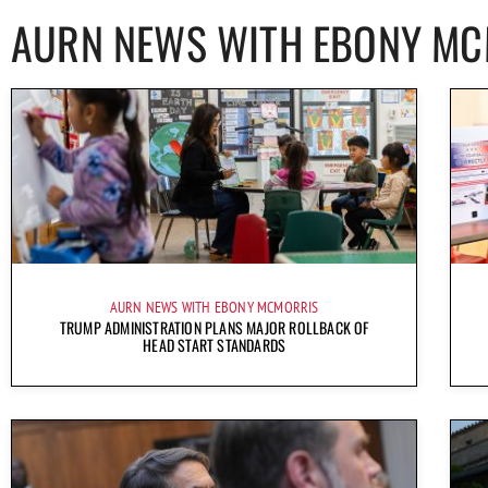
AURN NEWS WITH EBONY M
AURN NEWS WITH EBONY MCMORRIS
TRUMP ADMINISTRATION PLANS MAJOR ROLLBACK OF
HEAD START STANDARDS