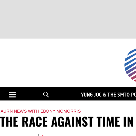
YUNG JOC & THE SMTO P
AURN NEWS WITH EBONY MCMORRIS
THE RACE AGAINST TIME IN