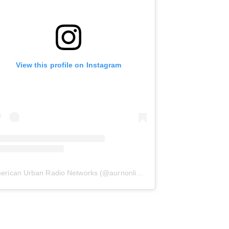
View this profile on Instagram
erican Urban Radio Networks
(@
aurnonline
) • Instagram photos and 