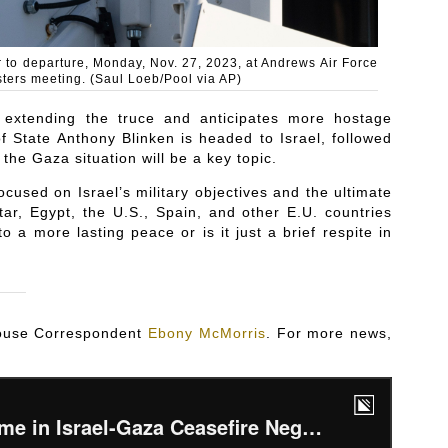
or to departure, Monday, Nov. 27, 2023, at Andrews Air Force
sters meeting. (Saul Loeb/Pool via AP)
 extending the truce and anticipates more hostage
f State Anthony Blinken is headed to Israel, followed
he Gaza situation will be a key topic.
cused on Israel’s military objectives and the ultimate
tar, Egypt, the U.S., Spain, and other E.U. countries
to a more lasting peace or is it just a brief respite in
 House Correspondent
Ebony McMorris
. For more news,