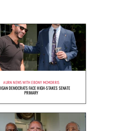
AURN NEWS WITH EBONY MCMORRIS
IGAN DEMOCRATS FACE HIGH-STAKES SENATE
PRIMARY