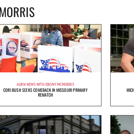
CMORRIS
AURN NEWS WITH EBONY MCMORRIS
CORI BUSH SEEKS COMEBACK IN MISSOURI PRIMARY
MICH
REMATCH