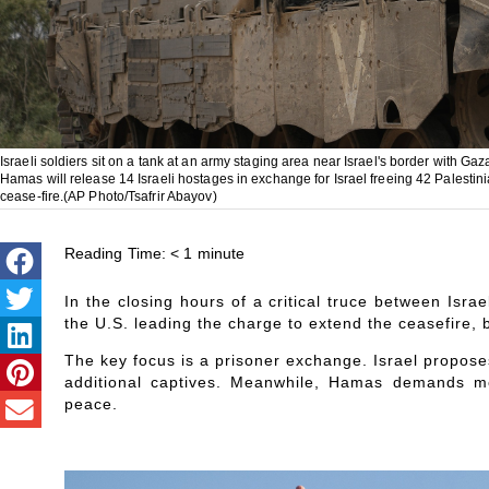
Israeli soldiers sit on a tank at an army staging area near Israel's border with Gaz
Hamas will release 14 Israeli hostages in exchange for Israel freeing 42 Palesti
cease-fire.(AP Photo/Tsafrir Abayov)
Reading Time:
< 1
minute
In the closing hours of a critical truce between Isra
the U.S. leading the charge to extend the ceasefire, b
The key focus is a prisoner exchange. Israel propose
additional captives. Meanwhile, Hamas demands mo
peace.