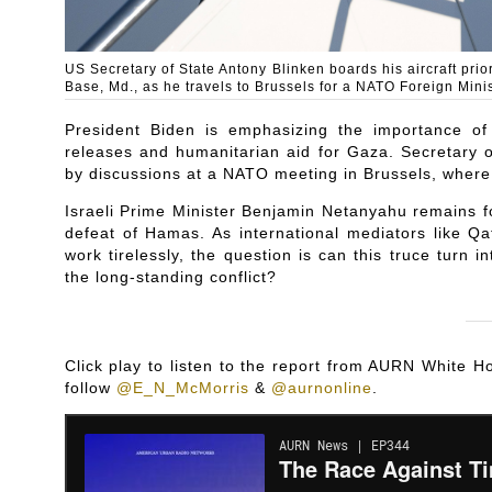
US Secretary of State Antony Blinken boards his aircraft pri
Base, Md., as he travels to Brussels for a NATO Foreign Mini
President Biden is emphasizing the importance of
releases and humanitarian aid for Gaza. Secretary o
by discussions at a NATO meeting in Brussels, where t
Israeli Prime Minister Benjamin Netanyahu remains fo
defeat of Hamas. As international mediators like Qa
work tirelessly, the question is can this truce turn in
the long-standing conflict?
Click play to listen to the report from AURN White
follow
@E_N_McMorris
&
@aurnonline
.