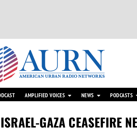
ODCAST
AMPLIFIED VOICES
NEWS
PODCASTS
 ISRAEL-GAZA CEASEFIRE N