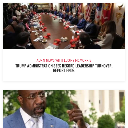
AURN NEWS WITH EBONY MCMORRIS
TRUMP ADMINISTRATION SEES RECORD LEADERSHIP TURNOVER,
REPORT FINDS