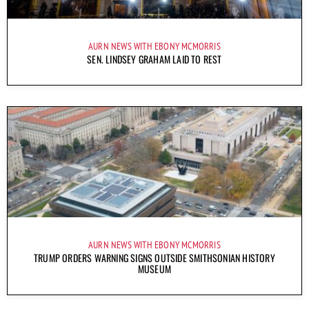
AURN NEWS WITH EBONY MCMORRIS
SEN. LINDSEY GRAHAM LAID TO REST
AURN NEWS WITH EBONY MCMORRIS
TRUMP ORDERS WARNING SIGNS OUTSIDE SMITHSONIAN HISTORY
MUSEUM