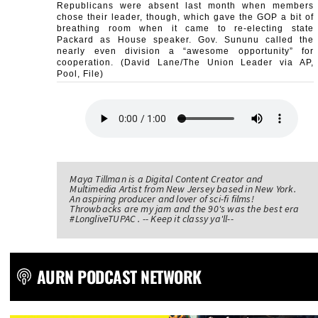
Republicans were absent last month when members
chose their leader, though, which gave the GOP a bit of
breathing room when it came to re-electing state
Packard as House speaker. Gov. Sununu called the
nearly even division a “awesome opportunity” for
cooperation. (David Lane/The Union Leader via AP,
Pool, File)
Maya Tillman is a Digital Content Creator and
Multimedia Artist from New Jersey based in New York.
An aspiring producer and lover of sci-fi films!
Throwbacks are my jam and the 90's was the best era
#LongliveTUPAC . -- Keep it classy ya'll--
AURN PODCAST NETWORK