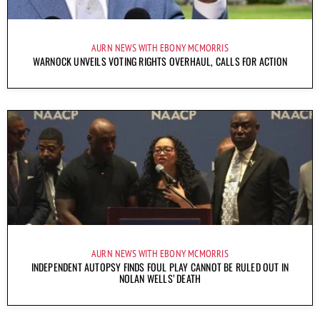
AURN NEWS WITH EBONY MCMORRIS
WARNOCK UNVEILS VOTING RIGHTS OVERHAUL, CALLS FOR ACTION
AURN NEWS WITH EBONY MCMORRIS
INDEPENDENT AUTOPSY FINDS FOUL PLAY CANNOT BE RULED OUT IN
NOLAN WELLS’ DEATH