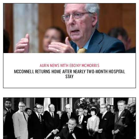
AURN NEWS WITH EBONY MCMORRIS
MCCONNELL RETURNS HOME AFTER NEARLY TWO-MONTH HOSPITAL
STAY