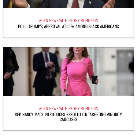
AURN NEWS WITH EBONY MCMORRIS
POLL: TRUMP’S APPROVAL AT 15% AMONG BLACK AMERICANS
AURN NEWS WITH EBONY MCMORRIS
REP. NANCY MACE INTRODUCES RESOLUTION TARGETING MINORITY
CAUCUSES