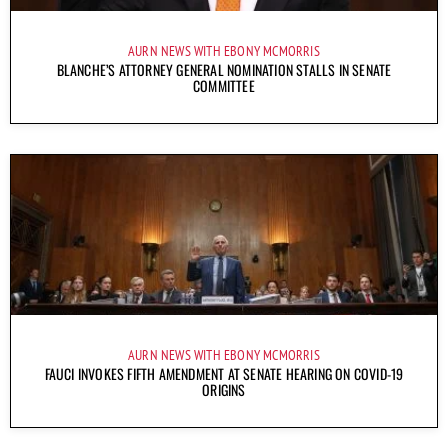
AURN NEWS WITH EBONY MCMORRIS
BLANCHE’S ATTORNEY GENERAL NOMINATION STALLS IN SENATE
COMMITTEE
AURN NEWS WITH EBONY MCMORRIS
FAUCI INVOKES FIFTH AMENDMENT AT SENATE HEARING ON COVID-19
ORIGINS