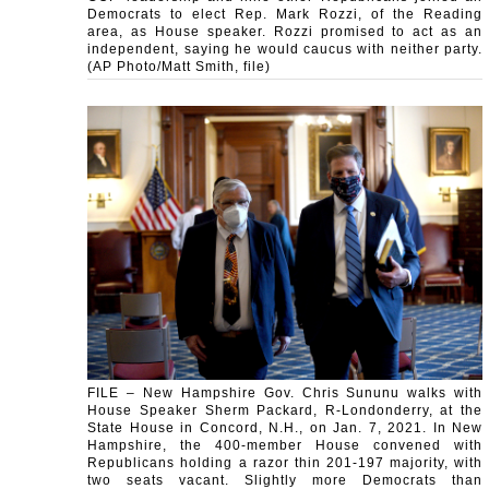
Democrats to elect Rep. Mark Rozzi, of the Reading
area, as House speaker. Rozzi promised to act as an
independent, saying he would caucus with neither party.
(AP Photo/Matt Smith, file)
FILE – New Hampshire Gov. Chris Sununu walks with
House Speaker Sherm Packard, R-Londonderry, at the
State House in Concord, N.H., on Jan. 7, 2021. In New
Hampshire, the 400-member House convened with
Republicans holding a razor thin 201-197 majority, with
two seats vacant. Slightly more Democrats than