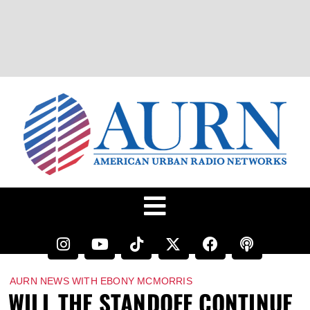
AURN NEWS WITH EBONY MCMORRIS
WILL THE STANDOFF CONTINUE