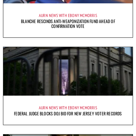
AURN NEWS WITH EBONY MCMORRIS
BLANCHE RESCINDS ANTI-WEAPONIZATION FUND AHEAD OF
CONFIRMATION VOTE
AURN NEWS WITH EBONY MCMORRIS
FEDERAL JUDGE BLOCKS DOJ BID FOR NEW JERSEY VOTER RECORDS