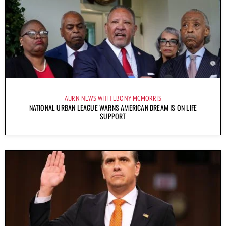
AURN NEWS WITH EBONY MCMORRIS
NATIONAL URBAN LEAGUE WARNS AMERICAN DREAM IS ON LIFE
SUPPORT