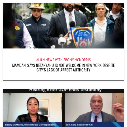
AURN NEWS WITH EBONY MCMORRIS
MAMDANI SAYS NETANYAHU IS NOT WELCOME IN NEW YORK DESPITE
CITY’S LACK OF ARREST AUTHORITY