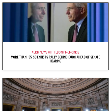
AURN NEWS WITH EBONY MCMORRIS
MORE THAN 155 SCIENTISTS RALLY BEHIND FAUCI AHEAD OF SENATE
HEARING