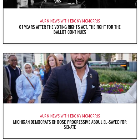
AURN NEWS WITH EBONY MCMORRIS
61 YEARS AFTER THE VOTING RIGHTS ACT, THE FIGHT FOR THE
BALLOT CONTINUES
AURN NEWS WITH EBONY MCMORRIS
MICHIGAN DEMOCRATS CHOOSE PROGRESSIVE ABDUL EL-SAYED FOR
SENATE