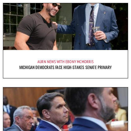
AURN NEWS WITH EBONY MCMORRIS
MICHIGAN DEMOCRATS FACE HIGH-STAKES SENATE PRIMARY