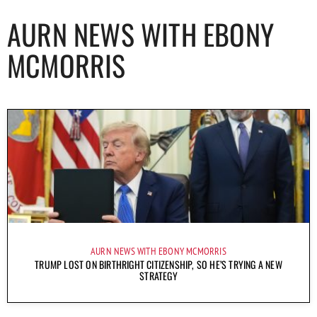
AURN NEWS WITH EBONY
MCMORRIS
AURN NEWS WITH EBONY MCMORRIS
TRUMP LOST ON BIRTHRIGHT CITIZENSHIP, SO HE’S TRYING A NEW
STRATEGY