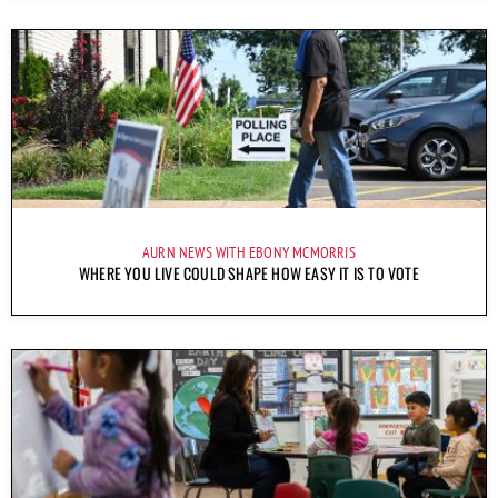
AURN NEWS WITH EBONY MCMORRIS
WHERE YOU LIVE COULD SHAPE HOW EASY IT IS TO VOTE