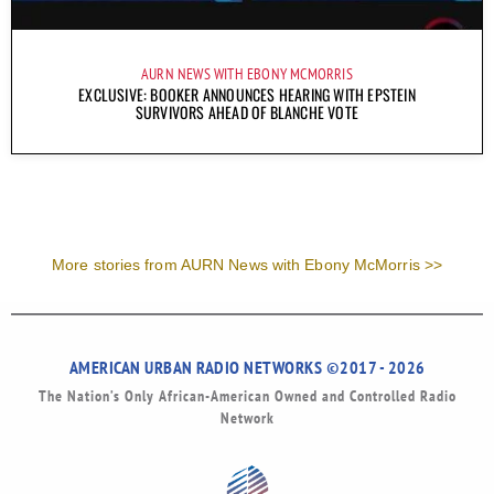
AURN NEWS WITH EBONY MCMORRIS
EXCLUSIVE: BOOKER ANNOUNCES HEARING WITH EPSTEIN
SURVIVORS AHEAD OF BLANCHE VOTE
More stories from AURN News with Ebony McMorris >>
AMERICAN URBAN RADIO NETWORKS ©2017 - 2026
The Nation’s Only African-American Owned and Controlled Radio
Network