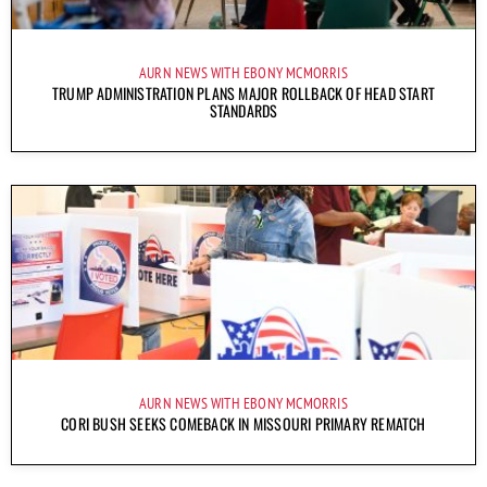
AURN NEWS WITH EBONY MCMORRIS
TRUMP ADMINISTRATION PLANS MAJOR ROLLBACK OF HEAD START
STANDARDS
AURN NEWS WITH EBONY MCMORRIS
CORI BUSH SEEKS COMEBACK IN MISSOURI PRIMARY REMATCH