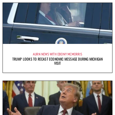
AURN NEWS WITH EBONY MCMORRIS
TRUMP LOOKS TO RECAST ECONOMIC MESSAGE DURING MICHIGAN
VISIT