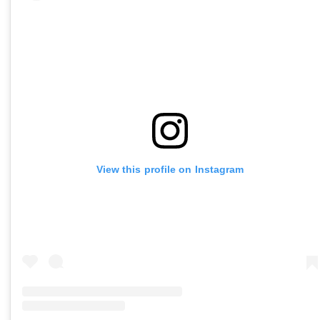
View this profile on Instagram