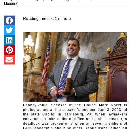
Magana)
Reading Time:
< 1
minute
Pennsylvania Speaker of the House Mark Rozzi is
photographed at the speaker’s podium, Jan. 3, 2023, at
the state Capitol in Harrisburg, Pa. When lawmakers
convened to take oaths of office and pick a speaker, a
deadlock was broken only when all seven members of
GOP leadership and nine other Republicans joined all