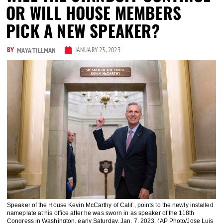
OR WILL HOUSE MEMBERS
PICK A NEW SPEAKER?
BY
JANUARY 23, 2023
MAYA TILLMAN
Speaker of the House Kevin McCarthy of Calif., points to the newly installed
nameplate at his office after he was sworn in as speaker of the 118th
Congress in Washington, early Saturday, Jan. 7, 2023. (AP Photo/Jose Luis