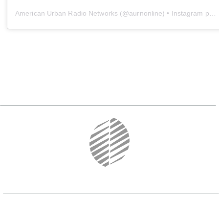
American Urban Radio Networks
(@
aurnonline
) • Instagram photos and videos