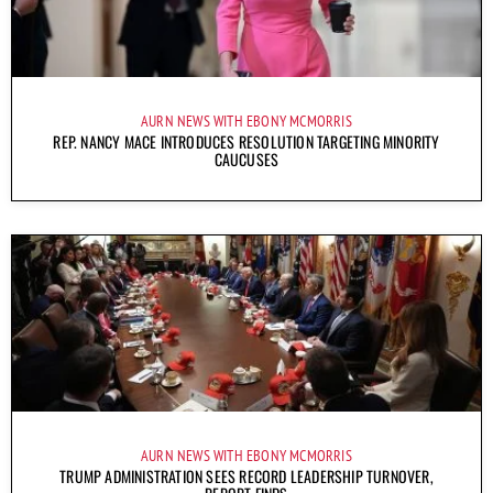
AURN NEWS WITH EBONY MCMORRIS
REP. NANCY MACE INTRODUCES RESOLUTION TARGETING MINORITY
CAUCUSES
AURN NEWS WITH EBONY MCMORRIS
TRUMP ADMINISTRATION SEES RECORD LEADERSHIP TURNOVER,