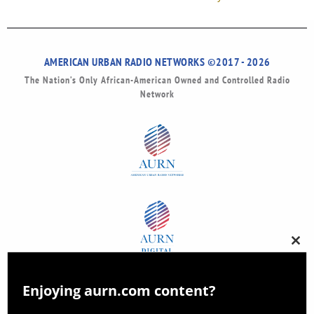
AMERICAN URBAN RADIO NETWORKS ©2017 - 2026
The Nation’s Only African-American Owned and Controlled Radio
Network
Clos
this
modu
Enjoying aurn.com content?