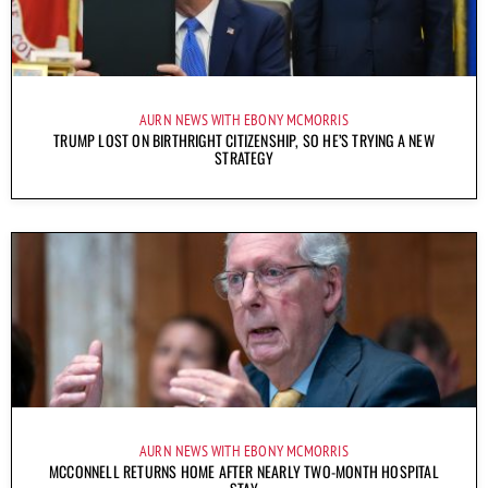
AURN NEWS WITH EBONY MCMORRIS
TRUMP LOST ON BIRTHRIGHT CITIZENSHIP, SO HE’S TRYING A NEW
STRATEGY
AURN NEWS WITH EBONY MCMORRIS
MCCONNELL RETURNS HOME AFTER NEARLY TWO-MONTH HOSPITAL