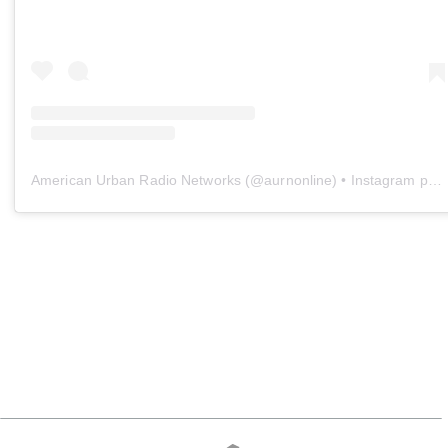
American Urban Radio Networks
(@
aurnonline
) • Instagram photos and videos