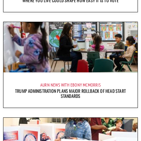
WHERE YOU LIVE COULD SHAPE HOW EASY IT IS TO VOTE
AURN NEWS WITH EBONY MCMORRIS
TRUMP ADMINISTRATION PLANS MAJOR ROLLBACK OF HEAD START
STANDARDS