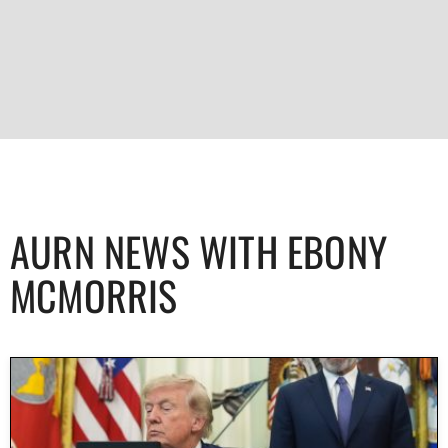
AURN NEWS WITH EBONY
MCMORRIS