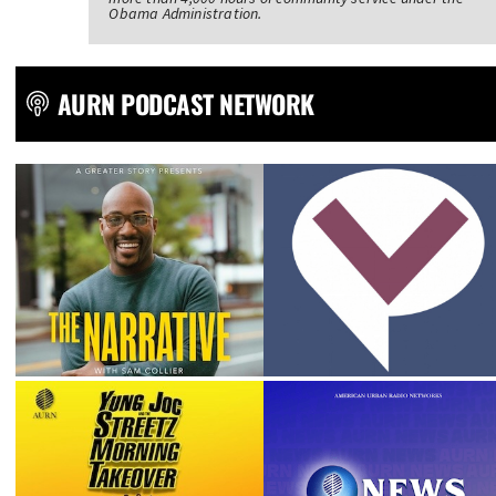
Obama Administration.
AURN PODCAST NETWORK