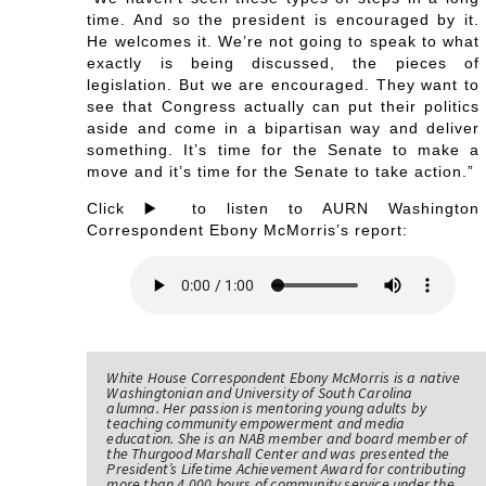
time. And so the president is encouraged by it.
He welcomes it. We’re not going to speak to what
exactly is being discussed, the pieces of
legislation. But we are encouraged. They want to
see that Congress actually can put their politics
aside and come in a bipartisan way and deliver
something. It’s time for the Senate to make a
move and it’s time for the Senate to take action.”
Click ▶️ to listen to AURN Washington
Correspondent Ebony McMorris’s report:
White House Correspondent Ebony McMorris is a native
Washingtonian and University of South Carolina
alumna. Her passion is mentoring young adults by
teaching community empowerment and media
education. She is an NAB member and board member of
the Thurgood Marshall Center and was presented the
President’s Lifetime Achievement Award for contributing
more than 4,000 hours of community service under the