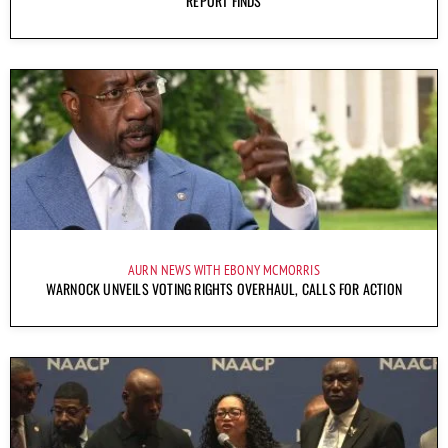
REPORT FINDS
AURN NEWS WITH EBONY MCMORRIS
WARNOCK UNVEILS VOTING RIGHTS OVERHAUL, CALLS FOR ACTION