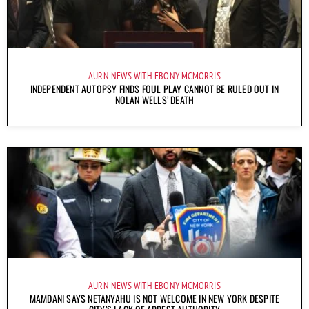
AURN NEWS WITH EBONY MCMORRIS
INDEPENDENT AUTOPSY FINDS FOUL PLAY CANNOT BE RULED OUT IN
NOLAN WELLS’ DEATH
AURN NEWS WITH EBONY MCMORRIS
MAMDANI SAYS NETANYAHU IS NOT WELCOME IN NEW YORK DESPITE