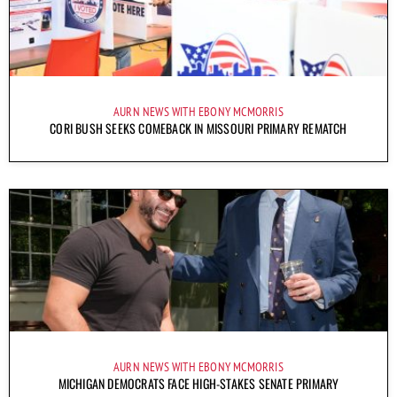
AURN NEWS WITH EBONY MCMORRIS
CORI BUSH SEEKS COMEBACK IN MISSOURI PRIMARY REMATCH
AURN NEWS WITH EBONY MCMORRIS
MICHIGAN DEMOCRATS FACE HIGH-STAKES SENATE PRIMARY