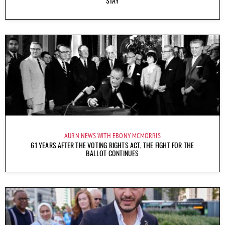
STAY
AURN NEWS WITH EBONY MCMORRIS
61 YEARS AFTER THE VOTING RIGHTS ACT, THE FIGHT FOR THE
BALLOT CONTINUES