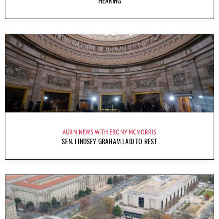
HEARING
AURN NEWS WITH EBONY MCMORRIS
SEN. LINDSEY GRAHAM LAID TO REST