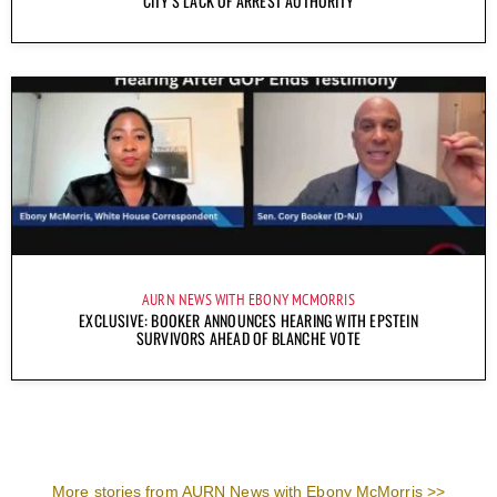
CITY’S LACK OF ARREST AUTHORITY
AURN NEWS WITH EBONY MCMORRIS
EXCLUSIVE: BOOKER ANNOUNCES HEARING WITH EPSTEIN
SURVIVORS AHEAD OF BLANCHE VOTE
More stories from AURN News with Ebony McMorris >>