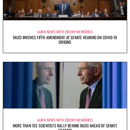
AURN NEWS WITH EBONY MCMORRIS
FAUCI INVOKES FIFTH AMENDMENT AT SENATE HEARING ON COVID-19
ORIGINS
AURN NEWS WITH EBONY MCMORRIS
MORE THAN 155 SCIENTISTS RALLY BEHIND FAUCI AHEAD OF SENATE