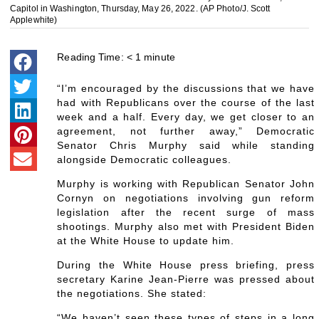
Capitol in Washington, Thursday, May 26, 2022. (AP Photo/J. Scott
Applewhite)
Reading Time:
< 1
minute
“I’m encouraged by the discussions that we have
had with Republicans over the course of the last
week and a half. Every day, we get closer to an
agreement, not further away,” Democratic
Senator Chris Murphy said while standing
alongside Democratic colleagues.
Murphy is working with Republican Senator John
Cornyn on negotiations involving gun reform
legislation after the recent surge of mass
shootings. Murphy also met with President Biden
at the White House to update him.
During the White House press briefing, press
secretary Karine Jean-Pierre was pressed about
the negotiations. She stated:
“We haven’t seen these types of steps in a long