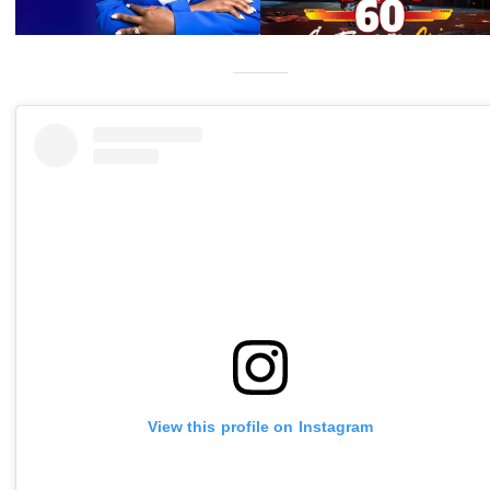
View this profile on Instagram