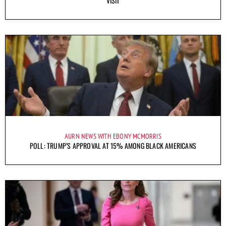
VISIT
AURN NEWS WITH EBONY MCMORRIS
POLL: TRUMP’S APPROVAL AT 15% AMONG BLACK AMERICANS