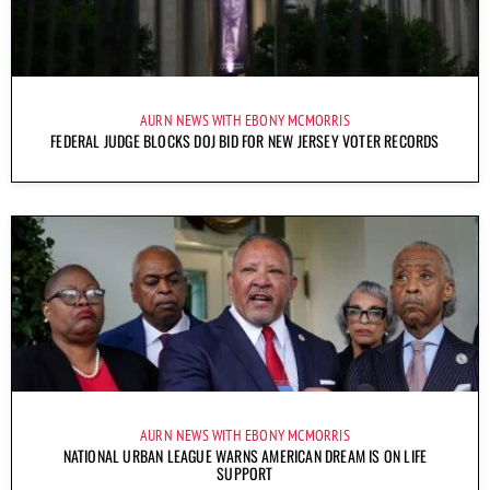
AURN NEWS WITH EBONY MCMORRIS
FEDERAL JUDGE BLOCKS DOJ BID FOR NEW JERSEY VOTER RECORDS
AURN NEWS WITH EBONY MCMORRIS
NATIONAL URBAN LEAGUE WARNS AMERICAN DREAM IS ON LIFE
SUPPORT