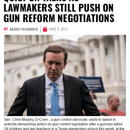
LAWMAKERS STILL PUSH ON
GUN REFORM NEGOTIATIONS
BY
JUNE 8, 2022
EBONY MCMORRIS
Sen. Chris Murphy, D-Conn., a gun control advocate, waits to speak to
activists demanding action on gun control legislation after a gunman killed
19 children and two teachers in a Texas elementary school this week, at the