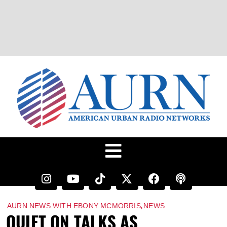
,
AURN NEWS WITH EBONY MCMORRIS
NEWS
QUIET ON TALKS AS