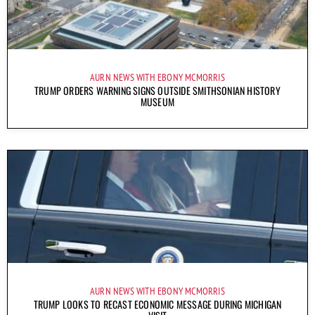
AURN NEWS WITH EBONY MCMORRIS
TRUMP ORDERS WARNING SIGNS OUTSIDE SMITHSONIAN HISTORY
MUSEUM
AURN NEWS WITH EBONY MCMORRIS
TRUMP LOOKS TO RECAST ECONOMIC MESSAGE DURING MICHIGAN