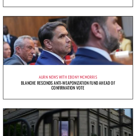
AURN NEWS WITH EBONY MCMORRIS
BLANCHE RESCINDS ANTI-WEAPONIZATION FUND AHEAD OF
CONFIRMATION VOTE