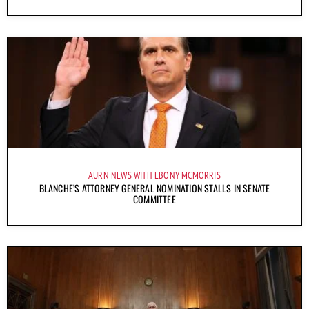
AURN NEWS WITH EBONY MCMORRIS
BLANCHE’S ATTORNEY GENERAL NOMINATION STALLS IN SENATE
COMMITTEE