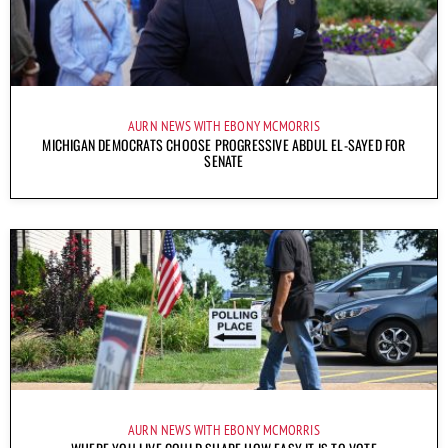
AURN NEWS WITH EBONY MCMORRIS
MICHIGAN DEMOCRATS CHOOSE PROGRESSIVE ABDUL EL-SAYED FOR
SENATE
AURN NEWS WITH EBONY MCMORRIS