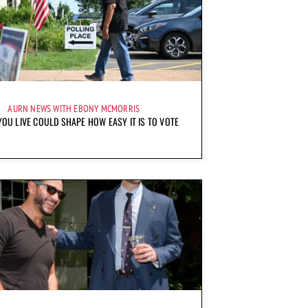
AURN NEWS WITH EBONY MCMORRIS
OU LIVE COULD SHAPE HOW EASY IT IS TO VOTE