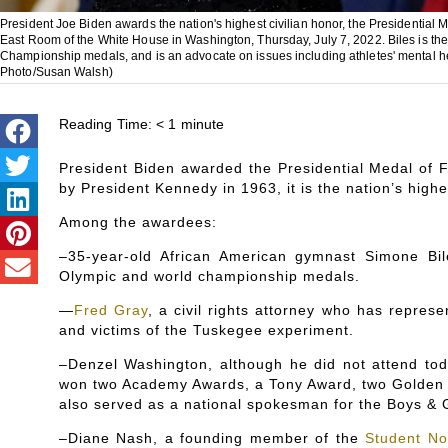
President Joe Biden awards the nation's highest civilian honor, the Presidential
East Room of the White House in Washington, Thursday, July 7, 2022. Biles is th
Championship medals, and is an advocate on issues including athletes' mental heal
Photo/Susan Walsh)
Reading Time:
< 1
minute
President Biden awarded the Presidential Medal of F
by President Kennedy in 1963, it is the nation’s highe
Among the awardees:
–35-year-old African American gymnast Simone Bil
Olympic and world championship medals.
—
Fred Gray
, a civil rights attorney who has repres
and victims of the Tuskegee experiment.
–Denzel Washington, although he did not attend tod
won two Academy Awards, a Tony Award, two Golden G
also served as a national spokesman for the Boys & G
–Diane Nash, a founding member of the
Student No