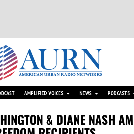
ODCAST
AMPLIFIED VOICES
NEWS
PODCASTS
SHINGTON & DIANE NASH A
REEDOM RECIPIENTS