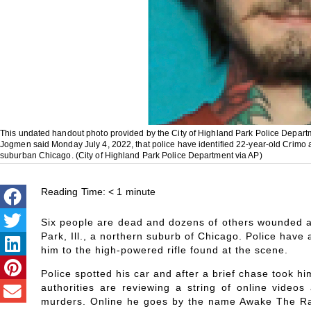
This undated handout photo provided by the City of Highland Park Police Depart
Jogmen said Monday July 4, 2022, that police have identified 22-year-old Crimo 
suburban Chicago. (City of Highland Park Police Department via AP)
Reading Time:
< 1
minute
Six people are dead and dozens of others wounded af
Park, Ill., a northern suburb of Chicago. Police have
him to the high-powered rifle found at the scene.
Police spotted his car and after a brief chase took hi
authorities are reviewing a string of online videos 
murders. Online he goes by the name Awake The Rapp