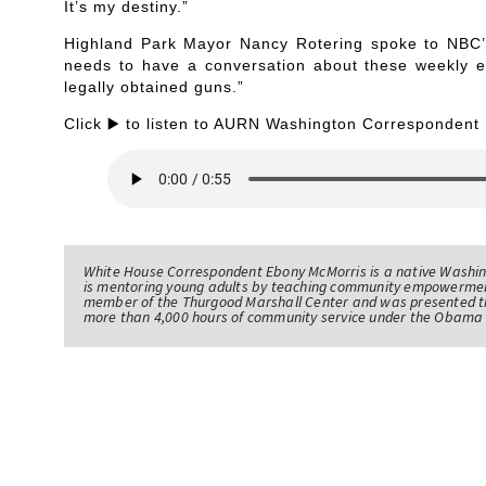
It’s my destiny.”
Highland Park Mayor Nancy Rotering spoke to NBC’
needs to have a conversation about these weekly e
legally obtained guns.”
Click ▶️ to listen to AURN Washington Correspondent
White House Correspondent Ebony McMorris is a native Washing
is mentoring young adults by teaching community empowerme
member of the Thurgood Marshall Center and was presented th
more than 4,000 hours of community service under the Obama 