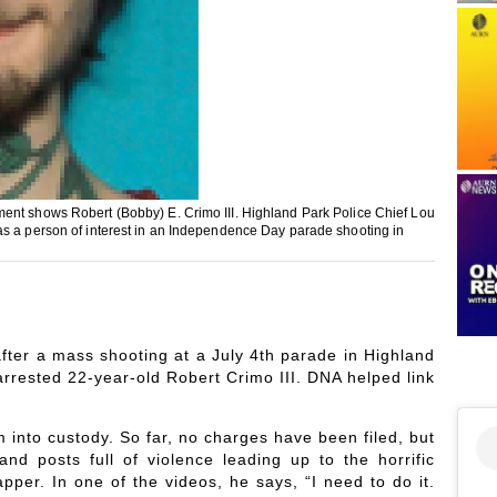
ment shows Robert (Bobby) E. Crimo III. Highland Park Police Chief Lou
as a person of interest in an Independence Day parade shooting in
ter a mass shooting at a July 4th parade in Highland
 arrested 22-year-old Robert Crimo III. DNA helped link
m into custody. So far, no charges have been filed, but
and posts full of violence leading up to the horrific
er. In one of the videos, he says, “I need to do it.