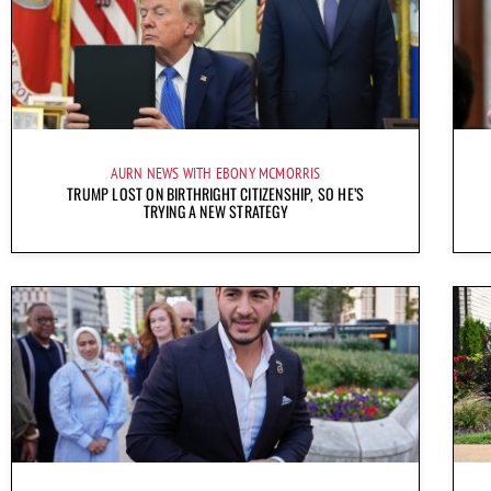
AURN NEWS WITH EBONY MCMORRIS
TRUMP LOST ON BIRTHRIGHT CITIZENSHIP, SO HE’S
TRYING A NEW STRATEGY