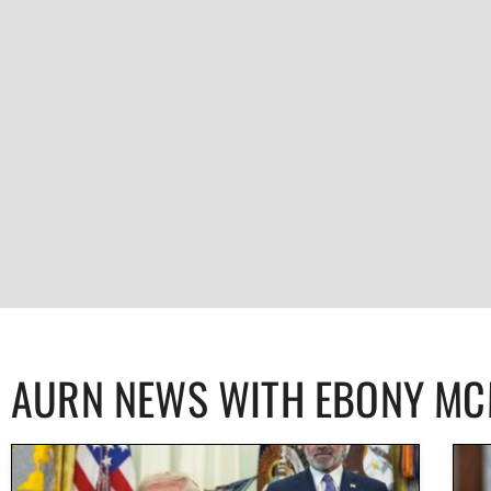
AURN NEWS WITH EBONY M