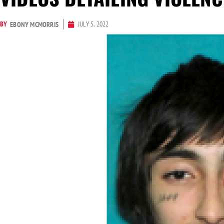
BY
JULY 5, 2022
EBONY MCMORRIS