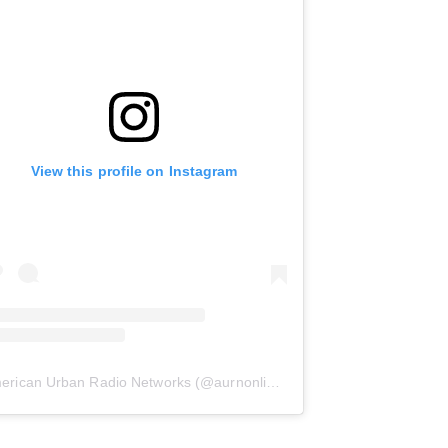
View this profile on Instagram
erican Urban Radio Networks
(@
aurnonline
) • Instagram photos and 