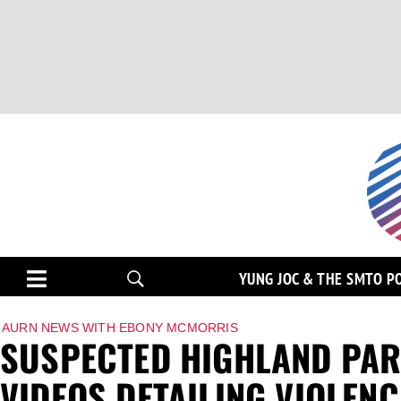
YUNG JOC & THE SMTO P
AURN NEWS WITH EBONY MCMORRIS
SUSPECTED HIGHLAND PAR
VIDEOS DETAILING VIOLENC