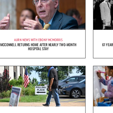
AURN NEWS WITH EBONY MCMORRIS
MCCONNELL RETURNS HOME AFTER NEARLY TWO-MONTH
61 YEAR
HOSPITAL STAY