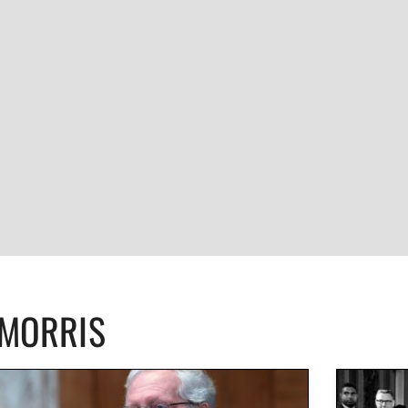
CMORRIS