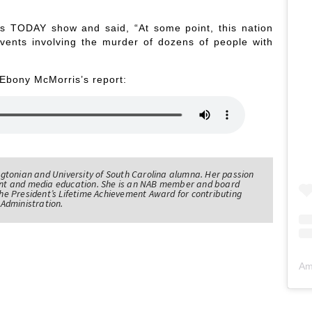
s TODAY show and said, “At some point, this nation
vents involving the murder of dozens of people with
 Ebony McMorris’s report:
tonian and University of South Carolina alumna. Her passion
nt and media education. She is an NAB member and board
e President’s Lifetime Achievement Award for contributing
Administration.
Am