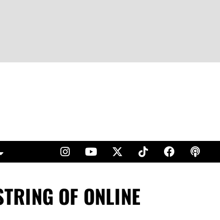
TRING OF ONLINE