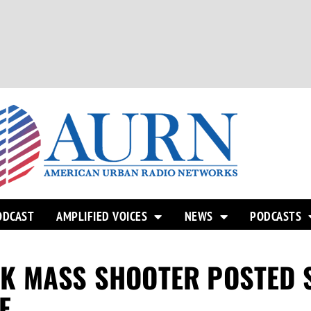
ODCAST
AMPLIFIED VOICES
NEWS
PODCASTS
K MASS SHOOTER POSTED S
E