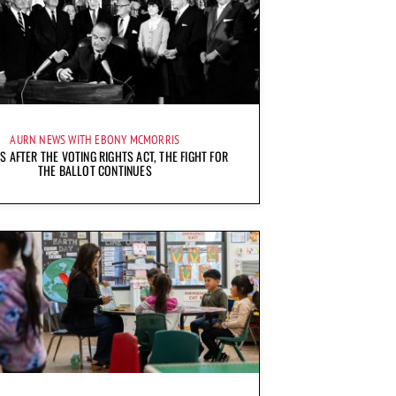
AURN NEWS WITH EBONY MCMORRIS
S AFTER THE VOTING RIGHTS ACT, THE FIGHT FOR
THE BALLOT CONTINUES