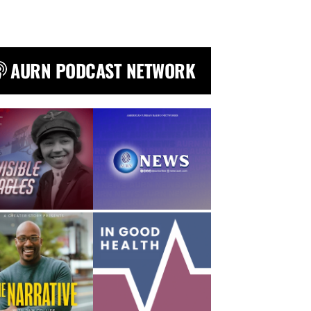
AURN PODCAST NETWORK