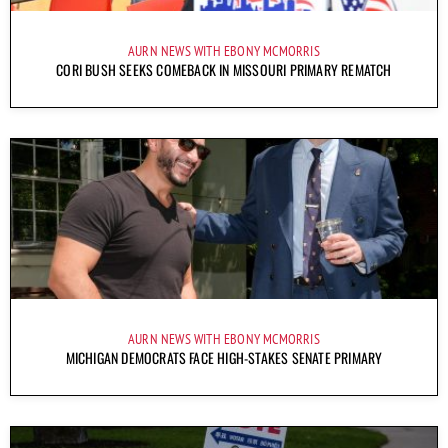
AURN NEWS WITH EBONY MCMORRIS
CORI BUSH SEEKS COMEBACK IN MISSOURI PRIMARY REMATCH
AURN NEWS WITH EBONY MCMORRIS
MICHIGAN DEMOCRATS FACE HIGH-STAKES SENATE PRIMARY