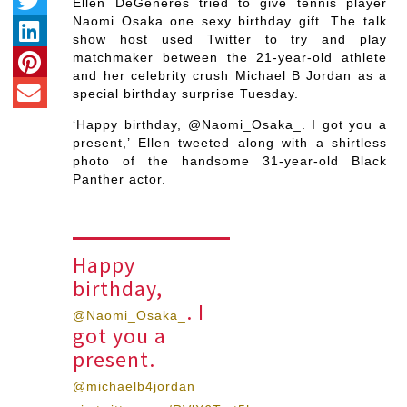
Ellen DeGeneres tried to give tennis player
Naomi Osaka one sexy birthday gift. The talk
show host used Twitter to try and play
matchmaker between the 21-year-old athlete
and her celebrity crush Michael B Jordan as a
special birthday surprise Tuesday.
‘Happy birthday, @Naomi_Osaka_. I got you a
present,’ Ellen tweeted along with a shirtless
photo of the handsome 31-year-old Black
Panther actor.
Happy
birthday,
. I
@Naomi_Osaka_
got you a
present.
@michaelb4jordan