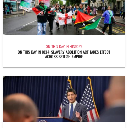
ON THIS DAY IN HISTORY
ON THIS DAY IN 1834: SLAVERY ABOLITION ACT TAKES EFFECT
ACROSS BRITISH EMPIRE