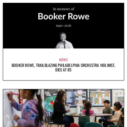
NEWS
BOOKER ROWE, TRAILBLAZING PHILADELPHIA ORCHESTRA VIOLINIST,
DIES AT 85