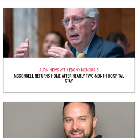
AURN NEWS WITH EBONY MCMORRIS
MCCONNELL RETURNS HOME AFTER NEARLY TWO-MONTH HOSPITAL
STAY