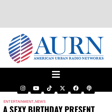
,
ENTERTAINMENT
NEWS
A SEXY BIRTHDAY PRESENT