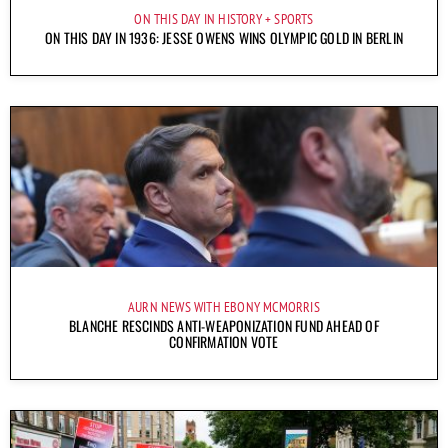
ON THIS DAY IN HISTORY
SPORTS
ON THIS DAY IN 1936: JESSE OWENS WINS OLYMPIC GOLD IN BERLIN
AURN NEWS WITH EBONY MCMORRIS
BLANCHE RESCINDS ANTI-WEAPONIZATION FUND AHEAD OF
CONFIRMATION VOTE