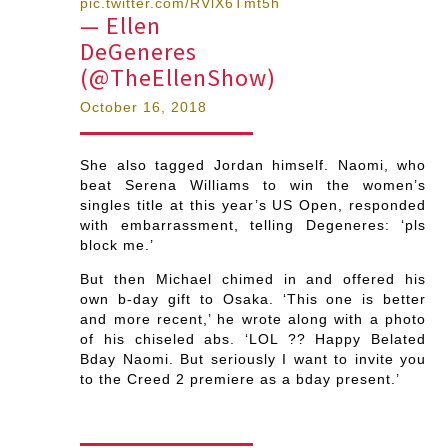
pic.twitter.com/RVlX6Tmt5h
— Ellen
DeGeneres
(@TheEllenShow)
October 16, 2018
She also tagged Jordan himself. Naomi, who
beat Serena Williams to win the women’s
singles title at this year’s US Open, responded
with embarrassment, telling Degeneres: ‘pls
block me.’
But then Michael chimed in and offered his
own b-day gift to Osaka. ‘This one is better
and more recent,’ he wrote along with a photo
of his chiseled abs. ‘LOL ?? Happy Belated
Bday Naomi. But seriously I want to invite you
to the Creed 2 premiere as a bday present.’