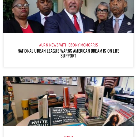
AURN NEWS WITH EBONY MCMORRIS
NATIONAL URBAN LEAGUE WARNS AMERICAN DREAM IS ON LIFE
SUPPORT