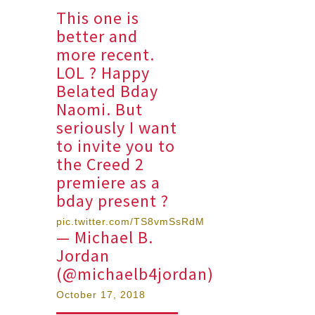
This one is
better and
more recent.
LOL ? Happy
Belated Bday
Naomi. But
seriously I want
to invite you to
the Creed 2
premiere as a
bday present ?
pic.twitter.com/TS8vmSsRdM
— Michael B.
Jordan
(@michaelb4jordan)
October 17, 2018