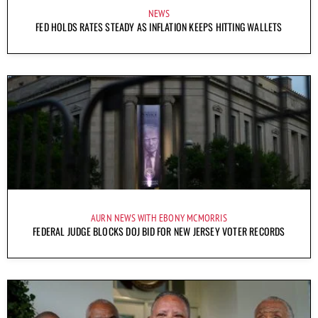
NEWS
FED HOLDS RATES STEADY AS INFLATION KEEPS HITTING WALLETS
AURN NEWS WITH EBONY MCMORRIS
FEDERAL JUDGE BLOCKS DOJ BID FOR NEW JERSEY VOTER RECORDS