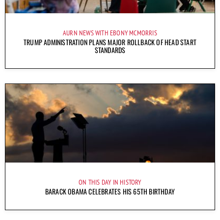
AURN NEWS WITH EBONY MCMORRIS
TRUMP ADMINISTRATION PLANS MAJOR ROLLBACK OF HEAD START
STANDARDS
ON THIS DAY IN HISTORY
BARACK OBAMA CELEBRATES HIS 65TH BIRTHDAY