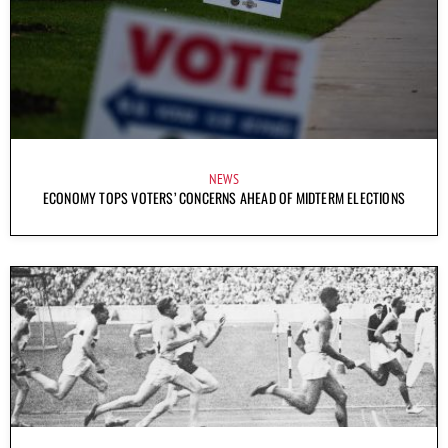
NEWS
ECONOMY TOPS VOTERS’ CONCERNS AHEAD OF MIDTERM ELECTIONS