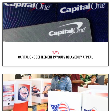
NEWS
CAPITAL ONE SETTLEMENT PAYOUTS DELAYED BY APPEAL