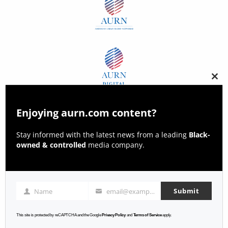
Clos
this
modu
Enjoying aurn.com content?
Stay informed with the latest news from a leading
Black-
owned & controlled
media company.
Submit
Name
email@example.com
Name
Email
This site is protected by reCAPTCHA and the Google
Privacy Policy
and
Terms of Service
apply.