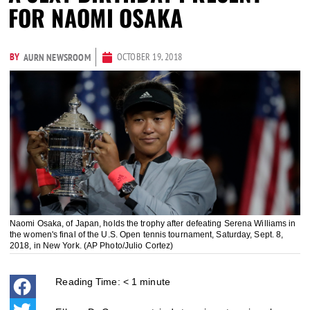
FOR NAOMI OSAKA
BY
OCTOBER 19, 2018
AURN NEWSROOM
Naomi Osaka, of Japan, holds the trophy after defeating Serena Williams in
the women's final of the U.S. Open tennis tournament, Saturday, Sept. 8,
2018, in New York. (AP Photo/Julio Cortez)
Reading Time:
< 1
minute