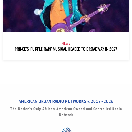
NEWS
PRINCE’S ‘PURPLE RAIN’ MUSICAL HEADED TO BROADWAY IN 2027
AMERICAN URBAN RADIO NETWORKS ©2017 - 2026
The Nation’s Only African-American Owned and Controlled Radio
Network