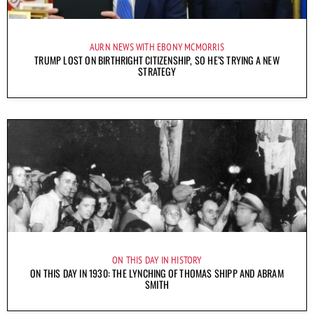
AURN NEWS WITH EBONY MCMORRIS
TRUMP LOST ON BIRTHRIGHT CITIZENSHIP, SO HE’S TRYING A NEW
STRATEGY
ON THIS DAY IN HISTORY
ON THIS DAY IN 1930: THE LYNCHING OF THOMAS SHIPP AND ABRAM
SMITH