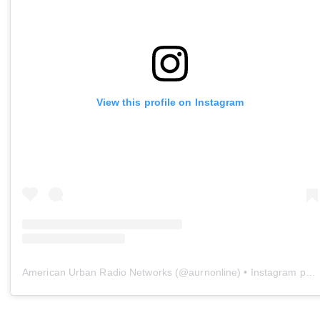
View this profile on Instagram
American Urban Radio Networks
(@
aurnonline
) • Instagram photos and videos