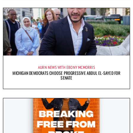
AURN NEWS WITH EBONY MCMORRIS
MICHIGAN DEMOCRATS CHOOSE PROGRESSIVE ABDUL EL-SAYED FOR
SENATE