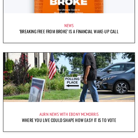
NEWS
‘BREAKING FREE FROM BROKE’ IS A FINANCIAL WAKE-UP CALL
AURN NEWS WITH EBONY MCMORRIS
WHERE YOU LIVE COULD SHAPE HOW EASY IT IS TO VOTE