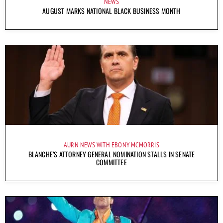
NEWS
AUGUST MARKS NATIONAL BLACK BUSINESS MONTH
AURN NEWS WITH EBONY MCMORRIS
BLANCHE’S ATTORNEY GENERAL NOMINATION STALLS IN SENATE
COMMITTEE