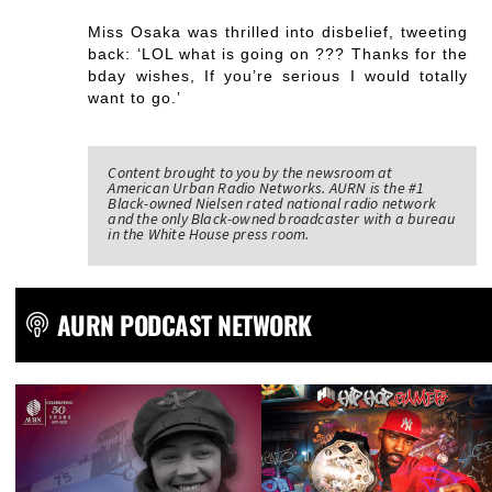
Miss Osaka was thrilled into disbelief, tweeting
back: ‘LOL what is going on ??? Thanks for the
bday wishes, If you’re serious I would totally
want to go.’
Content brought to you by the newsroom at
American Urban Radio Networks. AURN is the #1
Black-owned Nielsen rated national radio network
and the only Black-owned broadcaster with a bureau
in the White House press room.
AURN PODCAST NETWORK