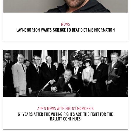
NEWS
LAYNE NORTON WANTS SCIENCE TO BEAT DIET MISINFORMATION
AURN NEWS WITH EBONY MCMORRIS
61 YEARS AFTER THE VOTING RIGHTS ACT, THE FIGHT FOR THE
BALLOT CONTINUES