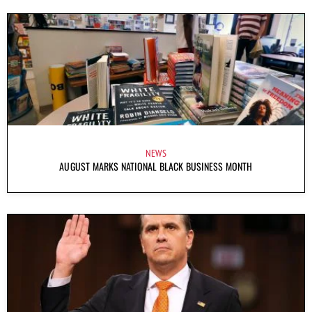
NEWS
AUGUST MARKS NATIONAL BLACK BUSINESS MONTH