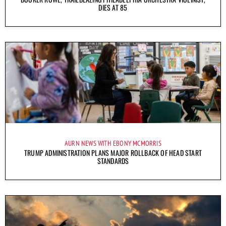
DIES AT 85
AURN NEWS WITH EBONY MCMORRIS
TRUMP ADMINISTRATION PLANS MAJOR ROLLBACK OF HEAD START
STANDARDS