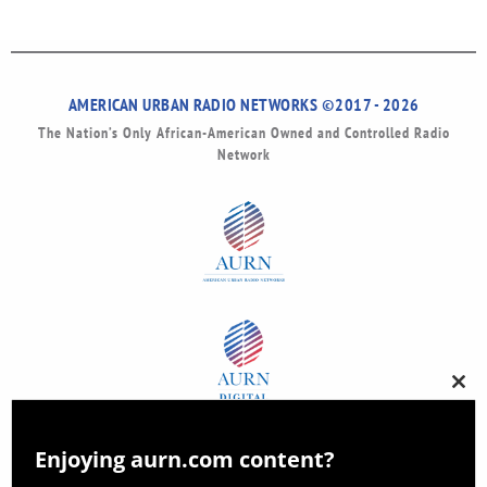
AMERICAN URBAN RADIO NETWORKS ©2017 - 2026
The Nation’s Only African-American Owned and Controlled Radio
Network
Clos
this
modu
Enjoying aurn.com content?