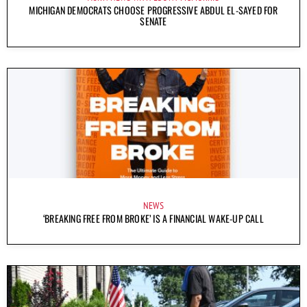
MICHIGAN DEMOCRATS CHOOSE PROGRESSIVE ABDUL EL-SAYED FOR
SENATE
NEWS
‘BREAKING FREE FROM BROKE’ IS A FINANCIAL WAKE-UP CALL