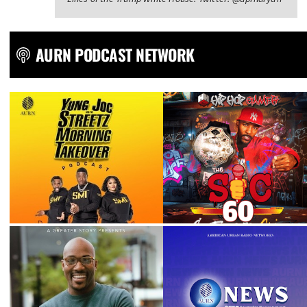
AURN PODCAST NETWORK