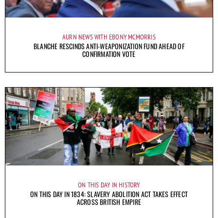
AURN NEWS WITH EBONY MCMORRIS
BLANCHE RESCINDS ANTI-WEAPONIZATION FUND AHEAD OF
CONFIRMATION VOTE
ON THIS DAY IN HISTORY
ON THIS DAY IN 1834: SLAVERY ABOLITION ACT TAKES EFFECT
ACROSS BRITISH EMPIRE