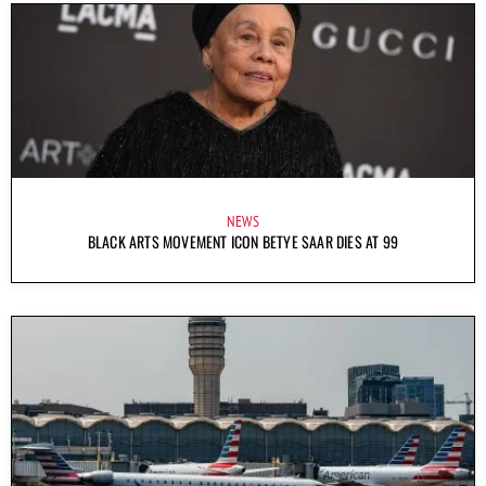
NEWS
BLACK ARTS MOVEMENT ICON BETYE SAAR DIES AT 99