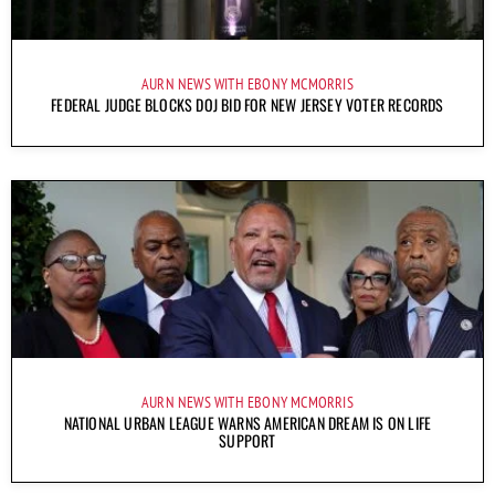
AURN NEWS WITH EBONY MCMORRIS
FEDERAL JUDGE BLOCKS DOJ BID FOR NEW JERSEY VOTER RECORDS
AURN NEWS WITH EBONY MCMORRIS
NATIONAL URBAN LEAGUE WARNS AMERICAN DREAM IS ON LIFE
SUPPORT