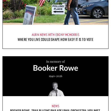
AURN NEWS WITH EBONY MCMORRIS
WHERE YOU LIVE COULD SHAPE HOW EASY IT IS TO VOTE
NEWS
BOOKER ROWE, TRAILBLAZING PHILADELPHIA ORCHESTRA VIOLINIST,