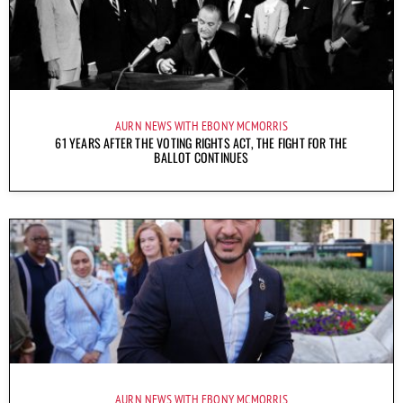
AURN NEWS WITH EBONY MCMORRIS
61 YEARS AFTER THE VOTING RIGHTS ACT, THE FIGHT FOR THE
BALLOT CONTINUES
AURN NEWS WITH EBONY MCMORRIS