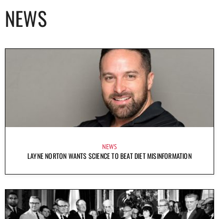
NEWS
NEWS
LAYNE NORTON WANTS SCIENCE TO BEAT DIET MISINFORMATION