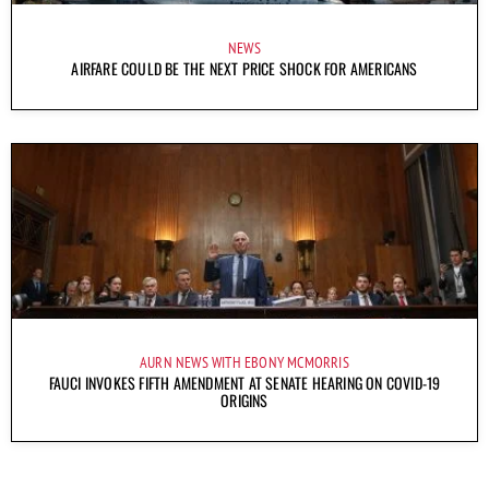
NEWS
AIRFARE COULD BE THE NEXT PRICE SHOCK FOR AMERICANS
AURN NEWS WITH EBONY MCMORRIS
FAUCI INVOKES FIFTH AMENDMENT AT SENATE HEARING ON COVID-19
ORIGINS