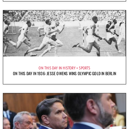
ON THIS DAY IN HISTORY
SPORTS
ON THIS DAY IN 1936: JESSE OWENS WINS OLYMPIC GOLD IN BERLIN