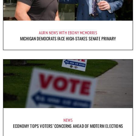
AURN NEWS WITH EBONY MCMORRIS
MICHIGAN DEMOCRATS FACE HIGH-STAKES SENATE PRIMARY
NEWS
ECONOMY TOPS VOTERS’ CONCERNS AHEAD OF MIDTERM ELECTIONS