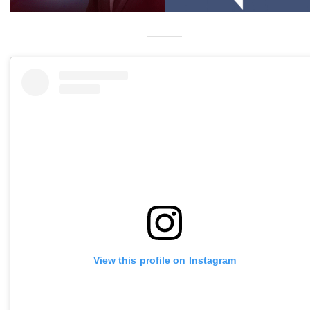
View this profile on Instagram