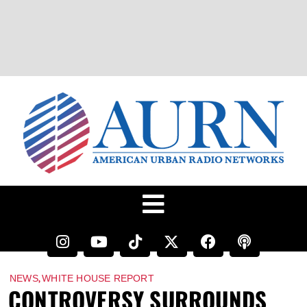
,
NEWS
WHITE HOUSE REPORT
CONTROVERSY SURROUNDS