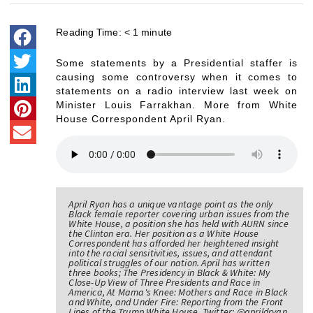
Reading Time:
< 1
minute
Some statements by a Presidential staffer is
causing some controversy when it comes to
statements on a radio interview last week on
Minister Louis Farrakhan. More from White
House Correspondent April Ryan.
April Ryan has a unique vantage point as the only
Black female reporter covering urban issues from the
White House, a position she has held with AURN since
the Clinton era. Her position as a White House
Correspondent has afforded her heightened insight
into the racial sensitivities, issues, and attendant
political struggles of our nation. April has written
three books; The Presidency in Black & White: My
Close-Up View of Three Presidents and Race in
America, At Mama's Knee: Mothers and Race in Black
and White, and Under Fire: Reporting from the Front
Lines of the Trump White House. Twitter: @aprildryan