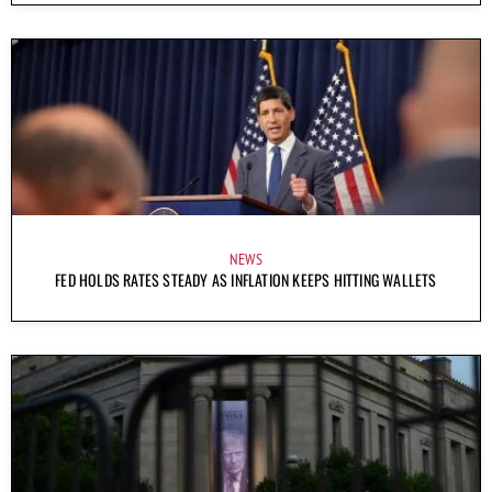
NEWS
FED HOLDS RATES STEADY AS INFLATION KEEPS HITTING WALLETS