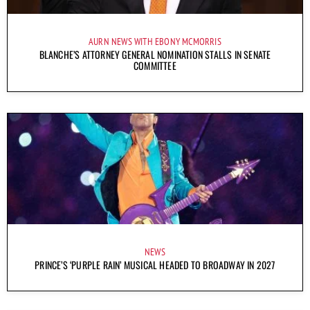
AURN NEWS WITH EBONY MCMORRIS
BLANCHE’S ATTORNEY GENERAL NOMINATION STALLS IN SENATE
COMMITTEE
NEWS
PRINCE’S ‘PURPLE RAIN’ MUSICAL HEADED TO BROADWAY IN 2027