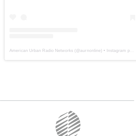
American Urban Radio Networks
(@
aurnonline
) • Instagram photos and videos