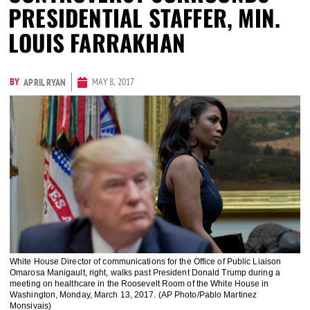
PRESIDENTIAL STAFFER, MIN.
LOUIS FARRAKHAN
BY
MAY 8, 2017
APRIL RYAN
White House Director of communications for the Office of Public Liaison
Omarosa Manigault, right, walks past President Donald Trump during a
meeting on healthcare in the Roosevelt Room of the White House in
Washington, Monday, March 13, 2017. (AP Photo/Pablo Martinez
Monsivais)