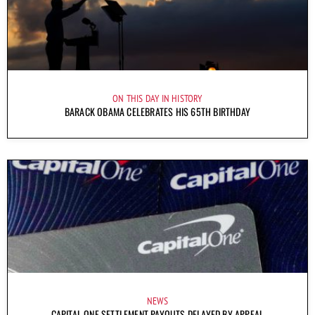
ON THIS DAY IN HISTORY
BARACK OBAMA CELEBRATES HIS 65TH BIRTHDAY
NEWS
CAPITAL ONE SETTLEMENT PAYOUTS DELAYED BY APPEAL