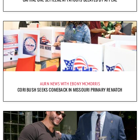
AURN NEWS WITH EBONY MCMORRIS
CORI BUSH SEEKS COMEBACK IN MISSOURI PRIMARY REMATCH