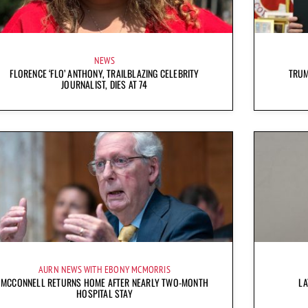
NEWS
FLORENCE ‘FLO’ ANTHONY, TRAILBLAZING CELEBRITY
TRUM
JOURNALIST, DIES AT 74
AURN NEWS WITH EBONY MCMORRIS
MCCONNELL RETURNS HOME AFTER NEARLY TWO-MONTH
LA
HOSPITAL STAY