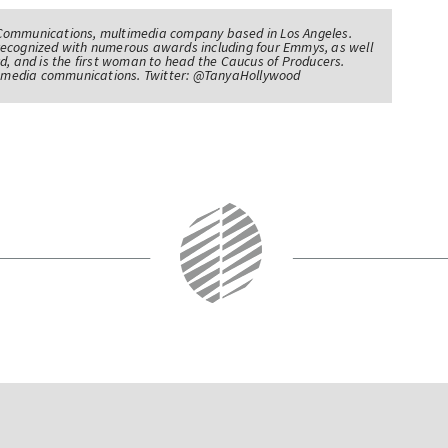
Communications, multimedia company based in Los Angeles.
recognized with numerous awards including four Emmys, as well
d, and is the first woman to head the Caucus of Producers.
of media communications. Twitter: @TanyaHollywood