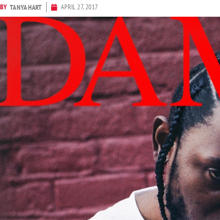
BY
APRIL 27, 2017
TANYA HART