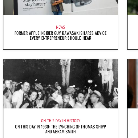
NEWS
FORMER APPLE INSIDER GUY KAWASAKI SHARES ADVICE
EVERY ENTREPRENEUR SHOULD HEAR
ON THIS DAY IN HISTORY
ON THIS DAY IN 1930: THE LYNCHING OF THOMAS SHIPP
AND ABRAM SMITH