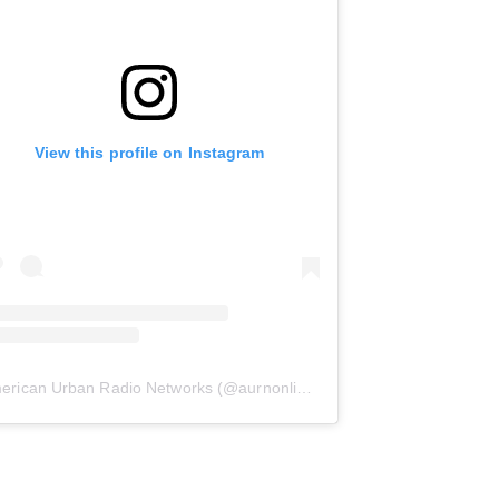
View this profile on Instagram
erican Urban Radio Networks
(@
aurnonline
) • Instagram photos and 