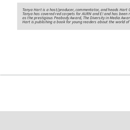
Tanya Hart is a host/producer, commentator, and heads Hart 
Tanya has covered red carpets for AURN and E! and has been 
as the prestigious Peabody Award, The Diversity in Media Awar
Hart is publishing a book for young readers about the world 