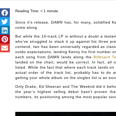
Reading Time:
< 1
minute
Since it’s release,
DAMN
has, for many, solidified 
come along.
But while the 14-track LP is without a doubt a testa
who’ve struggled to stack it up against his three p
contend, two has been universally regarded as classic
outdo expectations, landing Kenny his first number o
each song from
DAMN
lands along the
Billboard T
landed on the chart, would be correct. In fact, all 
listed. While the fact that where each track lands on t
actual order of the track list, probably has to do
getting your whole album on the singles list is an exce
Only Drake, Ed Sheeran and The Weeknd did it befor
the year’s highest selling debut hasn’t proven that
numbers, its positioning among the most popular song