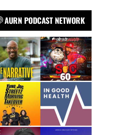
AURN PODCAST NETWORK