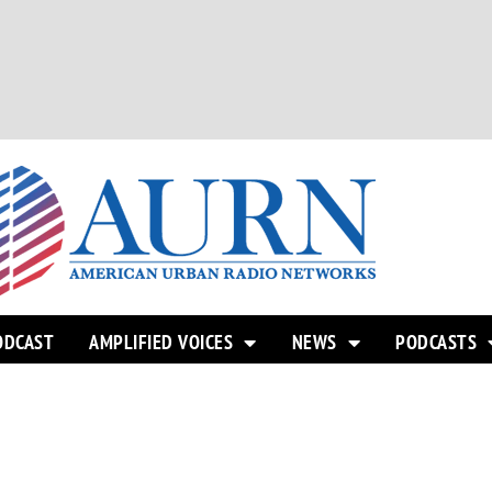
ODCAST
AMPLIFIED VOICES
NEWS
PODCASTS