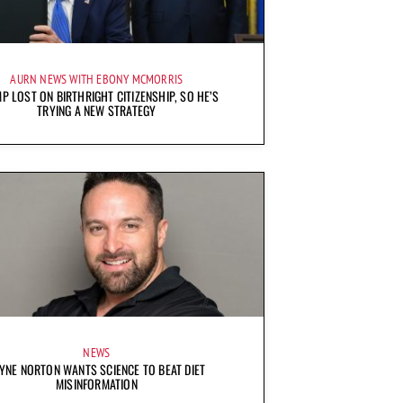
AURN NEWS WITH EBONY MCMORRIS
P LOST ON BIRTHRIGHT CITIZENSHIP, SO HE’S
TRYING A NEW STRATEGY
NEWS
YNE NORTON WANTS SCIENCE TO BEAT DIET
MISINFORMATION