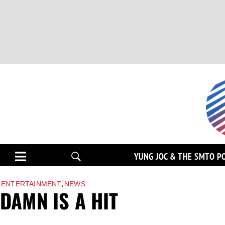
YUNG JOC & THE SMTO P
,
ENTERTAINMENT
NEWS
DAMN IS A HIT