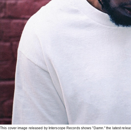
This cover image released by Interscope Records shows "Damn." the latest relea