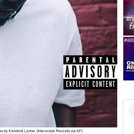
se by Kendrick Lamar. (Interscope Records via AP)