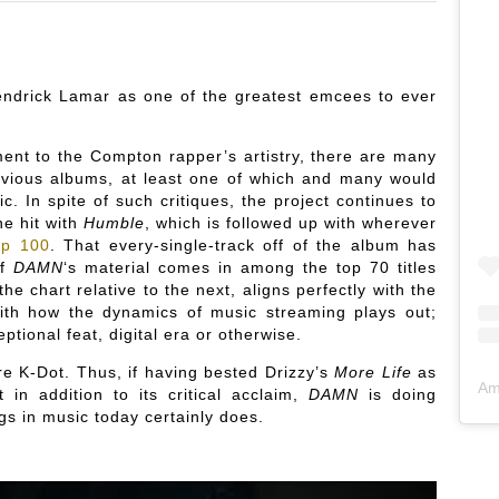
Kendrick Lamar as one of the greatest emcees to ever
ment to the Compton rapper’s artistry, there are many
revious albums, at least one of which and many would
. In spite of such critiques, the project continues to
ne hit with
Humble
, which is followed up with wherever
op 100
. That every-single-track off of the album has
of
DAMN
‘s material comes in among the top 70 titles
he chart relative to the next, aligns perfectly with the
 with how the dynamics of music streaming plays out;
ptional feat, digital era or otherwise.
e K-Dot. Thus, if having bested Drizzy’s
More Life
as
Am
 in addition to its critical acclaim,
DAMN
is doing
s in music today certainly does.