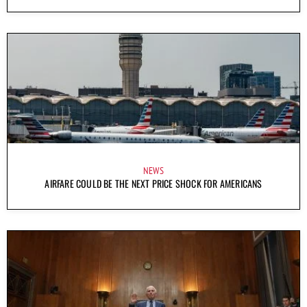
NEWS
AIRFARE COULD BE THE NEXT PRICE SHOCK FOR AMERICANS