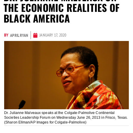
THE ECONOMIC REALITIES OF
BLACK AMERICA
BY
JANUARY 17, 2020
APRIL RYAN
Dr. Julianne Malveaux speaks at the Colgate-Palmolive Continental
Societies Leadership Forum on Wednesday June 26, 2013 in Frisco, Texas.
(Sharon Ellman/AP Images for Colgate-Palmolive)