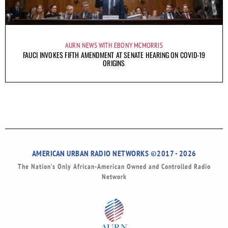
AURN NEWS WITH EBONY MCMORRIS
FAUCI INVOKES FIFTH AMENDMENT AT SENATE HEARING ON COVID-19
ORIGINS
AMERICAN URBAN RADIO NETWORKS ©2017 - 2026
The Nation’s Only African-American Owned and Controlled Radio
Network