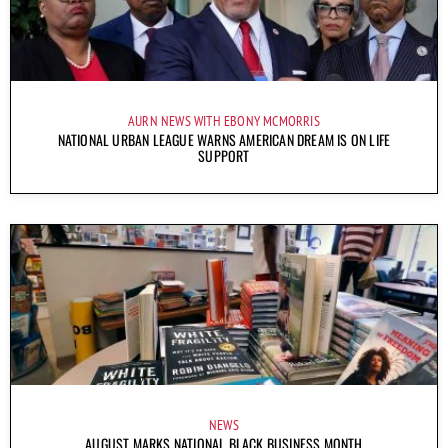
AURN NEWS WITH EBONY MCMORRIS
NATIONAL URBAN LEAGUE WARNS AMERICAN DREAM IS ON LIFE
SUPPORT
NEWS
AUGUST MARKS NATIONAL BLACK BUSINESS MONTH