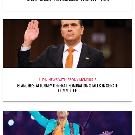
AURN NEWS WITH EBONY MCMORRIS
BLANCHE’S ATTORNEY GENERAL NOMINATION STALLS IN SENATE
COMMITTEE