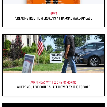
NEWS
‘BREAKING FREE FROM BROKE’ IS A FINANCIAL WAKE-UP CALL
AURN NEWS WITH EBONY MCMORRIS
WHERE YOU LIVE COULD SHAPE HOW EASY IT IS TO VOTE