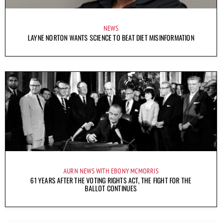
NEWS
LAYNE NORTON WANTS SCIENCE TO BEAT DIET MISINFORMATION
AURN NEWS WITH EBONY MCMORRIS
61 YEARS AFTER THE VOTING RIGHTS ACT, THE FIGHT FOR THE
BALLOT CONTINUES