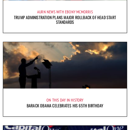
AURN NEWS WITH EBONY MCMORRIS
TRUMP ADMINISTRATION PLANS MAJOR ROLLBACK OF HEAD START
STANDARDS
ON THIS DAY IN HISTORY
BARACK OBAMA CELEBRATES HIS 65TH BIRTHDAY