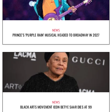
NEWS
PRINCE’S ‘PURPLE RAIN’ MUSICAL HEADED TO BROADWAY IN 2027
NEWS
BLACK ARTS MOVEMENT ICON BETYE SAAR DIES AT 99