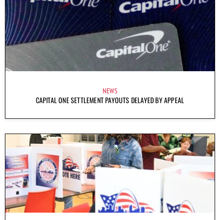
NEWS
CAPITAL ONE SETTLEMENT PAYOUTS DELAYED BY APPEAL