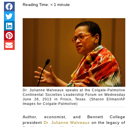
Reading Time:
< 1
minute
Dr. Julianne Malveaux speaks at the Colgate-Palmolive
Continental Societies Leadership Forum on Wednesday
June 26, 2013 in Frisco, Texas. (Sharon Ellman/AP
Images for Colgate-Palmolive)
Author, economist, and Bennett College
president
Dr. Julianne Malveaux
on the legacy of