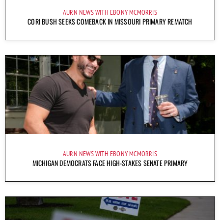
AURN NEWS WITH EBONY MCMORRIS
CORI BUSH SEEKS COMEBACK IN MISSOURI PRIMARY REMATCH
AURN NEWS WITH EBONY MCMORRIS
MICHIGAN DEMOCRATS FACE HIGH-STAKES SENATE PRIMARY