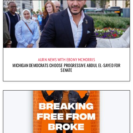
AURN NEWS WITH EBONY MCMORRIS
MICHIGAN DEMOCRATS CHOOSE PROGRESSIVE ABDUL EL-SAYED FOR
SENATE