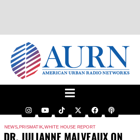
,
,
NEWS
PRISMATIK
WHITE HOUSE REPORT
DR. JULIANNE MALVEAUX ON