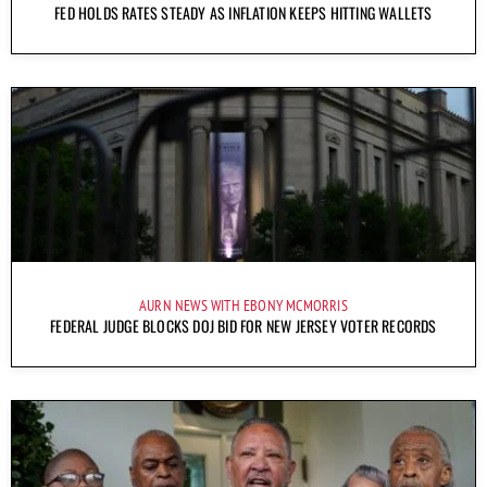
FED HOLDS RATES STEADY AS INFLATION KEEPS HITTING WALLETS
AURN NEWS WITH EBONY MCMORRIS
FEDERAL JUDGE BLOCKS DOJ BID FOR NEW JERSEY VOTER RECORDS