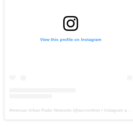
View this profile on Instagram
American Urban Radio Networks
(@
aurnonline
) • Instagram photos and videos