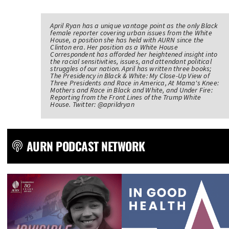
April Ryan has a unique vantage point as the only Black
female reporter covering urban issues from the White
House, a position she has held with AURN since the
Clinton era. Her position as a White House
Correspondent has afforded her heightened insight into
the racial sensitivities, issues, and attendant political
struggles of our nation. April has written three books;
The Presidency in Black & White: My Close-Up View of
Three Presidents and Race in America, At Mama's Knee:
Mothers and Race in Black and White, and Under Fire:
Reporting from the Front Lines of the Trump White
House. Twitter: @aprildryan
AURN PODCAST NETWORK