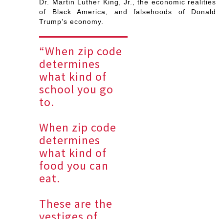
Dr. Martin Luther King, Jr., the economic realities
of Black America, and falsehoods of Donald
Trump’s economy.
“When zip code
determines
what kind of
school you go
to.
When zip code
determines
what kind of
food you can
eat.
These are the
vestiges of