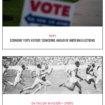
NEWS
ECONOMY TOPS VOTERS’ CONCERNS AHEAD OF MIDTERM ELECTIONS
ON THIS DAY IN HISTORY
SPORTS