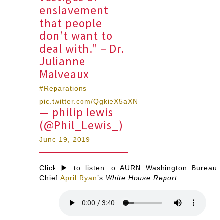
enslavement
that people
don’t want to
deal with.” – Dr.
Julianne
Malveaux
#Reparations
pic.twitter.com/QgkieX5aXN
— philip lewis
(@Phil_Lewis_)
June 19, 2019
Click ▶️ to listen to AURN Washington Bureau
Chief
April Ryan
’s
White House Report: