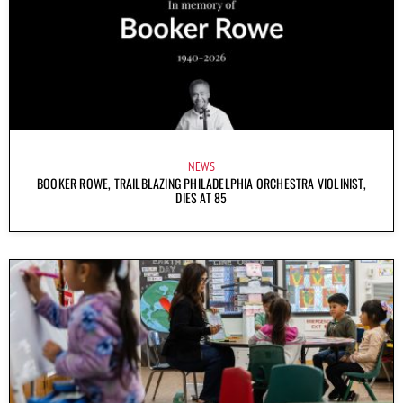
NEWS
BOOKER ROWE, TRAILBLAZING PHILADELPHIA ORCHESTRA VIOLINIST,
DIES AT 85