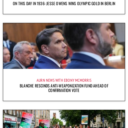
ON THIS DAY IN 1936: JESSE OWENS WINS OLYMPIC GOLD IN BERLIN
AURN NEWS WITH EBONY MCMORRIS
BLANCHE RESCINDS ANTI-WEAPONIZATION FUND AHEAD OF
CONFIRMATION VOTE