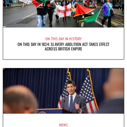
ON THIS DAY IN HISTORY
ON THIS DAY IN 1834: SLAVERY ABOLITION ACT TAKES EFFECT
ACROSS BRITISH EMPIRE
NEWS