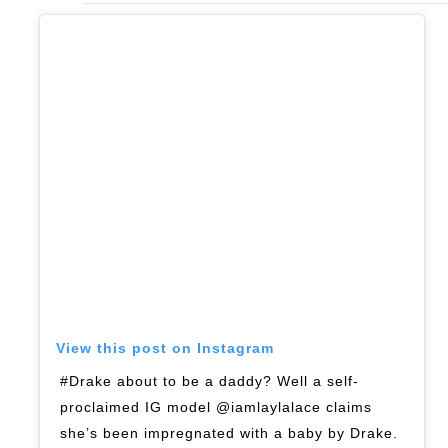
View this post on Instagram
#Drake about to be a daddy? Well a self-
proclaimed IG model @iamlaylalace claims
she’s been impregnated with a baby by Drake.