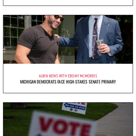
AURN NEWS WITH EBONY MCMORRIS
MICHIGAN DEMOCRATS FACE HIGH-STAKES SENATE PRIMARY