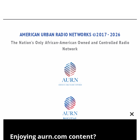
AMERICAN URBAN RADIO NETWORKS ©2017 - 2026
The Nation’s Only African-American Owned and Controlled Radio
Network
Clos
this
modu
Enjoying aurn.com content?