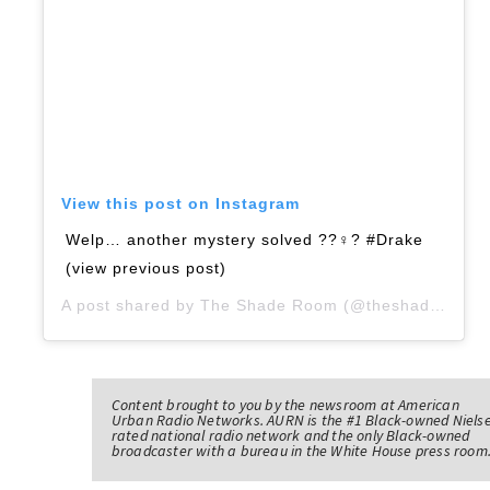
View this post on Instagram
Welp… another mystery solved ??‍♀️? #Drake
(view previous post)
A post shared by
The Shade Room
(@theshaderoom) on
Content brought to you by the newsroom at American
Urban Radio Networks. AURN is the #1 Black-owned Niels
rated national radio network and the only Black-owned
broadcaster with a bureau in the White House press room