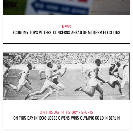
NEWS
ECONOMY TOPS VOTERS’ CONCERNS AHEAD OF MIDTERM ELECTIONS
ON THIS DAY IN HISTORY
SPORTS
ON THIS DAY IN 1936: JESSE OWENS WINS OLYMPIC GOLD IN BERLIN