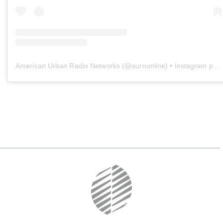
American Urban Radio Networks
(@
aurnonline
) • Instagram photos and videos