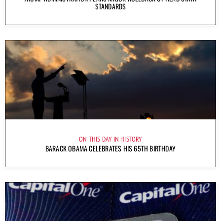
STANDARDS
ON THIS DAY IN HISTORY
BARACK OBAMA CELEBRATES HIS 65TH BIRTHDAY