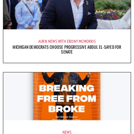
AURN NEWS WITH EBONY MCMORRIS
MICHIGAN DEMOCRATS CHOOSE PROGRESSIVE ABDUL EL-SAYED FOR
SENATE
NEWS