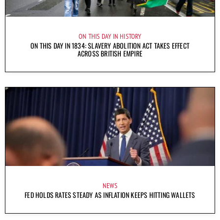
ON THIS DAY IN HISTORY
ON THIS DAY IN 1834: SLAVERY ABOLITION ACT TAKES EFFECT
ACROSS BRITISH EMPIRE
NEWS
FED HOLDS RATES STEADY AS INFLATION KEEPS HITTING WALLETS