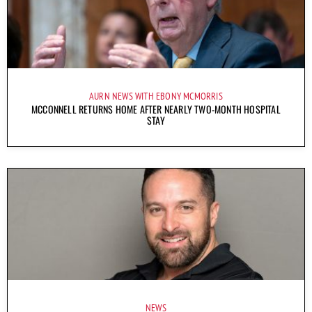
AURN NEWS WITH EBONY MCMORRIS
MCCONNELL RETURNS HOME AFTER NEARLY TWO-MONTH HOSPITAL
STAY
NEWS