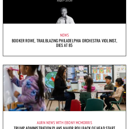
NEWS
BOOKER ROWE, TRAILBLAZING PHILADELPHIA ORCHESTRA VIOLINIST,
DIES AT 85
AURN NEWS WITH EBONY MCMORRIS
TRUMP ADMINISTRATION PLANS MAJOR ROLLBACK OF HEAD START