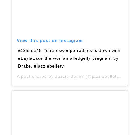
View this post on Instagram
@Shade45 #streetsweeperradio sits down with
#LaylaLace the woman alledgelly pregnant by
Drake. #jazziebelletv
A post shared by
Jazzie Belle?
(@jazziebelletv) on
Ap