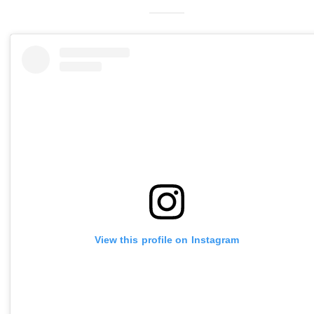
View this profile on Instagram