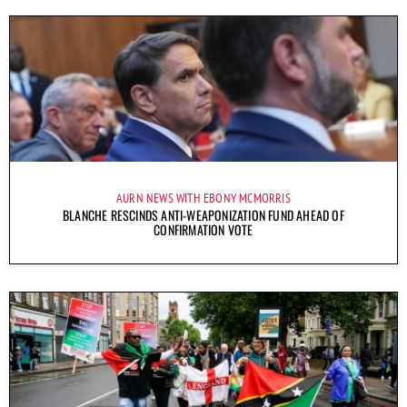
AURN NEWS WITH EBONY MCMORRIS
BLANCHE RESCINDS ANTI-WEAPONIZATION FUND AHEAD OF
CONFIRMATION VOTE