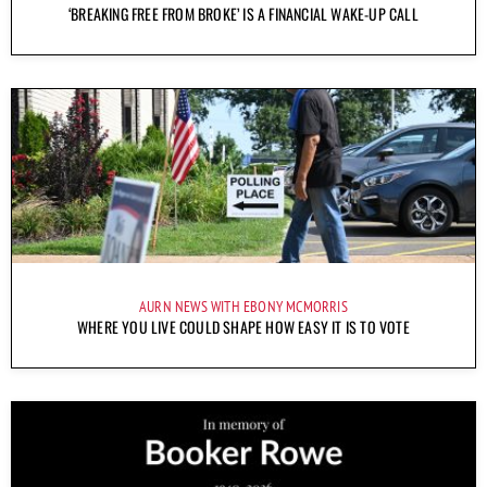
‘BREAKING FREE FROM BROKE’ IS A FINANCIAL WAKE-UP CALL
AURN NEWS WITH EBONY MCMORRIS
WHERE YOU LIVE COULD SHAPE HOW EASY IT IS TO VOTE