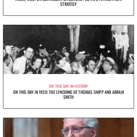
STRATEGY
ON THIS DAY IN HISTORY
ON THIS DAY IN 1930: THE LYNCHING OF THOMAS SHIPP AND ABRAM
SMITH