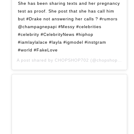
She has been sharing texts and her pregnancy
test as proof. She post that she has call him
but #Drake not answering her calls ? #rumors
@champagnepapi #Messy #celebrities
#celebrity #CelebrityNews #hiphop
#iamlaylalace #layla #igmodel #instgram
#world #FakeLove
A post shared by
CHOPSHOP702
(@chopshop702) on