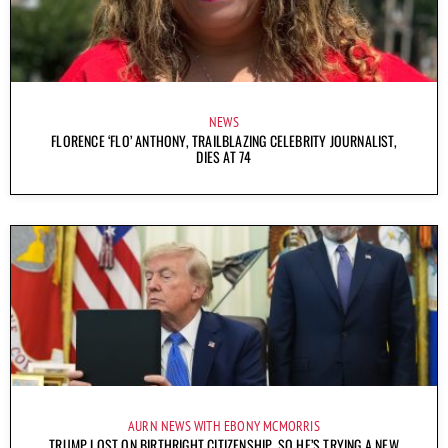
NEWS
FLORENCE ‘FLO’ ANTHONY, TRAILBLAZING CELEBRITY JOURNALIST,
DIES AT 74
AURN NEWS WITH EBONY MCMORRIS
TRUMP LOST ON BIRTHRIGHT CITIZENSHIP, SO HE’S TRYING A NEW