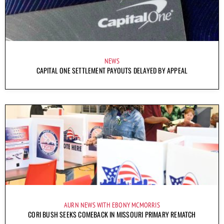
NEWS
CAPITAL ONE SETTLEMENT PAYOUTS DELAYED BY APPEAL
AURN NEWS WITH EBONY MCMORRIS
CORI BUSH SEEKS COMEBACK IN MISSOURI PRIMARY REMATCH