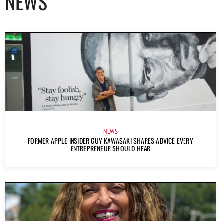
NEWS
NEWS
FORMER APPLE INSIDER GUY KAWASAKI SHARES ADVICE EVERY
ENTREPRENEUR SHOULD HEAR