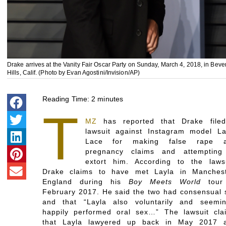
Drake arrives at the Vanity Fair Oscar Party on Sunday, March 4, 2018, in Beve
Hills, Calif. (Photo by Evan Agostini/Invision/AP)
Reading Time:
2
minutes
T
MZ
has reported that Drake file
lawsuit against Instagram model La
Lace for making false rape 
pregnancy claims and attempting
extort him. According to the lawsu
Drake claims to have met Layla in Manchest
England during his
Boy Meets World
tour
February 2017. He said the two had consensual 
and that “Layla also voluntarily and seemin
happily performed oral sex…” The lawsuit cla
that Layla lawyered up back in May 2017 