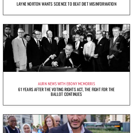
LAYNE NORTON WANTS SCIENCE TO BEAT DIET MISINFORMATION
AURN NEWS WITH EBONY MCMORRIS
61 YEARS AFTER THE VOTING RIGHTS ACT, THE FIGHT FOR THE
BALLOT CONTINUES