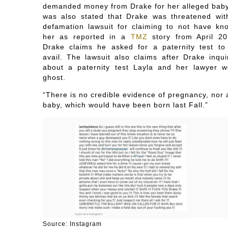
demanded money from Drake for her alleged baby.
was also stated that Drake was threatened wit
defamation lawsuit for claiming to not have kn
her as reported in a
TMZ
story from April 20
Drake claims he asked for a paternity test to
avail. The lawsuit also claims after Drake inqui
about a paternity test Layla and her lawyer w
ghost.
“There is no credible evidence of pregnancy, nor 
baby, which would have been born last Fall.”
Source: Instagram