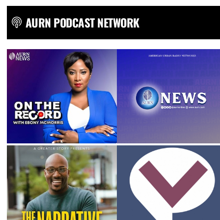
AURN PODCAST NETWORK