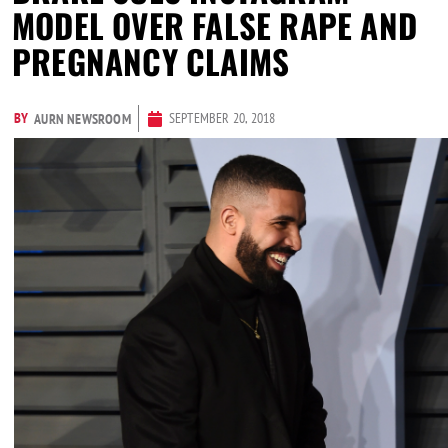
MODEL OVER FALSE RAPE AND
PREGNANCY CLAIMS
BY
SEPTEMBER 20, 2018
AURN NEWSROOM