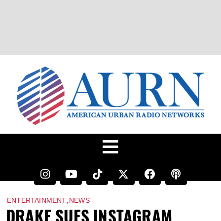
,
ENTERTAINMENT
NEWS
DRAKE SUES INSTAGRAM