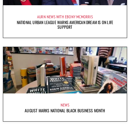
AURN NEWS WITH EBONY MCMORRIS
NATIONAL URBAN LEAGUE WARNS AMERICAN DREAM IS ON LIFE
SUPPORT
NEWS
AUGUST MARKS NATIONAL BLACK BUSINESS MONTH