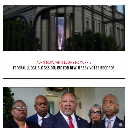
AURN NEWS WITH EBONY MCMORRIS
FEDERAL JUDGE BLOCKS DOJ BID FOR NEW JERSEY VOTER RECORDS