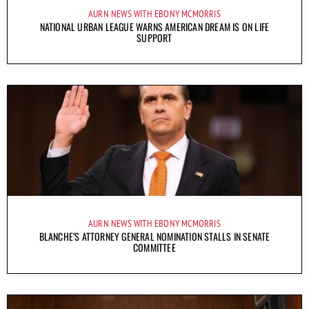
AURN NEWS WITH EBONY MCMORRIS
NATIONAL URBAN LEAGUE WARNS AMERICAN DREAM IS ON LIFE
SUPPORT
AURN NEWS WITH EBONY MCMORRIS
BLANCHE’S ATTORNEY GENERAL NOMINATION STALLS IN SENATE
COMMITTEE