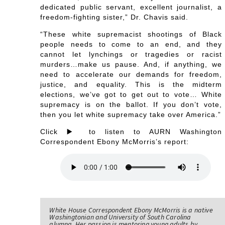
dedicated public servant, excellent journalist, a
freedom-fighting sister,” Dr. Chavis said.
“These white supremacist shootings of Black
people needs to come to an end, and they
cannot let lynchings or tragedies or racist
murders…make us pause. And, if anything, we
need to accelerate our demands for freedom,
justice, and equality. This is the midterm
elections, we’ve got to get out to vote… White
supremacy is on the ballot. If you don’t vote,
then you let white supremacy take over America.”
Click ▶️ to listen to AURN Washington
Correspondent Ebony McMorris’s report:
White House Correspondent Ebony McMorris is a native
Washingtonian and University of South Carolina
alumna. Her passion is mentoring young adults by