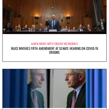
AURN NEWS WITH EBONY MCMORRIS
FAUCI INVOKES FIFTH AMENDMENT AT SENATE HEARING ON COVID-19
ORIGINS