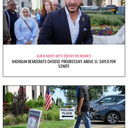
AURN NEWS WITH EBONY MCMORRIS
MICHIGAN DEMOCRATS CHOOSE PROGRESSIVE ABDUL EL-SAYED FOR
SENATE