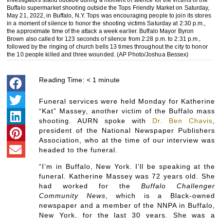
Investigators stand outside during a moment of silence for the victims of the
Buffalo supermarket shooting outside the Tops Friendly Market on Saturday,
May 21, 2022, in Buffalo, N.Y. Tops was encouraging people to join its stores
in a moment of silence to honor the shooting victims Saturday at 2:30 p.m.,
the approximate time of the attack a week earlier. Buffalo Mayor Byron
Brown also called for 123 seconds of silence from 2:28 p.m. to 2:31 p.m.,
followed by the ringing of church bells 13 times throughout the city to honor
the 10 people killed and three wounded. (AP Photo/Joshua Bessex)
Reading Time:
< 1
minute
Funeral services were held Monday for Katherine
“Kat” Massey, another victim of the Buffalo mass
shooting. AURN spoke with
Dr. Ben Chavis
,
president of the National Newspaper Publishers
Association, who at the time of our interview was
headed to the funeral.
“I’m in Buffalo, New York. I’ll be speaking at the
funeral. Katherine Massey was 72 years old. She
had worked for the
Buffalo Challenger
Community News
, which is a Black-owned
newspaper and a member of the NNPA in Buffalo,
New York, for the last 30 years. She was a