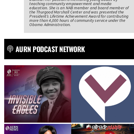
teaching community empowerment and media
education. She is an NAB member and board member of
the Thurgood Marshall Center and was presented the
President’s Lifetime Achievement Award for contributing
more than 4,000 hours of community service under the
Obama Administration.
AURN PODCAST NETWORK