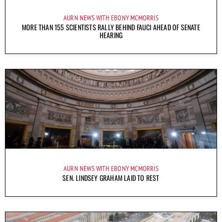
AURN NEWS WITH EBONY MCMORRIS
MORE THAN 155 SCIENTISTS RALLY BEHIND FAUCI AHEAD OF SENATE
HEARING
AURN NEWS WITH EBONY MCMORRIS
SEN. LINDSEY GRAHAM LAID TO REST