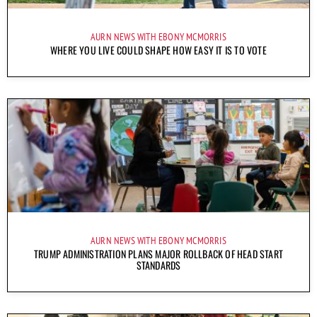
AURN NEWS WITH EBONY MCMORRIS
WHERE YOU LIVE COULD SHAPE HOW EASY IT IS TO VOTE
AURN NEWS WITH EBONY MCMORRIS
TRUMP ADMINISTRATION PLANS MAJOR ROLLBACK OF HEAD START
STANDARDS