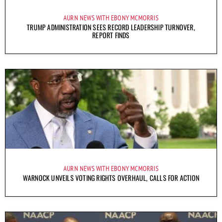
AURN NEWS WITH EBONY MCMORRIS
TRUMP ADMINISTRATION SEES RECORD LEADERSHIP TURNOVER,
REPORT FINDS
AURN NEWS WITH EBONY MCMORRIS
WARNOCK UNVEILS VOTING RIGHTS OVERHAUL, CALLS FOR ACTION