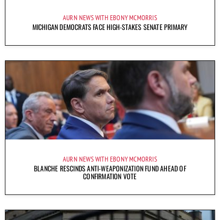
AURN NEWS WITH EBONY MCMORRIS
MICHIGAN DEMOCRATS FACE HIGH-STAKES SENATE PRIMARY
AURN NEWS WITH EBONY MCMORRIS
BLANCHE RESCINDS ANTI-WEAPONIZATION FUND AHEAD OF
CONFIRMATION VOTE