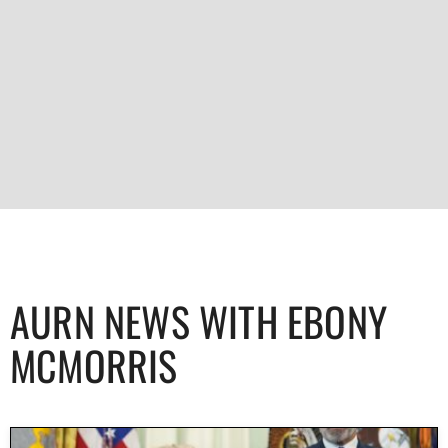
AURN NEWS WITH EBONY
MCMORRIS