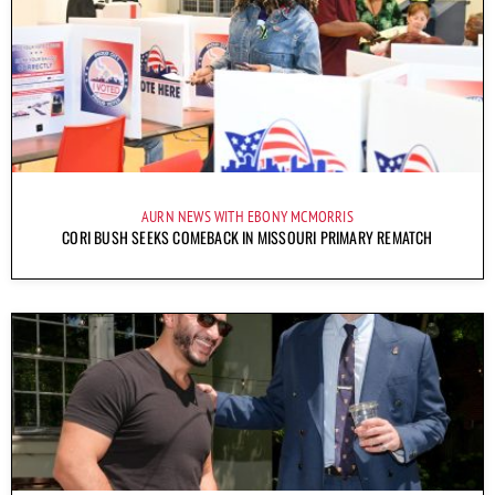
AURN NEWS WITH EBONY MCMORRIS
CORI BUSH SEEKS COMEBACK IN MISSOURI PRIMARY REMATCH