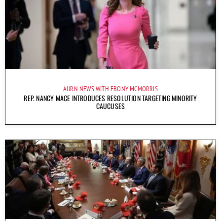
AURN NEWS WITH EBONY MCMORRIS
REP. NANCY MACE INTRODUCES RESOLUTION TARGETING MINORITY
CAUCUSES