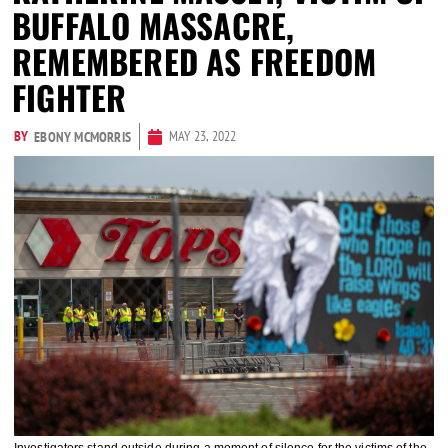
BUFFALO MASSACRE,
REMEMBERED AS FREEDOM
FIGHTER
BY
MAY 23, 2022
EBONY MCMORRIS