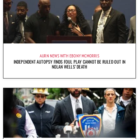
AURN NEWS WITH EBONY MCMORRIS
INDEPENDENT AUTOPSY FINDS FOUL PLAY CANNOT BE RULED OUT IN
NOLAN WELLS’ DEATH