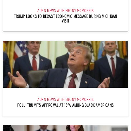
AURN NEWS WITH EBONY MCMORRIS
TRUMP LOOKS TO RECAST ECONOMIC MESSAGE DURING MICHIGAN
VISIT
AURN NEWS WITH EBONY MCMORRIS
POLL: TRUMP’S APPROVAL AT 15% AMONG BLACK AMERICANS