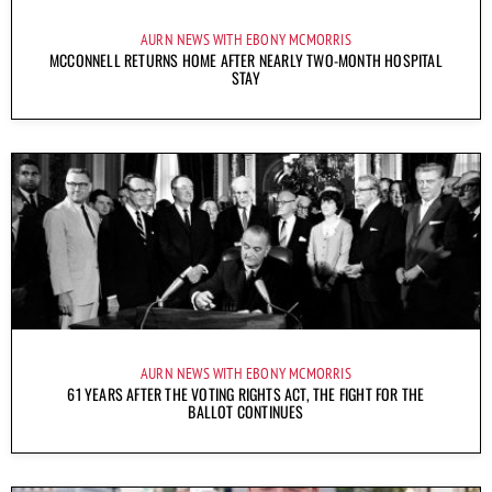
AURN NEWS WITH EBONY MCMORRIS
MCCONNELL RETURNS HOME AFTER NEARLY TWO-MONTH HOSPITAL
STAY
AURN NEWS WITH EBONY MCMORRIS
61 YEARS AFTER THE VOTING RIGHTS ACT, THE FIGHT FOR THE
BALLOT CONTINUES