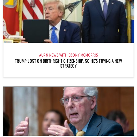
AURN NEWS WITH EBONY MCMORRIS
TRUMP LOST ON BIRTHRIGHT CITIZENSHIP, SO HE’S TRYING A NEW
STRATEGY