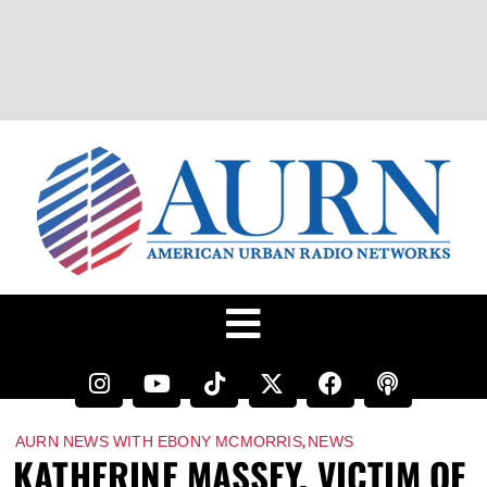
,
AURN NEWS WITH EBONY MCMORRIS
NEWS
KATHERINE MASSEY, VICTIM OF