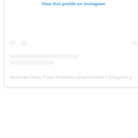
View this profile on Instagram
American Urban Radio Networks
(@
aurnonline
) • Instagram photos and videos