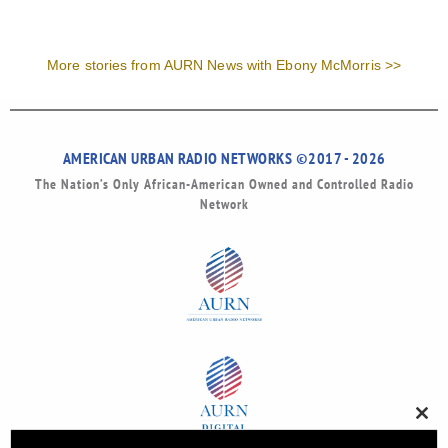
More stories from AURN News with Ebony McMorris >>
AMERICAN URBAN RADIO NETWORKS ©2017 - 2026
The Nation’s Only African-American Owned and Controlled Radio
Network
Clos
this
modu