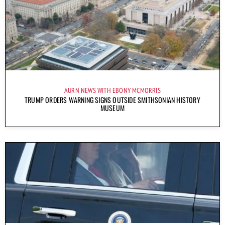
AURN NEWS WITH EBONY MCMORRIS
TRUMP ORDERS WARNING SIGNS OUTSIDE SMITHSONIAN HISTORY
MUSEUM