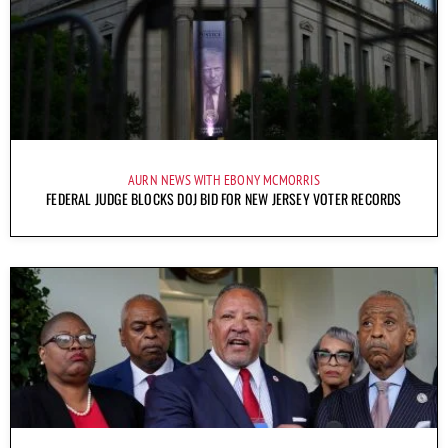
AURN NEWS WITH EBONY MCMORRIS
FEDERAL JUDGE BLOCKS DOJ BID FOR NEW JERSEY VOTER RECORDS