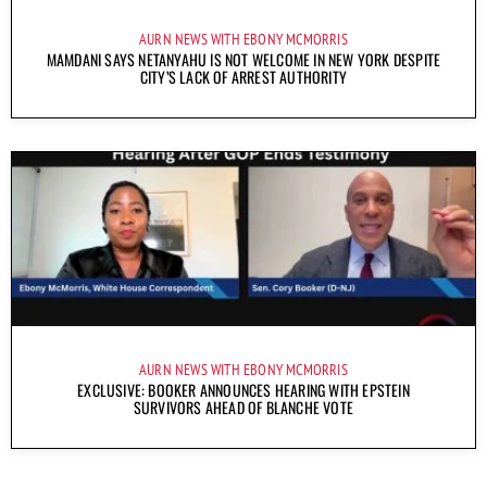
AURN NEWS WITH EBONY MCMORRIS
MAMDANI SAYS NETANYAHU IS NOT WELCOME IN NEW YORK DESPITE
CITY’S LACK OF ARREST AUTHORITY
AURN NEWS WITH EBONY MCMORRIS
EXCLUSIVE: BOOKER ANNOUNCES HEARING WITH EPSTEIN
SURVIVORS AHEAD OF BLANCHE VOTE