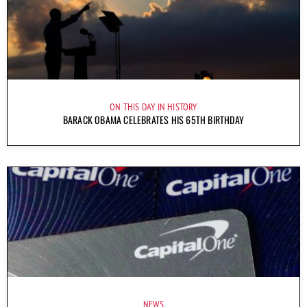
ON THIS DAY IN HISTORY
BARACK OBAMA CELEBRATES HIS 65TH BIRTHDAY
NEWS