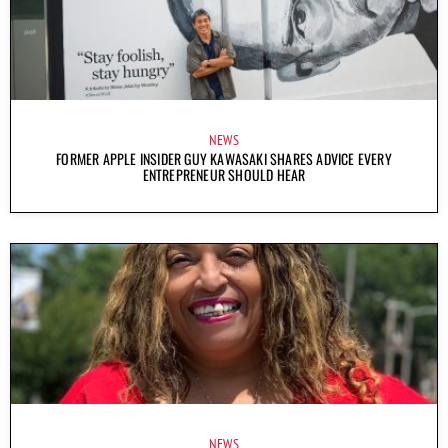
NEWS
FORMER APPLE INSIDER GUY KAWASAKI SHARES ADVICE EVERY
ENTREPRENEUR SHOULD HEAR
NEWS