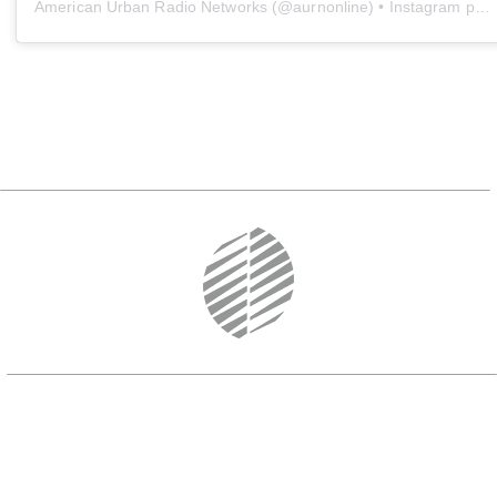
American Urban Radio Networks
(@
aurnonline
) • Instagram photos and videos