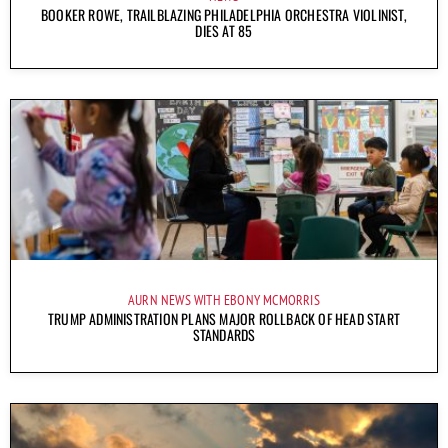
BOOKER ROWE, TRAILBLAZING PHILADELPHIA ORCHESTRA VIOLINIST,
DIES AT 85
AURN NEWS WITH EBONY MCMORRIS
TRUMP ADMINISTRATION PLANS MAJOR ROLLBACK OF HEAD START
STANDARDS