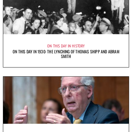
ON THIS DAY IN HISTORY
ON THIS DAY IN 1930: THE LYNCHING OF THOMAS SHIPP AND ABRAM
SMITH