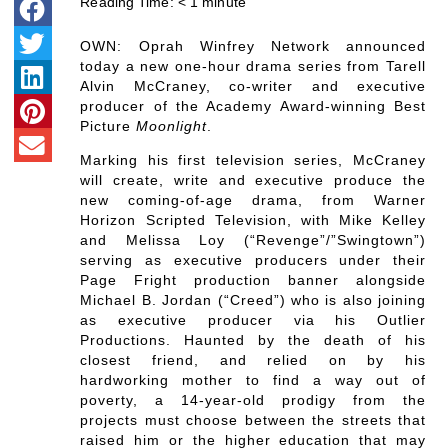
Reading Time:
< 1
minute
OWN: Oprah Winfrey Network announced
today a new one-hour drama series from Tarell
Alvin McCraney, co-writer and executive
producer of the Academy Award-winning Best
Picture
Moonlight
.
Marking his first television series, McCraney
will create, write and executive produce the
new coming-of-age drama, from Warner
Horizon Scripted Television, with Mike Kelley
and Melissa Loy (“Revenge”/”Swingtown”)
serving as executive producers under their
Page Fright production banner alongside
Michael B. Jordan (“Creed”) who is also joining
as executive producer via his Outlier
Productions. Haunted by the death of his
closest friend, and relied on by his
hardworking mother to find a way out of
poverty, a 14-year-old prodigy from the
projects must choose between the streets that
raised him or the higher education that may