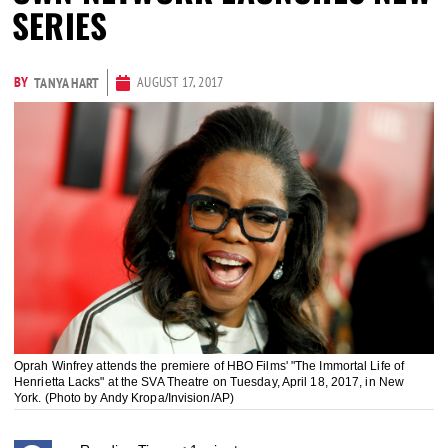
SERIES
BY
AUGUST 17, 2017
TANYA HART
Oprah Winfrey attends the premiere of HBO Films' "The Immortal Life of
Henrietta Lacks" at the SVA Theatre on Tuesday, April 18, 2017, in New
York. (Photo by Andy Kropa/Invision/AP)