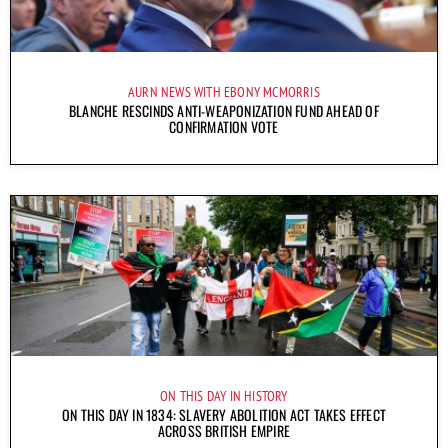
AURN NEWS WITH EBONY MCMORRIS
BLANCHE RESCINDS ANTI-WEAPONIZATION FUND AHEAD OF
CONFIRMATION VOTE
ON THIS DAY IN HISTORY
ON THIS DAY IN 1834: SLAVERY ABOLITION ACT TAKES EFFECT
ACROSS BRITISH EMPIRE