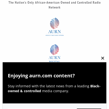
The Nation’s Only African-American Owned and Controlled Radio
Network
Clos
this
modu
Enjoying aurn.com content?
Stay informed with the latest news from a leading
Black-
owned & controlled
media company.