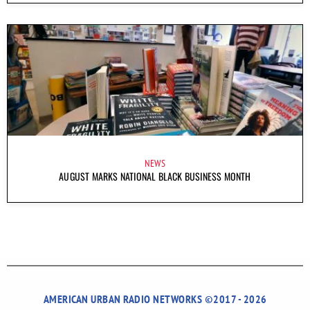
NEWS
AUGUST MARKS NATIONAL BLACK BUSINESS MONTH
AMERICAN URBAN RADIO NETWORKS ©2017 - 2026