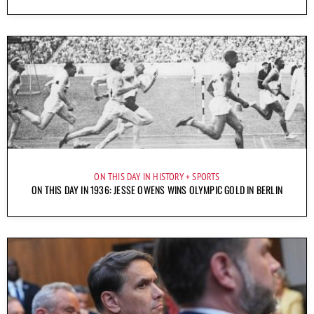
ON THIS DAY IN HISTORY
SPORTS
ON THIS DAY IN 1936: JESSE OWENS WINS OLYMPIC GOLD IN BERLIN