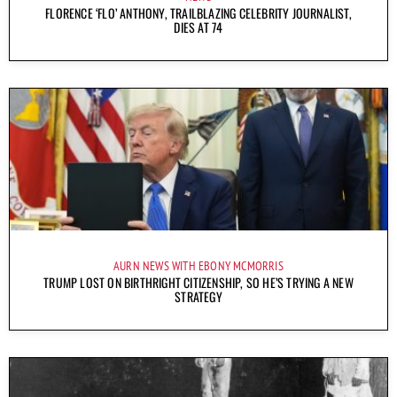
FLORENCE ‘FLO’ ANTHONY, TRAILBLAZING CELEBRITY JOURNALIST,
DIES AT 74
AURN NEWS WITH EBONY MCMORRIS
TRUMP LOST ON BIRTHRIGHT CITIZENSHIP, SO HE’S TRYING A NEW
STRATEGY