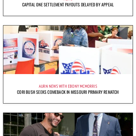
CAPITAL ONE SETTLEMENT PAYOUTS DELAYED BY APPEAL
AURN NEWS WITH EBONY MCMORRIS
CORI BUSH SEEKS COMEBACK IN MISSOURI PRIMARY REMATCH