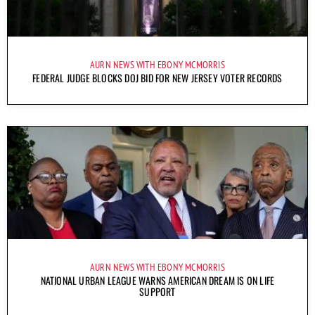
AURN NEWS WITH EBONY MCMORRIS
FEDERAL JUDGE BLOCKS DOJ BID FOR NEW JERSEY VOTER RECORDS
AURN NEWS WITH EBONY MCMORRIS
NATIONAL URBAN LEAGUE WARNS AMERICAN DREAM IS ON LIFE
SUPPORT