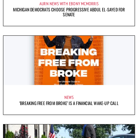
AURN NEWS WITH EBONY MCMORRIS
MICHIGAN DEMOCRATS CHOOSE PROGRESSIVE ABDUL EL-SAYED FOR
SENATE
NEWS
‘BREAKING FREE FROM BROKE’ IS A FINANCIAL WAKE-UP CALL