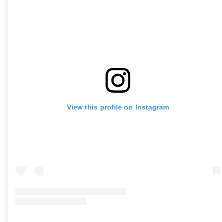
View this profile on Instagram