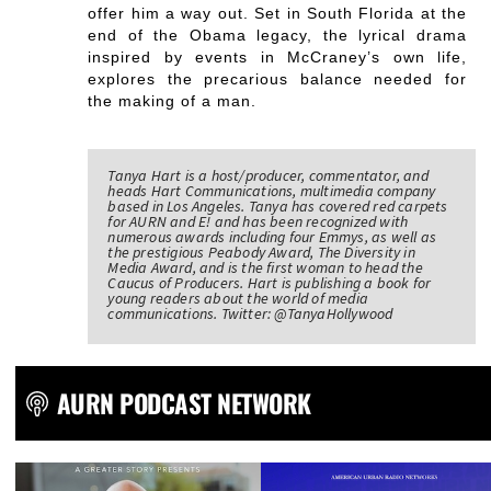
offer him a way out. Set in South Florida at the
end of the Obama legacy, the lyrical drama
inspired by events in McCraney’s own life,
explores the precarious balance needed for
the making of a man.
Tanya Hart is a host/producer, commentator, and
heads Hart Communications, multimedia company
based in Los Angeles. Tanya has covered red carpets
for AURN and E! and has been recognized with
numerous awards including four Emmys, as well as
the prestigious Peabody Award, The Diversity in
Media Award, and is the first woman to head the
Caucus of Producers. Hart is publishing a book for
young readers about the world of media
communications. Twitter: @TanyaHollywood
AURN PODCAST NETWORK