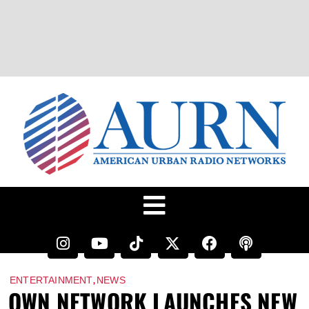
,
ENTERTAINMENT
NEWS
OWN NETWORK LAUNCHES NEW