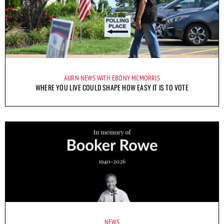
AURN NEWS WITH EBONY MCMORRIS
WHERE YOU LIVE COULD SHAPE HOW EASY IT IS TO VOTE
NEWS