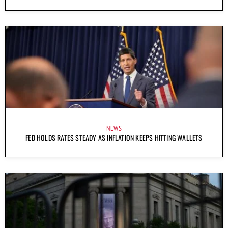
NEWS
FED HOLDS RATES STEADY AS INFLATION KEEPS HITTING WALLETS