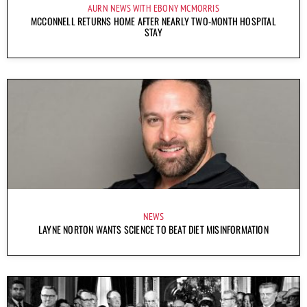
AURN NEWS WITH EBONY MCMORRIS
MCCONNELL RETURNS HOME AFTER NEARLY TWO-MONTH HOSPITAL
STAY
NEWS
LAYNE NORTON WANTS SCIENCE TO BEAT DIET MISINFORMATION