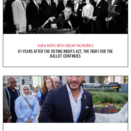
AURN NEWS WITH EBONY MCMORRIS
61 YEARS AFTER THE VOTING RIGHTS ACT, THE FIGHT FOR THE
BALLOT CONTINUES