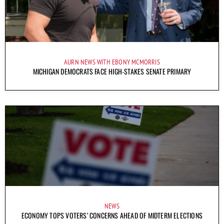
AURN NEWS WITH EBONY MCMORRIS
MICHIGAN DEMOCRATS FACE HIGH-STAKES SENATE PRIMARY
NEWS
ECONOMY TOPS VOTERS’ CONCERNS AHEAD OF MIDTERM ELECTIONS