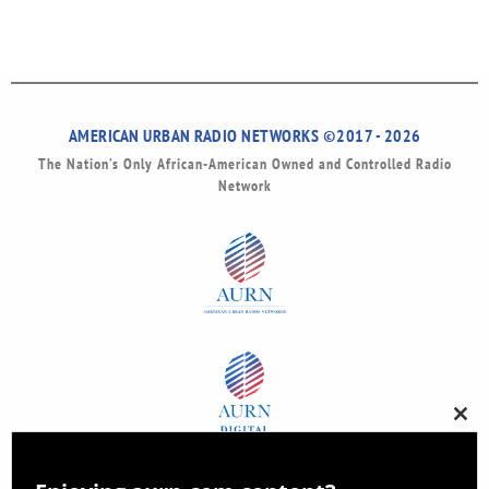
AMERICAN URBAN RADIO NETWORKS ©2017 - 2026
The Nation’s Only African-American Owned and Controlled Radio
Network
Clos
this
modu