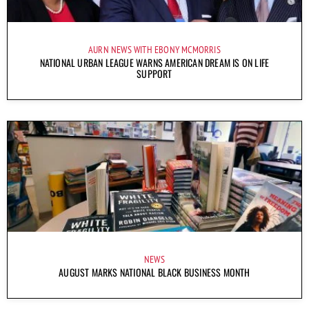
AURN NEWS WITH EBONY MCMORRIS
NATIONAL URBAN LEAGUE WARNS AMERICAN DREAM IS ON LIFE
SUPPORT
NEWS
AUGUST MARKS NATIONAL BLACK BUSINESS MONTH