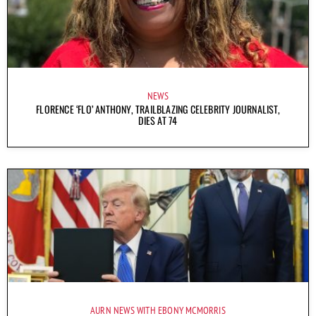
NEWS
FLORENCE ‘FLO’ ANTHONY, TRAILBLAZING CELEBRITY JOURNALIST,
DIES AT 74
AURN NEWS WITH EBONY MCMORRIS