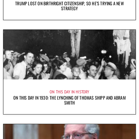
TRUMP LOST ON BIRTHRIGHT CITIZENSHIP, SO HE’S TRYING A NEW
STRATEGY
ON THIS DAY IN HISTORY
ON THIS DAY IN 1930: THE LYNCHING OF THOMAS SHIPP AND ABRAM
SMITH