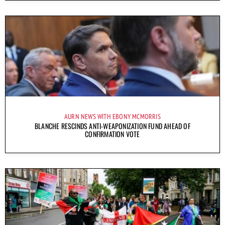
AURN NEWS WITH EBONY MCMORRIS
BLANCHE RESCINDS ANTI-WEAPONIZATION FUND AHEAD OF
CONFIRMATION VOTE