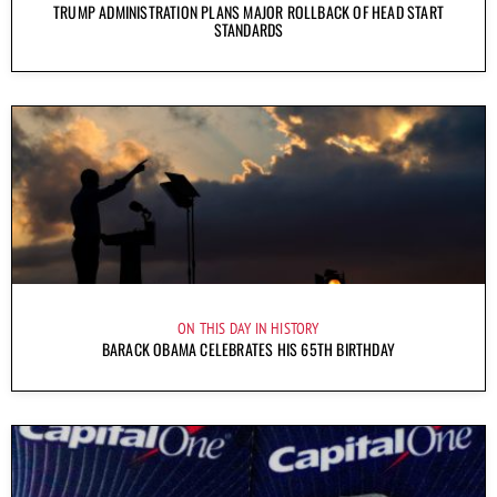
TRUMP ADMINISTRATION PLANS MAJOR ROLLBACK OF HEAD START
STANDARDS
ON THIS DAY IN HISTORY
BARACK OBAMA CELEBRATES HIS 65TH BIRTHDAY