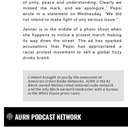
of unity, peace and understanding. Clearly we
missed the mark, and we apologize,” Pepsi
wrote in a statement on Wednesday. “We did
not intend to make light of any serious issue.”
Jenner is in the middle of a photo shoot when
she happens to notice a protest march making
its way down the street. The ad has sparked
accusations that Pepsi has appropriated a
racial protest movement to sell a global fizzy
drinks brand.
Content brought to you by the newsroom at
American Urban Radio Networks. AURN is the #1
Black-owned Nielsen rated national radio network
and the only Black-owned broadcaster with a bureau
in the White House press room.
AURN PODCAST NETWORK