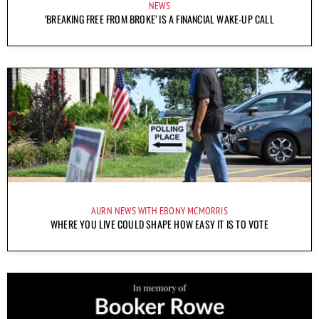
NEWS
‘BREAKING FREE FROM BROKE’ IS A FINANCIAL WAKE-UP CALL
AURN NEWS WITH EBONY MCMORRIS
WHERE YOU LIVE COULD SHAPE HOW EASY IT IS TO VOTE