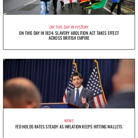
ON THIS DAY IN HISTORY
ON THIS DAY IN 1834: SLAVERY ABOLITION ACT TAKES EFFECT
ACROSS BRITISH EMPIRE
NEWS
FED HOLDS RATES STEADY AS INFLATION KEEPS HITTING WALLETS