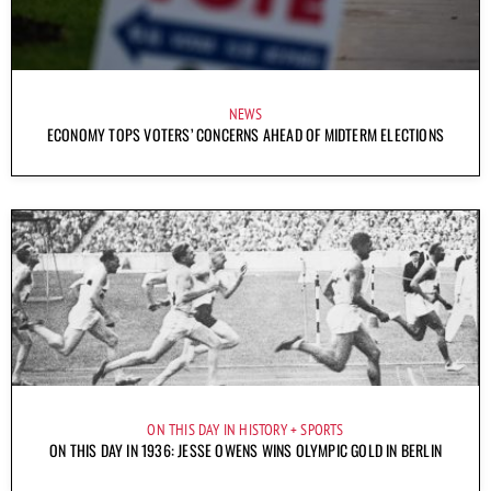
NEWS
ECONOMY TOPS VOTERS’ CONCERNS AHEAD OF MIDTERM ELECTIONS
ON THIS DAY IN HISTORY
SPORTS
ON THIS DAY IN 1936: JESSE OWENS WINS OLYMPIC GOLD IN BERLIN