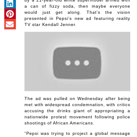
by a 21-year-old white supermodel armed with
a can of fizzy soda, then maybe everyone
would just get along. That’s the vision
presented in Pepsi’s new ad featuring reality
TV star Kendall Jenner.
The ad was pulled on Wednesday after being
met with widespread condemnation, with critics
accusing the drinks giant of appropriating a
nationwide protest movement following police
shootings of African Americans.
“Pepsi was trying to project a global message