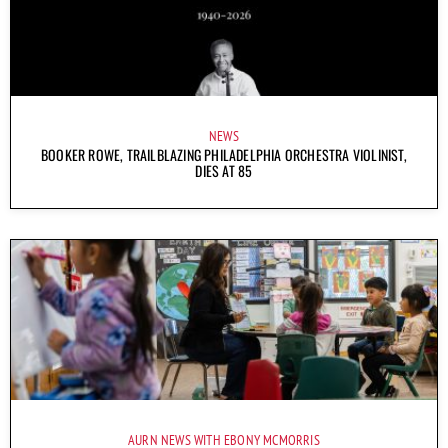
NEWS
BOOKER ROWE, TRAILBLAZING PHILADELPHIA ORCHESTRA VIOLINIST,
DIES AT 85
AURN NEWS WITH EBONY MCMORRIS