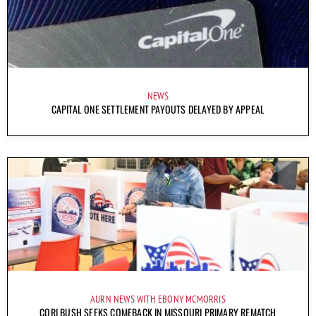
NEWS
CAPITAL ONE SETTLEMENT PAYOUTS DELAYED BY APPEAL
AURN NEWS WITH EBONY MCMORRIS
CORI BUSH SEEKS COMEBACK IN MISSOURI PRIMARY REMATCH