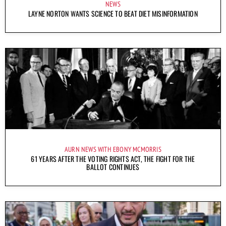
NEWS
LAYNE NORTON WANTS SCIENCE TO BEAT DIET MISINFORMATION
AURN NEWS WITH EBONY MCMORRIS
61 YEARS AFTER THE VOTING RIGHTS ACT, THE FIGHT FOR THE
BALLOT CONTINUES