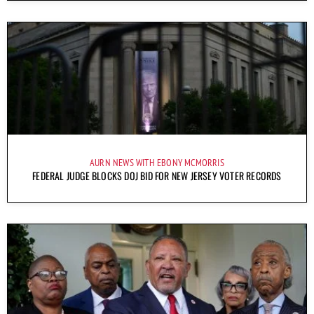
AURN NEWS WITH EBONY MCMORRIS
FEDERAL JUDGE BLOCKS DOJ BID FOR NEW JERSEY VOTER RECORDS