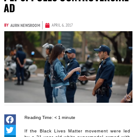
AD
BY
APRIL 6, 2017
AURN NEWSROOM
Reading Time:
< 1
minute
If the Black Lives Matter movement were led