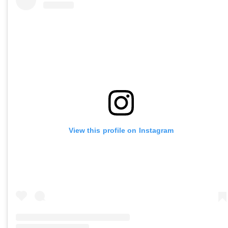
View this profile on Instagram