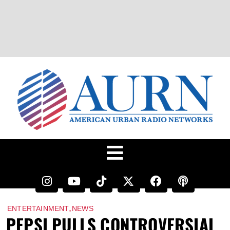
,
ENTERTAINMENT
NEWS
PEPSI PULLS CONTROVERSIAL