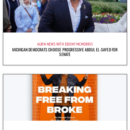
AURN NEWS WITH EBONY MCMORRIS
MICHIGAN DEMOCRATS CHOOSE PROGRESSIVE ABDUL EL-SAYED FOR
SENATE