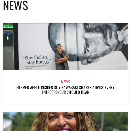
NEWS
NEWS
FORMER APPLE INSIDER GUY KAWASAKI SHARES ADVICE EVERY
ENTREPRENEUR SHOULD HEAR