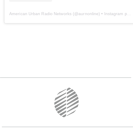
American Urban Radio Networks
(@
aurnonline
) • Instagram photos and videos