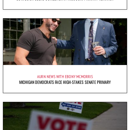
AURN NEWS WITH EBONY MCMORRIS
MICHIGAN DEMOCRATS FACE HIGH-STAKES SENATE PRIMARY