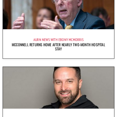
AURN NEWS WITH EBONY MCMORRIS
MCCONNELL RETURNS HOME AFTER NEARLY TWO-MONTH HOSPITAL
STAY