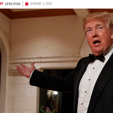
BY
JANUARY 2, 2018
APRIL RYAN