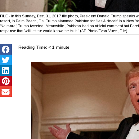
FILE - In this Sunday, Dec. 31, 2017 file photo, President Donald Trump speaks wi
resort, in Palm Beach, Fla. Trump slammed Pakistan for 'lies & deceit' in a New Ye
'No more,' Trump tweeted. Meanwhile, Pakistan had no official comment but Fore
response that 'will let the world know the truth.' (AP Photo/Evan Vucci, File)
Reading Time:
< 1
minute