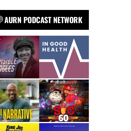
AURN PODCAST NETWORK