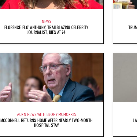
NEWS
FLORENCE ‘FLO’ ANTHONY, TRAILBLAZING CELEBRITY
TRUM
JOURNALIST, DIES AT 74
AURN NEWS WITH EBONY MCMORRIS
MCCONNELL RETURNS HOME AFTER NEARLY TWO-MONTH
LA
HOSPITAL STAY