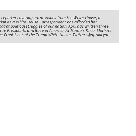
e reporter covering urban issues from the White House, a
sition as a White House Correspondent has afforded her
ndant political struggles of our nation. April has written three
Three Presidents and Race in America, At Mama's Knee: Mothers
he Front Lines of the Trump White House. Twitter: @aprildryan