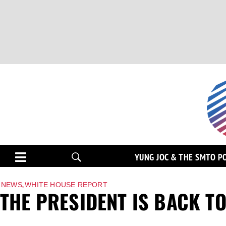
YUNG JOC & THE SMTO P
,
NEWS
WHITE HOUSE REPORT
THE PRESIDENT IS BACK T