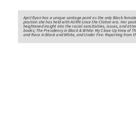
April Ryan has a unique vantage point as the only Black femal
position she has held with AURN since the Clinton era. Her po
heightened insight into the racial sensitivities, issues, and atte
books; The Presidency in Black & White: My Close-Up View of 
and Race in Black and White, and Under Fire: Reporting from t