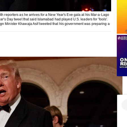
th reporters as he arrives for a New Year's Eve gala at his Mar-a-Lago
ar's Day tweet that said Islamabad had played U.S. leaders for 'fools'.
ign Minister Khawaja Asif tweeted that his government was preparing a