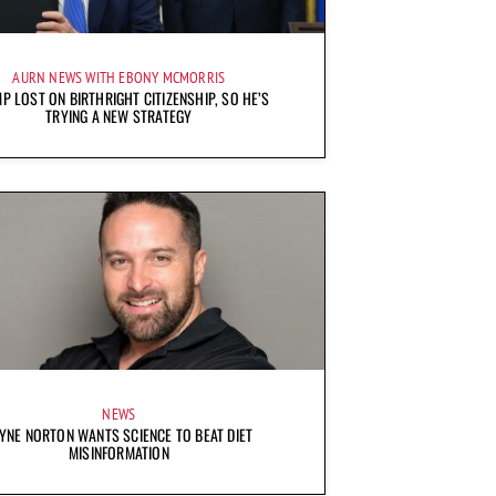
AURN NEWS WITH EBONY MCMORRIS
P LOST ON BIRTHRIGHT CITIZENSHIP, SO HE’S
TRYING A NEW STRATEGY
NEWS
YNE NORTON WANTS SCIENCE TO BEAT DIET
MISINFORMATION