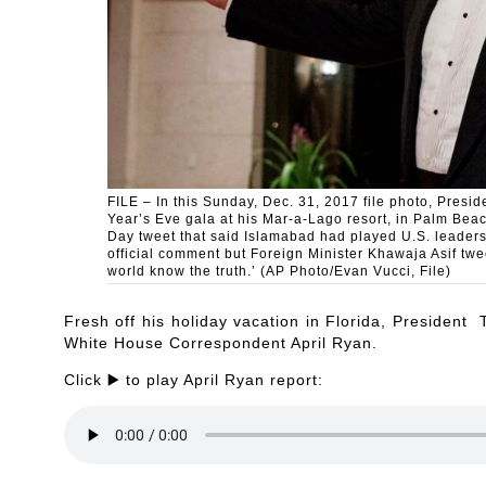
FILE – In this Sunday, Dec. 31, 2017 file photo, Presi
Year’s Eve gala at his Mar-a-Lago resort, in Palm Beac
Day tweet that said Islamabad had played U.S. leaders
official comment but Foreign Minister Khawaja Asif twe
world know the truth.’ (AP Photo/Evan Vucci, File)
Fresh off his holiday vacation in Florida, President
White House Correspondent April Ryan.
Click ▶️ to play April Ryan report: