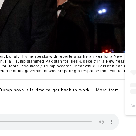
dent Donald Trump speaks with reporters as he arrives for a New
h, Fla. Trump slammed Pakistan for ‘lies & deceit’ in a New Year’s
 for ‘fools’. ‘No more,’ Trump tweeted. Meanwhile, Pakistan had no
eted that his government was preparing a response that ‘will let the
 Trump says it is time to get back to work. More from
Am