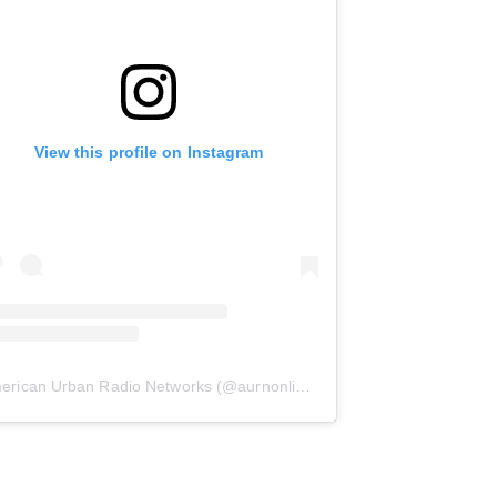
View this profile on Instagram
erican Urban Radio Networks
(@
aurnonline
) • Instagram photos and 