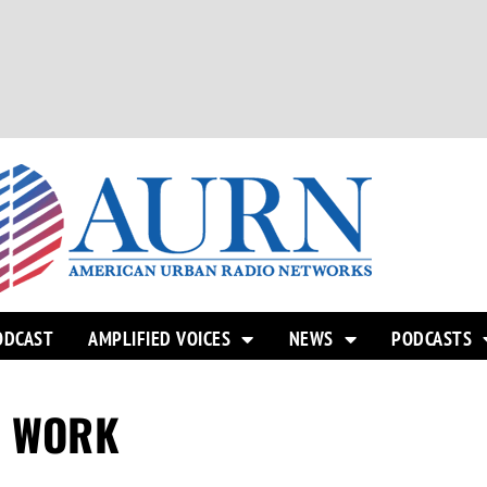
ODCAST
AMPLIFIED VOICES
NEWS
PODCASTS
O WORK