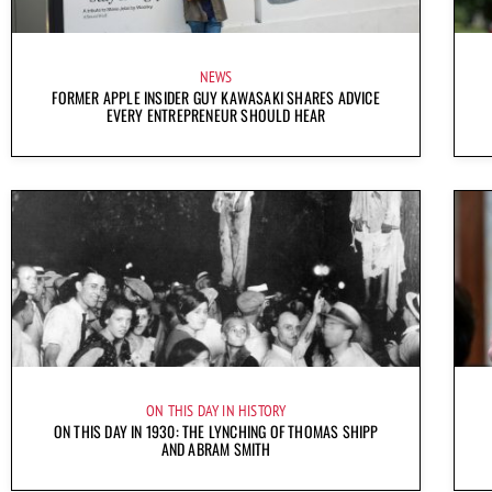
NEWS
FORMER APPLE INSIDER GUY KAWASAKI SHARES ADVICE
EVERY ENTREPRENEUR SHOULD HEAR
ON THIS DAY IN HISTORY
ON THIS DAY IN 1930: THE LYNCHING OF THOMAS SHIPP
AND ABRAM SMITH