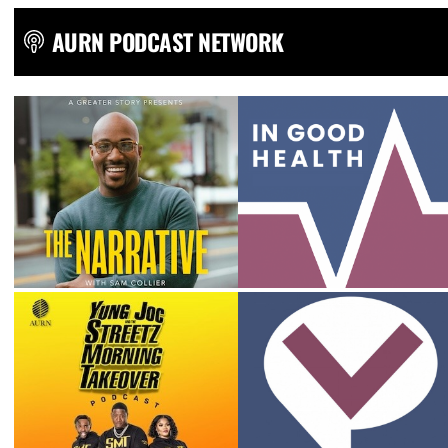
AURN PODCAST NETWORK