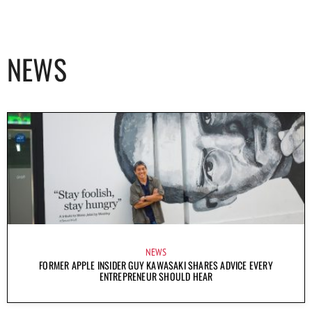
NEWS
NEWS
FORMER APPLE INSIDER GUY KAWASAKI SHARES ADVICE EVERY
ENTREPRENEUR SHOULD HEAR