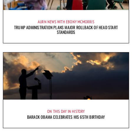
AURN NEWS WITH EBONY MCMORRIS
TRUMP ADMINISTRATION PLANS MAJOR ROLLBACK OF HEAD START
STANDARDS
ON THIS DAY IN HISTORY
BARACK OBAMA CELEBRATES HIS 65TH BIRTHDAY