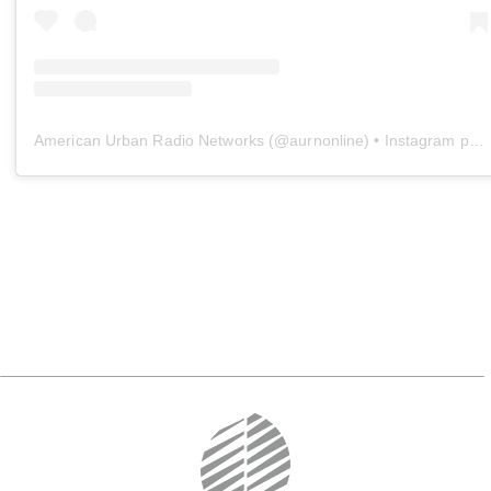
American Urban Radio Networks
(@
aurnonline
) • Instagram photos and videos