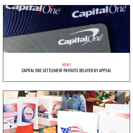
NEWS
CAPITAL ONE SETTLEMENT PAYOUTS DELAYED BY APPEAL