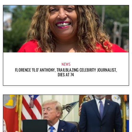
NEWS
FLORENCE ‘FLO’ ANTHONY, TRAILBLAZING CELEBRITY JOURNALIST,
DIES AT 74