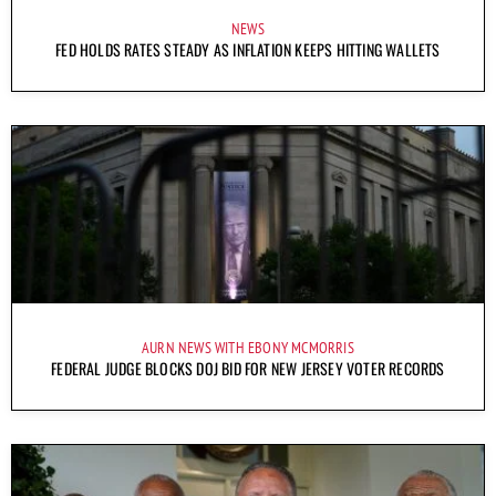
NEWS
FED HOLDS RATES STEADY AS INFLATION KEEPS HITTING WALLETS
AURN NEWS WITH EBONY MCMORRIS
FEDERAL JUDGE BLOCKS DOJ BID FOR NEW JERSEY VOTER RECORDS