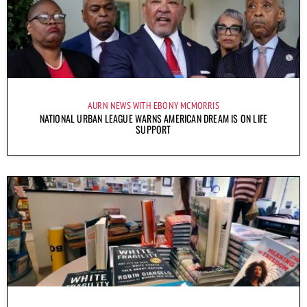
AURN NEWS WITH EBONY MCMORRIS
NATIONAL URBAN LEAGUE WARNS AMERICAN DREAM IS ON LIFE
SUPPORT