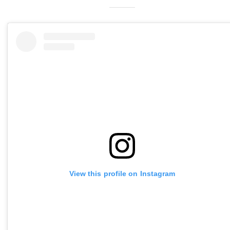
View this profile on Instagram