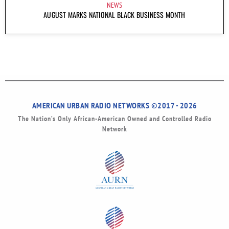
NEWS
AUGUST MARKS NATIONAL BLACK BUSINESS MONTH
AMERICAN URBAN RADIO NETWORKS ©2017 - 2026
The Nation’s Only African-American Owned and Controlled Radio
Network