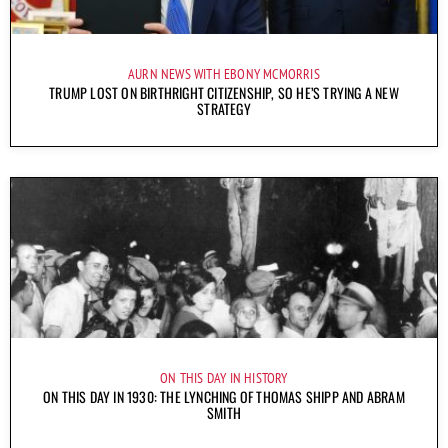
AURN NEWS WITH EBONY MCMORRIS
TRUMP LOST ON BIRTHRIGHT CITIZENSHIP, SO HE’S TRYING A NEW
STRATEGY
ON THIS DAY IN HISTORY
ON THIS DAY IN 1930: THE LYNCHING OF THOMAS SHIPP AND ABRAM
SMITH