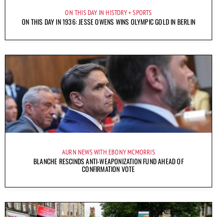
ON THIS DAY IN HISTORY
SPORTS
ON THIS DAY IN 1936: JESSE OWENS WINS OLYMPIC GOLD IN BERLIN
AURN NEWS WITH EBONY MCMORRIS
BLANCHE RESCINDS ANTI-WEAPONIZATION FUND AHEAD OF
CONFIRMATION VOTE