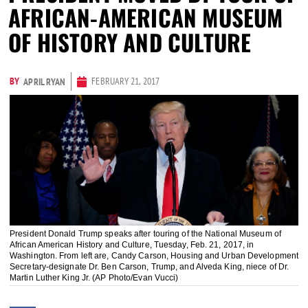
AFRICAN-AMERICAN MUSEUM
OF HISTORY AND CULTURE
BY
FEBRUARY 21, 2017
APRIL RYAN
President Donald Trump speaks after touring of the National Museum of
African American History and Culture, Tuesday, Feb. 21, 2017, in
Washington. From left are, Candy Carson, Housing and Urban Development
Secretary-designate Dr. Ben Carson, Trump, and Alveda King, niece of Dr.
Martin Luther King Jr. (AP Photo/Evan Vucci)