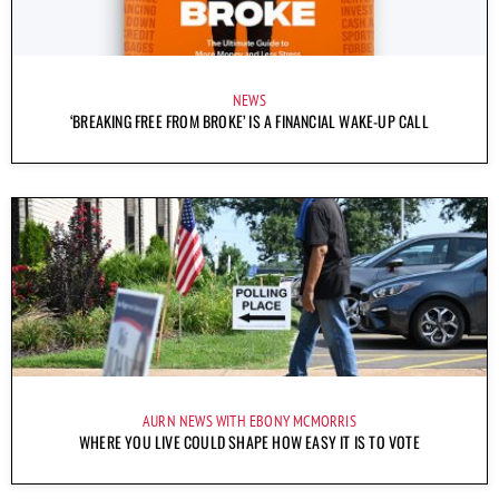
NEWS
‘BREAKING FREE FROM BROKE’ IS A FINANCIAL WAKE-UP CALL
AURN NEWS WITH EBONY MCMORRIS
WHERE YOU LIVE COULD SHAPE HOW EASY IT IS TO VOTE