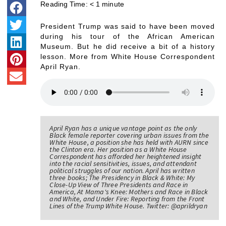
Reading Time:
< 1
minute
President Trump was said to have been moved
during his tour of the African American
Museum. But he did receive a bit of a history
lesson. More from White House Correspondent
April Ryan.
April Ryan has a unique vantage point as the only
Black female reporter covering urban issues from the
White House, a position she has held with AURN since
the Clinton era. Her position as a White House
Correspondent has afforded her heightened insight
into the racial sensitivities, issues, and attendant
political struggles of our nation. April has written
three books; The Presidency in Black & White: My
Close-Up View of Three Presidents and Race in
America, At Mama's Knee: Mothers and Race in Black
and White, and Under Fire: Reporting from the Front
Lines of the Trump White House. Twitter: @aprildryan