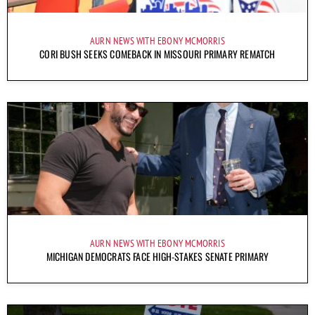
AURN NEWS WITH EBONY MCMORRIS
CORI BUSH SEEKS COMEBACK IN MISSOURI PRIMARY REMATCH
AURN NEWS WITH EBONY MCMORRIS
MICHIGAN DEMOCRATS FACE HIGH-STAKES SENATE PRIMARY