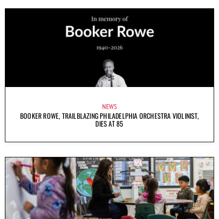
NEWS
BOOKER ROWE, TRAILBLAZING PHILADELPHIA ORCHESTRA VIOLINIST,
DIES AT 85