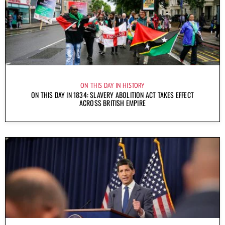
ON THIS DAY IN HISTORY
ON THIS DAY IN 1834: SLAVERY ABOLITION ACT TAKES EFFECT
ACROSS BRITISH EMPIRE