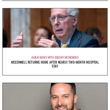
AURN NEWS WITH EBONY MCMORRIS
MCCONNELL RETURNS HOME AFTER NEARLY TWO-MONTH HOSPITAL
STAY