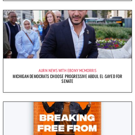
AURN NEWS WITH EBONY MCMORRIS
MICHIGAN DEMOCRATS CHOOSE PROGRESSIVE ABDUL EL-SAYED FOR
SENATE