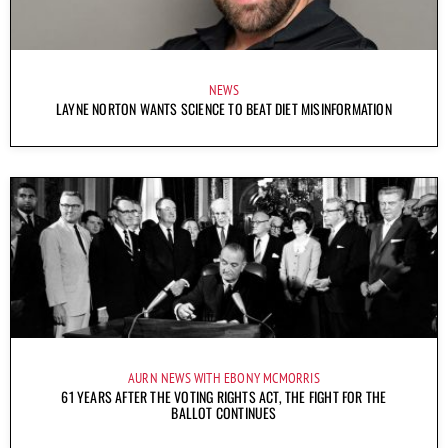
NEWS
LAYNE NORTON WANTS SCIENCE TO BEAT DIET MISINFORMATION
AURN NEWS WITH EBONY MCMORRIS
61 YEARS AFTER THE VOTING RIGHTS ACT, THE FIGHT FOR THE
BALLOT CONTINUES