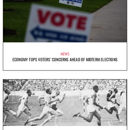
NEWS
ECONOMY TOPS VOTERS’ CONCERNS AHEAD OF MIDTERM ELECTIONS