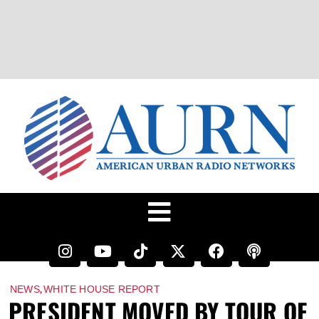
,
NEWS
WHITE HOUSE REPORT
PRESIDENT MOVED BY TOUR OF