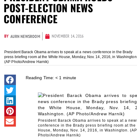
POST-ELECTION NEWS
CONFERENCE
BY
NOVEMBER 14, 2016
AURN NEWSROOM
President Barack Obama arrives to speak at a news conference in the Brady
press briefing room at the White House, Monday, Nov. 14, 2016, in Washington
(AP Photo/Andrew Harnik)
Reading Time:
< 1
minute
President Barack Obama arrives to speak at a new
conference in the Brady press briefing room at the
House, Monday, Nov. 14, 2016, in Washington. (AP
Photo/Andrew Harnik)