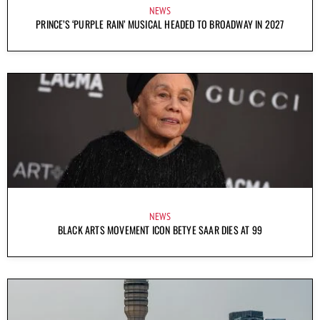
NEWS
PRINCE’S ‘PURPLE RAIN’ MUSICAL HEADED TO BROADWAY IN 2027
NEWS
BLACK ARTS MOVEMENT ICON BETYE SAAR DIES AT 99