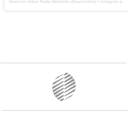
American Urban Radio Networks
(@
aurnonline
) • Instagram photos and videos