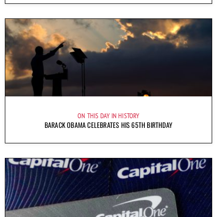
ON THIS DAY IN HISTORY
BARACK OBAMA CELEBRATES HIS 65TH BIRTHDAY