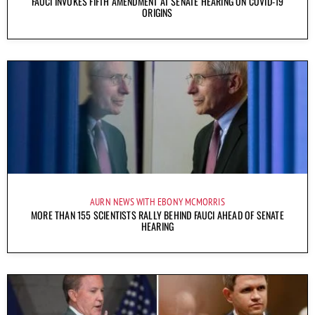
FAUCI INVOKES FIFTH AMENDMENT AT SENATE HEARING ON COVID-19
ORIGINS
AURN NEWS WITH EBONY MCMORRIS
MORE THAN 155 SCIENTISTS RALLY BEHIND FAUCI AHEAD OF SENATE
HEARING