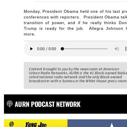
Monday, President Obama held one of his last pr
conferences with reporters. President Obama tal
transition of power, and if he really thinks Don
Trump is ready for the job. Allegra Johnson 
more.
Content brought to you by the newsroom at American
Urban Radio Networks. AURN is the #1 Black-owned Niels
rated national radio network and the only Black-owned
broadcaster with a bureau in the White House press room
AURN PODCAST NETWORK