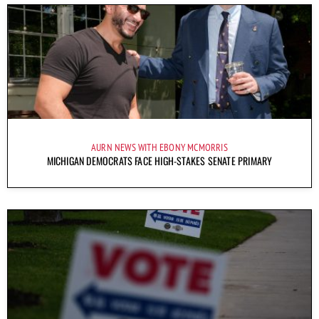
AURN NEWS WITH EBONY MCMORRIS
MICHIGAN DEMOCRATS FACE HIGH-STAKES SENATE PRIMARY