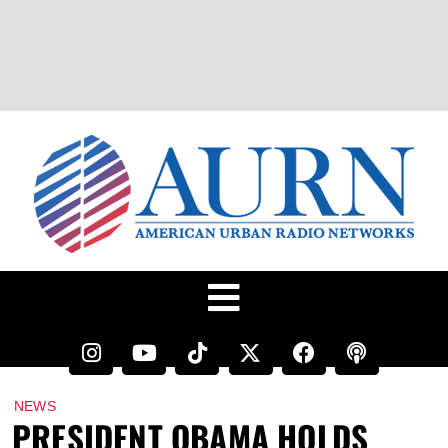
NEWS
PRESIDENT OBAMA HOLDS