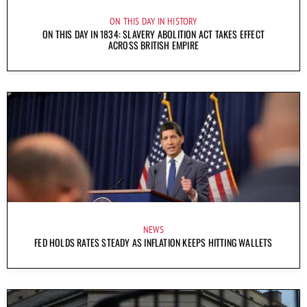
ON THIS DAY IN HISTORY
ON THIS DAY IN 1834: SLAVERY ABOLITION ACT TAKES EFFECT
ACROSS BRITISH EMPIRE
NEWS
FED HOLDS RATES STEADY AS INFLATION KEEPS HITTING WALLETS