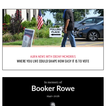
AURN NEWS WITH EBONY MCMORRIS
WHERE YOU LIVE COULD SHAPE HOW EASY IT IS TO VOTE