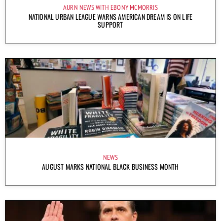
AURN NEWS WITH EBONY MCMORRIS
NATIONAL URBAN LEAGUE WARNS AMERICAN DREAM IS ON LIFE
SUPPORT
NEWS
AUGUST MARKS NATIONAL BLACK BUSINESS MONTH