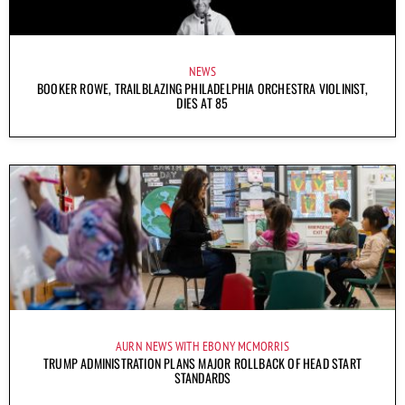
NEWS
BOOKER ROWE, TRAILBLAZING PHILADELPHIA ORCHESTRA VIOLINIST,
DIES AT 85
AURN NEWS WITH EBONY MCMORRIS
TRUMP ADMINISTRATION PLANS MAJOR ROLLBACK OF HEAD START
STANDARDS