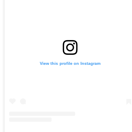
View this profile on Instagram