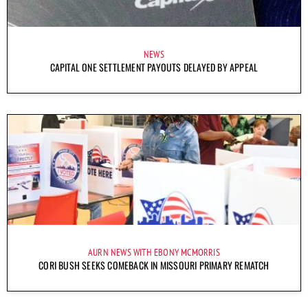
NEWS
CAPITAL ONE SETTLEMENT PAYOUTS DELAYED BY APPEAL
AURN NEWS WITH EBONY MCMORRIS
CORI BUSH SEEKS COMEBACK IN MISSOURI PRIMARY REMATCH