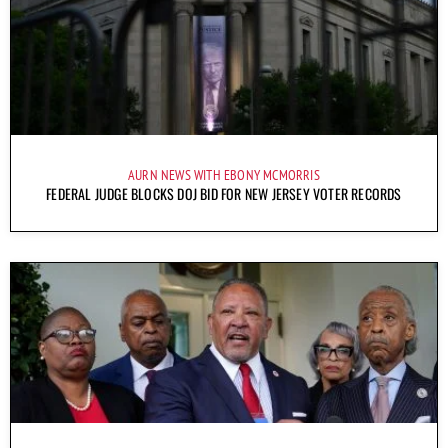
AURN NEWS WITH EBONY MCMORRIS
FEDERAL JUDGE BLOCKS DOJ BID FOR NEW JERSEY VOTER RECORDS