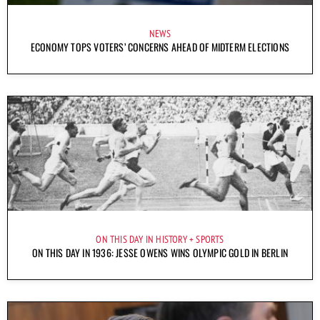
NEWS
ECONOMY TOPS VOTERS’ CONCERNS AHEAD OF MIDTERM ELECTIONS
ON THIS DAY IN HISTORY
SPORTS
ON THIS DAY IN 1936: JESSE OWENS WINS OLYMPIC GOLD IN BERLIN