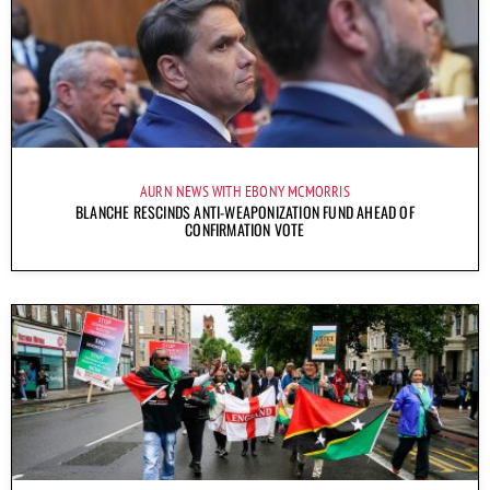
AURN NEWS WITH EBONY MCMORRIS
BLANCHE RESCINDS ANTI-WEAPONIZATION FUND AHEAD OF
CONFIRMATION VOTE