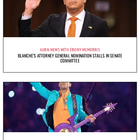
AURN NEWS WITH EBONY MCMORRIS
BLANCHE’S ATTORNEY GENERAL NOMINATION STALLS IN SENATE
COMMITTEE