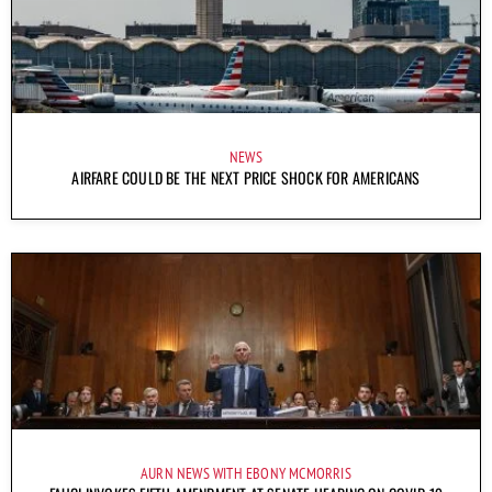
NEWS
AIRFARE COULD BE THE NEXT PRICE SHOCK FOR AMERICANS
AURN NEWS WITH EBONY MCMORRIS