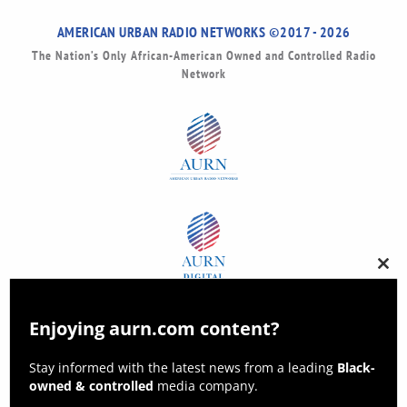
AMERICAN URBAN RADIO NETWORKS ©2017 - 2026
The Nation’s Only African-American Owned and Controlled Radio
Network
Clos
this
modu
Enjoying aurn.com content?
Stay informed with the latest news from a leading
Black-
owned & controlled
media company.