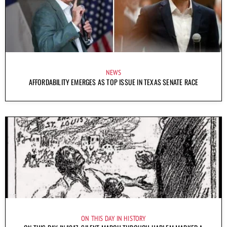
NEWS
AFFORDABILITY EMERGES AS TOP ISSUE IN TEXAS SENATE RACE
ON THIS DAY IN HISTORY