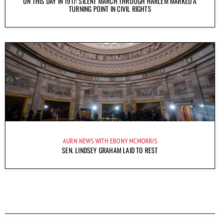
ON THIS DAY IN 1917: SILENT MARCH THROUGH HARLEM MARKED A
TURNING POINT IN CIVIL RIGHTS
AURN NEWS WITH EBONY MCMORRIS
SEN. LINDSEY GRAHAM LAID TO REST