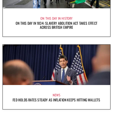
ON THIS DAY IN HISTORY
ON THIS DAY IN 1834: SLAVERY ABOLITION ACT TAKES EFFECT
ACROSS BRITISH EMPIRE
NEWS
FED HOLDS RATES STEADY AS INFLATION KEEPS HITTING WALLETS