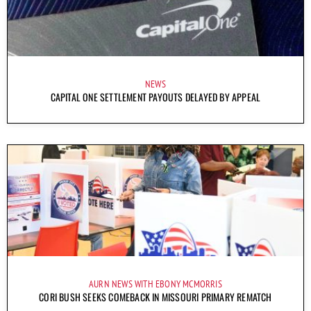
NEWS
CAPITAL ONE SETTLEMENT PAYOUTS DELAYED BY APPEAL
AURN NEWS WITH EBONY MCMORRIS
CORI BUSH SEEKS COMEBACK IN MISSOURI PRIMARY REMATCH