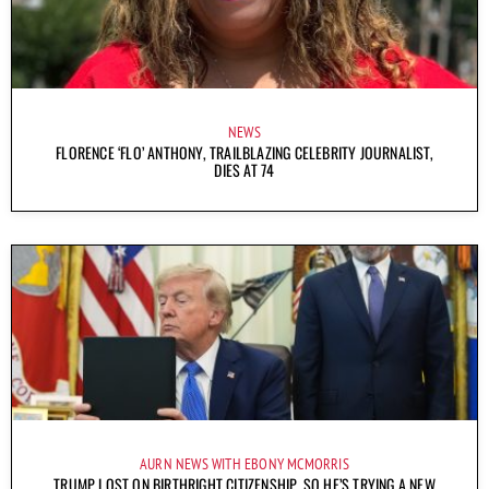
NEWS
FLORENCE ‘FLO’ ANTHONY, TRAILBLAZING CELEBRITY JOURNALIST,
DIES AT 74
AURN NEWS WITH EBONY MCMORRIS
TRUMP LOST ON BIRTHRIGHT CITIZENSHIP, SO HE’S TRYING A NEW