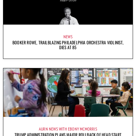
NEWS
BOOKER ROWE, TRAILBLAZING PHILADELPHIA ORCHESTRA VIOLINIST,
DIES AT 85
AURN NEWS WITH EBONY MCMORRIS
TRUMP ADMINISTRATION PLANS MAJOR ROLLBACK OF HEAD START