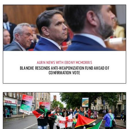
AURN NEWS WITH EBONY MCMORRIS
BLANCHE RESCINDS ANTI-WEAPONIZATION FUND AHEAD OF
CONFIRMATION VOTE