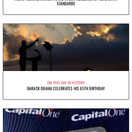
STANDARDS
ON THIS DAY IN HISTORY
BARACK OBAMA CELEBRATES HIS 65TH BIRTHDAY