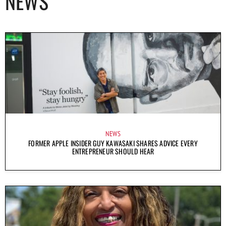
NEWS
NEWS
FORMER APPLE INSIDER GUY KAWASAKI SHARES ADVICE EVERY
ENTREPRENEUR SHOULD HEAR