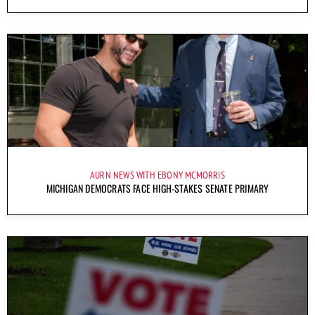
AURN NEWS WITH EBONY MCMORRIS
MICHIGAN DEMOCRATS FACE HIGH-STAKES SENATE PRIMARY