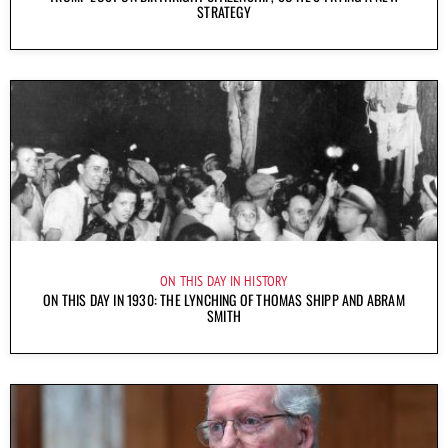
STRATEGY
ON THIS DAY IN HISTORY
ON THIS DAY IN 1930: THE LYNCHING OF THOMAS SHIPP AND ABRAM
SMITH