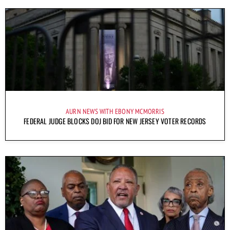
AURN NEWS WITH EBONY MCMORRIS
FEDERAL JUDGE BLOCKS DOJ BID FOR NEW JERSEY VOTER RECORDS