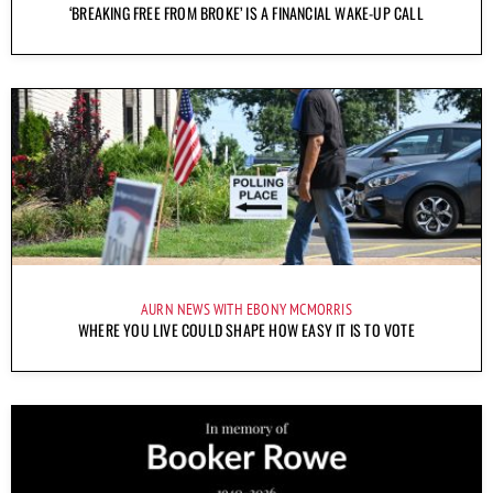
‘BREAKING FREE FROM BROKE’ IS A FINANCIAL WAKE-UP CALL
AURN NEWS WITH EBONY MCMORRIS
WHERE YOU LIVE COULD SHAPE HOW EASY IT IS TO VOTE