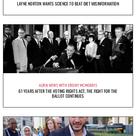
LAYNE NORTON WANTS SCIENCE TO BEAT DIET MISINFORMATION
AURN NEWS WITH EBONY MCMORRIS
61 YEARS AFTER THE VOTING RIGHTS ACT, THE FIGHT FOR THE
BALLOT CONTINUES