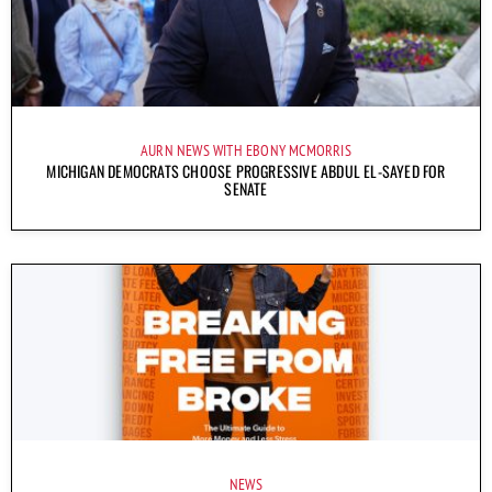
AURN NEWS WITH EBONY MCMORRIS
MICHIGAN DEMOCRATS CHOOSE PROGRESSIVE ABDUL EL-SAYED FOR
SENATE
NEWS