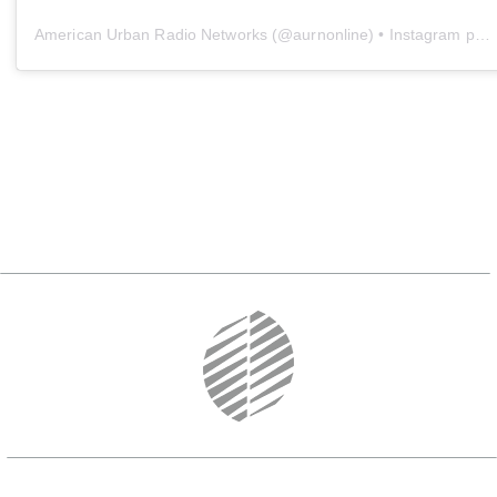
American Urban Radio Networks
(@
aurnonline
) • Instagram photos and videos