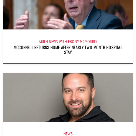
AURN NEWS WITH EBONY MCMORRIS
MCCONNELL RETURNS HOME AFTER NEARLY TWO-MONTH HOSPITAL
STAY
NEWS