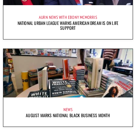
AURN NEWS WITH EBONY MCMORRIS
NATIONAL URBAN LEAGUE WARNS AMERICAN DREAM IS ON LIFE
SUPPORT
NEWS
AUGUST MARKS NATIONAL BLACK BUSINESS MONTH