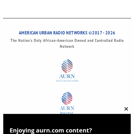
AMERICAN URBAN RADIO NETWORKS ©2017 - 2026
The Nation’s Only African-American Owned and Controlled Radio
Network
Clos
this
modu
Enjoying aurn.com content?