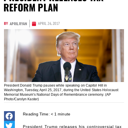
REFORM PLAN
BY
APRIL 26, 2017
APRIL RYAN
President Donald Trump pauses while speaking on Capitol Hill in
Washington, Tuesday, April 25, 2017, during the United States Holocaust
Memorial Museum's National Days of Remembrance ceremony. (AP
Photo/Carolyn Kaster)
Reading Time:
< 1
minute
President Trump releases his controversial tax