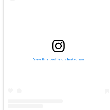
View this profile on Instagram