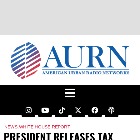
,
NEWS
WHITE HOUSE REPORT
PRESIDENT RELEASES TAX