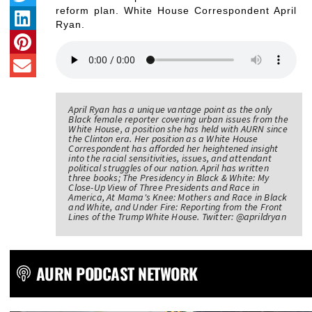
reform plan. White House Correspondent April
Ryan.
April Ryan has a unique vantage point as the only
Black female reporter covering urban issues from the
White House, a position she has held with AURN since
the Clinton era. Her position as a White House
Correspondent has afforded her heightened insight
into the racial sensitivities, issues, and attendant
political struggles of our nation. April has written
three books; The Presidency in Black & White: My
Close-Up View of Three Presidents and Race in
America, At Mama's Knee: Mothers and Race in Black
and White, and Under Fire: Reporting from the Front
Lines of the Trump White House. Twitter: @aprildryan
AURN PODCAST NETWORK