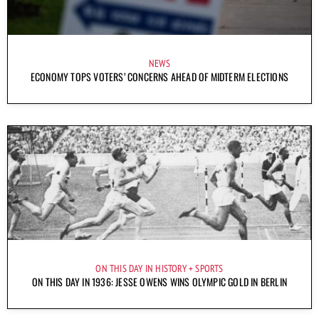
NEWS
ECONOMY TOPS VOTERS’ CONCERNS AHEAD OF MIDTERM ELECTIONS
ON THIS DAY IN HISTORY
SPORTS
ON THIS DAY IN 1936: JESSE OWENS WINS OLYMPIC GOLD IN BERLIN