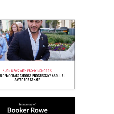
AURN NEWS WITH EBONY MCMORRIS
AN DEMOCRATS CHOOSE PROGRESSIVE ABDUL EL-
SAYED FOR SENATE