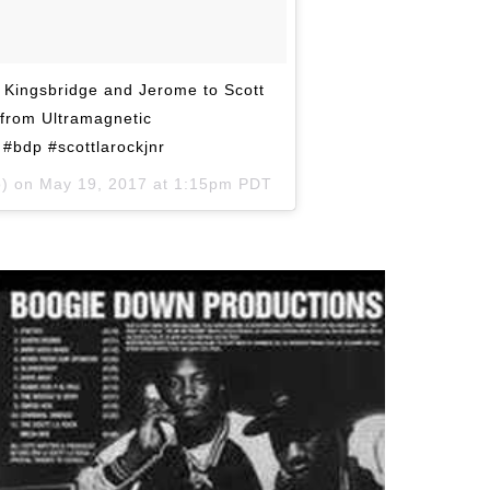
r Kingsbridge and Jerome to Scott
 from Ultramagnetic
#bdp #scottlarockjnr
o) on
May 19, 2017 at 1:15pm PDT