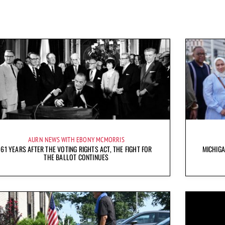
AURN NEWS WITH EBONY MCMORRIS
61 YEARS AFTER THE VOTING RIGHTS ACT, THE FIGHT FOR
MICHIG
THE BALLOT CONTINUES