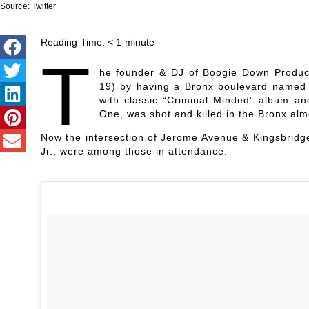
Source: Twitter
Reading Time:
< 1
minute
T
he founder & DJ of Boogie Down Product
19) by having a Bronx boulevard named i
with classic “Criminal Minded” album an
One, was shot and killed in the Bronx alm
Now the intersection of Jerome Avenue & Kingsbridge
Jr., were among those in attendance.