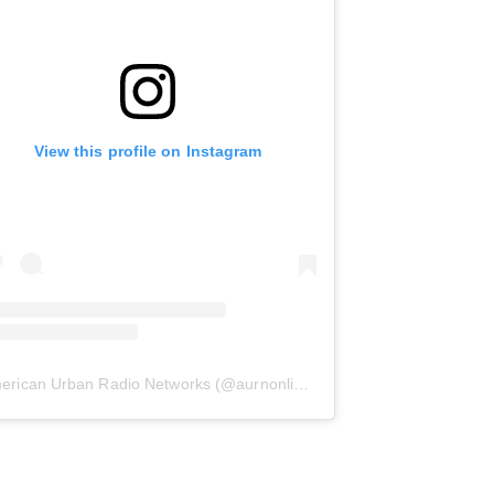
View this profile on Instagram
erican Urban Radio Networks
(@
aurnonline
) • Instagram photos and 