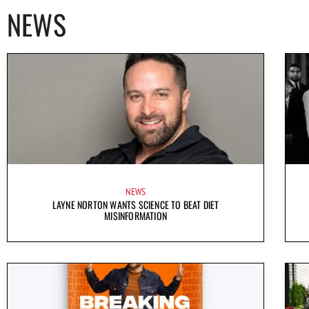
NEWS
NEWS
LAYNE NORTON WANTS SCIENCE TO BEAT DIET
MISINFORMATION