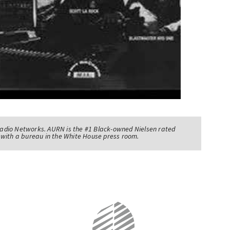
adio Networks. AURN is the #1 Black-owned Nielsen rated
with a bureau in the White House press room.