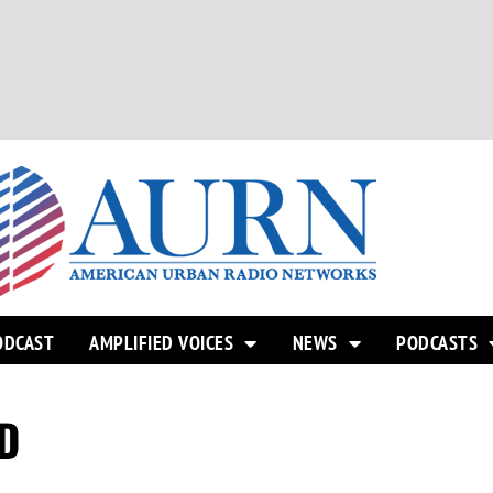
ODCAST
AMPLIFIED VOICES
NEWS
PODCASTS
D