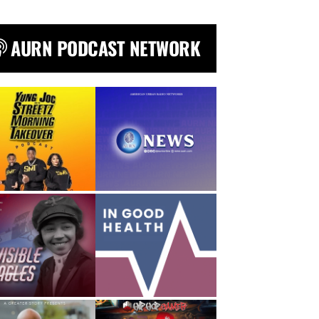
AURN PODCAST NETWORK