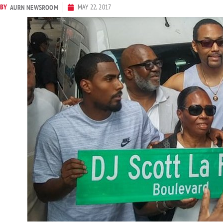
BY
MAY 22, 2017
AURN NEWSROOM