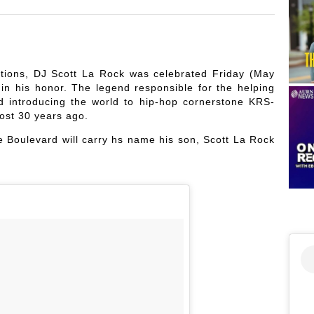
ions, DJ Scott La Rock was celebrated Friday (May
n his honor. The legend responsible for the helping
d introducing the world to hip-hop cornerstone KRS-
ost 30 years ago.
 Boulevard will carry hs name his son, Scott La Rock