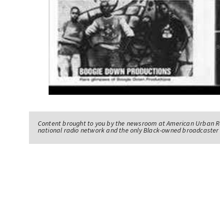
Content brought to you by the newsroom at American Urban R
national radio network and the only Black-owned broadcaster 