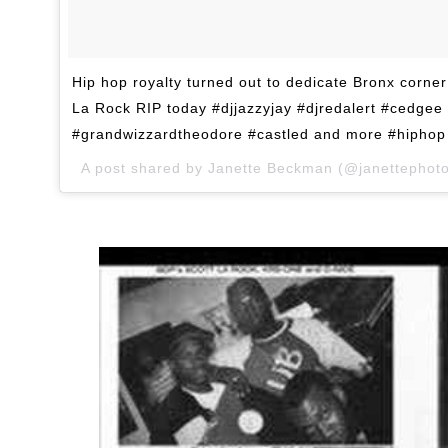
Hip hop royalty turned out to dedicate Bronx corne
La Rock RIP today #djjazzyjay #djredalert #cedgee
#grandwizzardtheodore #castled and more #hiphop 
A post shared by Janette Beckman (@janettephot