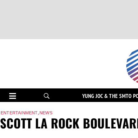
YUNG JOC & THE SMTO P
,
ENTERTAINMENT
NEWS
SCOTT LA ROCK BOULEVAR