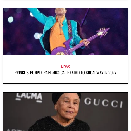
NEWS
PRINCE’S ‘PURPLE RAIN’ MUSICAL HEADED TO BROADWAY IN 2027