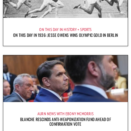
ON THIS DAY IN HISTORY
SPORTS
ON THIS DAY IN 1936: JESSE OWENS WINS OLYMPIC GOLD IN BERLIN
AURN NEWS WITH EBONY MCMORRIS
BLANCHE RESCINDS ANTI-WEAPONIZATION FUND AHEAD OF
CONFIRMATION VOTE