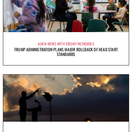
AURN NEWS WITH EBONY MCMORRIS
TRUMP ADMINISTRATION PLANS MAJOR ROLLBACK OF HEAD START
STANDARDS