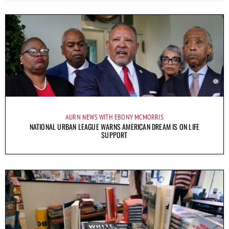
AURN NEWS WITH EBONY MCMORRIS
NATIONAL URBAN LEAGUE WARNS AMERICAN DREAM IS ON LIFE
SUPPORT