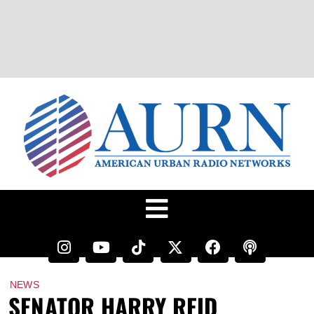
NEWS
SENATOR HARRY REID