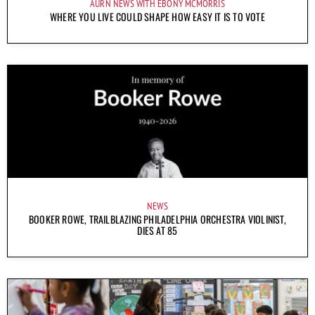
AURN NEWS WITH EBONY MCMORRIS
WHERE YOU LIVE COULD SHAPE HOW EASY IT IS TO VOTE
NEWS
BOOKER ROWE, TRAILBLAZING PHILADELPHIA ORCHESTRA VIOLINIST,
DIES AT 85