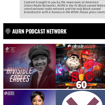
Content brought to you by the newsroom at American
Urban Radio Networks. AURN is the #1 Black-owned Niels
rated national radio network and the only Black-owned
broadcaster with a bureau in the White House press room
AURN PODCAST NETWORK