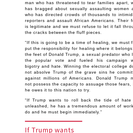
man who has threatened to tear families apart, 
has bragged about sexually assaulting women 
who has directed crowds of thousands to intimid
reporters and assault African Americans. Their f
is legitimate and we must refuse to let it fall thr
the cracks between the fluff pieces.
“If this is going to be a time of healing, we must f
put the responsibility for healing where it belongs
the feet of Donald Trump, a sexual predator who l
the popular vote and fueled his campaign w
bigotry and hate. Winning the electoral college d
not absolve Trump of the grave sins he commit
against millions of Americans. Donald Trump 
not possess the capacity to assuage those fears, 
he owes it to this nation to try.
“If Trump wants to roll back the tide of hate
unleashed, he has a tremendous amount of work
do and he must begin immediately.”
If Trump wants