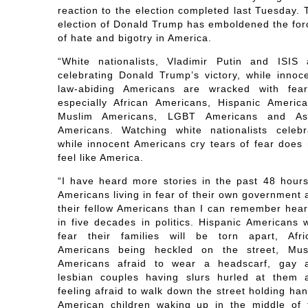
reaction to the election completed last Tuesday. 
election of Donald Trump has emboldened the for
of hate and bigotry in America.
“White nationalists, Vladimir Putin and ISIS 
celebrating Donald Trump’s victory, while innoce
law-abiding Americans are wracked with fea
especially African Americans, Hispanic America
Muslim Americans, LGBT Americans and As
Americans. Watching white nationalists celebr
while innocent Americans cry tears of fear does 
feel like America.
“I have heard more stories in the past 48 hours
Americans living in fear of their own government 
their fellow Americans than I can remember hear
in five decades in politics. Hispanic Americans 
fear their families will be torn apart, Afri
Americans being heckled on the street, Mus
Americans afraid to wear a headscarf, gay 
lesbian couples having slurs hurled at them 
feeling afraid to walk down the street holding ha
American children waking up in the middle of 