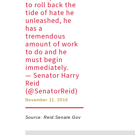
to roll back the
tide of hate he
unleashed, he
has a
tremendous
amount of work
to do and he
must begin
immediately.
— Senator Harry
Reid
(@SenatorReid)
November 11, 2016
Source: Reid.Senate.Gov