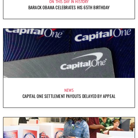
ON THIS DAY IN HISTORY
BARACK OBAMA CELEBRATES HIS 65TH BIRTHDAY
NEWS
CAPITAL ONE SETTLEMENT PAYOUTS DELAYED BY APPEAL