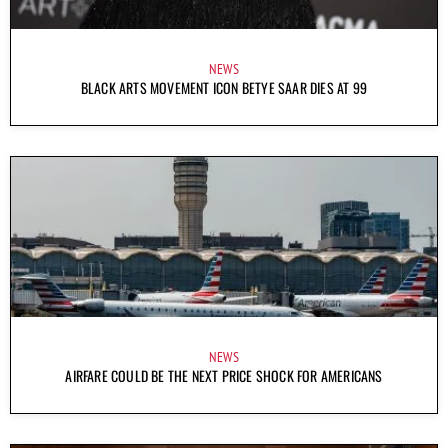
NEWS
BLACK ARTS MOVEMENT ICON BETYE SAAR DIES AT 99
NEWS
AIRFARE COULD BE THE NEXT PRICE SHOCK FOR AMERICANS