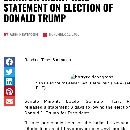
STATEMENT ON ELECTION OF
DONALD TRUMP
BY
NOVEMBER 11, 2016
AURN NEWSROOM
Reading Time:
3
minutes
Senate Minority Leader Sen. Harry Reid (D-NV) (A
FILE)
Senate Minority Leader Sennator Harry R
released a statement 3 days following the electio
Donald J. Trump for President:
“I have personally been on the ballot in Nevada 
26 elections and I have never seen anything like 