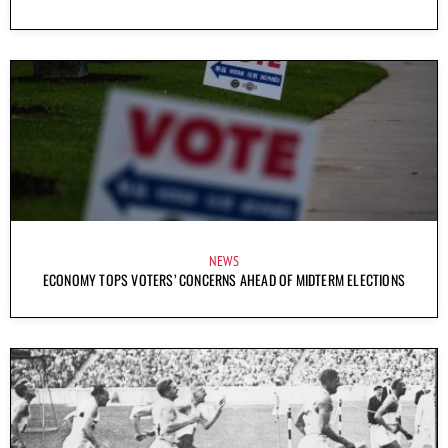
NEWS
ECONOMY TOPS VOTERS’ CONCERNS AHEAD OF MIDTERM ELECTIONS