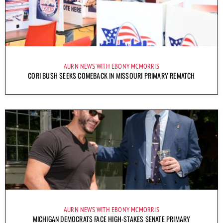
AURN NEWS WITH EBONY MCMORRIS
CORI BUSH SEEKS COMEBACK IN MISSOURI PRIMARY REMATCH
AURN NEWS WITH EBONY MCMORRIS
MICHIGAN DEMOCRATS FACE HIGH-STAKES SENATE PRIMARY