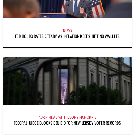
NEWS
FED HOLDS RATES STEADY AS INFLATION KEEPS HITTING WALLETS
AURN NEWS WITH EBONY MCMORRIS
FEDERAL JUDGE BLOCKS DOJ BID FOR NEW JERSEY VOTER RECORDS