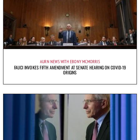
AURN NEWS WITH EBONY MCMORRIS
FAUCI INVOKES FIFTH AMENDMENT AT SENATE HEARING ON COVID-19
ORIGINS