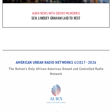
AURN NEWS WITH EBONY MCMORRIS
SEN. LINDSEY GRAHAM LAID TO REST
AMERICAN URBAN RADIO NETWORKS ©2017 - 2026
The Nation’s Only African-American Owned and Controlled Radio
Network