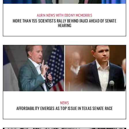
AURN NEWS WITH EBONY MCMORRIS
MORE THAN 155 SCIENTISTS RALLY BEHIND FAUCI AHEAD OF SENATE
HEARING
NEWS
AFFORDABILITY EMERGES AS TOP ISSUE IN TEXAS SENATE RACE