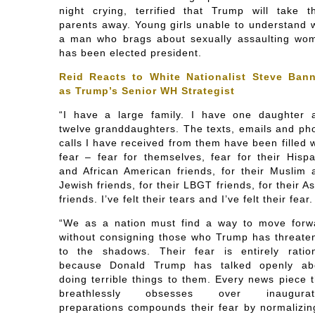
night crying, terrified that Trump will take th
parents away. Young girls unable to understand 
a man who brags about sexually assaulting wo
has been elected president.
Reid Reacts to White Nationalist Steve Ban
as Trump’s Senior WH Strategist
“I have a large family. I have one daughter 
twelve granddaughters. The texts, emails and ph
calls I have received from them have been filled 
fear – fear for themselves, fear for their Hispa
and African American friends, for their Muslim 
Jewish friends, for their LBGT friends, for their A
friends. I’ve felt their tears and I’ve felt their fear.
“We as a nation must find a way to move forw
without consigning those who Trump has threate
to the shadows. Their fear is entirely ration
because Donald Trump has talked openly ab
doing terrible things to them. Every news piece t
breathlessly obsesses over inaugurat
preparations compounds their fear by normalizin