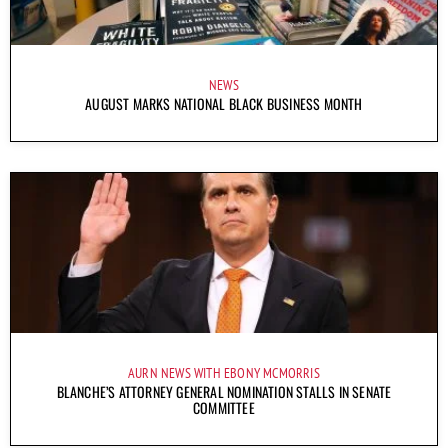
NEWS
AUGUST MARKS NATIONAL BLACK BUSINESS MONTH
AURN NEWS WITH EBONY MCMORRIS
BLANCHE’S ATTORNEY GENERAL NOMINATION STALLS IN SENATE
COMMITTEE