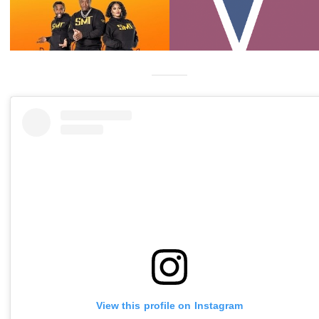
View this profile on Instagram