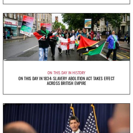
ON THIS DAY IN HISTORY
ON THIS DAY IN 1834: SLAVERY ABOLITION ACT TAKES EFFECT
ACROSS BRITISH EMPIRE