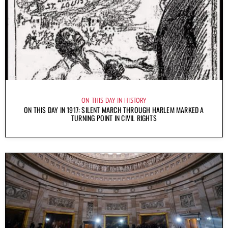
ON THIS DAY IN HISTORY
ON THIS DAY IN 1917: SILENT MARCH THROUGH HARLEM MARKED A
TURNING POINT IN CIVIL RIGHTS