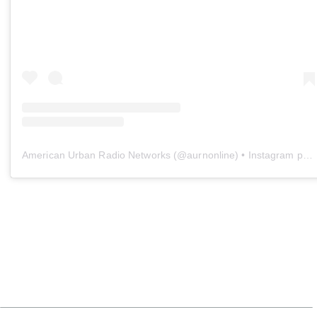
American Urban Radio Networks
(@
aurnonline
) • Instagram photos and videos