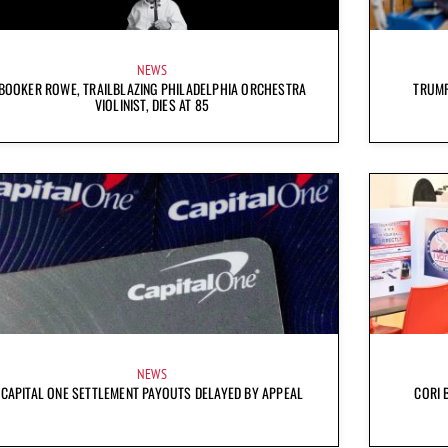
NEWS
BOOKER ROWE, TRAILBLAZING PHILADELPHIA ORCHESTRA
TRUMP
VIOLINIST, DIES AT 85
NEWS
CAPITAL ONE SETTLEMENT PAYOUTS DELAYED BY APPEAL
CORI 