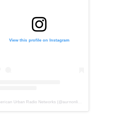
View this profile on Instagram
erican Urban Radio Networks
(@
aurnonline
) • Instagram photos and 