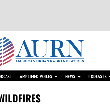
ODCAST
AMPLIFIED VOICES
NEWS
PODCASTS
WILDFIRES