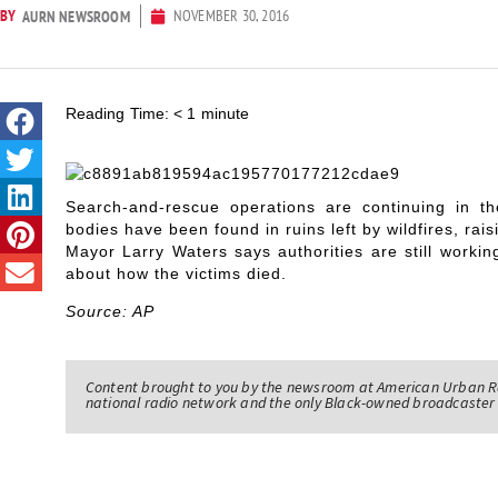
BY
NOVEMBER 30, 2016
AURN NEWSROOM
Reading Time:
< 1
minute
Search-and-rescue operations are continuing in 
bodies have been found in ruins left by wildfires, rai
Mayor Larry Waters says authorities are still workin
about how the victims died.
Source: AP
Content brought to you by the newsroom at American Urban R
national radio network and the only Black-owned broadcaster 