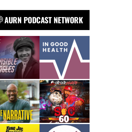
AURN PODCAST NETWORK