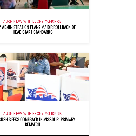
AURN NEWS WITH EBONY MCMORRIS
 ADMINISTRATION PLANS MAJOR ROLLBACK OF
HEAD START STANDARDS
AURN NEWS WITH EBONY MCMORRIS
BUSH SEEKS COMEBACK IN MISSOURI PRIMARY
REMATCH