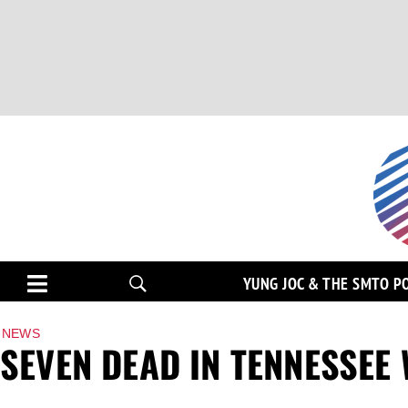
YUNG JOC & THE SMTO P
NEWS
SEVEN DEAD IN TENNESSEE 