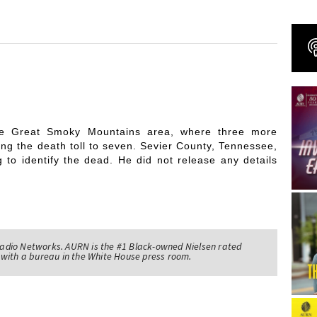
the Great Smoky Mountains area, where three more
sing the death toll to seven. Sevier County, Tennessee,
g to identify the dead. He did not release any details
adio Networks. AURN is the #1 Black-owned Nielsen rated
with a bureau in the White House press room.