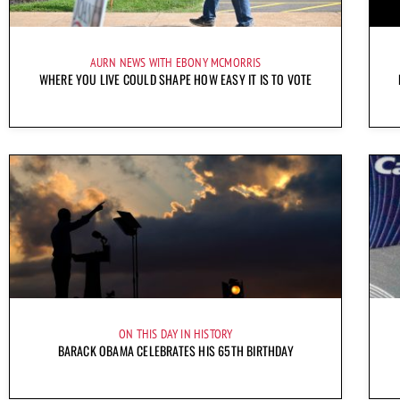
AURN NEWS WITH EBONY MCMORRIS
WHERE YOU LIVE COULD SHAPE HOW EASY IT IS TO VOTE
ON THIS DAY IN HISTORY
BARACK OBAMA CELEBRATES HIS 65TH BIRTHDAY