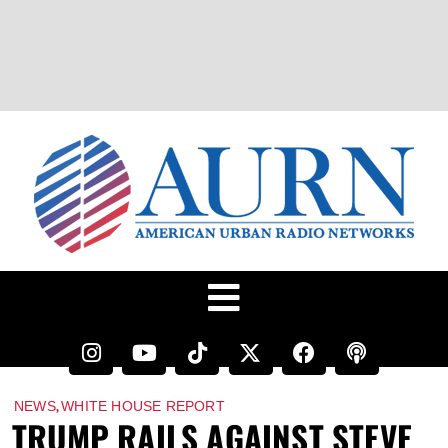
,
NEWS
WHITE HOUSE REPORT
TRUMP RAILS AGAINST STEVE