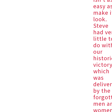
easy as
make i
look.
Steve
had ve
little 
do wit
our
histori
victory
which
was
delive
by the
forgot
men a
wome