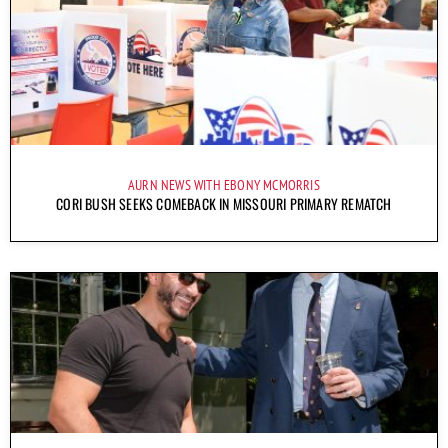
AURN NEWS WITH EBONY MCMORRIS
CORI BUSH SEEKS COMEBACK IN MISSOURI PRIMARY REMATCH