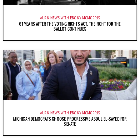
AURN NEWS WITH EBONY MCMORRIS
61 YEARS AFTER THE VOTING RIGHTS ACT, THE FIGHT FOR THE
BALLOT CONTINUES
AURN NEWS WITH EBONY MCMORRIS
MICHIGAN DEMOCRATS CHOOSE PROGRESSIVE ABDUL EL-SAYED FOR
SENATE