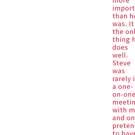
more
import
than h
was. It
the on
thing 
does
well.
Steve
was
rarely 
a one-
on-on
meeti
with 
and on
preten
to hav