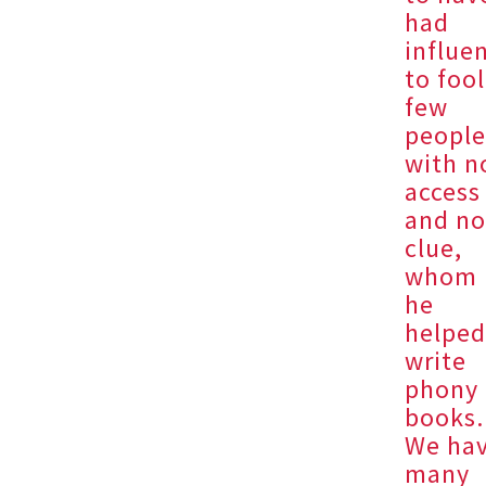
had
influe
to fool
few
peopl
with n
access
and n
clue,
whom
he
helpe
write
phony
books.
We ha
many