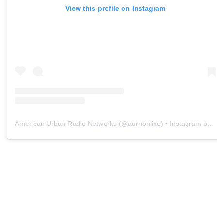
View this profile on Instagram
American Urban Radio Networks
(@
aurnonline
) • Instagram photos and videos