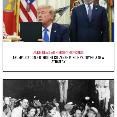
AURN NEWS WITH EBONY MCMORRIS
TRUMP LOST ON BIRTHRIGHT CITIZENSHIP, SO HE’S TRYING A NEW
STRATEGY