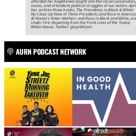
afforded her heightened insight into the racial sensitivities
issues, and attendant political struggles of our nation. Apri
has written three books; The Presidency in Black & White:
My Close-Up View of Three Presidents and Race in America
At Mama's Knee: Mothers and Race in Black and White, an
Under Fire: Reporting from the Front Lines of the Trump
White House. Twitter: @aprildryan
AURN PODCAST NETWORK