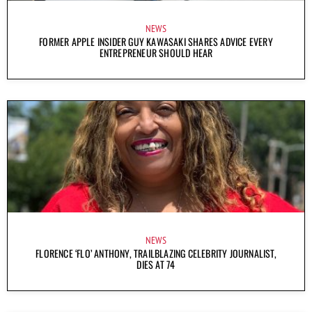
NEWS
FORMER APPLE INSIDER GUY KAWASAKI SHARES ADVICE EVERY
ENTREPRENEUR SHOULD HEAR
NEWS
FLORENCE ‘FLO’ ANTHONY, TRAILBLAZING CELEBRITY JOURNALIST,
DIES AT 74