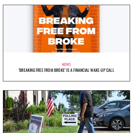
NEWS
‘BREAKING FREE FROM BROKE’ IS A FINANCIAL WAKE-UP CALL