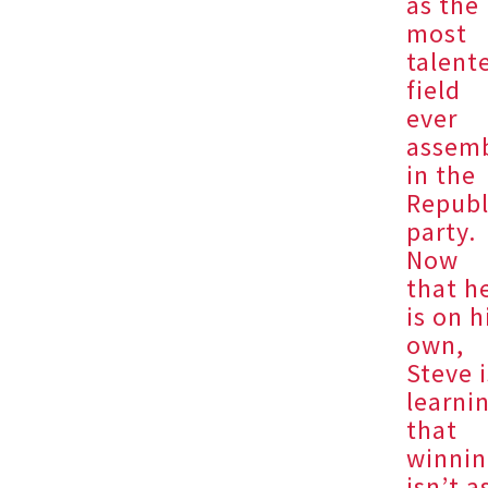
as the
most
talent
field
ever
assem
in the
Republ
party.
Now
that h
is on h
own,
Steve i
learni
that
winni
isn’t a