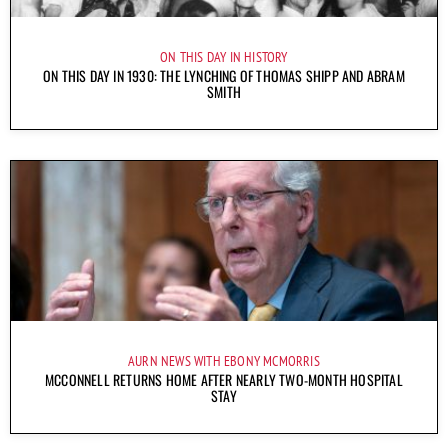
ON THIS DAY IN HISTORY
ON THIS DAY IN 1930: THE LYNCHING OF THOMAS SHIPP AND ABRAM
SMITH
AURN NEWS WITH EBONY MCMORRIS
MCCONNELL RETURNS HOME AFTER NEARLY TWO-MONTH HOSPITAL
STAY