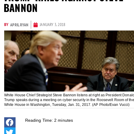
BANNON
BY
JANUARY 3, 2018
APRIL RYAN
White House Chief Strategist Steve Bannon listens at right as President Donal
Trump speaks during a meeting on cyber security in the Roosevelt Room of th
White House in Washington, Tuesday, Jan. 31, 2017. (AP Photo/Evan Vucci)
Reading Time:
2
minutes