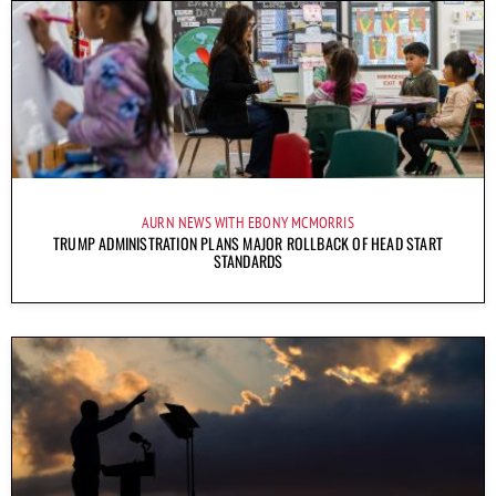
AURN NEWS WITH EBONY MCMORRIS
TRUMP ADMINISTRATION PLANS MAJOR ROLLBACK OF HEAD START
STANDARDS