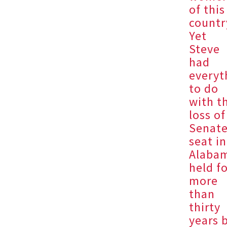
of this
countr
Yet
Steve
had
everyt
to do
with t
loss of
Senat
seat in
Alaba
held f
more
than
thirty
years 