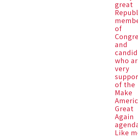
great
Republ
membe
of
Congr
and
candid
who ar
very
suppor
of the
Make
Ameri
Great
Again
agend
Like m