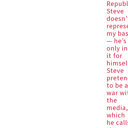
Republ
Steve
doesn’
repres
my ba
— he’s
only in
it for
himsel
Steve
preten
to be 
war wi
the
media
which
he call