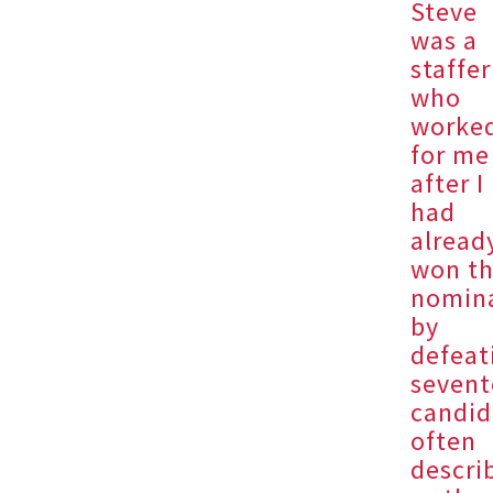
Steve
was a
staffer
who
worke
for me
after I
had
alread
won t
nomin
by
defeat
seven
candid
often
descri