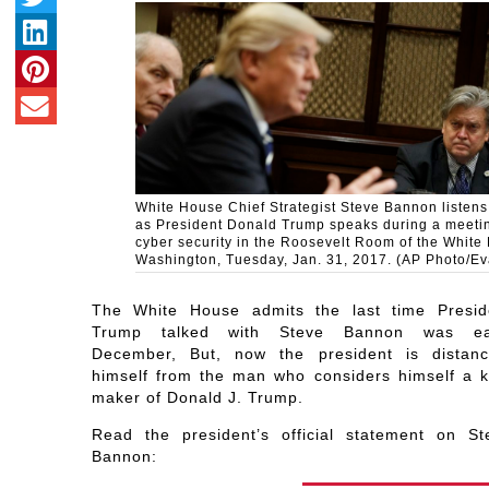
White House Chief Strategist Steve Bannon listens 
as President Donald Trump speaks during a meeti
cyber security in the Roosevelt Room of the White
Washington, Tuesday, Jan. 31, 2017. (AP Photo/Ev
The White House admits the last time Presid
Trump talked with Steve Bannon was ea
December, But, now the president is distanc
himself from the man who considers himself a k
maker of Donald J. Trump.
Read the president’s official statement on St
Bannon: