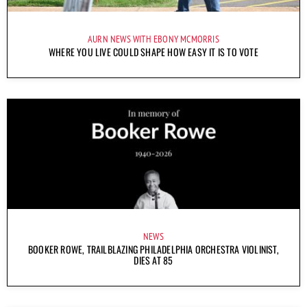
AURN NEWS WITH EBONY MCMORRIS
WHERE YOU LIVE COULD SHAPE HOW EASY IT IS TO VOTE
NEWS
BOOKER ROWE, TRAILBLAZING PHILADELPHIA ORCHESTRA VIOLINIST,
DIES AT 85