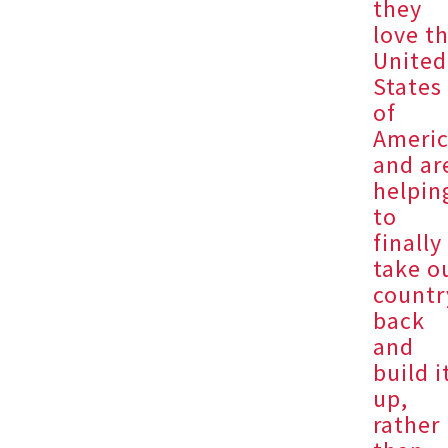
they
love t
United
States
of
Ameri
and ar
helpin
to
finally
take o
countr
back
and
build i
up,
rather