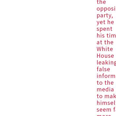
the
opposi
party,
yet he
spent
his ti
at the
White
House
leakin
false
inform
to the
media
to ma
himsel
seem f