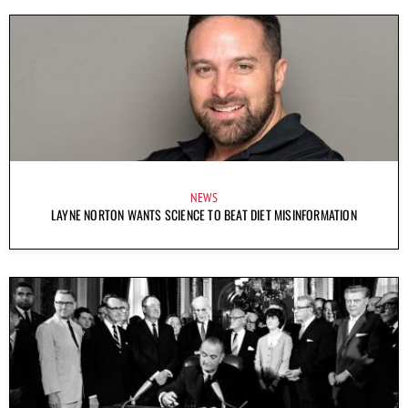
NEWS
LAYNE NORTON WANTS SCIENCE TO BEAT DIET MISINFORMATION