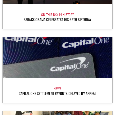
ON THIS DAY IN HISTORY
BARACK OBAMA CELEBRATES HIS 65TH BIRTHDAY
NEWS
CAPITAL ONE SETTLEMENT PAYOUTS DELAYED BY APPEAL