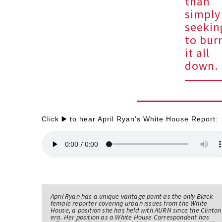
than
simply
seekin
to bur
it all
down.
Click ▶️ to hear April Ryan’s White House Report:
April Ryan has a unique vantage point as the only Black
female reporter covering urban issues from the White
House, a position she has held with AURN since the Clinton
era. Her position as a White House Correspondent has