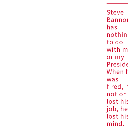
Steve
Banno
has
nothin
to do
with 
or my
Presid
When 
was
fired, 
not on
lost hi
job, h
lost hi
mind.