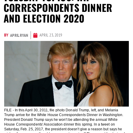
CORRESPONDENTS DINNER
AND ELECTION 2020
BY
APRIL 23, 2019
APRIL RYAN
FILE - In this April 30, 2011, file photo Donald Trump, left, and Melania
Trump arrive for the White House Correspondents Dinner in Washington.
President Donald Trump says he won't be attending the annual White
House Correspondents' Association dinner this spring. In a tweet on
Saturday, Feb. 25, 2017, the president doesn't give a reason but says he