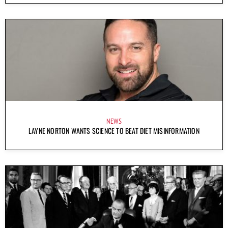
NEWS
LAYNE NORTON WANTS SCIENCE TO BEAT DIET MISINFORMATION