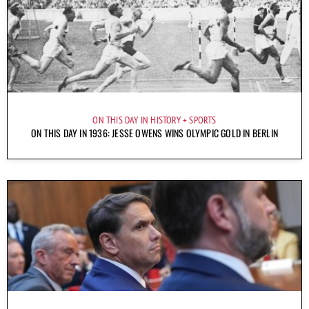
ON THIS DAY IN HISTORY
SPORTS
ON THIS DAY IN 1936: JESSE OWENS WINS OLYMPIC GOLD IN BERLIN