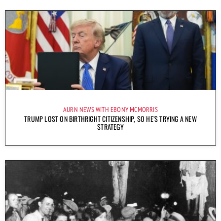
AURN NEWS WITH EBONY MCMORRIS
TRUMP LOST ON BIRTHRIGHT CITIZENSHIP, SO HE’S TRYING A NEW
STRATEGY