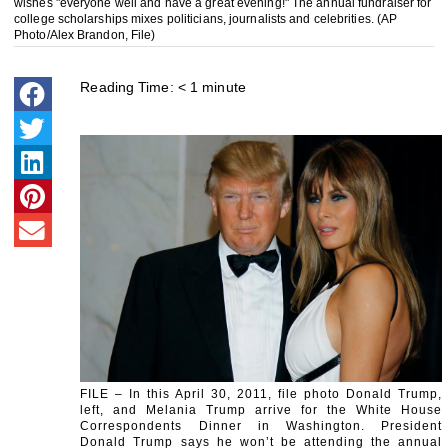
wishes "everyone well and have a great evening!" The annual fundraiser for
college scholarships mixes politicians, journalists and celebrities. (AP
Photo/Alex Brandon, File)
Reading Time:
< 1
minute
FILE – In this April 30, 2011, file photo Donald Trump,
left, and Melania Trump arrive for the White House
Correspondents Dinner in Washington. President
Donald Trump says he won’t be attending the annual