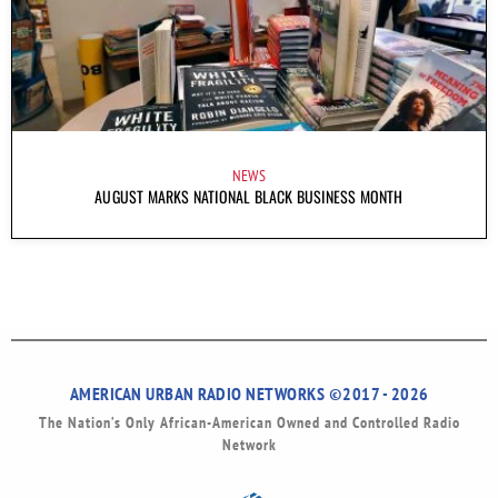
NEWS
AUGUST MARKS NATIONAL BLACK BUSINESS MONTH
AMERICAN URBAN RADIO NETWORKS ©2017 - 2026
The Nation’s Only African-American Owned and Controlled Radio
Network