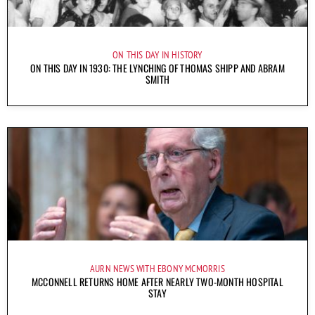
ON THIS DAY IN HISTORY
ON THIS DAY IN 1930: THE LYNCHING OF THOMAS SHIPP AND ABRAM
SMITH
AURN NEWS WITH EBONY MCMORRIS
MCCONNELL RETURNS HOME AFTER NEARLY TWO-MONTH HOSPITAL
STAY