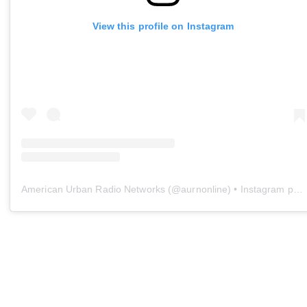
View this profile on Instagram
American Urban Radio Networks
(@
aurnonline
) • Instagram photos and videos