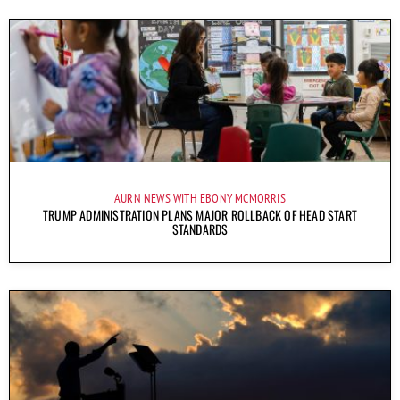
AURN NEWS WITH EBONY MCMORRIS
TRUMP ADMINISTRATION PLANS MAJOR ROLLBACK OF HEAD START
STANDARDS