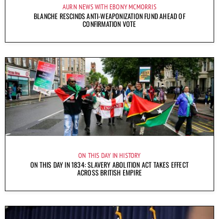
AURN NEWS WITH EBONY MCMORRIS
BLANCHE RESCINDS ANTI-WEAPONIZATION FUND AHEAD OF
CONFIRMATION VOTE
ON THIS DAY IN HISTORY
ON THIS DAY IN 1834: SLAVERY ABOLITION ACT TAKES EFFECT
ACROSS BRITISH EMPIRE