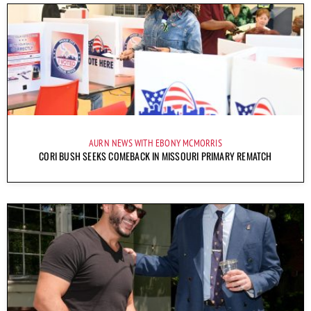
AURN NEWS WITH EBONY MCMORRIS
CORI BUSH SEEKS COMEBACK IN MISSOURI PRIMARY REMATCH