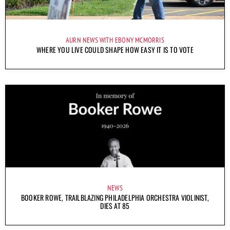
AURN NEWS WITH EBONY MCMORRIS
WHERE YOU LIVE COULD SHAPE HOW EASY IT IS TO VOTE
NEWS
BOOKER ROWE, TRAILBLAZING PHILADELPHIA ORCHESTRA VIOLINIST,
DIES AT 85