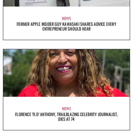
NEWS
FORMER APPLE INSIDER GUY KAWASAKI SHARES ADVICE EVERY
ENTREPRENEUR SHOULD HEAR
NEWS
FLORENCE ‘FLO’ ANTHONY, TRAILBLAZING CELEBRITY JOURNALIST,
DIES AT 74