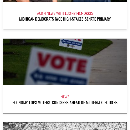
AURN NEWS WITH EBONY MCMORRIS
MICHIGAN DEMOCRATS FACE HIGH-STAKES SENATE PRIMARY
NEWS
ECONOMY TOPS VOTERS’ CONCERNS AHEAD OF MIDTERM ELECTIONS