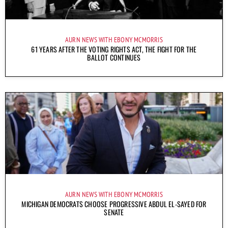
AURN NEWS WITH EBONY MCMORRIS
61 YEARS AFTER THE VOTING RIGHTS ACT, THE FIGHT FOR THE
BALLOT CONTINUES
AURN NEWS WITH EBONY MCMORRIS
MICHIGAN DEMOCRATS CHOOSE PROGRESSIVE ABDUL EL-SAYED FOR
SENATE