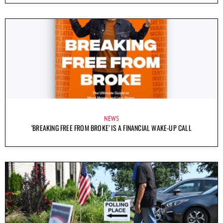
NEWS
‘BREAKING FREE FROM BROKE’ IS A FINANCIAL WAKE-UP CALL