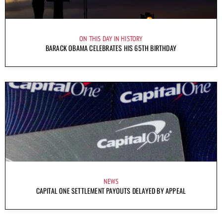
ON THIS DAY IN HISTORY
BARACK OBAMA CELEBRATES HIS 65TH BIRTHDAY
NEWS
CAPITAL ONE SETTLEMENT PAYOUTS DELAYED BY APPEAL