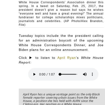
White House Correspondents’ Association dinner this
spring. In a tweet on Saturday, Feb. 25, 2017, the
president doesn’t give a reason but says he wishes
“everyone well and have a great evening!” The annual
fundraiser for college scholarships mixes politicians,
journalists and celebrities. (AP Photo/Alex Brandon,
File)
Tuesday topics include the the president calling
for an administration boycott of the upcoming
White House Correspondents Dinner, and Joe
Biden plans for an online announcement.
Click ▶️ to listen to
April Ryan
’s
White House
Report:
April Ryan has a unique vantage point as the only Black
female reporter covering urban issues from the White
House, a position she has held with AURN since the
Clinton era. Her position as a White House