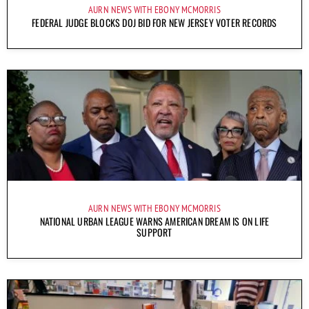
AURN NEWS WITH EBONY MCMORRIS
FEDERAL JUDGE BLOCKS DOJ BID FOR NEW JERSEY VOTER RECORDS
AURN NEWS WITH EBONY MCMORRIS
NATIONAL URBAN LEAGUE WARNS AMERICAN DREAM IS ON LIFE
SUPPORT