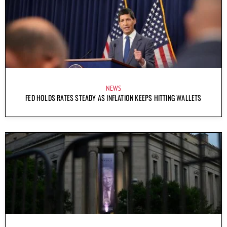
NEWS
FED HOLDS RATES STEADY AS INFLATION KEEPS HITTING WALLETS