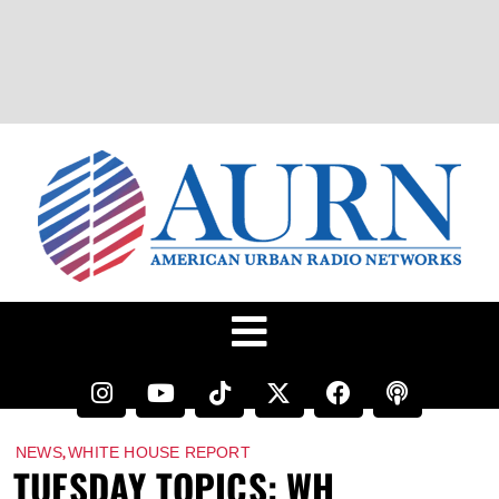
,
NEWS
WHITE HOUSE REPORT
TUESDAY TOPICS: WH