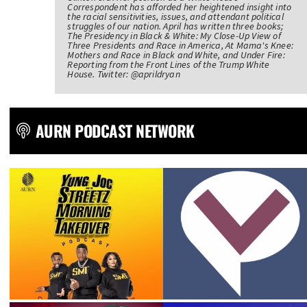
Correspondent has afforded her heightened insight into
the racial sensitivities, issues, and attendant political
struggles of our nation. April has written three books;
The Presidency in Black & White: My Close-Up View of
Three Presidents and Race in America, At Mama's Knee:
Mothers and Race in Black and White, and Under Fire:
Reporting from the Front Lines of the Trump White
House. Twitter: @aprildryan
AURN PODCAST NETWORK