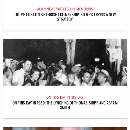
AURN NEWS WITH EBONY MCMORRIS
TRUMP LOST ON BIRTHRIGHT CITIZENSHIP, SO HE’S TRYING A NEW
STRATEGY
ON THIS DAY IN HISTORY
ON THIS DAY IN 1930: THE LYNCHING OF THOMAS SHIPP AND ABRAM
SMITH