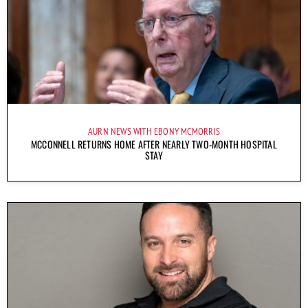
AURN NEWS WITH EBONY MCMORRIS
MCCONNELL RETURNS HOME AFTER NEARLY TWO-MONTH HOSPITAL
STAY