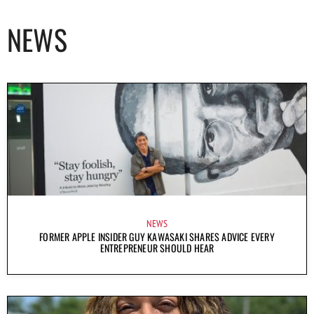
NEWS
NEWS
FORMER APPLE INSIDER GUY KAWASAKI SHARES ADVICE EVERY
ENTREPRENEUR SHOULD HEAR