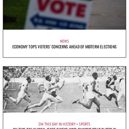
NEWS
ECONOMY TOPS VOTERS’ CONCERNS AHEAD OF MIDTERM ELECTIONS
ON THIS DAY IN HISTORY
SPORTS