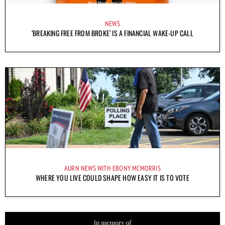
NEWS
‘BREAKING FREE FROM BROKE’ IS A FINANCIAL WAKE-UP CALL
AURN NEWS WITH EBONY MCMORRIS
WHERE YOU LIVE COULD SHAPE HOW EASY IT IS TO VOTE