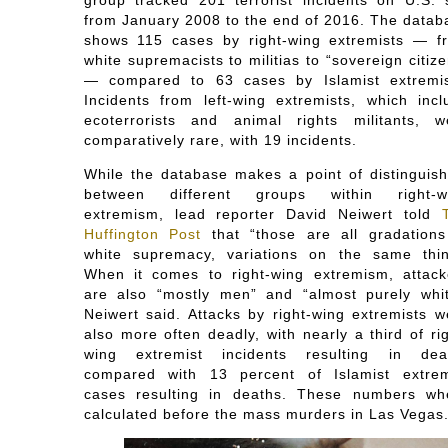
from January 2008 to the end of 2016. The datab
shows 115 cases by right-wing extremists ― f
white supremacists to militias to “sovereign citiz
― compared to 63 cases by Islamist extremis
Incidents from left-wing extremists, which incl
ecoterrorists and animal rights militants, w
comparatively rare, with 19 incidents.
While the database makes a point of distinguish
between different groups within right-w
extremism, lead reporter David Neiwert told
Huffington Post
that “those are all gradations
white supremacy, variations on the same thin
When it comes to right-wing extremism, attack
are also “mostly men” and “almost purely whit
Neiwert said. Attacks by right-wing extremists w
also more often deadly, with nearly a third of ri
wing extremist incidents resulting in dea
compared with 13 percent of Islamist extrem
cases resulting in deaths. These numbers wh
calculated before the mass murders in Las Vegas