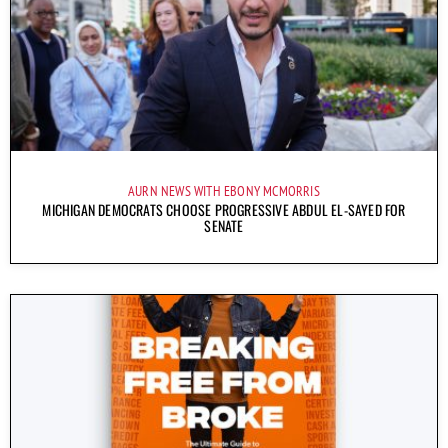
AURN NEWS WITH EBONY MCMORRIS
MICHIGAN DEMOCRATS CHOOSE PROGRESSIVE ABDUL EL-SAYED FOR
SENATE