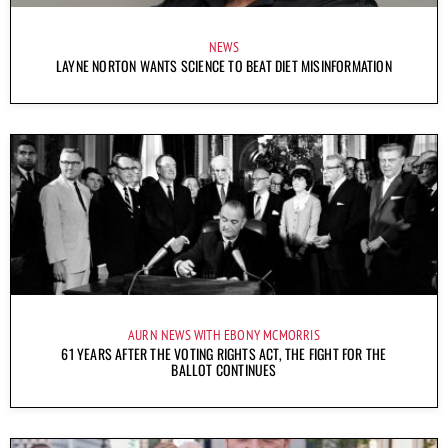
NEWS
LAYNE NORTON WANTS SCIENCE TO BEAT DIET MISINFORMATION
AURN NEWS WITH EBONY MCMORRIS
61 YEARS AFTER THE VOTING RIGHTS ACT, THE FIGHT FOR THE
BALLOT CONTINUES