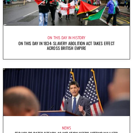
ON THIS DAY IN HISTORY
ON THIS DAY IN 1834: SLAVERY ABOLITION ACT TAKES EFFECT
ACROSS BRITISH EMPIRE
NEWS