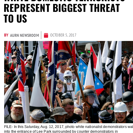
REPRESENT BIGGEST THREAT
TO US
BY
OCTOBER 5, 2017
AURN NEWSROOM
FILE- In this Saturday, Aug. 12, 2017, photo white nationalist demonstrators wa
into the entrance of Lee Park surrounded by counter demonstrators in