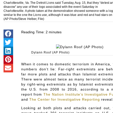
Charlottesville, Va. The Detroit Lions said Tuesday, Aug. 15, that they “detest a
disavow” any use of their logo associated with the event Saturday in
Charlottesville. A photo taken at the demonstration showed someone with a lo
similar to the one the Lions use, although it was blue and red and had stars on i
(AP Photo/Steve Helber, File)
Reading Time:
2
minutes
Dylann Roof (AP Photo)
When it comes to domestic terrorism in America, 
numbers don’t lie: Far-right extremists are beh
far more plots and attacks than Islamist extremis
There were almost twice as many terrorist incide
by right-wing extremists as by Islamist extremist
the U.S. from 2008 to 2016, according to a 
report from
The Nation Institute’s Investigative 
and
The Center for Investigative Reporting
reveal
Looking at both plots and attacks carried out, 
group tracked 201 terrorist incidents on U.S. s