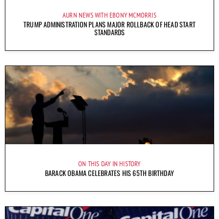
AURN NEWS WITH EBONY MCMORRIS
TRUMP ADMINISTRATION PLANS MAJOR ROLLBACK OF HEAD START
STANDARDS
ON THIS DAY IN HISTORY
BARACK OBAMA CELEBRATES HIS 65TH BIRTHDAY