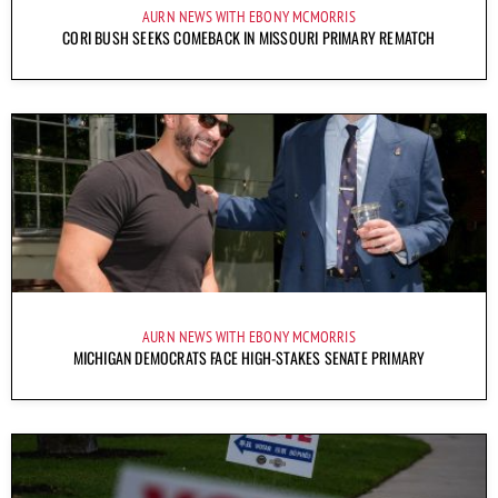
AURN NEWS WITH EBONY MCMORRIS
CORI BUSH SEEKS COMEBACK IN MISSOURI PRIMARY REMATCH
AURN NEWS WITH EBONY MCMORRIS
MICHIGAN DEMOCRATS FACE HIGH-STAKES SENATE PRIMARY