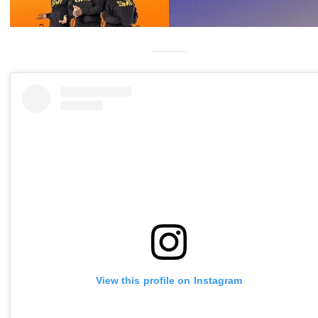
View this profile on Instagram