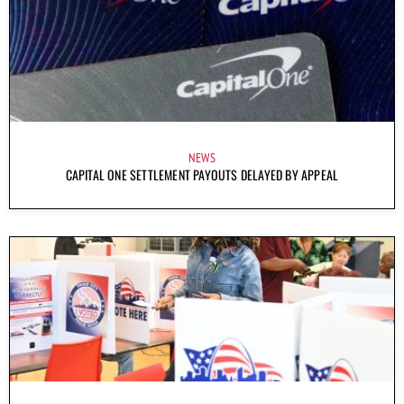
NEWS
CAPITAL ONE SETTLEMENT PAYOUTS DELAYED BY APPEAL