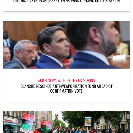
ON THIS DAY IN 1936: JESSE OWENS WINS OLYMPIC GOLD IN BERLIN
AURN NEWS WITH EBONY MCMORRIS
BLANCHE RESCINDS ANTI-WEAPONIZATION FUND AHEAD OF
CONFIRMATION VOTE