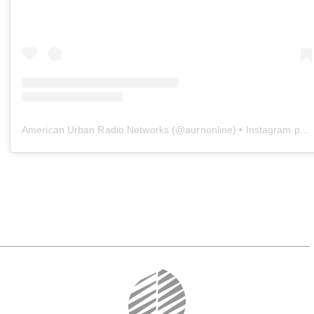
American Urban Radio Networks
(@
aurnonline
) • Instagram photos and videos