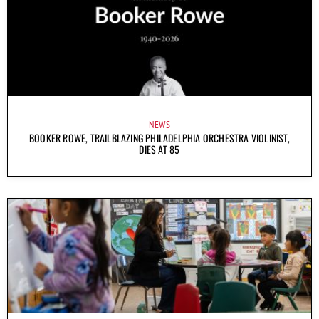
NEWS
BOOKER ROWE, TRAILBLAZING PHILADELPHIA ORCHESTRA VIOLINIST,
DIES AT 85