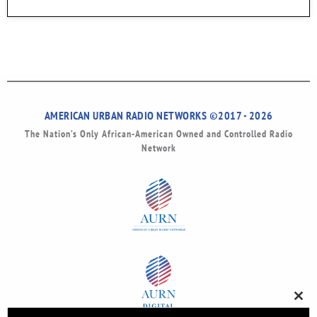
AMERICAN URBAN RADIO NETWORKS ©2017 - 2026
The Nation’s Only African-American Owned and Controlled Radio
Network
Clos
this