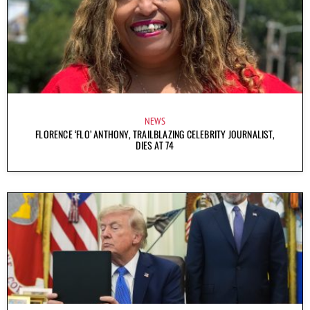
NEWS
FLORENCE ‘FLO’ ANTHONY, TRAILBLAZING CELEBRITY JOURNALIST,
DIES AT 74