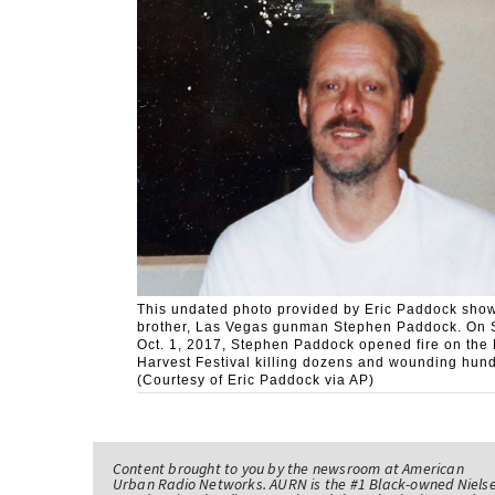
This undated photo provided by Eric Paddock show
brother, Las Vegas gunman Stephen Paddock. On 
Oct. 1, 2017, Stephen Paddock opened fire on the
Harvest Festival killing dozens and wounding hun
(Courtesy of Eric Paddock via AP)
Content brought to you by the newsroom at American
Urban Radio Networks. AURN is the #1 Black-owned Niels