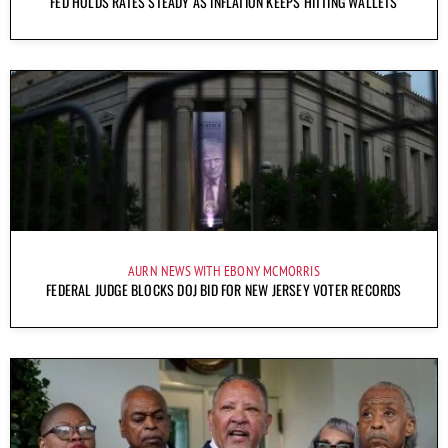
FED HOLDS RATES STEADY AS INFLATION KEEPS HITTING WALLETS
AURN NEWS WITH EBONY MCMORRIS
FEDERAL JUDGE BLOCKS DOJ BID FOR NEW JERSEY VOTER RECORDS