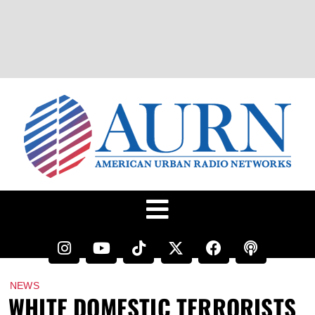
NEWS
WHITE DOMESTIC TERRORISTS