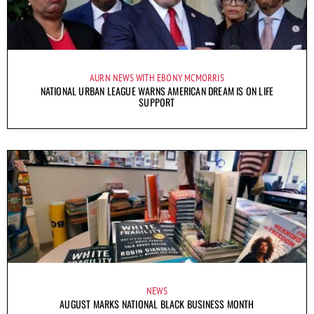
AURN NEWS WITH EBONY MCMORRIS
NATIONAL URBAN LEAGUE WARNS AMERICAN DREAM IS ON LIFE
SUPPORT
NEWS
AUGUST MARKS NATIONAL BLACK BUSINESS MONTH