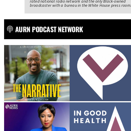
rated national radio network and the only Black-owned
broadcaster with a bureau in the White House press room
AURN PODCAST NETWORK