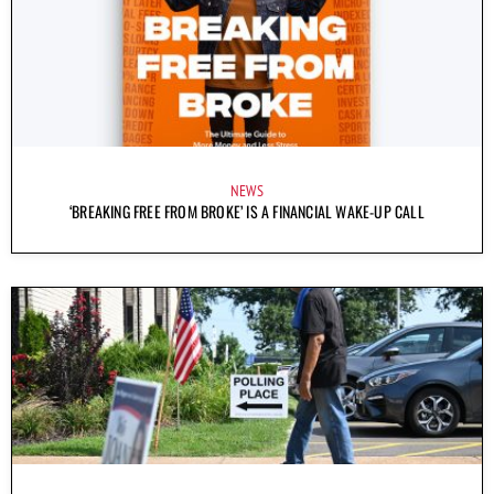
NEWS
‘BREAKING FREE FROM BROKE’ IS A FINANCIAL WAKE-UP CALL