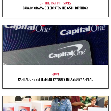
ON THIS DAY IN HISTORY
BARACK OBAMA CELEBRATES HIS 65TH BIRTHDAY
NEWS
CAPITAL ONE SETTLEMENT PAYOUTS DELAYED BY APPEAL