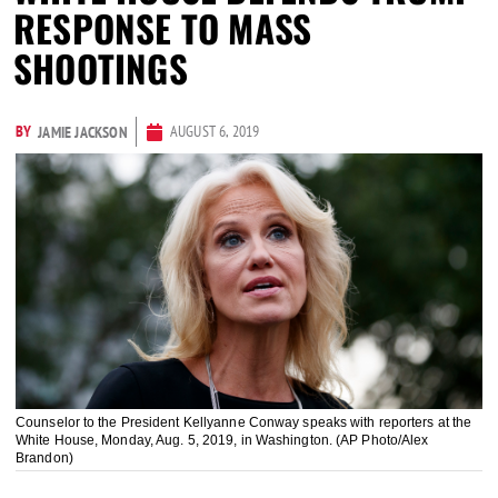
RESPONSE TO MASS
SHOOTINGS
BY
AUGUST 6, 2019
JAMIE JACKSON
Counselor to the President Kellyanne Conway speaks with reporters at the
White House, Monday, Aug. 5, 2019, in Washington. (AP Photo/Alex
Brandon)