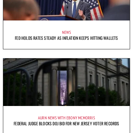
NEWS
FED HOLDS RATES STEADY AS INFLATION KEEPS HITTING WALLETS
AURN NEWS WITH EBONY MCMORRIS
FEDERAL JUDGE BLOCKS DOJ BID FOR NEW JERSEY VOTER RECORDS