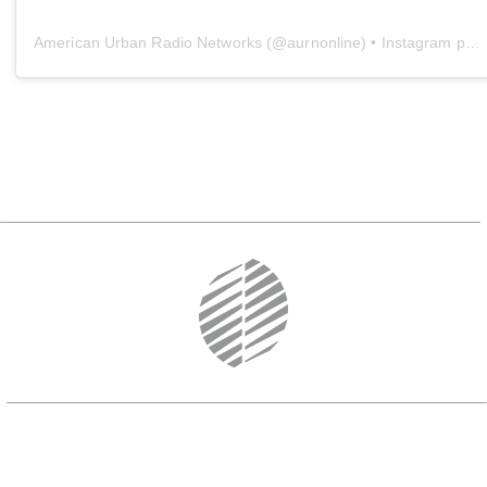
American Urban Radio Networks
(@
aurnonline
) • Instagram photos and videos