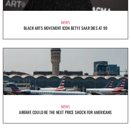
NEWS
BLACK ARTS MOVEMENT ICON BETYE SAAR DIES AT 99
NEWS
AIRFARE COULD BE THE NEXT PRICE SHOCK FOR AMERICANS