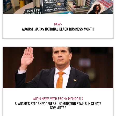
NEWS
AUGUST MARKS NATIONAL BLACK BUSINESS MONTH
AURN NEWS WITH EBONY MCMORRIS
BLANCHE’S ATTORNEY GENERAL NOMINATION STALLS IN SENATE
COMMITTEE