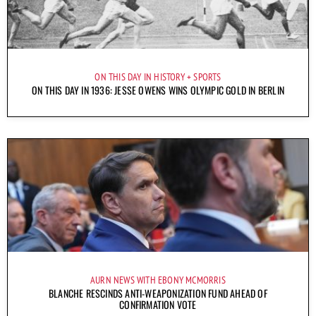
ON THIS DAY IN HISTORY
SPORTS
ON THIS DAY IN 1936: JESSE OWENS WINS OLYMPIC GOLD IN BERLIN
AURN NEWS WITH EBONY MCMORRIS
BLANCHE RESCINDS ANTI-WEAPONIZATION FUND AHEAD OF
CONFIRMATION VOTE