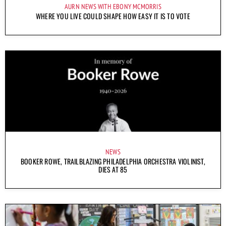
AURN NEWS WITH EBONY MCMORRIS
WHERE YOU LIVE COULD SHAPE HOW EASY IT IS TO VOTE
NEWS
BOOKER ROWE, TRAILBLAZING PHILADELPHIA ORCHESTRA VIOLINIST,
DIES AT 85