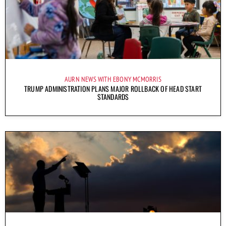
AURN NEWS WITH EBONY MCMORRIS
TRUMP ADMINISTRATION PLANS MAJOR ROLLBACK OF HEAD START
STANDARDS