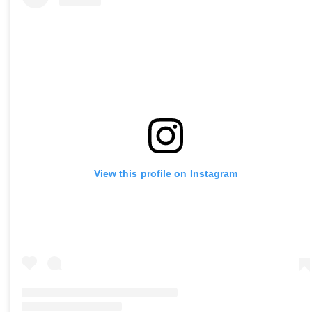
View this profile on Instagram