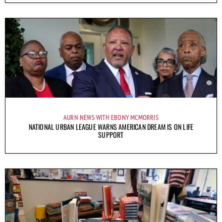
AURN NEWS WITH EBONY MCMORRIS
NATIONAL URBAN LEAGUE WARNS AMERICAN DREAM IS ON LIFE
SUPPORT