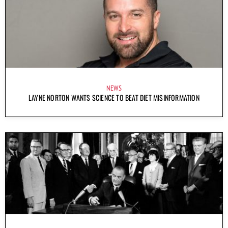
NEWS
LAYNE NORTON WANTS SCIENCE TO BEAT DIET MISINFORMATION