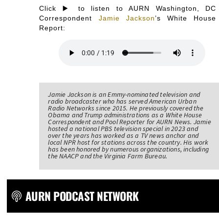
Click ▶️ to listen to AURN Washington, DC
Correspondent
Jamie Jackson
’s White House
Report:
Jamie Jackson is an Emmy-nominated television and
radio broadcaster who has served American Urban
Radio Networks since 2015. He previously covered the
Obama and Trump administrations as a White House
Correspondent and Pool Reporter for AURN News. Jamie
hosted a national PBS television special in 2023 and
over the years has worked as a TV news anchor and
local NPR host for stations across the country. His work
has been honored by numerous organizations, including
the NAACP and the Virginia Farm Bureau.
AURN PODCAST NETWORK