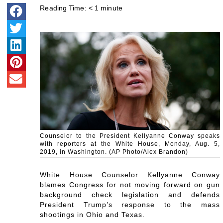
Reading Time:
< 1
minute
Counselor to the President Kellyanne Conway speaks
with reporters at the White House, Monday, Aug. 5,
2019, in Washington. (AP Photo/Alex Brandon)
White House Counselor Kellyanne Conway
blames Congress for not moving forward on gun
background check legislation and defends
President Trump’s response to the mass
shootings in Ohio and Texas.