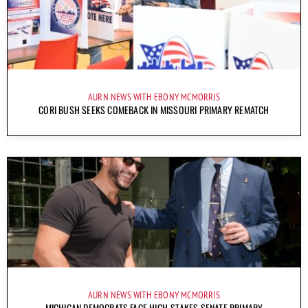
AURN NEWS WITH EBONY MCMORRIS
CORI BUSH SEEKS COMEBACK IN MISSOURI PRIMARY REMATCH
AURN NEWS WITH EBONY MCMORRIS
MICHIGAN DEMOCRATS FACE HIGH-STAKES SENATE PRIMARY