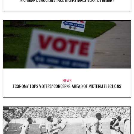
NEWS
ECONOMY TOPS VOTERS’ CONCERNS AHEAD OF MIDTERM ELECTIONS