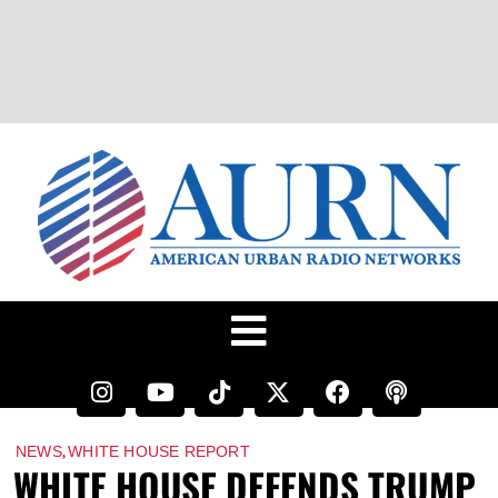
,
NEWS
WHITE HOUSE REPORT
WHITE HOUSE DEFENDS TRUMP