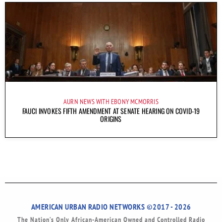
AURN NEWS WITH EBONY MCMORRIS
FAUCI INVOKES FIFTH AMENDMENT AT SENATE HEARING ON COVID-19
ORIGINS
AMERICAN URBAN RADIO NETWORKS ©2017 - 2026
The Nation’s Only African-American Owned and Controlled Radio