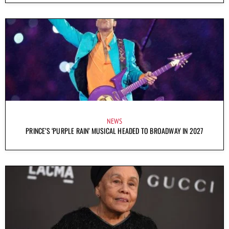
NEWS
PRINCE’S ‘PURPLE RAIN’ MUSICAL HEADED TO BROADWAY IN 2027