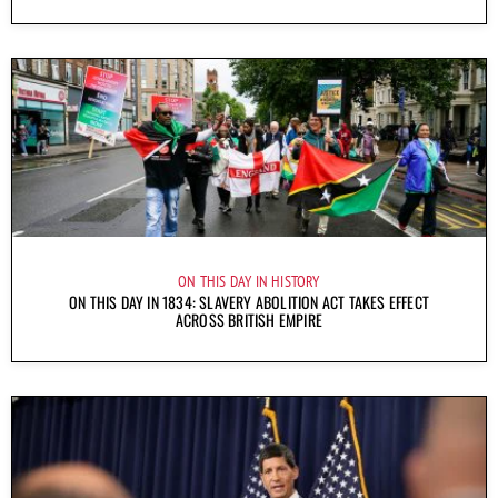
ON THIS DAY IN HISTORY
ON THIS DAY IN 1834: SLAVERY ABOLITION ACT TAKES EFFECT
ACROSS BRITISH EMPIRE