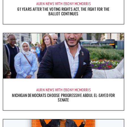
AURN NEWS WITH EBONY MCMORRIS
61 YEARS AFTER THE VOTING RIGHTS ACT, THE FIGHT FOR THE
BALLOT CONTINUES
AURN NEWS WITH EBONY MCMORRIS
MICHIGAN DEMOCRATS CHOOSE PROGRESSIVE ABDUL EL-SAYED FOR
SENATE