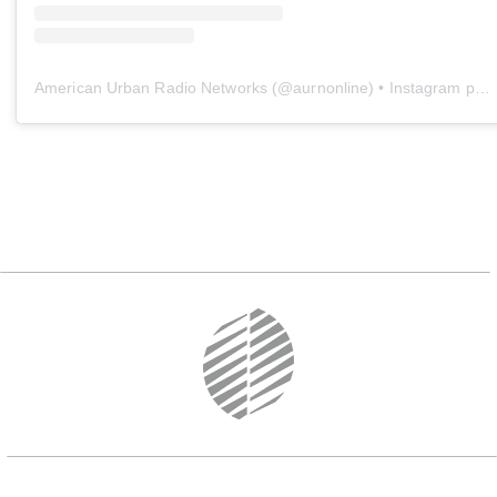
American Urban Radio Networks
(@
aurnonline
) • Instagram photos and videos