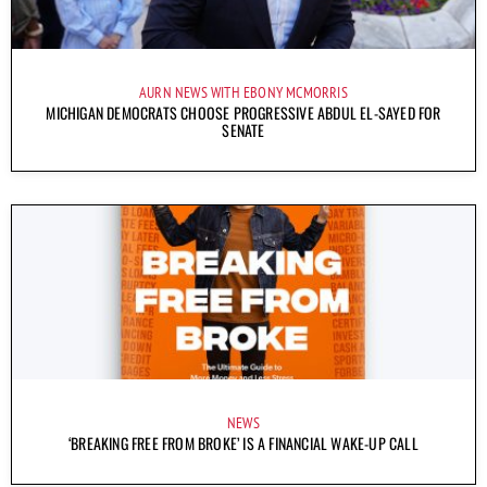
AURN NEWS WITH EBONY MCMORRIS
MICHIGAN DEMOCRATS CHOOSE PROGRESSIVE ABDUL EL-SAYED FOR
SENATE
NEWS
‘BREAKING FREE FROM BROKE’ IS A FINANCIAL WAKE-UP CALL