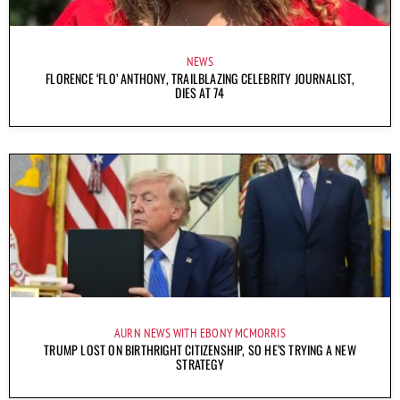
NEWS
FLORENCE ‘FLO’ ANTHONY, TRAILBLAZING CELEBRITY JOURNALIST,
DIES AT 74
AURN NEWS WITH EBONY MCMORRIS
TRUMP LOST ON BIRTHRIGHT CITIZENSHIP, SO HE’S TRYING A NEW
STRATEGY