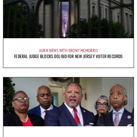
AURN NEWS WITH EBONY MCMORRIS
FEDERAL JUDGE BLOCKS DOJ BID FOR NEW JERSEY VOTER RECORDS