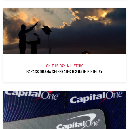
ON THIS DAY IN HISTORY
BARACK OBAMA CELEBRATES HIS 65TH BIRTHDAY