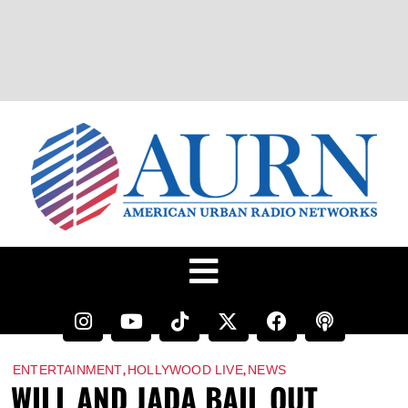
,
,
ENTERTAINMENT
HOLLYWOOD LIVE
NEWS
WILL AND JADA BAIL OUT