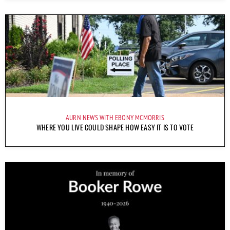
AURN NEWS WITH EBONY MCMORRIS
WHERE YOU LIVE COULD SHAPE HOW EASY IT IS TO VOTE