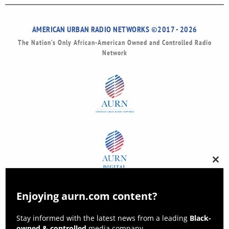
AMERICAN URBAN RADIO NETWORKS ©2017 - 2026
The Nation’s Only African-American Owned and Controlled Radio
Network
Clos
this
modu
Enjoying aurn.com content?
Stay informed with the latest news from a leading
Black-
owned & controlled
media company.