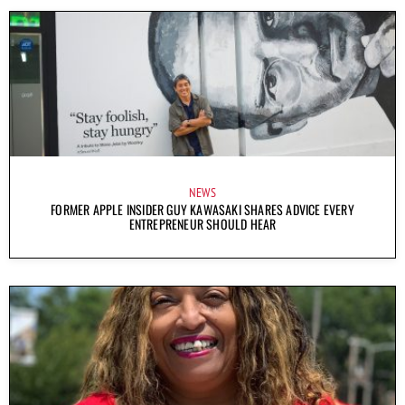
NEWS
FORMER APPLE INSIDER GUY KAWASAKI SHARES ADVICE EVERY
ENTREPRENEUR SHOULD HEAR