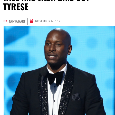
TYRESE
BY
NOVEMBER 6, 2017
TANYA HART