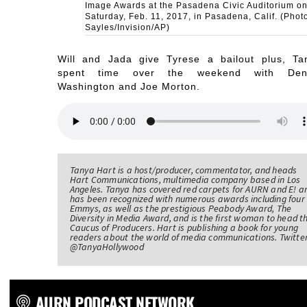
Image Awards at the Pasadena Civic Auditorium o
Saturday, Feb. 11, 2017, in Pasadena, Calif. (Phot
Sayles/Invision/AP)
Will and Jada give Tyrese a bailout plus, Ta
spent time over the weekend with Den
Washington and Joe Morton.
Tanya Hart is a host/producer, commentator, and heads
Hart Communications, multimedia company based in Los
Angeles. Tanya has covered red carpets for AURN and E! a
has been recognized with numerous awards including four
Emmys, as well as the prestigious Peabody Award, The
Diversity in Media Award, and is the first woman to head t
Caucus of Producers. Hart is publishing a book for young
readers about the world of media communications. Twitter
@TanyaHollywood
AURN PODCAST NETWORK