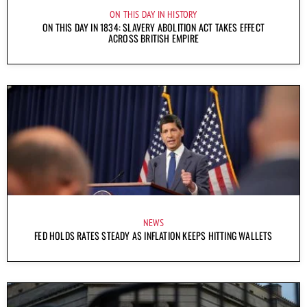
ON THIS DAY IN HISTORY
ON THIS DAY IN 1834: SLAVERY ABOLITION ACT TAKES EFFECT
ACROSS BRITISH EMPIRE
NEWS
FED HOLDS RATES STEADY AS INFLATION KEEPS HITTING WALLETS