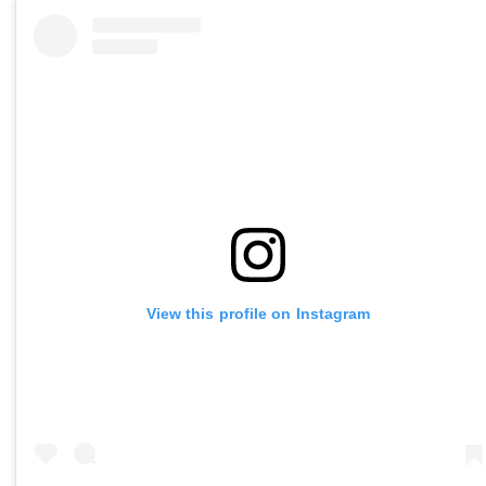
View this profile on Instagram