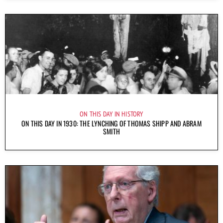
ON THIS DAY IN HISTORY
ON THIS DAY IN 1930: THE LYNCHING OF THOMAS SHIPP AND ABRAM
SMITH