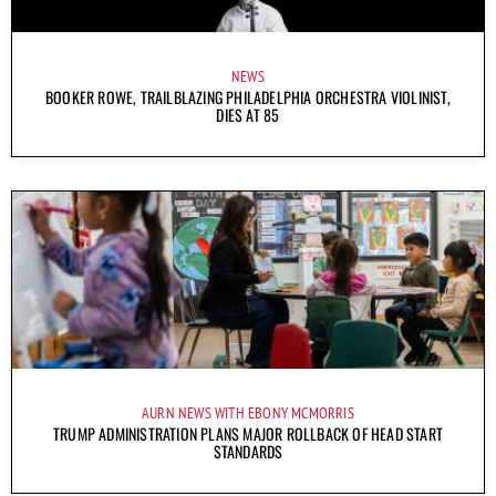
NEWS
BOOKER ROWE, TRAILBLAZING PHILADELPHIA ORCHESTRA VIOLINIST,
DIES AT 85
AURN NEWS WITH EBONY MCMORRIS
TRUMP ADMINISTRATION PLANS MAJOR ROLLBACK OF HEAD START
STANDARDS