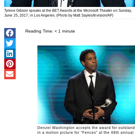
Tyrese Gibson speaks at the BET Awards at the Microsoft Theater on Sunday,
June 25, 2017, in Los Angeles. (Photo by Matt Sayles/Invision/AP)
Reading Time:
< 1
minute
Denzel Washington accepts the award for outstand
in a motion picture for “Fences” at the 48th annu