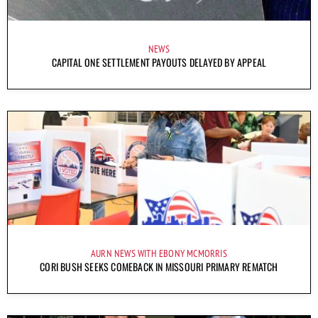
NEWS
CAPITAL ONE SETTLEMENT PAYOUTS DELAYED BY APPEAL
AURN NEWS WITH EBONY MCMORRIS
CORI BUSH SEEKS COMEBACK IN MISSOURI PRIMARY REMATCH