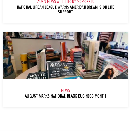
AURN NEWS WITH EBONY MCMORRIS
NATIONAL URBAN LEAGUE WARNS AMERICAN DREAM IS ON LIFE
SUPPORT
NEWS
AUGUST MARKS NATIONAL BLACK BUSINESS MONTH