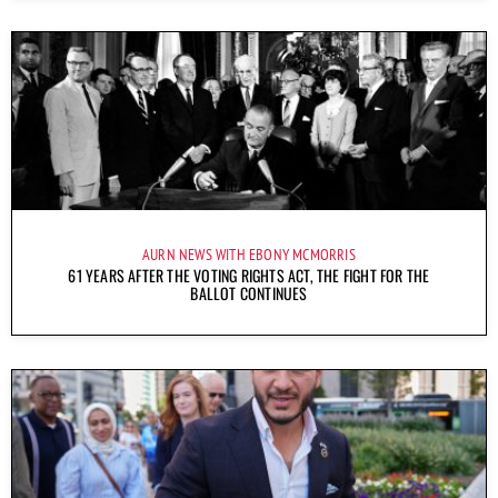
AURN NEWS WITH EBONY MCMORRIS
61 YEARS AFTER THE VOTING RIGHTS ACT, THE FIGHT FOR THE
BALLOT CONTINUES