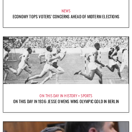
NEWS
ECONOMY TOPS VOTERS’ CONCERNS AHEAD OF MIDTERM ELECTIONS
ON THIS DAY IN HISTORY
SPORTS
ON THIS DAY IN 1936: JESSE OWENS WINS OLYMPIC GOLD IN BERLIN