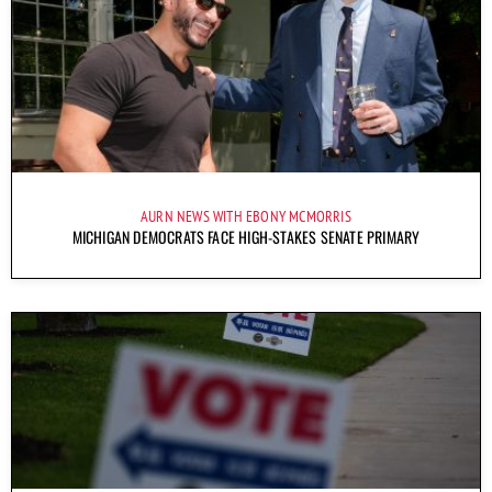
AURN NEWS WITH EBONY MCMORRIS
MICHIGAN DEMOCRATS FACE HIGH-STAKES SENATE PRIMARY