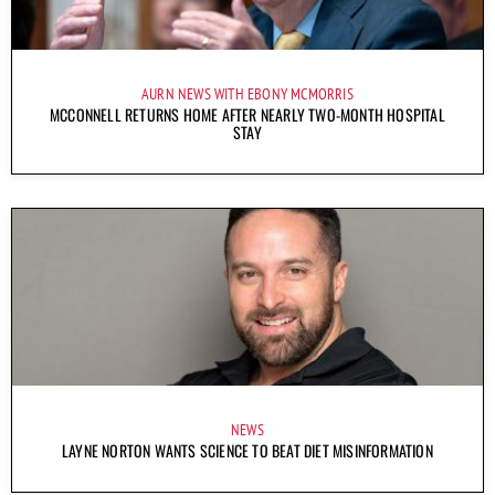
AURN NEWS WITH EBONY MCMORRIS
MCCONNELL RETURNS HOME AFTER NEARLY TWO-MONTH HOSPITAL
STAY
NEWS
LAYNE NORTON WANTS SCIENCE TO BEAT DIET MISINFORMATION