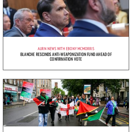
AURN NEWS WITH EBONY MCMORRIS
BLANCHE RESCINDS ANTI-WEAPONIZATION FUND AHEAD OF
CONFIRMATION VOTE