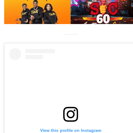
View this profile on Instagram