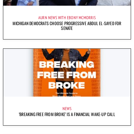
AURN NEWS WITH EBONY MCMORRIS
MICHIGAN DEMOCRATS CHOOSE PROGRESSIVE ABDUL EL-SAYED FOR
SENATE
NEWS
‘BREAKING FREE FROM BROKE’ IS A FINANCIAL WAKE-UP CALL