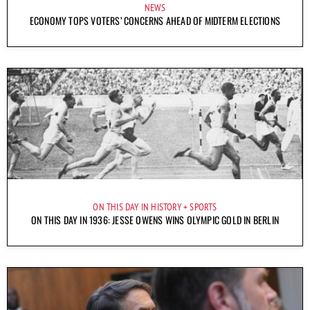
NEWS
ECONOMY TOPS VOTERS’ CONCERNS AHEAD OF MIDTERM ELECTIONS
ON THIS DAY IN HISTORY
SPORTS
ON THIS DAY IN 1936: JESSE OWENS WINS OLYMPIC GOLD IN BERLIN