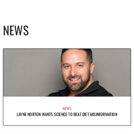
NEWS
NEWS
LAYNE NORTON WANTS SCIENCE TO BEAT DIET MISINFORMATION