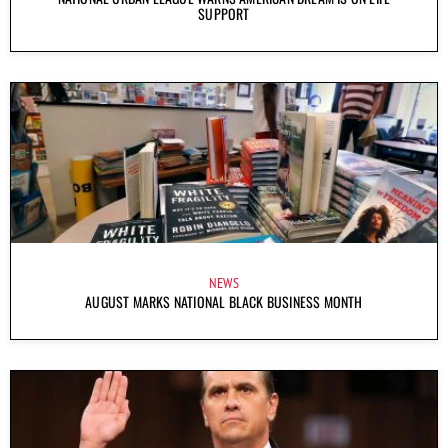
SUPPORT
NEWS
AUGUST MARKS NATIONAL BLACK BUSINESS MONTH