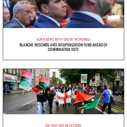
AURN NEWS WITH EBONY MCMORRIS
BLANCHE RESCINDS ANTI-WEAPONIZATION FUND AHEAD OF
CONFIRMATION VOTE
ON THIS DAY IN HISTORY