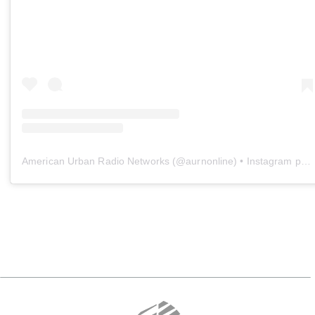
American Urban Radio Networks
(@
aurnonline
) • Instagram photos and videos