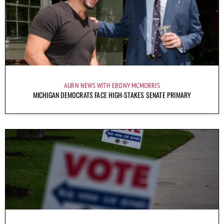
AURN NEWS WITH EBONY MCMORRIS
MICHIGAN DEMOCRATS FACE HIGH-STAKES SENATE PRIMARY