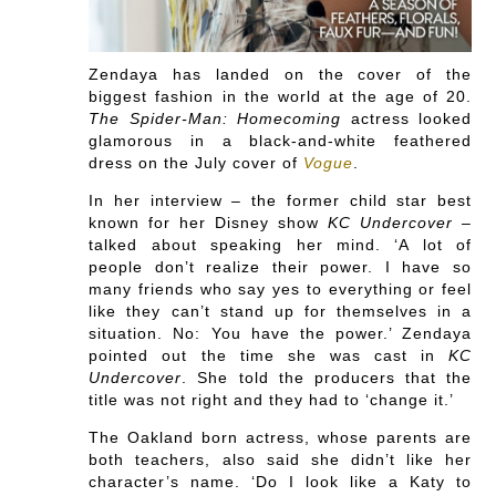
Zendaya has landed on the cover of the
biggest fashion in the world at the age of 20.
The Spider-Man: Homecoming
actress looked
glamorous in a black-and-white feathered
dress on the July cover of
Vogue
.
In her interview – the former child star best
known for her Disney show
KC Undercover
–
talked about speaking her mind. ‘A lot of
people don’t realize their power. I have so
many friends who say yes to everything or feel
like they can’t stand up for themselves in a
situation. No: You have the power.’ Zendaya
pointed out the time she was cast in
KC
Undercover
. She told the producers that the
title was not right and they had to ‘change it.’
The Oakland born actress, whose parents are
both teachers, also said she didn’t like her
character’s name. ‘Do I look like a Katy to