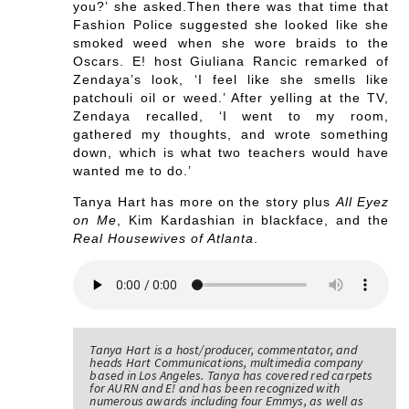
you?’ she asked.Then there was that time that
Fashion Police suggested she looked like she
smoked weed when she wore braids to the
Oscars. E! host Giuliana Rancic remarked of
Zendaya’s look, ‘I feel like she smells like
patchouli oil or weed.’ After yelling at the TV,
Zendaya recalled, ‘I went to my room,
gathered my thoughts, and wrote something
down, which is what two teachers would have
wanted me to do.’
Tanya Hart has more on the story plus
All Eyez
on Me
, Kim Kardashian in blackface, and the
Real Housewives of Atlanta
.
Tanya Hart is a host/producer, commentator, and
heads Hart Communications, multimedia company
based in Los Angeles. Tanya has covered red carpets
for AURN and E! and has been recognized with
numerous awards including four Emmys, as well as