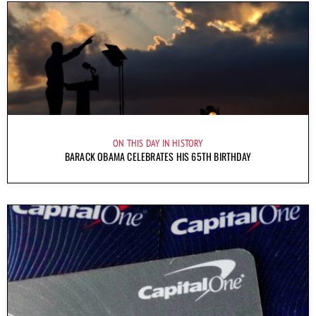
ON THIS DAY IN HISTORY
BARACK OBAMA CELEBRATES HIS 65TH BIRTHDAY