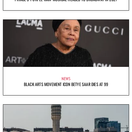
NEWS
BLACK ARTS MOVEMENT ICON BETYE SAAR DIES AT 99