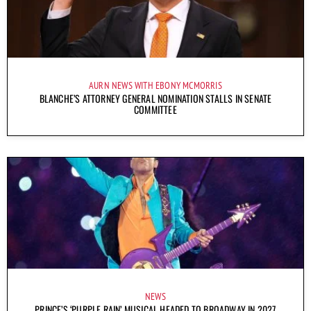
AURN NEWS WITH EBONY MCMORRIS
BLANCHE’S ATTORNEY GENERAL NOMINATION STALLS IN SENATE
COMMITTEE
NEWS
PRINCE’S ‘PURPLE RAIN’ MUSICAL HEADED TO BROADWAY IN 2027