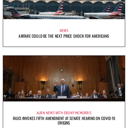
NEWS
AIRFARE COULD BE THE NEXT PRICE SHOCK FOR AMERICANS
AURN NEWS WITH EBONY MCMORRIS
FAUCI INVOKES FIFTH AMENDMENT AT SENATE HEARING ON COVID-19
ORIGINS