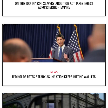
ON THIS DAY IN 1834: SLAVERY ABOLITION ACT TAKES EFFECT
ACROSS BRITISH EMPIRE
NEWS
FED HOLDS RATES STEADY AS INFLATION KEEPS HITTING WALLETS