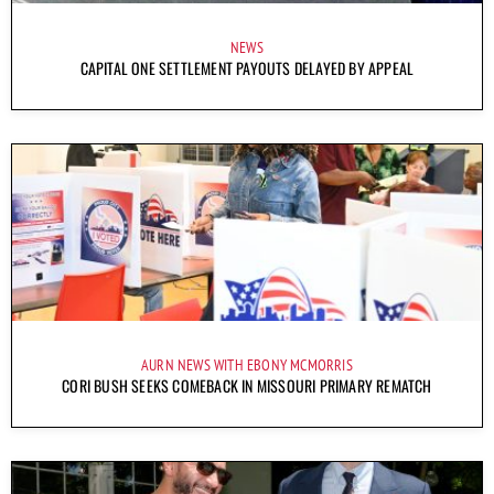
NEWS
CAPITAL ONE SETTLEMENT PAYOUTS DELAYED BY APPEAL
AURN NEWS WITH EBONY MCMORRIS
CORI BUSH SEEKS COMEBACK IN MISSOURI PRIMARY REMATCH