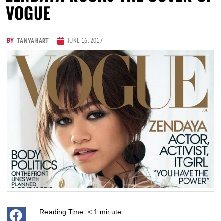
VOGUE
BY
JUNE 16, 2017
TANYA HART
Reading Time:
< 1
minute