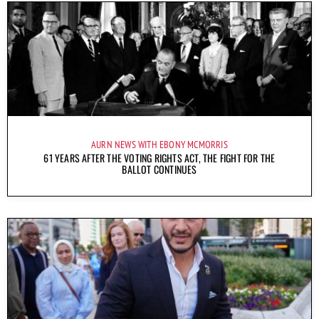
AURN NEWS WITH EBONY MCMORRIS
61 YEARS AFTER THE VOTING RIGHTS ACT, THE FIGHT FOR THE
BALLOT CONTINUES