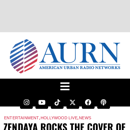
,
,
ENTERTAINMENT
HOLLYWOOD LIVE
NEWS
ZENDAYA ROCKS THE COVER OF