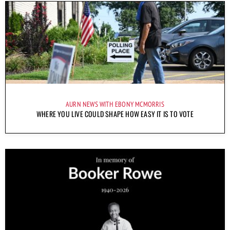
AURN NEWS WITH EBONY MCMORRIS
WHERE YOU LIVE COULD SHAPE HOW EASY IT IS TO VOTE