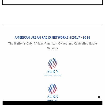
AMERICAN URBAN RADIO NETWORKS ©2017 - 2026
The Nation’s Only African-American Owned and Controlled Radio
Network
Clos
this
modu