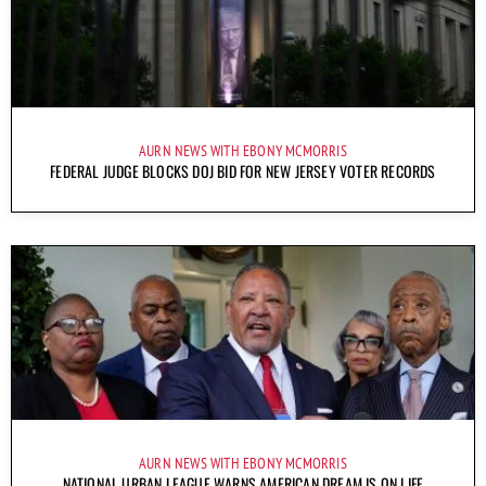
AURN NEWS WITH EBONY MCMORRIS
FEDERAL JUDGE BLOCKS DOJ BID FOR NEW JERSEY VOTER RECORDS
AURN NEWS WITH EBONY MCMORRIS
NATIONAL URBAN LEAGUE WARNS AMERICAN DREAM IS ON LIFE