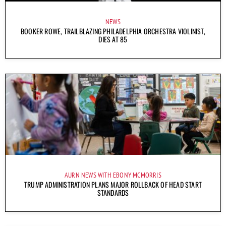
NEWS
BOOKER ROWE, TRAILBLAZING PHILADELPHIA ORCHESTRA VIOLINIST,
DIES AT 85
AURN NEWS WITH EBONY MCMORRIS
TRUMP ADMINISTRATION PLANS MAJOR ROLLBACK OF HEAD START
STANDARDS