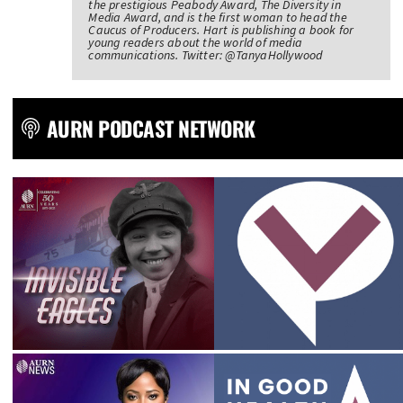
the prestigious Peabody Award, The Diversity in
Media Award, and is the first woman to head the
Caucus of Producers. Hart is publishing a book for
young readers about the world of media
communications. Twitter: @TanyaHollywood
AURN PODCAST NETWORK