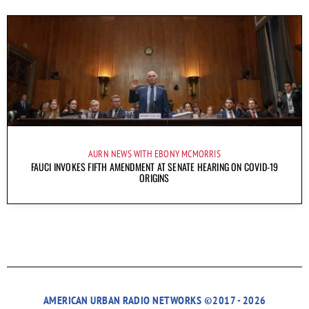
AURN NEWS WITH EBONY MCMORRIS
FAUCI INVOKES FIFTH AMENDMENT AT SENATE HEARING ON COVID-19
ORIGINS
AMERICAN URBAN RADIO NETWORKS ©2017 - 2026