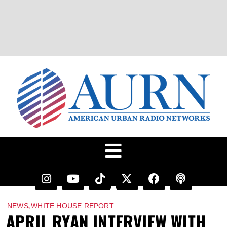
,
NEWS
WHITE HOUSE REPORT
APRIL RYAN INTERVIEW WITH