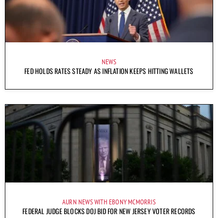
NEWS
FED HOLDS RATES STEADY AS INFLATION KEEPS HITTING WALLETS
AURN NEWS WITH EBONY MCMORRIS
FEDERAL JUDGE BLOCKS DOJ BID FOR NEW JERSEY VOTER RECORDS