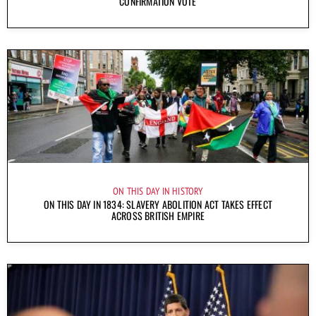
CONFIRMATION VOTE
ON THIS DAY IN HISTORY
ON THIS DAY IN 1834: SLAVERY ABOLITION ACT TAKES EFFECT
ACROSS BRITISH EMPIRE