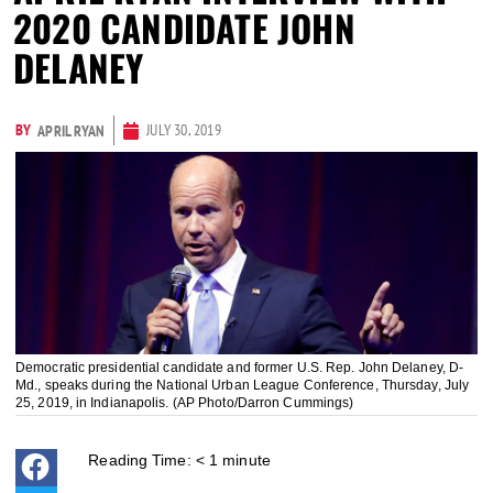
2020 CANDIDATE JOHN
DELANEY
BY
JULY 30, 2019
APRIL RYAN
Democratic presidential candidate and former U.S. Rep. John Delaney, D-
Md., speaks during the National Urban League Conference, Thursday, July
25, 2019, in Indianapolis. (AP Photo/Darron Cummings)
Reading Time:
< 1
minute