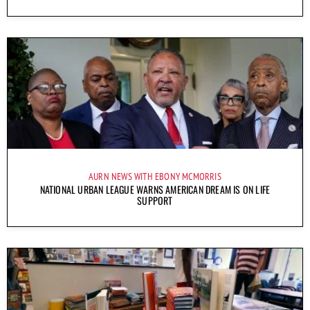
AURN NEWS WITH EBONY MCMORRIS
NATIONAL URBAN LEAGUE WARNS AMERICAN DREAM IS ON LIFE
SUPPORT