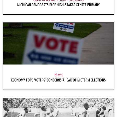
MICHIGAN DEMOCRATS FACE HIGH-STAKES SENATE PRIMARY
NEWS
ECONOMY TOPS VOTERS’ CONCERNS AHEAD OF MIDTERM ELECTIONS