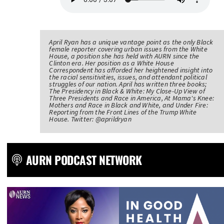
April Ryan has a unique vantage point as the only Black
female reporter covering urban issues from the White
House, a position she has held with AURN since the
Clinton era. Her position as a White House
Correspondent has afforded her heightened insight into
the racial sensitivities, issues, and attendant political
struggles of our nation. April has written three books;
The Presidency in Black & White: My Close-Up View of
Three Presidents and Race in America, At Mama's Knee:
Mothers and Race in Black and White, and Under Fire:
Reporting from the Front Lines of the Trump White
House. Twitter: @aprildryan
AURN PODCAST NETWORK