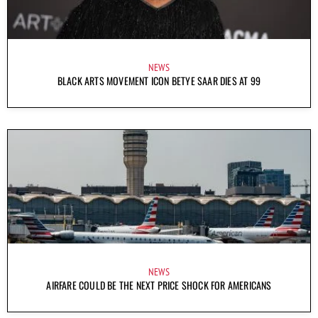
NEWS
BLACK ARTS MOVEMENT ICON BETYE SAAR DIES AT 99
NEWS
AIRFARE COULD BE THE NEXT PRICE SHOCK FOR AMERICANS