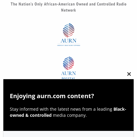
The Nation’s Only African-American Owned and Controlled Radio
Network
Clos
this
modu
Enjoying aurn.com content?
Stay informed with the latest news from a leading
Black-
owned & controlled
media company.