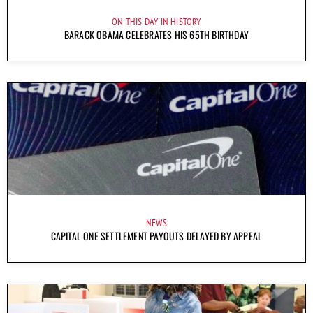
ON THIS DAY IN HISTORY
BARACK OBAMA CELEBRATES HIS 65TH BIRTHDAY
NEWS
CAPITAL ONE SETTLEMENT PAYOUTS DELAYED BY APPEAL