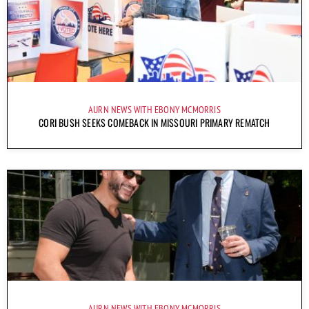
AURN NEWS WITH EBONY MCMORRIS
CORI BUSH SEEKS COMEBACK IN MISSOURI PRIMARY REMATCH
AURN NEWS WITH EBONY MCMORRIS