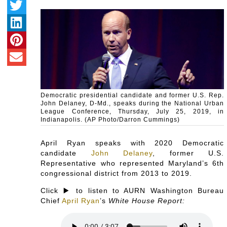
Democratic presidential candidate and former U.S. Rep.
John Delaney, D-Md., speaks during the National Urban
League Conference, Thursday, July 25, 2019, in
Indianapolis. (AP Photo/Darron Cummings)
April Ryan speaks with 2020 Democratic
candidate
John Delaney
, former U.S.
Representative who represented Maryland’s 6th
congressional district from 2013 to 2019.
Click ▶️ to listen to AURN Washington Bureau
Chief
April Ryan
’s
White House Report: