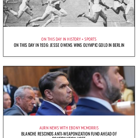
ON THIS DAY IN HISTORY
SPORTS
ON THIS DAY IN 1936: JESSE OWENS WINS OLYMPIC GOLD IN BERLIN
AURN NEWS WITH EBONY MCMORRIS
BLANCHE RESCINDS ANTI-WEAPONIZATION FUND AHEAD OF