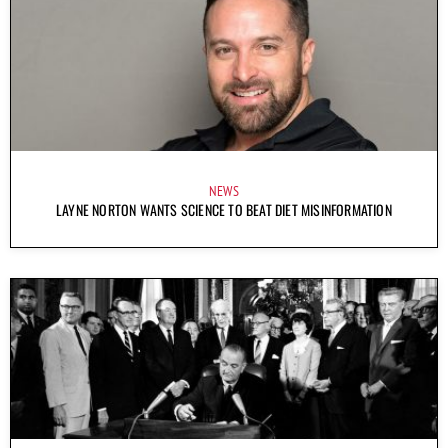
NEWS
LAYNE NORTON WANTS SCIENCE TO BEAT DIET MISINFORMATION