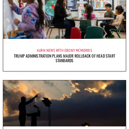
AURN NEWS WITH EBONY MCMORRIS
TRUMP ADMINISTRATION PLANS MAJOR ROLLBACK OF HEAD START
STANDARDS