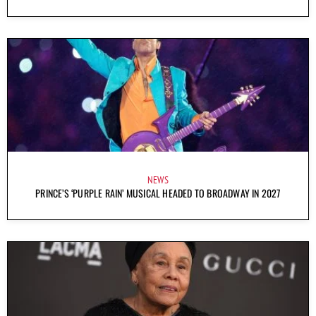
NEWS
PRINCE’S ‘PURPLE RAIN’ MUSICAL HEADED TO BROADWAY IN 2027