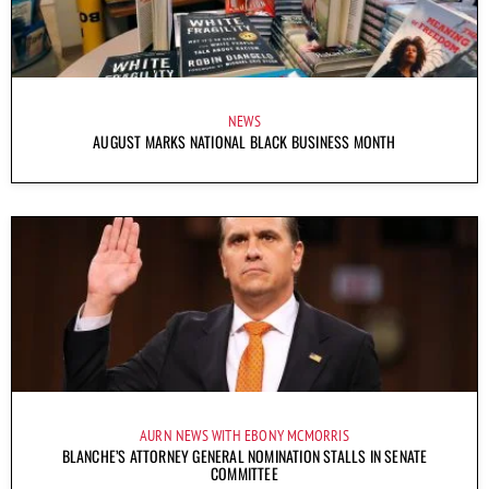
NEWS
AUGUST MARKS NATIONAL BLACK BUSINESS MONTH
AURN NEWS WITH EBONY MCMORRIS
BLANCHE’S ATTORNEY GENERAL NOMINATION STALLS IN SENATE
COMMITTEE