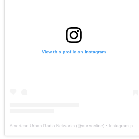
View this profile on Instagram
American Urban Radio Networks
(@
aurnonline
) • Instagram photos and videos