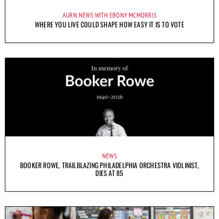
AURN NEWS WITH EBONY MCMORRIS
WHERE YOU LIVE COULD SHAPE HOW EASY IT IS TO VOTE
NEWS
BOOKER ROWE, TRAILBLAZING PHILADELPHIA ORCHESTRA VIOLINIST,
DIES AT 85