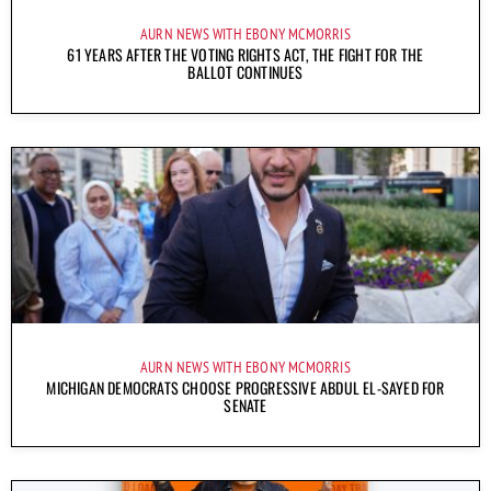
AURN NEWS WITH EBONY MCMORRIS
61 YEARS AFTER THE VOTING RIGHTS ACT, THE FIGHT FOR THE
BALLOT CONTINUES
AURN NEWS WITH EBONY MCMORRIS
MICHIGAN DEMOCRATS CHOOSE PROGRESSIVE ABDUL EL-SAYED FOR
SENATE