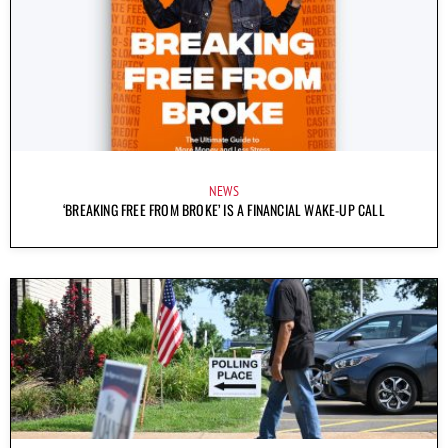
NEWS
‘BREAKING FREE FROM BROKE’ IS A FINANCIAL WAKE-UP CALL