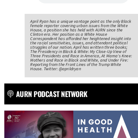
April Ryan has a unique vantage point as the only Black
female reporter covering urban issues from the White
House, a position she has held with AURN since the
Clinton era. Her position as a White House
Correspondent has afforded her heightened insight into
the racial sensitivities, issues, and attendant political
struggles of our nation. April has written three books;
The Presidency in Black & White: My Close-Up View of
Three Presidents and Race in America, At Mama's Knee:
Mothers and Race in Black and White, and Under Fire:
Reporting from the Front Lines of the Trump White
House. Twitter: @aprildryan
AURN PODCAST NETWORK