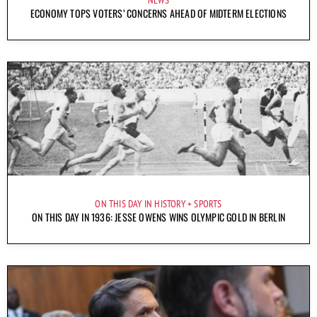
NEWS
ECONOMY TOPS VOTERS’ CONCERNS AHEAD OF MIDTERM ELECTIONS
ON THIS DAY IN HISTORY
SPORTS
ON THIS DAY IN 1936: JESSE OWENS WINS OLYMPIC GOLD IN BERLIN