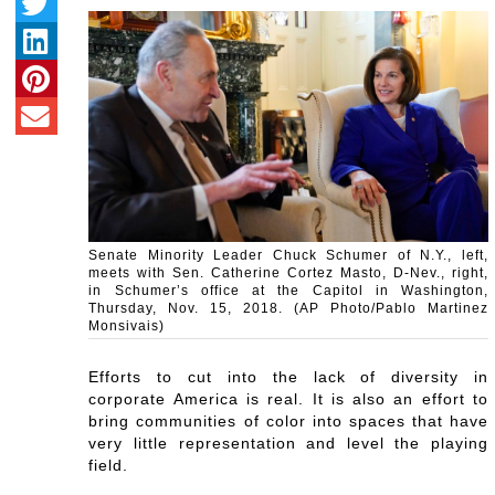
Senate Minority Leader Chuck Schumer of N.Y., left,
meets with Sen. Catherine Cortez Masto, D-Nev., right,
in Schumer’s office at the Capitol in Washington,
Thursday, Nov. 15, 2018. (AP Photo/Pablo Martinez
Monsivais)
Efforts to cut into the lack of diversity in
corporate America is real. It is also an effort to
bring communities of color into spaces that have
very little representation and level the playing
field.