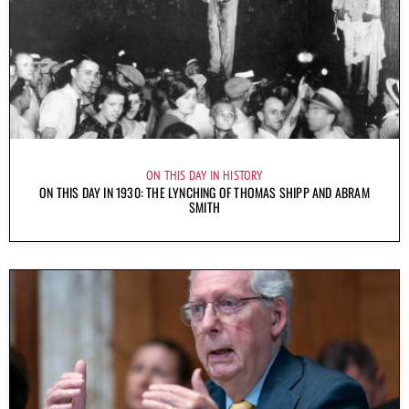
ON THIS DAY IN HISTORY
ON THIS DAY IN 1930: THE LYNCHING OF THOMAS SHIPP AND ABRAM
SMITH