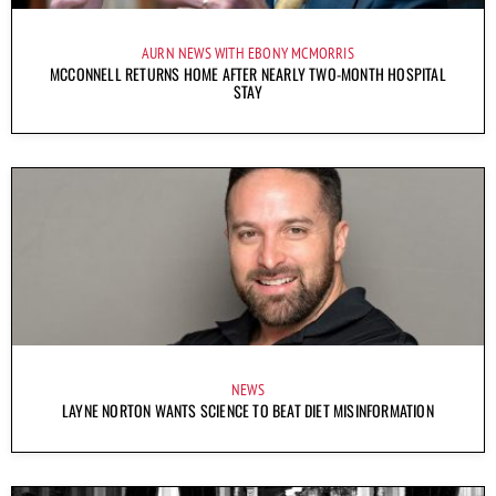
AURN NEWS WITH EBONY MCMORRIS
MCCONNELL RETURNS HOME AFTER NEARLY TWO-MONTH HOSPITAL
STAY
NEWS
LAYNE NORTON WANTS SCIENCE TO BEAT DIET MISINFORMATION