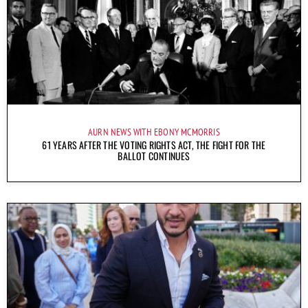
AURN NEWS WITH EBONY MCMORRIS
61 YEARS AFTER THE VOTING RIGHTS ACT, THE FIGHT FOR THE
BALLOT CONTINUES