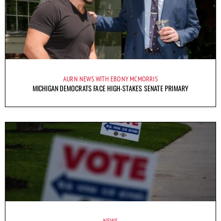
AURN NEWS WITH EBONY MCMORRIS
MICHIGAN DEMOCRATS FACE HIGH-STAKES SENATE PRIMARY