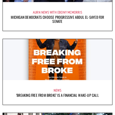
AURN NEWS WITH EBONY MCMORRIS
MICHIGAN DEMOCRATS CHOOSE PROGRESSIVE ABDUL EL-SAYED FOR
SENATE
NEWS
‘BREAKING FREE FROM BROKE’ IS A FINANCIAL WAKE-UP CALL