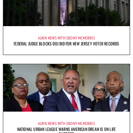
AURN NEWS WITH EBONY MCMORRIS
FEDERAL JUDGE BLOCKS DOJ BID FOR NEW JERSEY VOTER RECORDS
AURN NEWS WITH EBONY MCMORRIS
NATIONAL URBAN LEAGUE WARNS AMERICAN DREAM IS ON LIFE