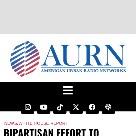
,
NEWS
WHITE HOUSE REPORT
BIPARTISAN EFFORT TO