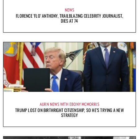
NEWS
FLORENCE ‘FLO’ ANTHONY, TRAILBLAZING CELEBRITY JOURNALIST,
DIES AT 74
AURN NEWS WITH EBONY MCMORRIS
TRUMP LOST ON BIRTHRIGHT CITIZENSHIP, SO HE’S TRYING A NEW
STRATEGY