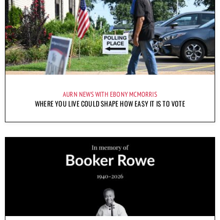
AURN NEWS WITH EBONY MCMORRIS
WHERE YOU LIVE COULD SHAPE HOW EASY IT IS TO VOTE