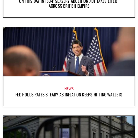
ON THIS DAY IN 1834: SLAVERY ABOLITION ACT TAKES EFFECT
ACROSS BRITISH EMPIRE
NEWS
FED HOLDS RATES STEADY AS INFLATION KEEPS HITTING WALLETS