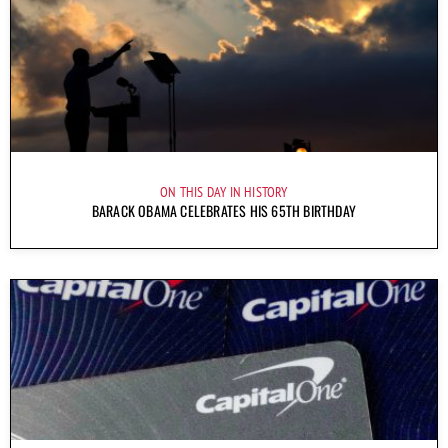
ON THIS DAY IN HISTORY
BARACK OBAMA CELEBRATES HIS 65TH BIRTHDAY