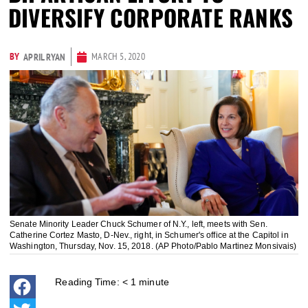
DIVERSIFY CORPORATE RANKS
BY
MARCH 5, 2020
APRIL RYAN
Senate Minority Leader Chuck Schumer of N.Y., left, meets with Sen.
Catherine Cortez Masto, D-Nev., right, in Schumer's office at the Capitol in
Washington, Thursday, Nov. 15, 2018. (AP Photo/Pablo Martinez Monsivais)
Reading Time:
< 1
minute