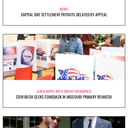
NEWS
CAPITAL ONE SETTLEMENT PAYOUTS DELAYED BY APPEAL
AURN NEWS WITH EBONY MCMORRIS
CORI BUSH SEEKS COMEBACK IN MISSOURI PRIMARY REMATCH