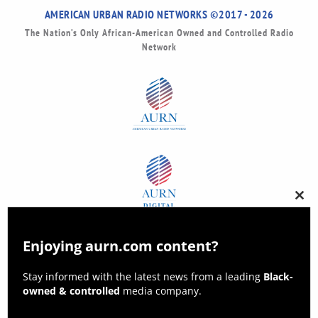
AMERICAN URBAN RADIO NETWORKS ©2017 - 2026
The Nation’s Only African-American Owned and Controlled Radio
Network
Clos
this
modu
Enjoying aurn.com content?
Stay informed with the latest news from a leading
Black-
owned & controlled
media company.