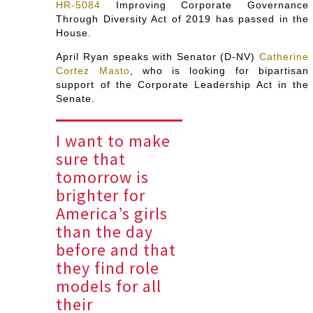
HR-5084
Improving Corporate Governance
Through Diversity Act of 2019 has passed in the
House.
April Ryan speaks with Senator (D-NV)
Catherine
Cortez Masto
, who is looking for bipartisan
support of the Corporate Leadership Act in the
Senate.
I want to make
sure that
tomorrow is
brighter for
America’s girls
than the day
before and that
they find role
models for all
their