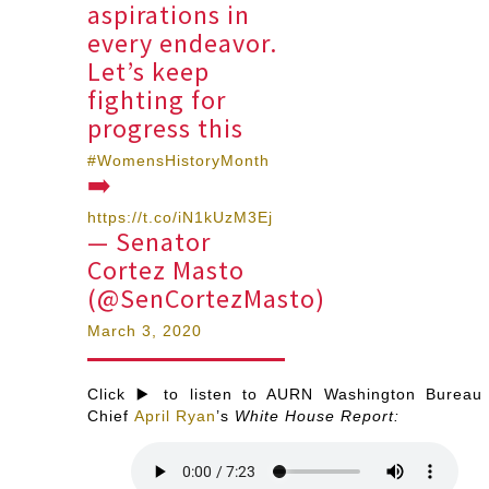
aspirations in
every endeavor.
Let’s keep
fighting for
progress this
#WomensHistoryMonth
➡️
https://t.co/iN1kUzM3Ej
— Senator
Cortez Masto
(@SenCortezMasto)
March 3, 2020
Click ▶️ to listen to AURN Washington Bureau
Chief
April Ryan
’s
White House Report: