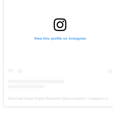
View this profile on Instagram
American Urban Radio Networks
(@
aurnonline
) • Instagram photos and videos