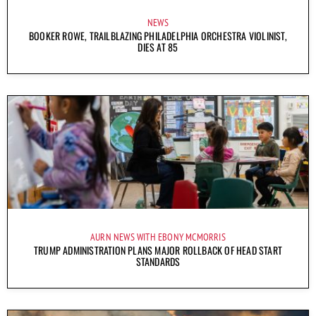
NEWS
BOOKER ROWE, TRAILBLAZING PHILADELPHIA ORCHESTRA VIOLINIST,
DIES AT 85
AURN NEWS WITH EBONY MCMORRIS
TRUMP ADMINISTRATION PLANS MAJOR ROLLBACK OF HEAD START
STANDARDS