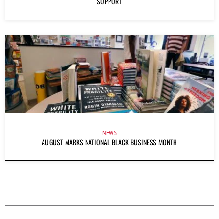
SUPPORT
NEWS
AUGUST MARKS NATIONAL BLACK BUSINESS MONTH