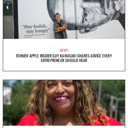
NEWS
FORMER APPLE INSIDER GUY KAWASAKI SHARES ADVICE EVERY
ENTREPRENEUR SHOULD HEAR