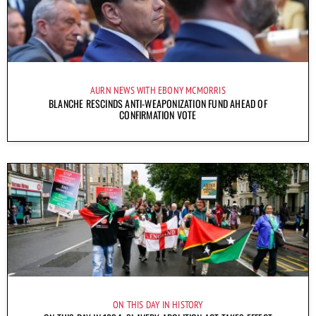
AURN NEWS WITH EBONY MCMORRIS
BLANCHE RESCINDS ANTI-WEAPONIZATION FUND AHEAD OF
CONFIRMATION VOTE
ON THIS DAY IN HISTORY