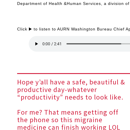
Department of Health &Human Services, a division of 
Click ▶️ to listen to AURN Washington Bureau Chief A
Hope y’all have a safe, beautiful &
productive day-whatever
“productivity” needs to look like.
For me? That means getting off
the phone so this migraine
medicine can finish working LOL