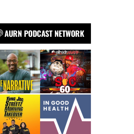
AURN PODCAST NETWORK