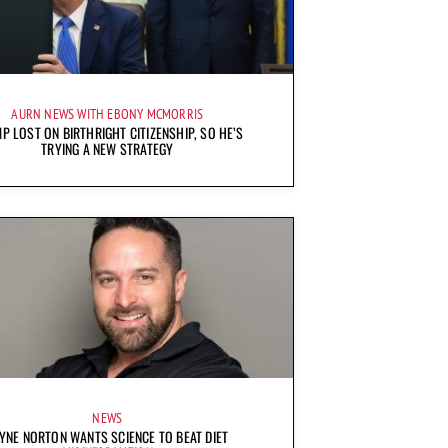
AURN NEWS WITH EBONY MCMORRIS
P LOST ON BIRTHRIGHT CITIZENSHIP, SO HE’S
TRYING A NEW STRATEGY
NEWS
YNE NORTON WANTS SCIENCE TO BEAT DIET