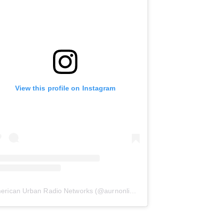
View this profile on Instagram
erican Urban Radio Networks
(@
aurnonline
) • Instagram photos and 