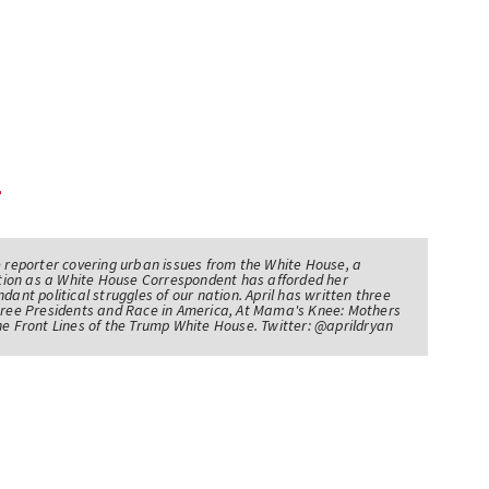
e reporter covering urban issues from the White House, a
sition as a White House Correspondent has afforded her
ndant political struggles of our nation. April has written three
Three Presidents and Race in America, At Mama's Knee: Mothers
he Front Lines of the Trump White House. Twitter: @aprildryan