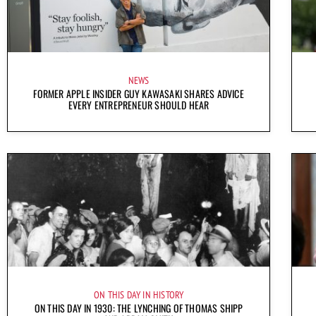
NEWS
FORMER APPLE INSIDER GUY KAWASAKI SHARES ADVICE
EVERY ENTREPRENEUR SHOULD HEAR
ON THIS DAY IN HISTORY
ON THIS DAY IN 1930: THE LYNCHING OF THOMAS SHIPP