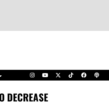
O DECREASE