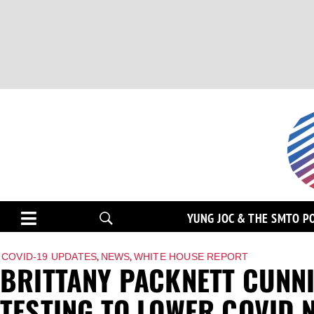
YUNG JOC & THE SMTO P
,
,
COVID-19 UPDATES
NEWS
WHITE HOUSE REPORT
BRITTANY PACKNETT CUNN
TESTING TO LOWER COVID