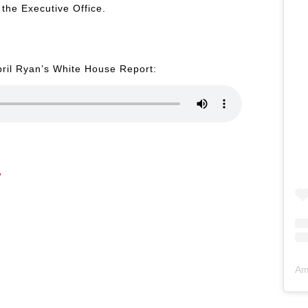
the Executive Office.
pril Ryan’s White House Report:
Am