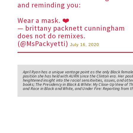
and reminding you:
Wear a mask. ❤️
— brittany packnett cunningham
does not do remixes.
(@MsPackyetti)
July 16, 2020
April Ryan has a unique vantage point as the only Black femal
position she has held with AURN since the Clinton era. Her po
heightened insight into the racial sensitivities, issues, and atte
books; The Presidency in Black & White: My Close-Up View of 
and Race in Black and White, and Under Fire: Reporting from t