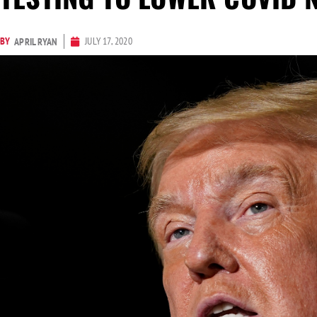
BY
JULY 17, 2020
APRIL RYAN