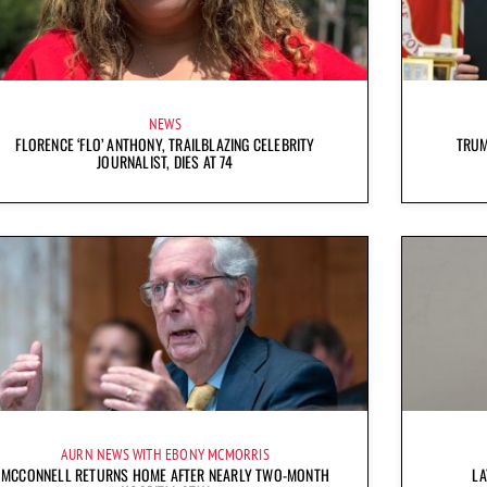
NEWS
FLORENCE ‘FLO’ ANTHONY, TRAILBLAZING CELEBRITY
TRUM
JOURNALIST, DIES AT 74
AURN NEWS WITH EBONY MCMORRIS
MCCONNELL RETURNS HOME AFTER NEARLY TWO-MONTH
LA