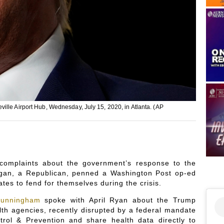
ille Airport Hub, Wednesday, July 15, 2020, in Atlanta. (AP
complaints about the government’s response to the
gan, a Republican, penned a Washington Post op-ed
ates to fend for themselves during the crisis.
Cunningham
spoke with April Ryan about the Trump
alth agencies, recently disrupted by a federal mandate
trol & Prevention and share health data directly to