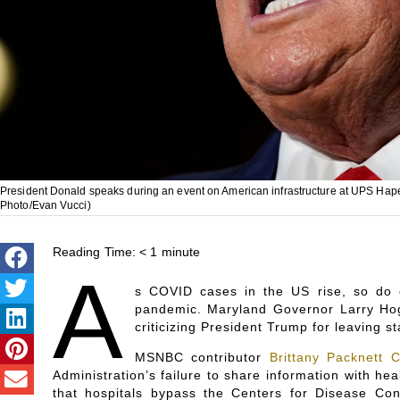
President Donald speaks during an event on American infrastructure at UPS Hapev
Photo/Evan Vucci)
Reading Time:
< 1
minute
A
s COVID cases in the US rise, so do 
pandemic. Maryland Governor Larry Ho
criticizing President Trump for leaving st
MSNBC contributor
Brittany Packnett 
Administration’s failure to share information with he
that hospitals bypass the Centers for Disease Con