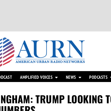
ODCAST
AMPLIFIED VOICES
NEWS
PODCASTS
INGHAM: TRUMP LOOKING T
 NUMBERS