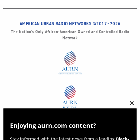
AMERICAN URBAN RADIO NETWORKS ©2017 - 2026
The Nation’s Only African-American Owned and Controlled Radio
Network
Clos
this
modu
Enjoying aurn.com content?
Stay informed with the latest news from a leading
Black-