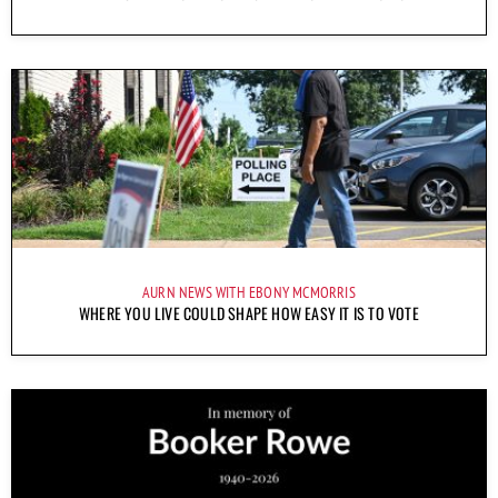
AURN NEWS WITH EBONY MCMORRIS
WHERE YOU LIVE COULD SHAPE HOW EASY IT IS TO VOTE