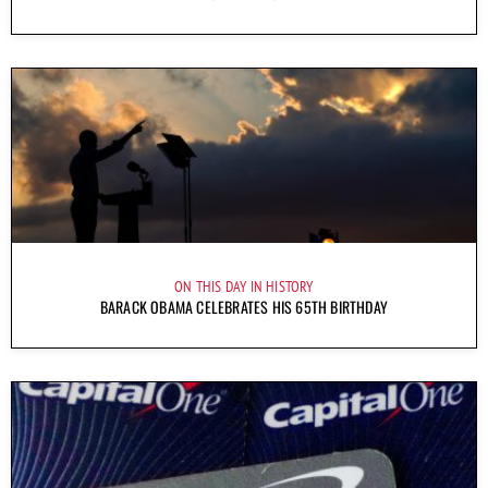
ON THIS DAY IN HISTORY
BARACK OBAMA CELEBRATES HIS 65TH BIRTHDAY