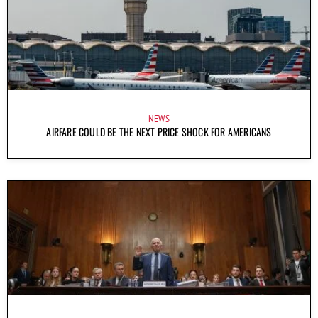
NEWS
AIRFARE COULD BE THE NEXT PRICE SHOCK FOR AMERICANS