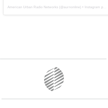
American Urban Radio Networks
(@
aurnonline
) • Instagram photos and videos