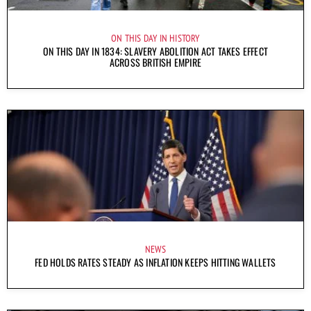
ON THIS DAY IN HISTORY
ON THIS DAY IN 1834: SLAVERY ABOLITION ACT TAKES EFFECT
ACROSS BRITISH EMPIRE
NEWS
FED HOLDS RATES STEADY AS INFLATION KEEPS HITTING WALLETS