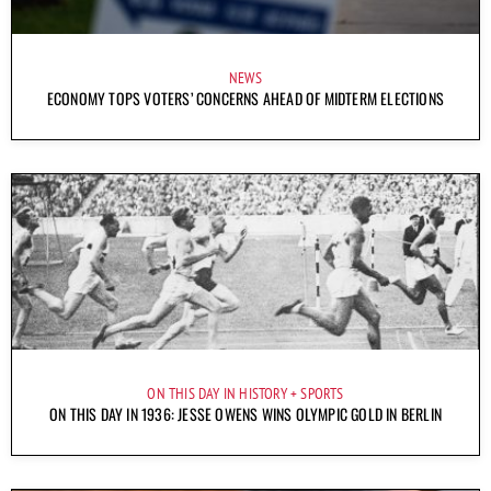
NEWS
ECONOMY TOPS VOTERS’ CONCERNS AHEAD OF MIDTERM ELECTIONS
ON THIS DAY IN HISTORY
SPORTS
ON THIS DAY IN 1936: JESSE OWENS WINS OLYMPIC GOLD IN BERLIN