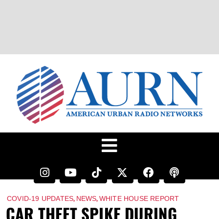
,
,
COVID-19 UPDATES
NEWS
WHITE HOUSE REPORT
CAR THEFT SPIKE DURING