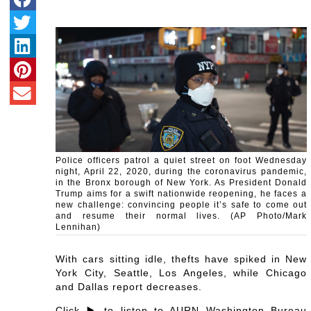
Police officers patrol a quiet street on foot Wednesday
night, April 22, 2020, during the coronavirus pandemic,
in the Bronx borough of New York. As President Donald
Trump aims for a swift nationwide reopening, he faces a
new challenge: convincing people it’s safe to come out
and resume their normal lives. (AP Photo/Mark
Lennihan)
With cars sitting idle, thefts have spiked in New
York City, Seattle, Los Angeles, while Chicago
and Dallas report decreases.
Click ▶️ to listen to AURN Washington Bureau