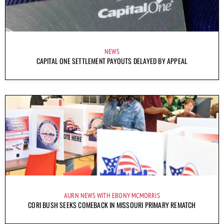
NEWS
CAPITAL ONE SETTLEMENT PAYOUTS DELAYED BY APPEAL
AURN NEWS WITH EBONY MCMORRIS
CORI BUSH SEEKS COMEBACK IN MISSOURI PRIMARY REMATCH