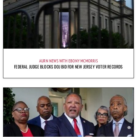
AURN NEWS WITH EBONY MCMORRIS
FEDERAL JUDGE BLOCKS DOJ BID FOR NEW JERSEY VOTER RECORDS