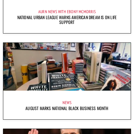
AURN NEWS WITH EBONY MCMORRIS
NATIONAL URBAN LEAGUE WARNS AMERICAN DREAM IS ON LIFE
SUPPORT
NEWS
AUGUST MARKS NATIONAL BLACK BUSINESS MONTH