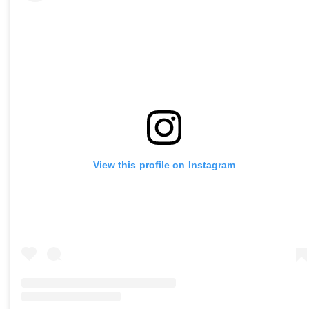
View this profile on Instagram