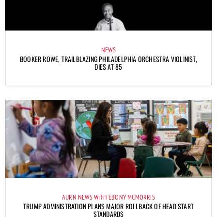
NEWS
BOOKER ROWE, TRAILBLAZING PHILADELPHIA ORCHESTRA VIOLINIST,
DIES AT 85
AURN NEWS WITH EBONY MCMORRIS
TRUMP ADMINISTRATION PLANS MAJOR ROLLBACK OF HEAD START
STANDARDS