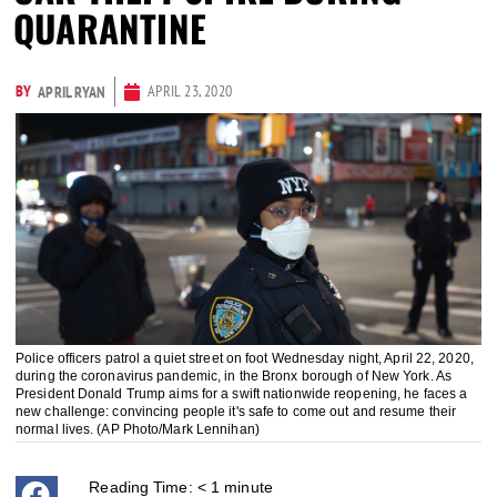
QUARANTINE
BY
APRIL 23, 2020
APRIL RYAN
Police officers patrol a quiet street on foot Wednesday night, April 22, 2020,
during the coronavirus pandemic, in the Bronx borough of New York. As
President Donald Trump aims for a swift nationwide reopening, he faces a
new challenge: convincing people it's safe to come out and resume their
normal lives. (AP Photo/Mark Lennihan)
Reading Time:
< 1
minute