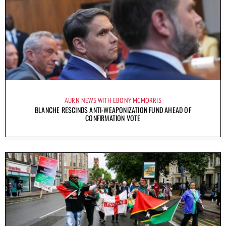
AURN NEWS WITH EBONY MCMORRIS
BLANCHE RESCINDS ANTI-WEAPONIZATION FUND AHEAD OF
CONFIRMATION VOTE