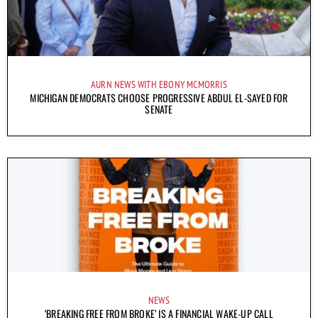
AURN NEWS WITH EBONY MCMORRIS
MICHIGAN DEMOCRATS CHOOSE PROGRESSIVE ABDUL EL-SAYED FOR
SENATE
NEWS
‘BREAKING FREE FROM BROKE’ IS A FINANCIAL WAKE-UP CALL