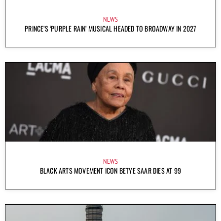
NEWS
PRINCE’S ‘PURPLE RAIN’ MUSICAL HEADED TO BROADWAY IN 2027
NEWS
BLACK ARTS MOVEMENT ICON BETYE SAAR DIES AT 99