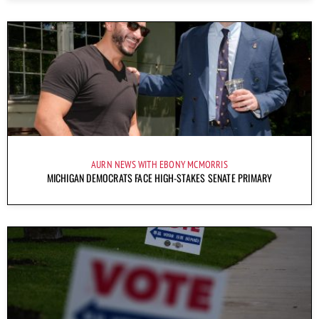
AURN NEWS WITH EBONY MCMORRIS
MICHIGAN DEMOCRATS FACE HIGH-STAKES SENATE PRIMARY