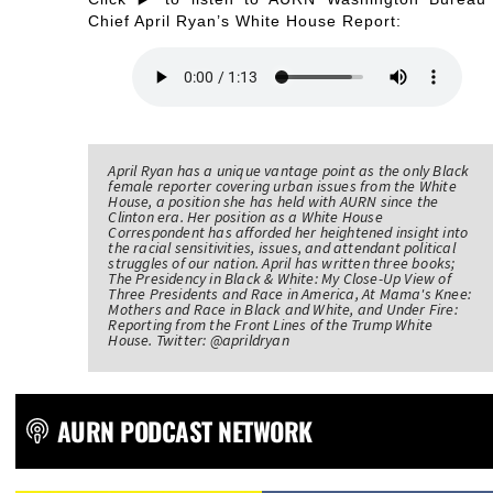
Chief April Ryan’s White House Report:
April Ryan has a unique vantage point as the only Black
female reporter covering urban issues from the White
House, a position she has held with AURN since the
Clinton era. Her position as a White House
Correspondent has afforded her heightened insight into
the racial sensitivities, issues, and attendant political
struggles of our nation. April has written three books;
The Presidency in Black & White: My Close-Up View of
Three Presidents and Race in America, At Mama's Knee:
Mothers and Race in Black and White, and Under Fire:
Reporting from the Front Lines of the Trump White
House. Twitter: @aprildryan
AURN PODCAST NETWORK