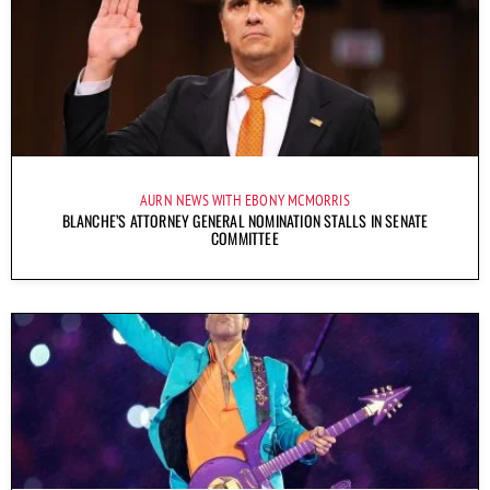
AURN NEWS WITH EBONY MCMORRIS
BLANCHE’S ATTORNEY GENERAL NOMINATION STALLS IN SENATE
COMMITTEE