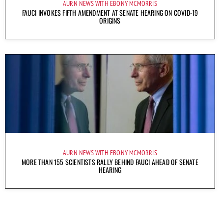
AURN NEWS WITH EBONY MCMORRIS
FAUCI INVOKES FIFTH AMENDMENT AT SENATE HEARING ON COVID-19
ORIGINS
AURN NEWS WITH EBONY MCMORRIS
MORE THAN 155 SCIENTISTS RALLY BEHIND FAUCI AHEAD OF SENATE
HEARING