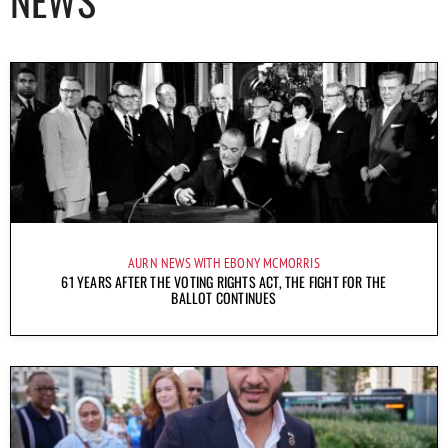
AURN NEWS WITH EBONY MCMORRIS
61 YEARS AFTER THE VOTING RIGHTS ACT, THE FIGHT FOR THE
BALLOT CONTINUES