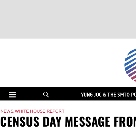
YUNG JOC & THE SMTO P
,
NEWS
WHITE HOUSE REPORT
CENSUS DAY MESSAGE FRO