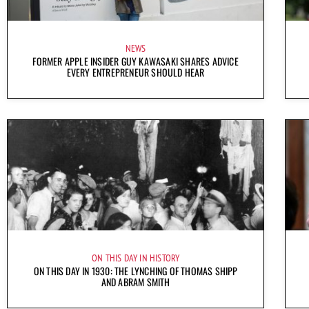
NEWS
FORMER APPLE INSIDER GUY KAWASAKI SHARES ADVICE
EVERY ENTREPRENEUR SHOULD HEAR
ON THIS DAY IN HISTORY
ON THIS DAY IN 1930: THE LYNCHING OF THOMAS SHIPP
AND ABRAM SMITH