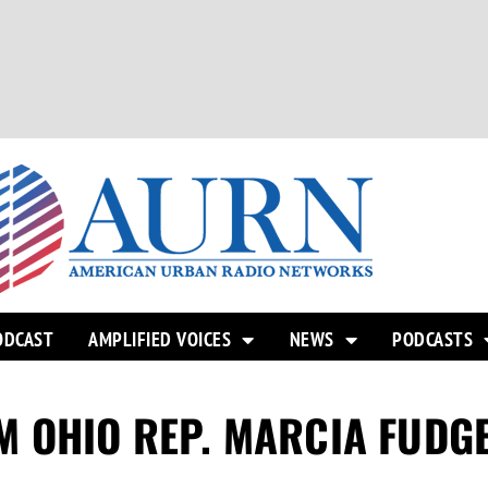
ODCAST
AMPLIFIED VOICES
NEWS
PODCASTS
M OHIO REP. MARCIA FUDG