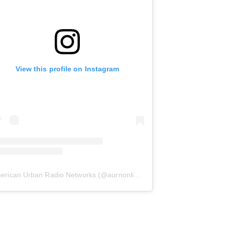
View this profile on Instagram
erican Urban Radio Networks
(@
aurnonline
) • Instagram photos and 