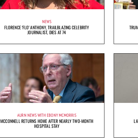
NEWS
FLORENCE ‘FLO’ ANTHONY, TRAILBLAZING CELEBRITY
TRUM
JOURNALIST, DIES AT 74
AURN NEWS WITH EBONY MCMORRIS
MCCONNELL RETURNS HOME AFTER NEARLY TWO-MONTH
LA
HOSPITAL STAY