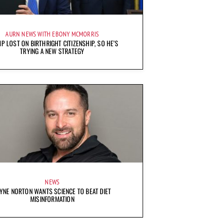
AURN NEWS WITH EBONY MCMORRIS
P LOST ON BIRTHRIGHT CITIZENSHIP, SO HE’S
TRYING A NEW STRATEGY
NEWS
YNE NORTON WANTS SCIENCE TO BEAT DIET
MISINFORMATION