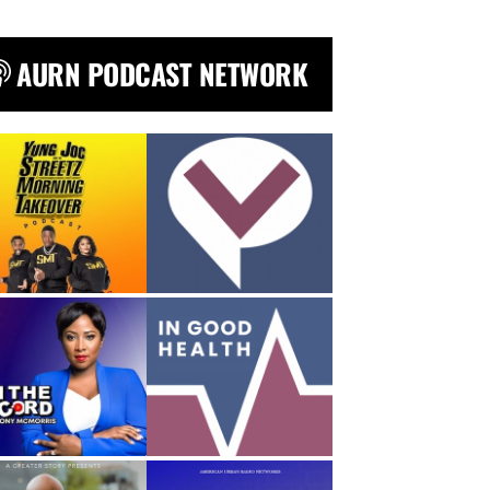
AURN PODCAST NETWORK