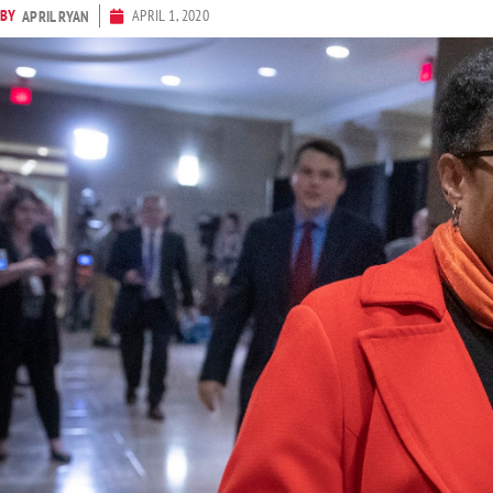
BY
APRIL 1, 2020
APRIL RYAN