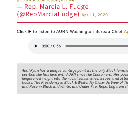
— Rep. Marcia L. Fudge
(@RepMarciaFudge)
April 1, 2020
Click ▶️ to listen to AURN Washington Bureau Chief
A
April Ryan has a unique vantage point as the only Black femal
position she has held with AURN since the Clinton era. Her po
heightened insight into the racial sensitivities, issues, and atte
books; The Presidency in Black & White: My Close-Up View of 
and Race in Black and White, and Under Fire: Reporting from t