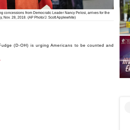
ing concessions from Democratic Leader Nancy Pelosi, arrives for the
, Nov. 28, 2018. (AP Photo/J. Scott Applewhite)
udge (D-OH) is urging Americans to be counted and