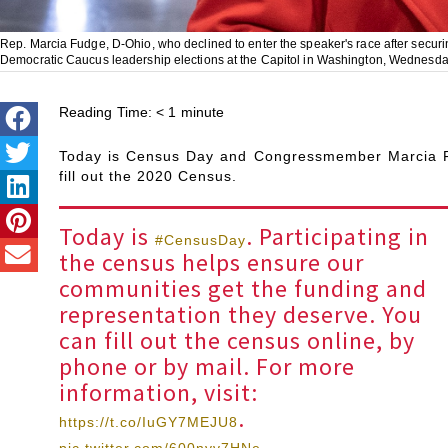
Rep. Marcia Fudge, D-Ohio, who declined to enter the speaker's race after secur
Democratic Caucus leadership elections at the Capitol in Washington, Wednesday
Reading Time:
< 1
minute
Today is Census Day and Congressmember Marcia F
fill out the 2020 Census.
Today is
. Participating in
#CensusDay
the census helps ensure our
communities get the funding and
representation they deserve. You
can fill out the census online, by
phone or by mail. For more
information, visit:
.
https://t.co/IuGY7MEJU8
pic.twitter.com/600nyv7HNe