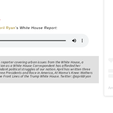
pril Ryan
’s
White House Report:
e reporter covering urban issues from the White House, a
sition as a White House Correspondent has afforded her
ndant political struggles of our nation. April has written three
Three Presidents and Race in America, At Mama's Knee: Mothers
he Front Lines of the Trump White House. Twitter: @aprildryan
Am