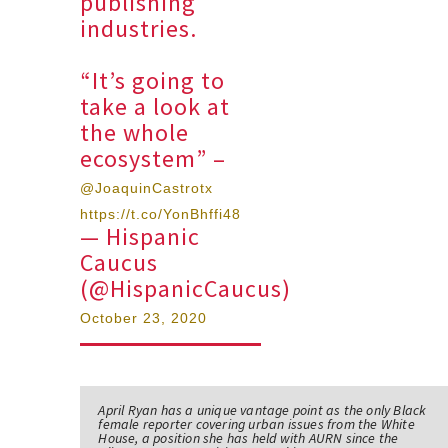
publishing
industries.
“It’s going to
take a look at
the whole
ecosystem” –
@JoaquinCastrotx
https://t.co/YonBhffi48
— Hispanic
Caucus
(@HispanicCaucus)
October 23, 2020
April Ryan has a unique vantage point as the only Black
female reporter covering urban issues from the White
House, a position she has held with AURN since the