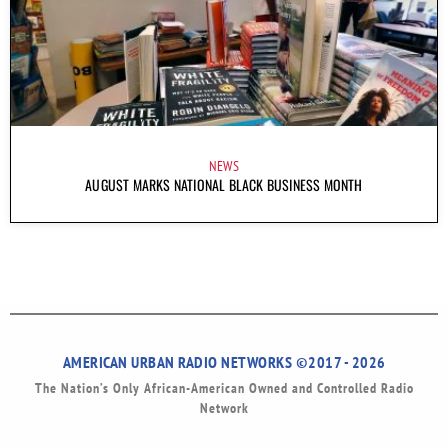
NEWS
AUGUST MARKS NATIONAL BLACK BUSINESS MONTH
AMERICAN URBAN RADIO NETWORKS ©2017 - 2026
The Nation’s Only African-American Owned and Controlled Radio
Network