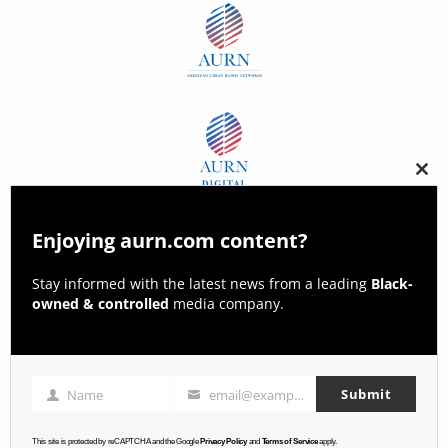
Clos
this
modu
Enjoying aurn.com content?
Stay informed with the latest news from a leading
Black-
owned & controlled
media company.
Submit
Name
email@example.com
Name
Email
This site is protected by reCAPTCHA and the Google
Privacy Policy
and
Terms of Service
apply.