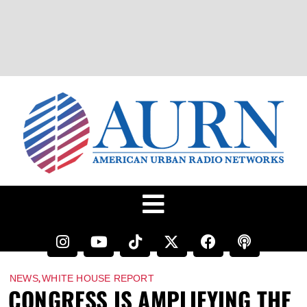
,
NEWS
WHITE HOUSE REPORT
CONGRESS IS AMPLIFYING THE