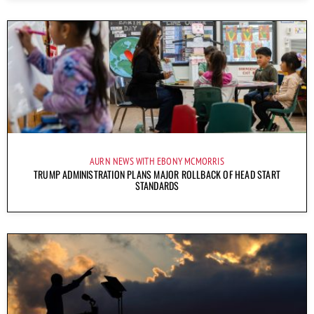
AURN NEWS WITH EBONY MCMORRIS
TRUMP ADMINISTRATION PLANS MAJOR ROLLBACK OF HEAD START
STANDARDS