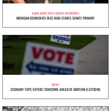
AURN NEWS WITH EBONY MCMORRIS
MICHIGAN DEMOCRATS FACE HIGH-STAKES SENATE PRIMARY
NEWS
ECONOMY TOPS VOTERS’ CONCERNS AHEAD OF MIDTERM ELECTIONS