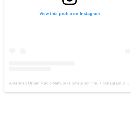
View this profile on Instagram
American Urban Radio Networks
(@
aurnonline
) • Instagram photos and videos