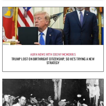
AURN NEWS WITH EBONY MCMORRIS
TRUMP LOST ON BIRTHRIGHT CITIZENSHIP, SO HE’S TRYING A NEW
STRATEGY