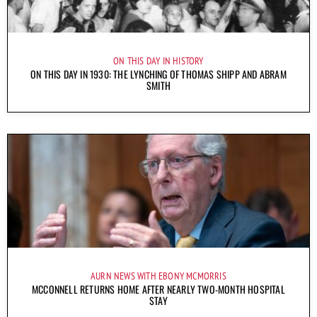
ON THIS DAY IN HISTORY
ON THIS DAY IN 1930: THE LYNCHING OF THOMAS SHIPP AND ABRAM
SMITH
AURN NEWS WITH EBONY MCMORRIS
MCCONNELL RETURNS HOME AFTER NEARLY TWO-MONTH HOSPITAL
STAY