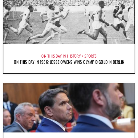
ON THIS DAY IN HISTORY
SPORTS
ON THIS DAY IN 1936: JESSE OWENS WINS OLYMPIC GOLD IN BERLIN