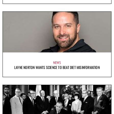
NEWS
LAYNE NORTON WANTS SCIENCE TO BEAT DIET MISINFORMATION