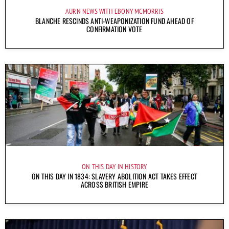
AURN NEWS WITH EBONY MCMORRIS
BLANCHE RESCINDS ANTI-WEAPONIZATION FUND AHEAD OF
CONFIRMATION VOTE
ON THIS DAY IN HISTORY
ON THIS DAY IN 1834: SLAVERY ABOLITION ACT TAKES EFFECT
ACROSS BRITISH EMPIRE