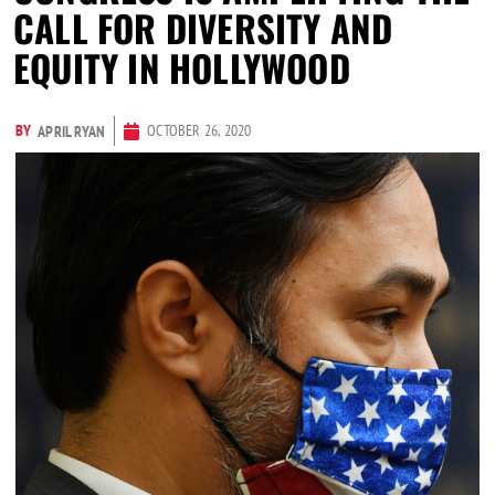
CALL FOR DIVERSITY AND
EQUITY IN HOLLYWOOD
BY
OCTOBER 26, 2020
APRIL RYAN