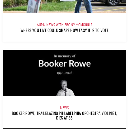
AURN NEWS WITH EBONY MCMORRIS
WHERE YOU LIVE COULD SHAPE HOW EASY IT IS TO VOTE
NEWS
BOOKER ROWE, TRAILBLAZING PHILADELPHIA ORCHESTRA VIOLINIST,
DIES AT 85