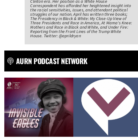
Clinton era. Her position as a White House
Correspondent has afforded her heightened insight into
the racial sensitivities, issues, and attendant political
struggles of our nation. April has written three books;
The Presidency in Black & White: My Close-Up View of
Three Presidents and Race in America, At Mama's Knee:
Mothers and Race in Black and White, and Under Fire:
Reporting from the Front Lines of the Trump White
House. Twitter: @aprildryan
AURN PODCAST NETWORK