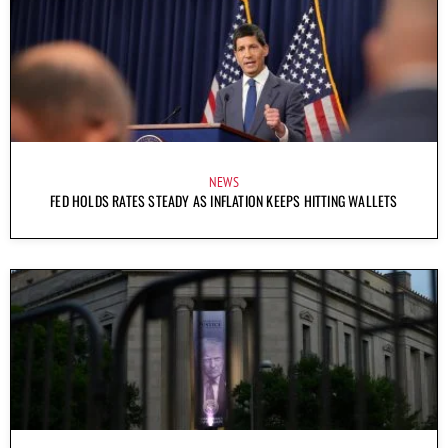
NEWS
FED HOLDS RATES STEADY AS INFLATION KEEPS HITTING WALLETS