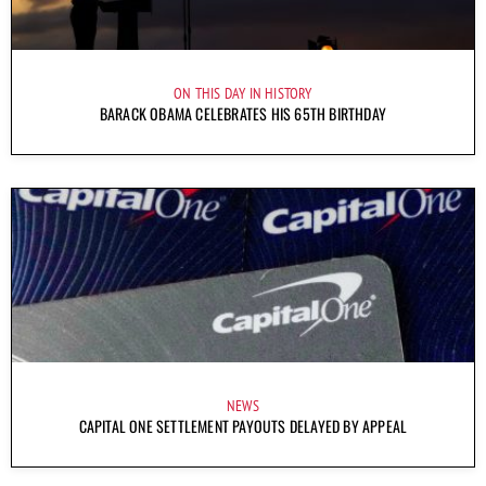
ON THIS DAY IN HISTORY
BARACK OBAMA CELEBRATES HIS 65TH BIRTHDAY
NEWS
CAPITAL ONE SETTLEMENT PAYOUTS DELAYED BY APPEAL