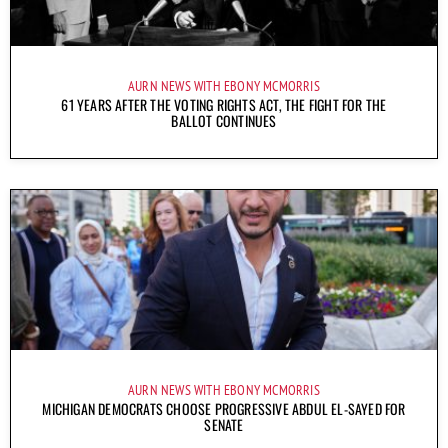
AURN NEWS WITH EBONY MCMORRIS
61 YEARS AFTER THE VOTING RIGHTS ACT, THE FIGHT FOR THE
BALLOT CONTINUES
AURN NEWS WITH EBONY MCMORRIS
MICHIGAN DEMOCRATS CHOOSE PROGRESSIVE ABDUL EL-SAYED FOR
SENATE