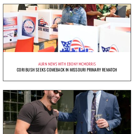
AURN NEWS WITH EBONY MCMORRIS
CORI BUSH SEEKS COMEBACK IN MISSOURI PRIMARY REMATCH