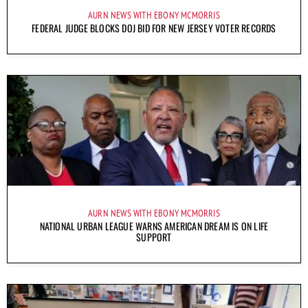
AURN NEWS WITH EBONY MCMORRIS
FEDERAL JUDGE BLOCKS DOJ BID FOR NEW JERSEY VOTER RECORDS
AURN NEWS WITH EBONY MCMORRIS
NATIONAL URBAN LEAGUE WARNS AMERICAN DREAM IS ON LIFE
SUPPORT