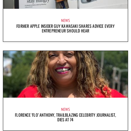
NEWS
FORMER APPLE INSIDER GUY KAWASAKI SHARES ADVICE EVERY
ENTREPRENEUR SHOULD HEAR
NEWS
FLORENCE ‘FLO’ ANTHONY, TRAILBLAZING CELEBRITY JOURNALIST,
DIES AT 74