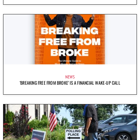
NEWS
‘BREAKING FREE FROM BROKE’ IS A FINANCIAL WAKE-UP CALL