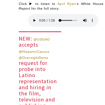
Click ▶️ to listen to
April Ryan
’s
White House
Report
for the full story:
NEW:
@USGAO
accepts
@HispanicCaucus
@OversightDems
request for
probe into
Latino
representation
and hiring in
the film,
television and