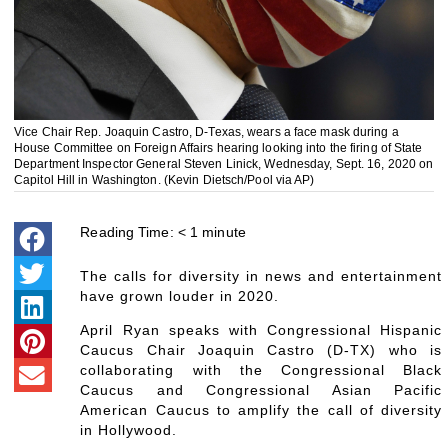
Vice Chair Rep. Joaquin Castro, D-Texas, wears a face mask during a
House Committee on Foreign Affairs hearing looking into the firing of State
Department Inspector General Steven Linick, Wednesday, Sept. 16, 2020 on
Capitol Hill in Washington. (Kevin Dietsch/Pool via AP)
Reading Time:
< 1
minute
The calls for diversity in news and entertainment
have grown louder in 2020.
April Ryan speaks with Congressional Hispanic
Caucus Chair Joaquin Castro (D-TX) who is
collaborating with the Congressional Black
Caucus and Congressional Asian Pacific
American Caucus to amplify the call of diversity
in Hollywood.