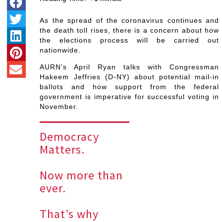
As the spread of the coronavirus continues and
the death toll rises, there is a concern about how
the elections process will be carried out
nationwide.
AURN’s April Ryan talks with Congressman
Hakeem Jeffries (D-NY) about potential mail-in
ballots and how support from the federal
government is imperative for successful voting in
November.
Democracy
Matters.
Now more than
ever.
That’s why