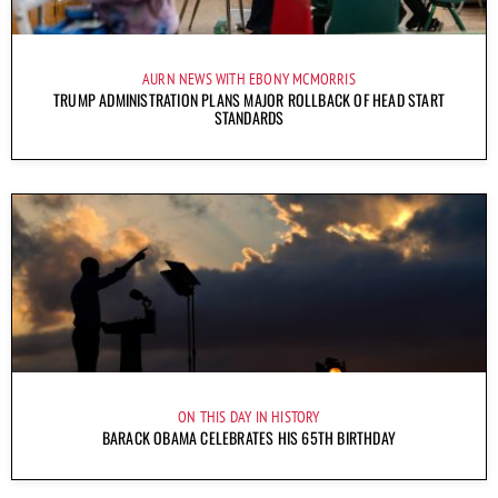
AURN NEWS WITH EBONY MCMORRIS
TRUMP ADMINISTRATION PLANS MAJOR ROLLBACK OF HEAD START
STANDARDS
ON THIS DAY IN HISTORY
BARACK OBAMA CELEBRATES HIS 65TH BIRTHDAY