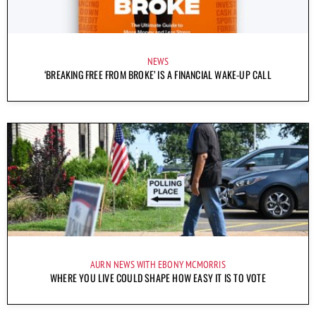
NEWS
‘BREAKING FREE FROM BROKE’ IS A FINANCIAL WAKE-UP CALL
AURN NEWS WITH EBONY MCMORRIS
WHERE YOU LIVE COULD SHAPE HOW EASY IT IS TO VOTE