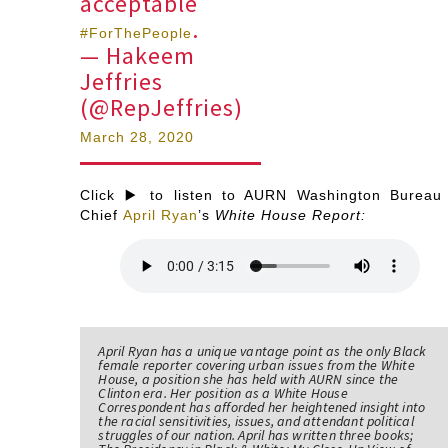
acceptable
.
#ForThePeople
— Hakeem
Jeffries
(@RepJeffries)
March 28, 2020
Click ▶️ to listen to AURN Washington Bureau
Chief
April Ryan
’s
White House Report:
April Ryan has a unique vantage point as the only Black
female reporter covering urban issues from the White
House, a position she has held with AURN since the
Clinton era. Her position as a White House
Correspondent has afforded her heightened insight into
the racial sensitivities, issues, and attendant political
struggles of our nation. April has written three books;