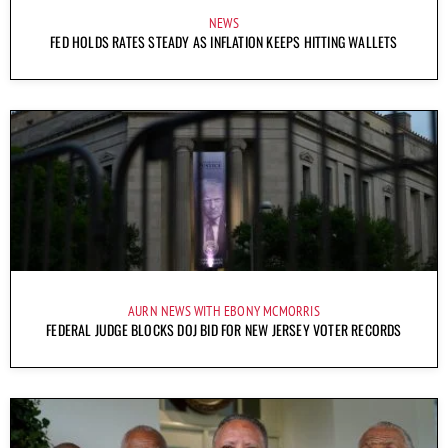
NEWS
FED HOLDS RATES STEADY AS INFLATION KEEPS HITTING WALLETS
AURN NEWS WITH EBONY MCMORRIS
FEDERAL JUDGE BLOCKS DOJ BID FOR NEW JERSEY VOTER RECORDS