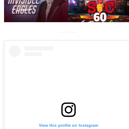
View this profile on Instagram