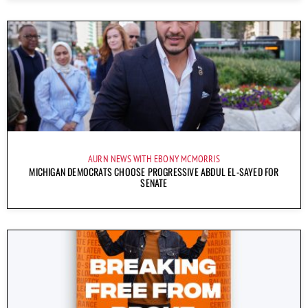
AURN NEWS WITH EBONY MCMORRIS
MICHIGAN DEMOCRATS CHOOSE PROGRESSIVE ABDUL EL-SAYED FOR
SENATE