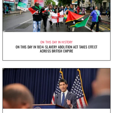
ON THIS DAY IN HISTORY
ON THIS DAY IN 1834: SLAVERY ABOLITION ACT TAKES EFFECT
ACROSS BRITISH EMPIRE