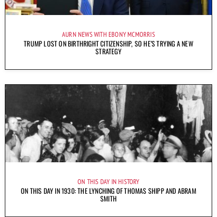
AURN NEWS WITH EBONY MCMORRIS
TRUMP LOST ON BIRTHRIGHT CITIZENSHIP, SO HE’S TRYING A NEW
STRATEGY
ON THIS DAY IN HISTORY
ON THIS DAY IN 1930: THE LYNCHING OF THOMAS SHIPP AND ABRAM
SMITH