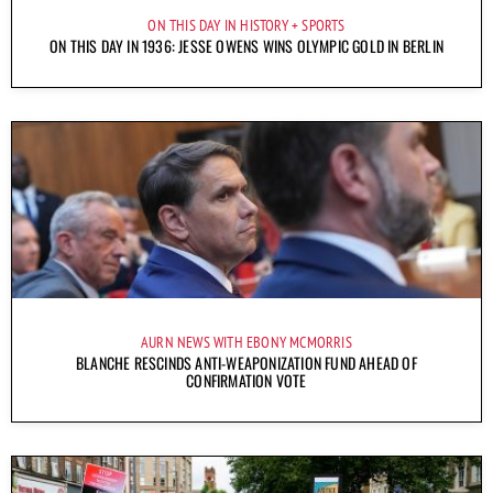
ON THIS DAY IN HISTORY
SPORTS
ON THIS DAY IN 1936: JESSE OWENS WINS OLYMPIC GOLD IN BERLIN
AURN NEWS WITH EBONY MCMORRIS
BLANCHE RESCINDS ANTI-WEAPONIZATION FUND AHEAD OF
CONFIRMATION VOTE