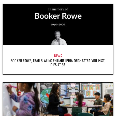
NEWS
BOOKER ROWE, TRAILBLAZING PHILADELPHIA ORCHESTRA VIOLINIST,
DIES AT 85