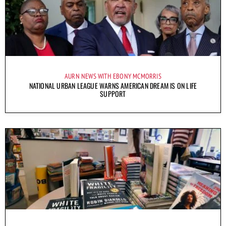
AURN NEWS WITH EBONY MCMORRIS
NATIONAL URBAN LEAGUE WARNS AMERICAN DREAM IS ON LIFE
SUPPORT