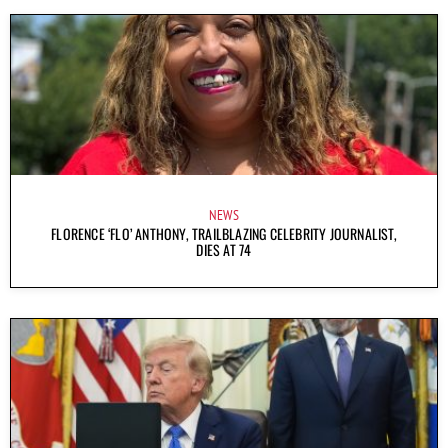
NEWS
FLORENCE ‘FLO’ ANTHONY, TRAILBLAZING CELEBRITY JOURNALIST,
DIES AT 74