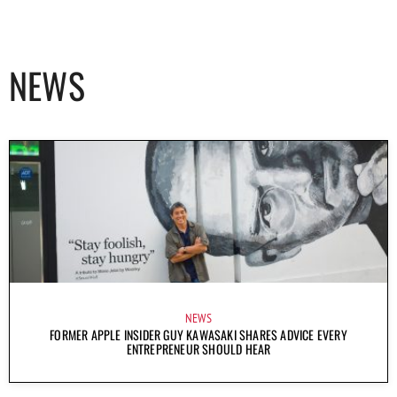
NEWS
NEWS
FORMER APPLE INSIDER GUY KAWASAKI SHARES ADVICE EVERY
ENTREPRENEUR SHOULD HEAR