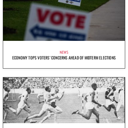
NEWS
ECONOMY TOPS VOTERS’ CONCERNS AHEAD OF MIDTERM ELECTIONS