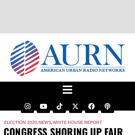
,
,
ELECTION 2020
NEWS
WHITE HOUSE REPORT
CONGRESS SHORING UP FAIR