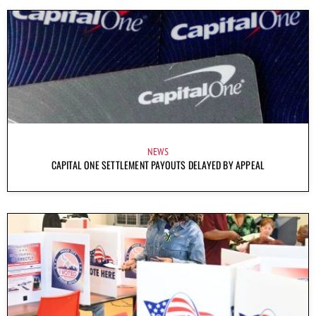
NEWS
CAPITAL ONE SETTLEMENT PAYOUTS DELAYED BY APPEAL