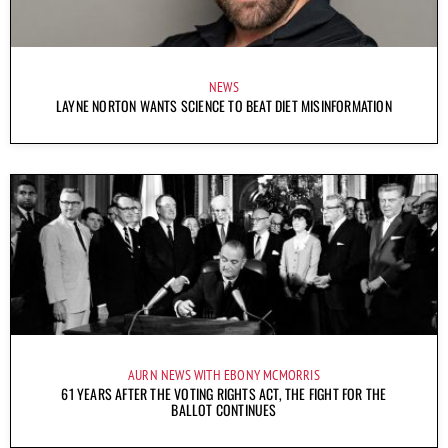
NEWS
LAYNE NORTON WANTS SCIENCE TO BEAT DIET MISINFORMATION
AURN NEWS WITH EBONY MCMORRIS
61 YEARS AFTER THE VOTING RIGHTS ACT, THE FIGHT FOR THE
BALLOT CONTINUES