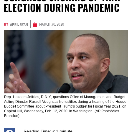
ELECTION DURING PANDEMIC
BY
MARCH 30, 2020
APRIL RYAN
Rep. Hakeem Jeffries, D-N.Y., questions Office of Management and Budget
Acting Director Russell Vought as he testifies during a hearing of the House
Budget Committee about President Trump's budget for Fiscal Year 2021, on
Capitol Hill, Wednesday, Feb. 12, 2020, in Washington. (AP Photo/Alex
Brandon)
Reading Time:
< 1
minute