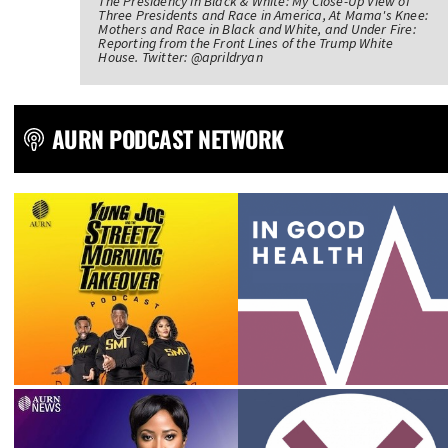
The Presidency in Black & White: My Close-Up View of
Three Presidents and Race in America, At Mama's Knee:
Mothers and Race in Black and White, and Under Fire:
Reporting from the Front Lines of the Trump White
House. Twitter: @aprildryan
AURN PODCAST NETWORK