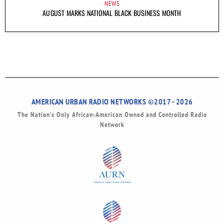
NEWS
AUGUST MARKS NATIONAL BLACK BUSINESS MONTH
AMERICAN URBAN RADIO NETWORKS ©2017 - 2026
The Nation’s Only African-American Owned and Controlled Radio
Network