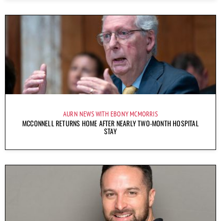
AURN NEWS WITH EBONY MCMORRIS
MCCONNELL RETURNS HOME AFTER NEARLY TWO-MONTH HOSPITAL
STAY