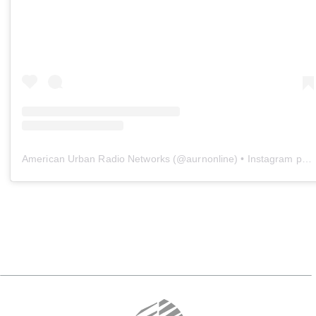
American Urban Radio Networks
(@
aurnonline
) • Instagram photos and videos