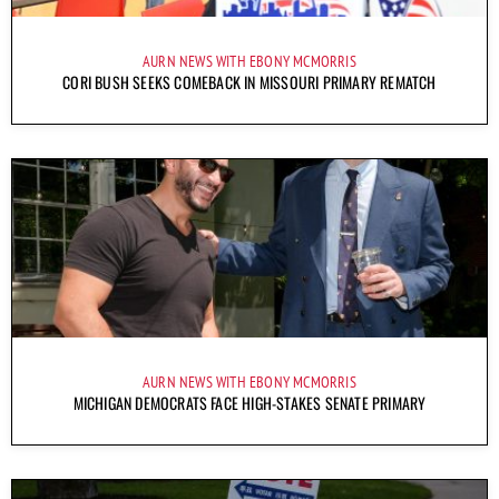
AURN NEWS WITH EBONY MCMORRIS
CORI BUSH SEEKS COMEBACK IN MISSOURI PRIMARY REMATCH
AURN NEWS WITH EBONY MCMORRIS
MICHIGAN DEMOCRATS FACE HIGH-STAKES SENATE PRIMARY