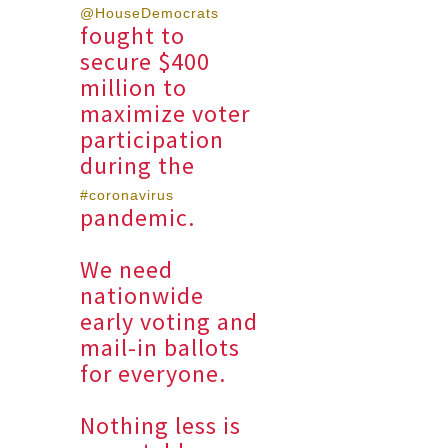
@HouseDemocrats
fought to
secure $400
million to
maximize voter
participation
during the
#coronavirus
pandemic.
We need
nationwide
early voting and
mail-in ballots
for everyone.
Nothing less is