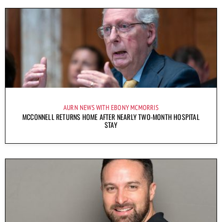
AURN NEWS WITH EBONY MCMORRIS
MCCONNELL RETURNS HOME AFTER NEARLY TWO-MONTH HOSPITAL
STAY