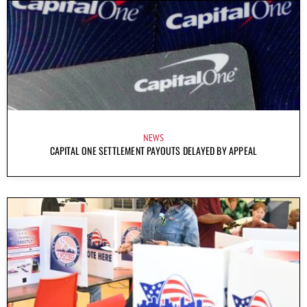
NEWS
CAPITAL ONE SETTLEMENT PAYOUTS DELAYED BY APPEAL