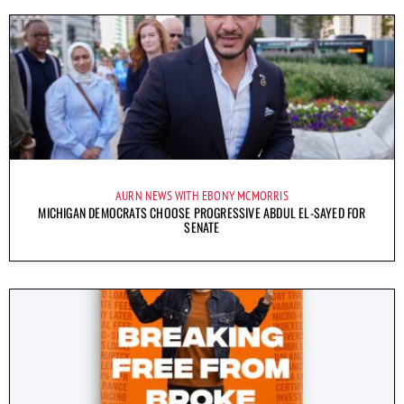
AURN NEWS WITH EBONY MCMORRIS
MICHIGAN DEMOCRATS CHOOSE PROGRESSIVE ABDUL EL-SAYED FOR
SENATE