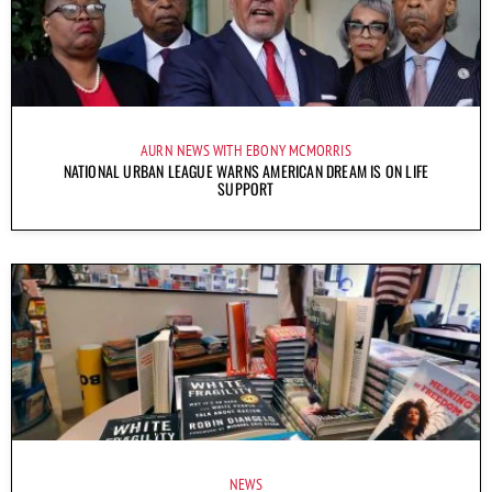
AURN NEWS WITH EBONY MCMORRIS
NATIONAL URBAN LEAGUE WARNS AMERICAN DREAM IS ON LIFE
SUPPORT
NEWS