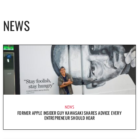
NEWS
NEWS
FORMER APPLE INSIDER GUY KAWASAKI SHARES ADVICE EVERY
ENTREPRENEUR SHOULD HEAR