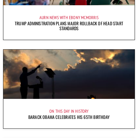
AURN NEWS WITH EBONY MCMORRIS
TRUMP ADMINISTRATION PLANS MAJOR ROLLBACK OF HEAD START
STANDARDS
ON THIS DAY IN HISTORY
BARACK OBAMA CELEBRATES HIS 65TH BIRTHDAY