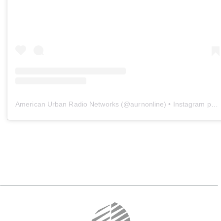
American Urban Radio Networks
(@
aurnonline
) • Instagram photos and videos