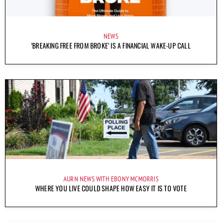
NEWS
‘BREAKING FREE FROM BROKE’ IS A FINANCIAL WAKE-UP CALL
AURN NEWS WITH EBONY MCMORRIS
WHERE YOU LIVE COULD SHAPE HOW EASY IT IS TO VOTE