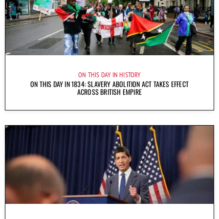
ON THIS DAY IN HISTORY
ON THIS DAY IN 1834: SLAVERY ABOLITION ACT TAKES EFFECT
ACROSS BRITISH EMPIRE