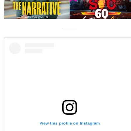
View this profile on Instagram