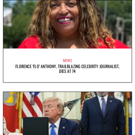
NEWS
FLORENCE ‘FLO’ ANTHONY, TRAILBLAZING CELEBRITY JOURNALIST,
DIES AT 74