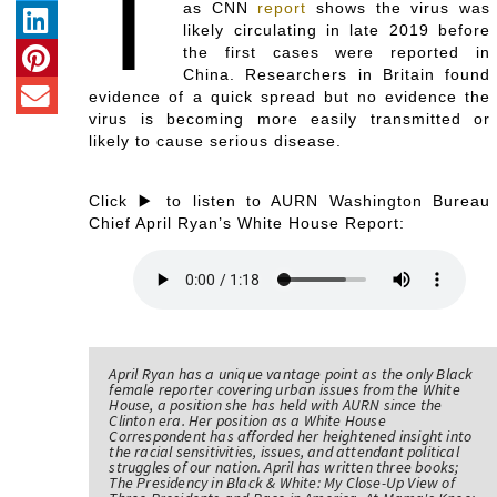
T
as CNN
report
shows the virus was
likely circulating in late 2019 before
the first cases were reported in
China. Researchers in Britain found
evidence of a quick spread but no evidence the
virus is becoming more easily transmitted or
likely to cause serious disease.
Click ▶️ to listen to AURN Washington Bureau
Chief April Ryan’s White House Report:
April Ryan has a unique vantage point as the only Black
female reporter covering urban issues from the White
House, a position she has held with AURN since the
Clinton era. Her position as a White House
Correspondent has afforded her heightened insight into
the racial sensitivities, issues, and attendant political
struggles of our nation. April has written three books;
The Presidency in Black & White: My Close-Up View of