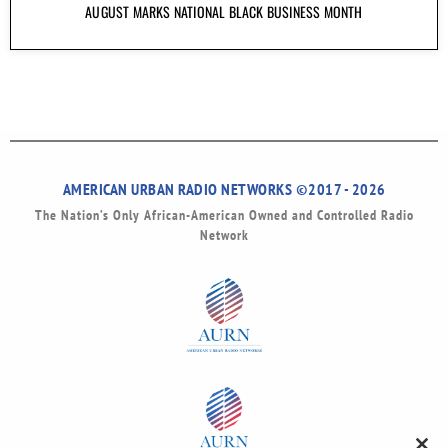
AUGUST MARKS NATIONAL BLACK BUSINESS MONTH
AMERICAN URBAN RADIO NETWORKS ©2017 - 2026
The Nation’s Only African-American Owned and Controlled Radio
Network