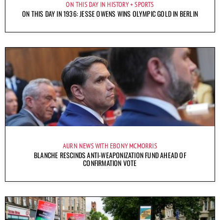
ON THIS DAY IN HISTORY
SPORTS
ON THIS DAY IN 1936: JESSE OWENS WINS OLYMPIC GOLD IN BERLIN
AURN NEWS WITH EBONY MCMORRIS
BLANCHE RESCINDS ANTI-WEAPONIZATION FUND AHEAD OF
CONFIRMATION VOTE