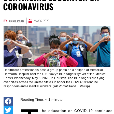
CORONAVIRUS
BY
MAY 6, 2020
APRIL RYAN
Healthcare professionals pose a group photo on a helipad at Memorial
Hermann Hospital after the U.S. Navy's Blue Angels flyover of the Medical
Center Wednesday, May 6, 2020, in Houston. The Blue Angels are flying
over cities across the United States to honor the COVID-19 frontline
responders and essential workers. (AP Photo/David J. Phillip)
Reading Time:
< 1
minute
he education on COVID-19 continues