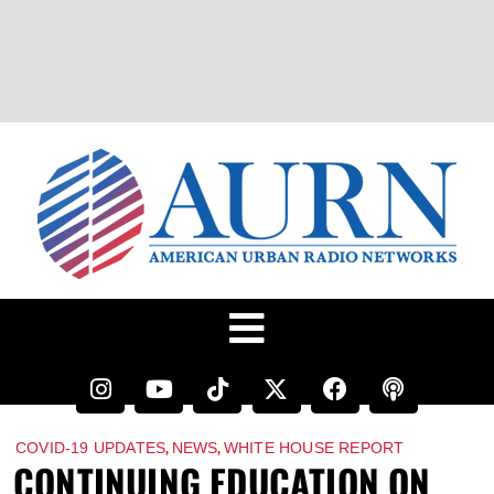
,
,
COVID-19 UPDATES
NEWS
WHITE HOUSE REPORT
CONTINUING EDUCATION ON