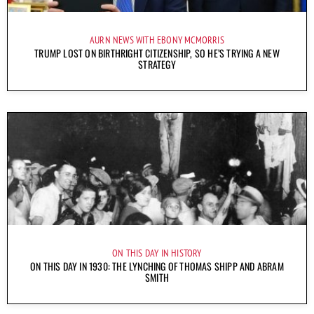
AURN NEWS WITH EBONY MCMORRIS
TRUMP LOST ON BIRTHRIGHT CITIZENSHIP, SO HE’S TRYING A NEW
STRATEGY
ON THIS DAY IN HISTORY
ON THIS DAY IN 1930: THE LYNCHING OF THOMAS SHIPP AND ABRAM
SMITH