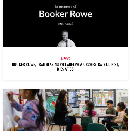
NEWS
BOOKER ROWE, TRAILBLAZING PHILADELPHIA ORCHESTRA VIOLINIST,
DIES AT 85