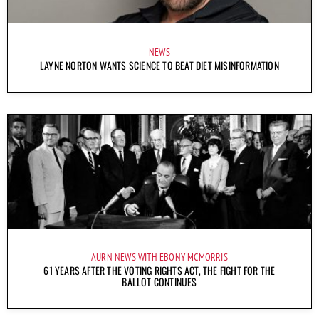
NEWS
LAYNE NORTON WANTS SCIENCE TO BEAT DIET MISINFORMATION
AURN NEWS WITH EBONY MCMORRIS
61 YEARS AFTER THE VOTING RIGHTS ACT, THE FIGHT FOR THE
BALLOT CONTINUES