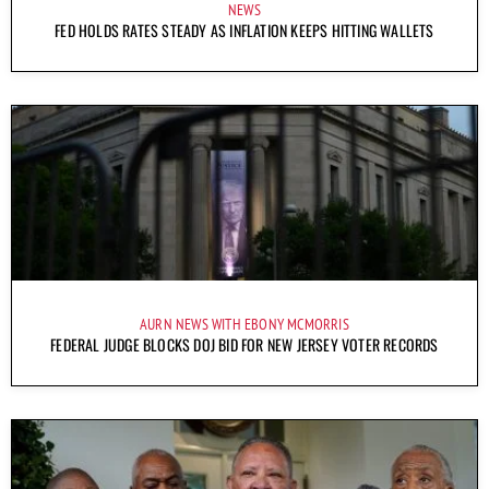
NEWS
FED HOLDS RATES STEADY AS INFLATION KEEPS HITTING WALLETS
AURN NEWS WITH EBONY MCMORRIS
FEDERAL JUDGE BLOCKS DOJ BID FOR NEW JERSEY VOTER RECORDS