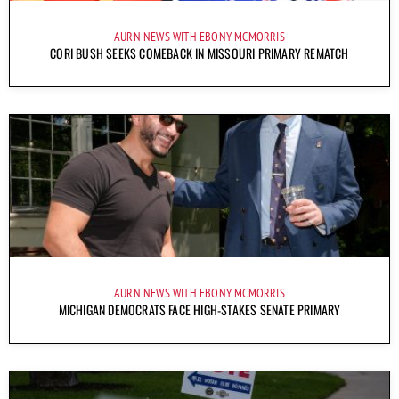
AURN NEWS WITH EBONY MCMORRIS
CORI BUSH SEEKS COMEBACK IN MISSOURI PRIMARY REMATCH
AURN NEWS WITH EBONY MCMORRIS
MICHIGAN DEMOCRATS FACE HIGH-STAKES SENATE PRIMARY