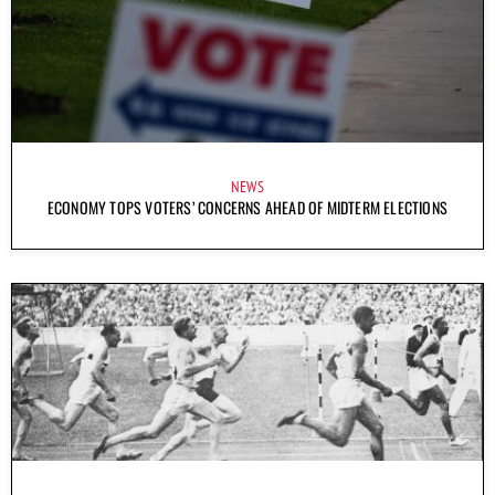
NEWS
ECONOMY TOPS VOTERS’ CONCERNS AHEAD OF MIDTERM ELECTIONS