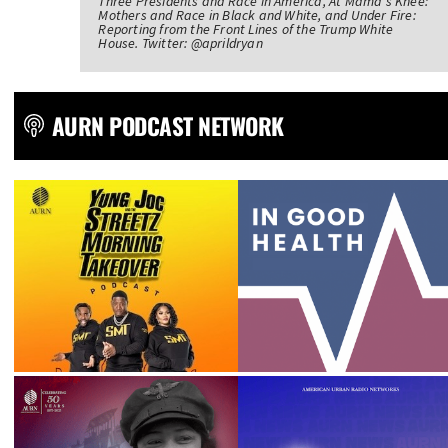
Three Presidents and Race in America, At Mama's Knee:
Mothers and Race in Black and White, and Under Fire:
Reporting from the Front Lines of the Trump White
House. Twitter: @aprildryan
AURN PODCAST NETWORK