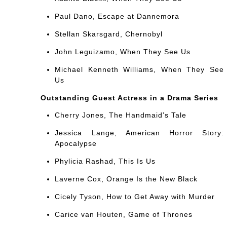
Paul Dano, Escape at Dannemora
Stellan Skarsgard, Chernobyl
John Leguizamo, When They See Us
Michael Kenneth Williams, When They See
Us
Outstanding Guest Actress in a Drama Series
Cherry Jones, The Handmaid’s Tale
Jessica Lange, American Horror Story:
Apocalypse
Phylicia Rashad, This Is Us
Laverne Cox, Orange Is the New Black
Cicely Tyson, How to Get Away with Murder
Carice van Houten, Game of Thrones