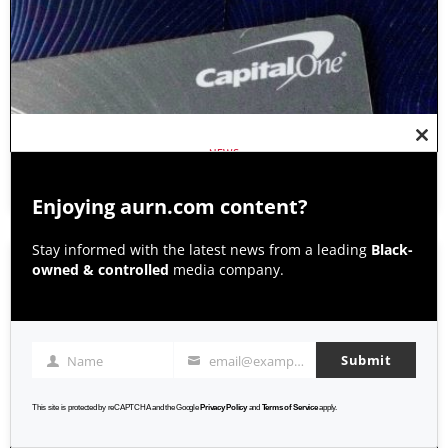
Clos
NEWS
this
modu
CAPITAL ONE SETTLEMENT PAYOUTS DELAYED BY APPEAL
Enjoying aurn.com content?
Stay informed with the latest news from a leading
Black-
owned & controlled
media company.
Submit
Name
email@example.com
Name
Email
This site is protected by reCAPTCHA and the Google
Privacy Policy
and
Terms of Service
apply.
AURN NEWS WITH EBONY MCMORRIS