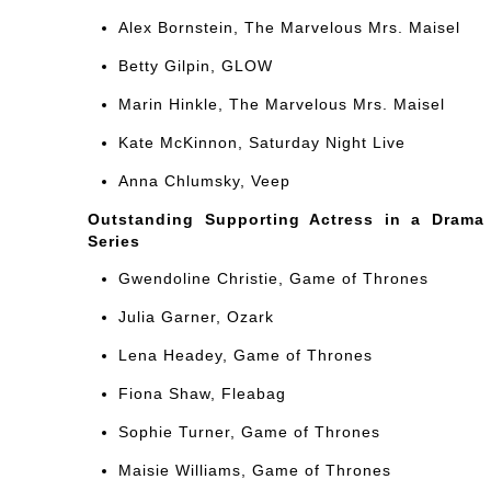
Alex Bornstein, The Marvelous Mrs. Maisel
Betty Gilpin, GLOW
Marin Hinkle, The Marvelous Mrs. Maisel
Kate McKinnon, Saturday Night Live
Anna Chlumsky, Veep
Outstanding Supporting Actress in a Drama
Series
Gwendoline Christie, Game of Thrones
Julia Garner, Ozark
Lena Headey, Game of Thrones
Fiona Shaw, Fleabag
Sophie Turner, Game of Thrones
Maisie Williams, Game of Thrones