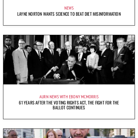
NEWS
LAYNE NORTON WANTS SCIENCE TO BEAT DIET MISINFORMATION
AURN NEWS WITH EBONY MCMORRIS
61 YEARS AFTER THE VOTING RIGHTS ACT, THE FIGHT FOR THE
BALLOT CONTINUES