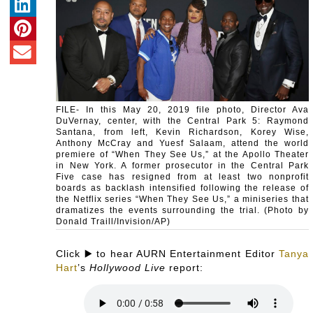
FILE- In this May 20, 2019 file photo, Director Ava
DuVernay, center, with the Central Park 5: Raymond
Santana, from left, Kevin Richardson, Korey Wise,
Anthony McCray and Yuesf Salaam, attend the world
premiere of “When They See Us,” at the Apollo Theater
in New York. A former prosecutor in the Central Park
Five case has resigned from at least two nonprofit
boards as backlash intensified following the release of
the Netflix series “When They See Us,” a miniseries that
dramatizes the events surrounding the trial. (Photo by
Donald Traill/Invision/AP)
Click ▶️ to hear AURN Entertainment Editor
Tanya
Hart
’s
Hollywood Live
report: