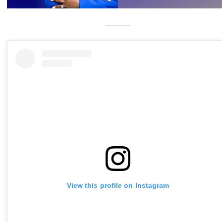
View this profile on Instagram