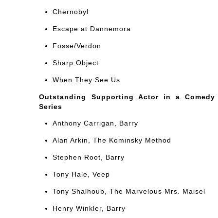
Chernobyl
Escape at Dannemora
Fosse/Verdon
Sharp Object
When They See Us
Outstanding Supporting Actor in a Comedy
Series
Anthony Carrigan, Barry
Alan Arkin, The Kominsky Method
Stephen Root, Barry
Tony Hale, Veep
Tony Shalhoub, The Marvelous Mrs. Maisel
Henry Winkler, Barry