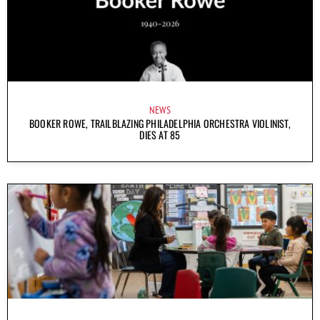
NEWS
BOOKER ROWE, TRAILBLAZING PHILADELPHIA ORCHESTRA VIOLINIST,
DIES AT 85