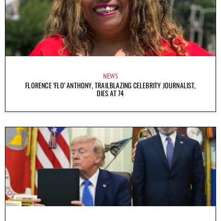
NEWS
FLORENCE ‘FLO’ ANTHONY, TRAILBLAZING CELEBRITY JOURNALIST,
DIES AT 74