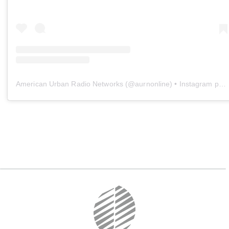
American Urban Radio Networks
(@
aurnonline
) • Instagram photos and videos