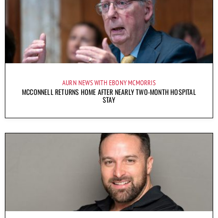
AURN NEWS WITH EBONY MCMORRIS
MCCONNELL RETURNS HOME AFTER NEARLY TWO-MONTH HOSPITAL
STAY