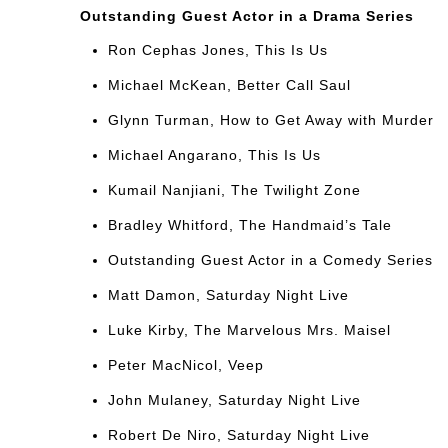
Outstanding Guest Actor in a Drama Series
Ron Cephas Jones, This Is Us
Michael McKean, Better Call Saul
Glynn Turman, How to Get Away with Murder
Michael Angarano, This Is Us
Kumail Nanjiani, The Twilight Zone
Bradley Whitford, The Handmaid’s Tale
Outstanding Guest Actor in a Comedy Series
Matt Damon, Saturday Night Live
Luke Kirby, The Marvelous Mrs. Maisel
Peter MacNicol, Veep
John Mulaney, Saturday Night Live
Robert De Niro, Saturday Night Live