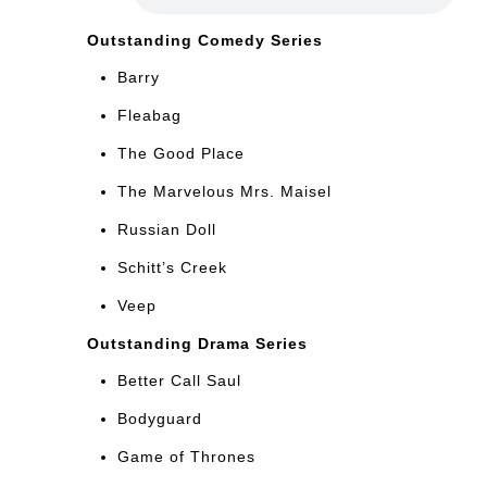
Outstanding Comedy Series
Barry
Fleabag
The Good Place
The Marvelous Mrs. Maisel
Russian Doll
Schitt’s Creek
Veep
Outstanding Drama Series
Better Call Saul
Bodyguard
Game of Thrones