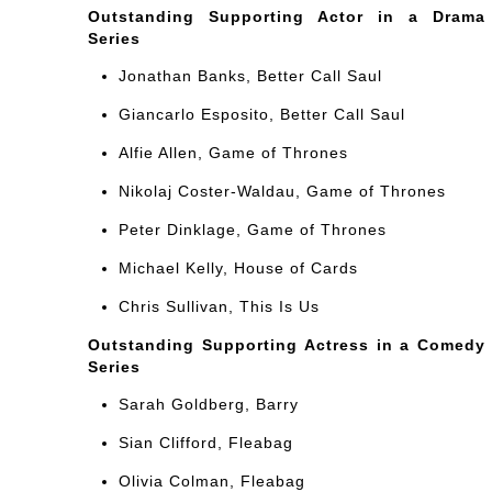
Outstanding Supporting Actor in a Drama
Series
Jonathan Banks, Better Call Saul
Giancarlo Esposito, Better Call Saul
Alfie Allen, Game of Thrones
Nikolaj Coster-Waldau, Game of Thrones
Peter Dinklage, Game of Thrones
Michael Kelly, House of Cards
Chris Sullivan, This Is Us
Outstanding Supporting Actress in a Comedy
Series
Sarah Goldberg, Barry
Sian Clifford, Fleabag
Olivia Colman, Fleabag