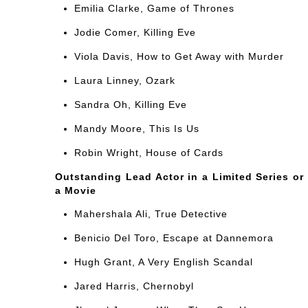
Emilia Clarke, Game of Thrones
Jodie Comer, Killing Eve
Viola Davis, How to Get Away with Murder
Laura Linney, Ozark
Sandra Oh, Killing Eve
Mandy Moore, This Is Us
Robin Wright, House of Cards
Outstanding Lead Actor in a Limited Series or
a Movie
Mahershala Ali, True Detective
Benicio Del Toro, Escape at Dannemora
Hugh Grant, A Very English Scandal
Jared Harris, Chernobyl