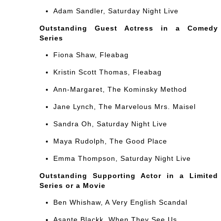
Adam Sandler, Saturday Night Live
Outstanding Guest Actress in a Comedy
Series
Fiona Shaw, Fleabag
Kristin Scott Thomas, Fleabag
Ann-Margaret, The Kominsky Method
Jane Lynch, The Marvelous Mrs. Maisel
Sandra Oh, Saturday Night Live
Maya Rudolph, The Good Place
Emma Thompson, Saturday Night Live
Outstanding Supporting Actor in a Limited
Series or a Movie
Ben Whishaw, A Very English Scandal
Asante Blackk, When They See Us