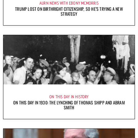
AURN NEWS WITH EBONY MCMORRIS
TRUMP LOST ON BIRTHRIGHT CITIZENSHIP, SO HE’S TRYING A NEW
STRATEGY
ON THIS DAY IN HISTORY
ON THIS DAY IN 1930: THE LYNCHING OF THOMAS SHIPP AND ABRAM
SMITH