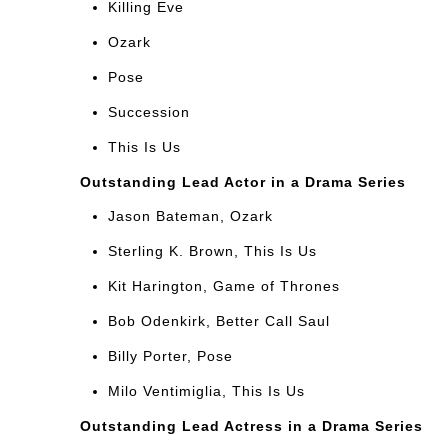
Killing Eve
Ozark
Pose
Succession
This Is Us
Outstanding Lead Actor in a Drama Series
Jason Bateman, Ozark
Sterling K. Brown, This Is Us
Kit Harington, Game of Thrones
Bob Odenkirk, Better Call Saul
Billy Porter, Pose
Milo Ventimiglia, This Is Us
Outstanding Lead Actress in a Drama Series