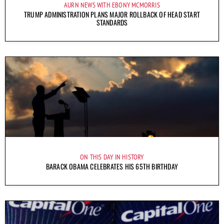
AURN NEWS WITH EBONY MCMORRIS
TRUMP ADMINISTRATION PLANS MAJOR ROLLBACK OF HEAD START
STANDARDS
ON THIS DAY IN HISTORY
BARACK OBAMA CELEBRATES HIS 65TH BIRTHDAY