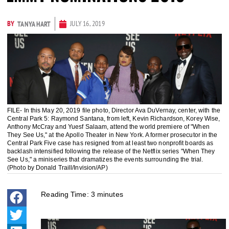
BY
JULY 16, 2019
TANYA HART
FILE- In this May 20, 2019 file photo, Director Ava DuVernay, center, with the
Central Park 5: Raymond Santana, from left, Kevin Richardson, Korey Wise,
Anthony McCray and Yuesf Salaam, attend the world premiere of "When
They See Us," at the Apollo Theater in New York. A former prosecutor in the
Central Park Five case has resigned from at least two nonprofit boards as
backlash intensified following the release of the Netflix series "When They
See Us," a miniseries that dramatizes the events surrounding the trial.
(Photo by Donald Traill/Invision/AP)
Reading Time:
3
minutes