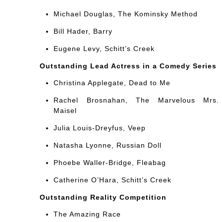
Michael Douglas, The Kominsky Method
Bill Hader, Barry
Eugene Levy, Schitt’s Creek
Outstanding Lead Actress in a Comedy Series
Christina Applegate, Dead to Me
Rachel Brosnahan, The Marvelous Mrs.
Maisel
Julia Louis-Dreyfus, Veep
Natasha Lyonne, Russian Doll
Phoebe Waller-Bridge, Fleabag
Catherine O’Hara, Schitt’s Creek
Outstanding Reality Competition
The Amazing Race