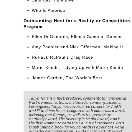
Who Is America
Outstanding Host for a Reality or Competition
Program
Ellen DeGeneres, Ellen’s Game of Games
Amy Poehler and Nick Offerman, Making It
RuPaul, RuPaul’s Drag Race
Marie Kondo, Tidying Up with Marie Kondo
James Corden, The World’s Best
Tanya Hart is a host/producer, commentator, and heads
Hart Communications, multimedia company based in
Los Angeles. Tanya has covered red carpets for AURN
and E! and has been recognized with numerous awards
including four Emmys, as well as the prestigious
Peabody Award, The Diversity in Media Award, and is
the first woman to head the Caucus of Producers. Hart
is publishing a book for young readers about the world
of media communications. Twitter: @TanyaHollywood