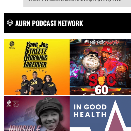
AURN PODCAST NETWORK