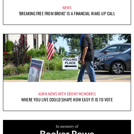
NEWS
‘BREAKING FREE FROM BROKE’ IS A FINANCIAL WAKE-UP CALL
AURN NEWS WITH EBONY MCMORRIS
WHERE YOU LIVE COULD SHAPE HOW EASY IT IS TO VOTE