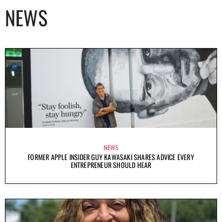
NEWS
NEWS
FORMER APPLE INSIDER GUY KAWASAKI SHARES ADVICE EVERY
ENTREPRENEUR SHOULD HEAR