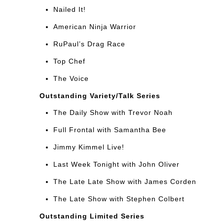
Nailed It!
American Ninja Warrior
RuPaul’s Drag Race
Top Chef
The Voice
Outstanding Variety/Talk Series
The Daily Show with Trevor Noah
Full Frontal with Samantha Bee
Jimmy Kimmel Live!
Last Week Tonight with John Oliver
The Late Late Show with James Corden
The Late Show with Stephen Colbert
Outstanding Limited Series