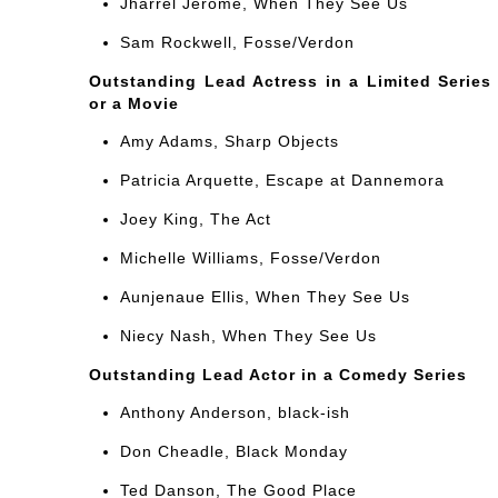
Jharrel Jerome, When They See Us
Sam Rockwell, Fosse/Verdon
Outstanding Lead Actress in a Limited Series
or a Movie
Amy Adams, Sharp Objects
Patricia Arquette, Escape at Dannemora
Joey King, The Act
Michelle Williams, Fosse/Verdon
Aunjenaue Ellis, When They See Us
Niecy Nash, When They See Us
Outstanding Lead Actor in a Comedy Series
Anthony Anderson, black-ish
Don Cheadle, Black Monday
Ted Danson, The Good Place