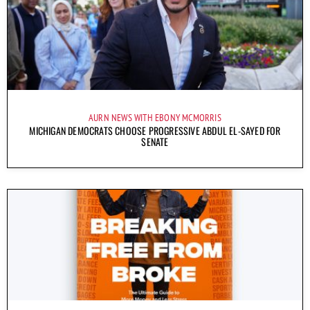
AURN NEWS WITH EBONY MCMORRIS
MICHIGAN DEMOCRATS CHOOSE PROGRESSIVE ABDUL EL-SAYED FOR
SENATE