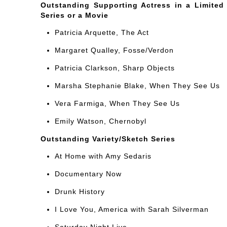
Outstanding Supporting Actress in a Limited
Series or a Movie
Patricia Arquette, The Act
Margaret Qualley, Fosse/Verdon
Patricia Clarkson, Sharp Objects
Marsha Stephanie Blake, When They See Us
Vera Farmiga, When They See Us
Emily Watson, Chernobyl
Outstanding Variety/Sketch Series
At Home with Amy Sedaris
Documentary Now
Drunk History
I Love You, America with Sarah Silverman
Saturday Night Live