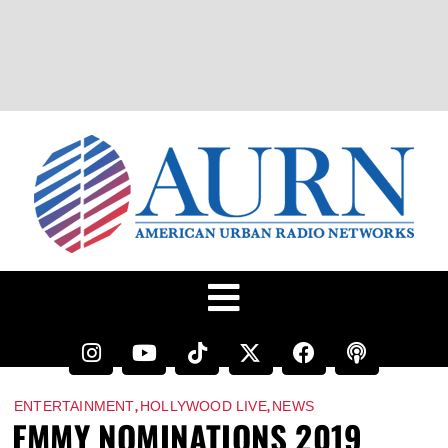
,
,
ENTERTAINMENT
HOLLYWOOD LIVE
NEWS
EMMY NOMINATIONS 2019