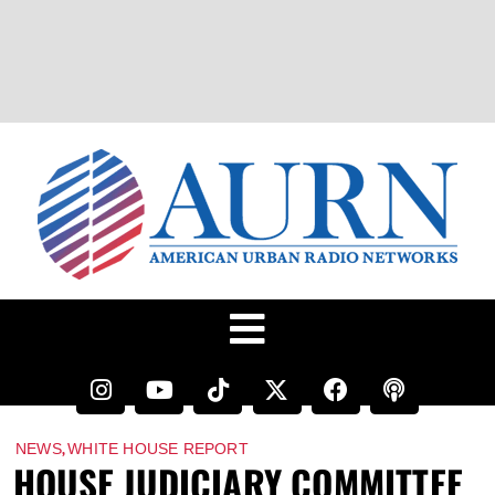
,
NEWS
WHITE HOUSE REPORT
HOUSE JUDICIARY COMMITTEE