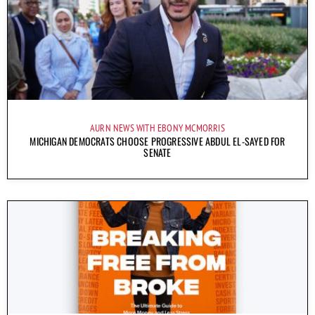
AURN NEWS WITH EBONY MCMORRIS
MICHIGAN DEMOCRATS CHOOSE PROGRESSIVE ABDUL EL-SAYED FOR
SENATE