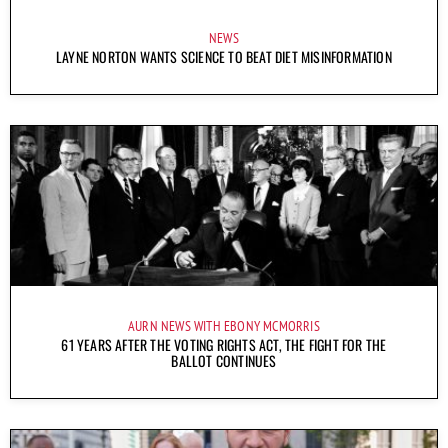
NEWS
LAYNE NORTON WANTS SCIENCE TO BEAT DIET MISINFORMATION
AURN NEWS WITH EBONY MCMORRIS
61 YEARS AFTER THE VOTING RIGHTS ACT, THE FIGHT FOR THE
BALLOT CONTINUES