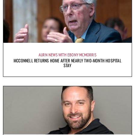
AURN NEWS WITH EBONY MCMORRIS
MCCONNELL RETURNS HOME AFTER NEARLY TWO-MONTH HOSPITAL
STAY