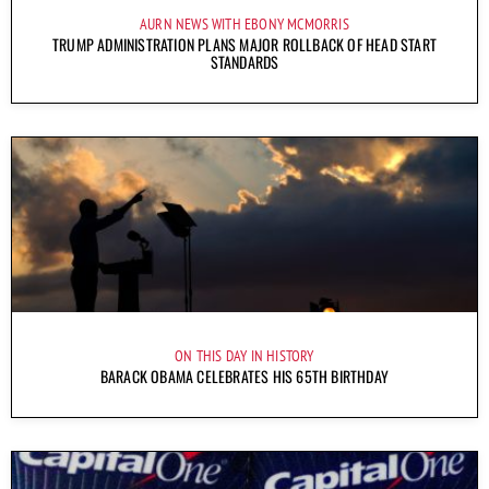
AURN NEWS WITH EBONY MCMORRIS
TRUMP ADMINISTRATION PLANS MAJOR ROLLBACK OF HEAD START
STANDARDS
ON THIS DAY IN HISTORY
BARACK OBAMA CELEBRATES HIS 65TH BIRTHDAY