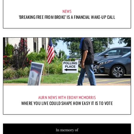
NEWS
‘BREAKING FREE FROM BROKE’ IS A FINANCIAL WAKE-UP CALL
AURN NEWS WITH EBONY MCMORRIS
WHERE YOU LIVE COULD SHAPE HOW EASY IT IS TO VOTE