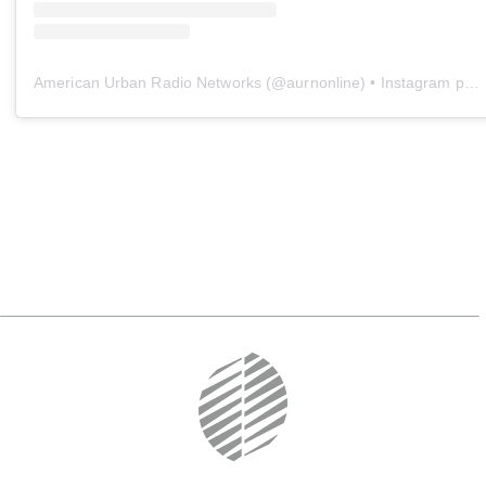
American Urban Radio Networks
(@
aurnonline
) • Instagram photos and videos