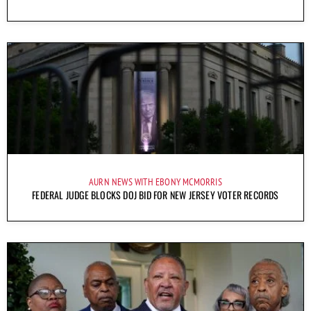
AURN NEWS WITH EBONY MCMORRIS
FEDERAL JUDGE BLOCKS DOJ BID FOR NEW JERSEY VOTER RECORDS