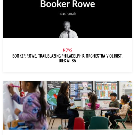
NEWS
BOOKER ROWE, TRAILBLAZING PHILADELPHIA ORCHESTRA VIOLINIST,
DIES AT 85