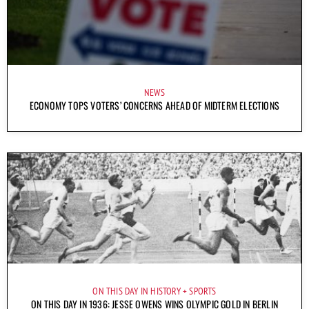
NEWS
ECONOMY TOPS VOTERS’ CONCERNS AHEAD OF MIDTERM ELECTIONS
ON THIS DAY IN HISTORY
SPORTS
ON THIS DAY IN 1936: JESSE OWENS WINS OLYMPIC GOLD IN BERLIN