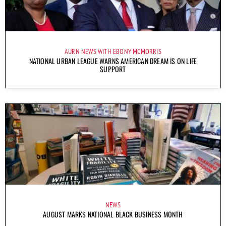
AURN NEWS WITH EBONY MCMORRIS
NATIONAL URBAN LEAGUE WARNS AMERICAN DREAM IS ON LIFE
SUPPORT
NEWS
AUGUST MARKS NATIONAL BLACK BUSINESS MONTH