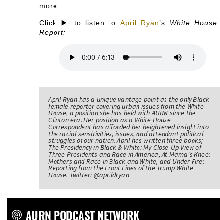
more.
Click ▶️ to listen to
April Ryan
’s
White House
Report:
April Ryan has a unique vantage point as the only Black
female reporter covering urban issues from the White
House, a position she has held with AURN since the
Clinton era. Her position as a White House
Correspondent has afforded her heightened insight into
the racial sensitivities, issues, and attendant political
struggles of our nation. April has written three books;
The Presidency in Black & White: My Close-Up View of
Three Presidents and Race in America, At Mama's Knee:
Mothers and Race in Black and White, and Under Fire:
Reporting from the Front Lines of the Trump White
House. Twitter: @aprildryan
AURN PODCAST NETWORK