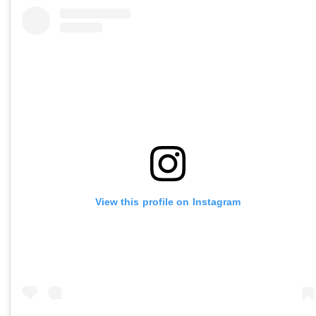
View this profile on Instagram