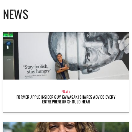
NEWS
NEWS
FORMER APPLE INSIDER GUY KAWASAKI SHARES ADVICE EVERY
ENTREPRENEUR SHOULD HEAR