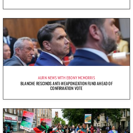
AURN NEWS WITH EBONY MCMORRIS
BLANCHE RESCINDS ANTI-WEAPONIZATION FUND AHEAD OF
CONFIRMATION VOTE