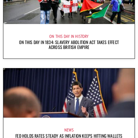
ON THIS DAY IN HISTORY
ON THIS DAY IN 1834: SLAVERY ABOLITION ACT TAKES EFFECT
ACROSS BRITISH EMPIRE
NEWS
FED HOLDS RATES STEADY AS INFLATION KEEPS HITTING WALLETS