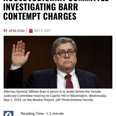
INVESTIGATING BARR
CONTEMPT CHARGES
BY
MAY 8, 2019
APRIL RYAN
Attorney General William Barr is sworn in to testify before the Senate
Judiciary Committee hearing on Capitol Hill in Washington, Wednesday,
May 1, 2019, on the Mueller Report. (AP Photo/Andrew Harnik)
Reading Time:
< 1
minute