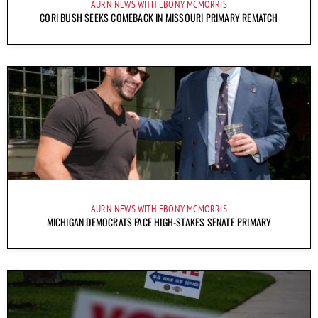
AURN NEWS WITH EBONY MCMORRIS
CORI BUSH SEEKS COMEBACK IN MISSOURI PRIMARY REMATCH
AURN NEWS WITH EBONY MCMORRIS
MICHIGAN DEMOCRATS FACE HIGH-STAKES SENATE PRIMARY