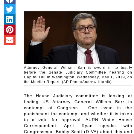
Attorney General William Barr is sworn in to testify
before the Senate Judiciary Committee hearing on
Capitol Hill in Washington, Wednesday, May 1, 2019, on
the Mueller Report. (AP Photo/Andrew Harnik)
The House Judiciary committee is looking at
finding US Attorney General William Barr in
contempt of Congress. One issue is the
punishment for contempt and whether it is taken
to a vote for approval. AURN White House
Correspondent April Ryan speaks with
Congressman Bobby Scott (D-VA) about this and