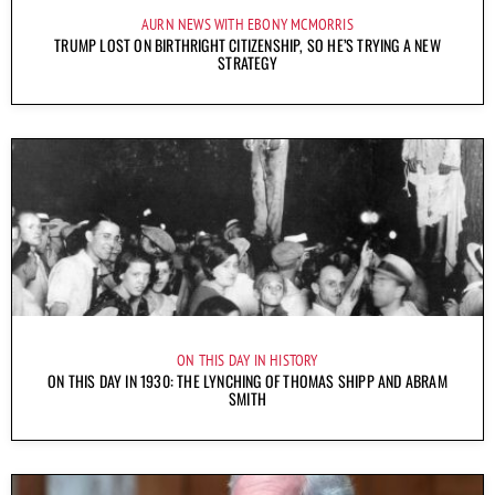
AURN NEWS WITH EBONY MCMORRIS
TRUMP LOST ON BIRTHRIGHT CITIZENSHIP, SO HE’S TRYING A NEW
STRATEGY
ON THIS DAY IN HISTORY
ON THIS DAY IN 1930: THE LYNCHING OF THOMAS SHIPP AND ABRAM
SMITH