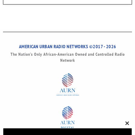
AMERICAN URBAN RADIO NETWORKS ©2017 - 2026
The Nation’s Only African-American Owned and Controlled Radio
Network
Clos
this
modu