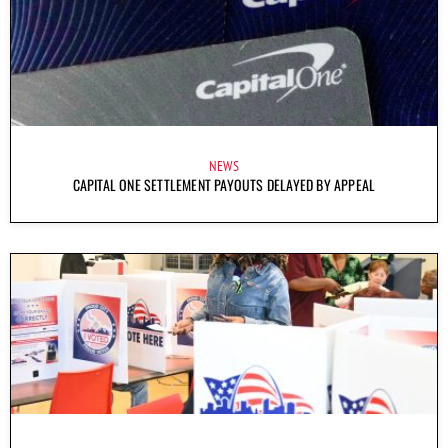
NEWS
CAPITAL ONE SETTLEMENT PAYOUTS DELAYED BY APPEAL