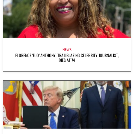
NEWS
FLORENCE ‘FLO’ ANTHONY, TRAILBLAZING CELEBRITY JOURNALIST,
DIES AT 74