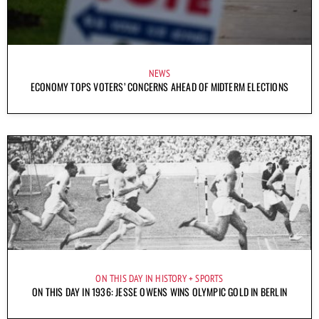
NEWS
ECONOMY TOPS VOTERS’ CONCERNS AHEAD OF MIDTERM ELECTIONS
ON THIS DAY IN HISTORY
SPORTS
ON THIS DAY IN 1936: JESSE OWENS WINS OLYMPIC GOLD IN BERLIN