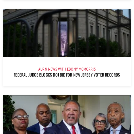
AURN NEWS WITH EBONY MCMORRIS
FEDERAL JUDGE BLOCKS DOJ BID FOR NEW JERSEY VOTER RECORDS