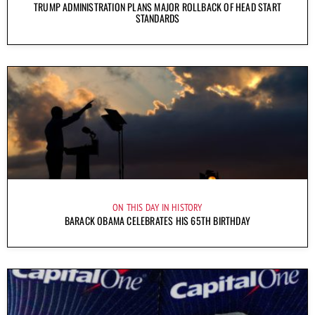
TRUMP ADMINISTRATION PLANS MAJOR ROLLBACK OF HEAD START
STANDARDS
ON THIS DAY IN HISTORY
BARACK OBAMA CELEBRATES HIS 65TH BIRTHDAY