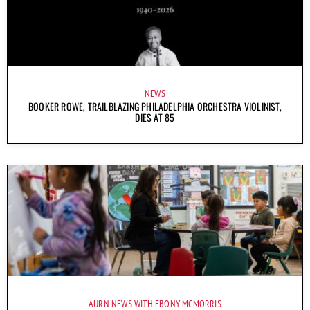
NEWS
BOOKER ROWE, TRAILBLAZING PHILADELPHIA ORCHESTRA VIOLINIST,
DIES AT 85
AURN NEWS WITH EBONY MCMORRIS