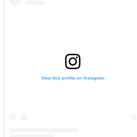
View this profile on Instagram