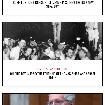
TRUMP LOST ON BIRTHRIGHT CITIZENSHIP, SO HE’S TRYING A NEW
STRATEGY
ON THIS DAY IN HISTORY
ON THIS DAY IN 1930: THE LYNCHING OF THOMAS SHIPP AND ABRAM
SMITH