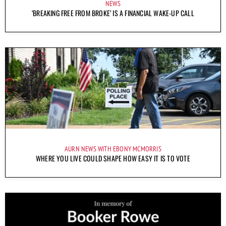
NEWS
‘BREAKING FREE FROM BROKE’ IS A FINANCIAL WAKE-UP CALL
AURN NEWS WITH EBONY MCMORRIS
WHERE YOU LIVE COULD SHAPE HOW EASY IT IS TO VOTE