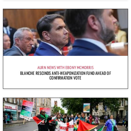
AURN NEWS WITH EBONY MCMORRIS
BLANCHE RESCINDS ANTI-WEAPONIZATION FUND AHEAD OF
CONFIRMATION VOTE