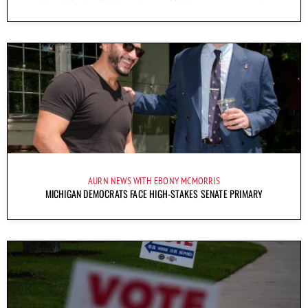
AURN NEWS WITH EBONY MCMORRIS
MICHIGAN DEMOCRATS FACE HIGH-STAKES SENATE PRIMARY