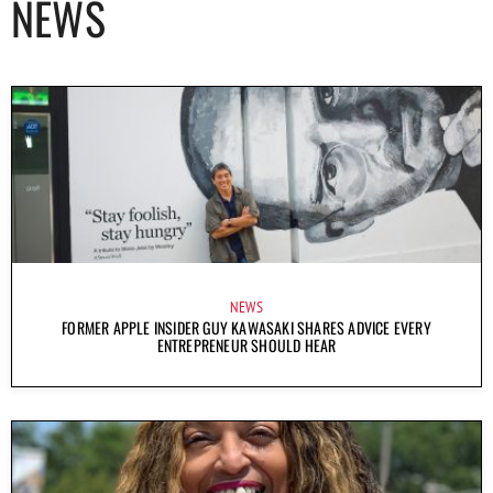
NEWS
NEWS
FORMER APPLE INSIDER GUY KAWASAKI SHARES ADVICE EVERY
ENTREPRENEUR SHOULD HEAR