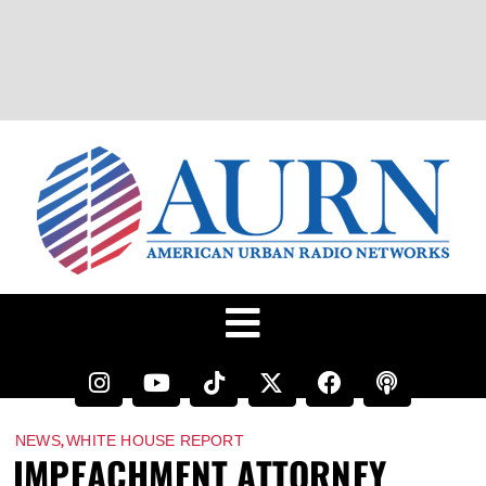
,
NEWS
WHITE HOUSE REPORT
IMPEACHMENT ATTORNEY