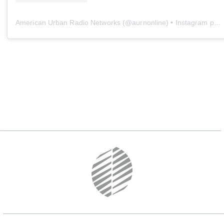
American Urban Radio Networks
(@
aurnonline
) • Instagram photos and videos