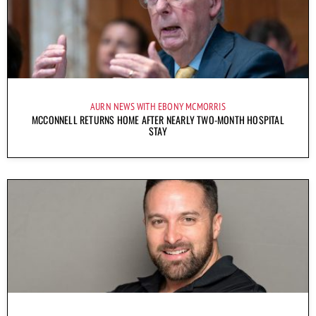
AURN NEWS WITH EBONY MCMORRIS
MCCONNELL RETURNS HOME AFTER NEARLY TWO-MONTH HOSPITAL
STAY