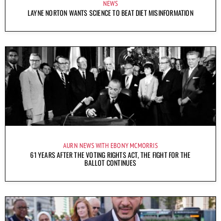
NEWS
LAYNE NORTON WANTS SCIENCE TO BEAT DIET MISINFORMATION
AURN NEWS WITH EBONY MCMORRIS
61 YEARS AFTER THE VOTING RIGHTS ACT, THE FIGHT FOR THE
BALLOT CONTINUES