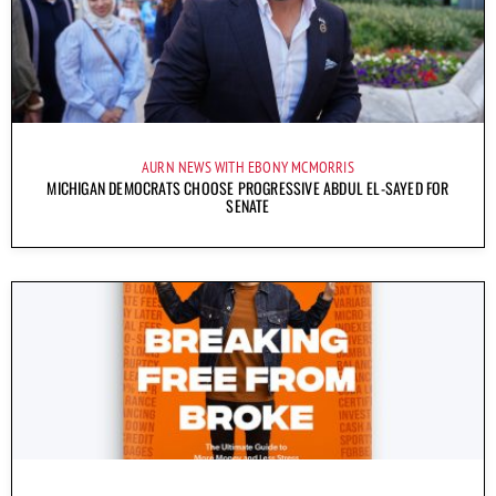
AURN NEWS WITH EBONY MCMORRIS
MICHIGAN DEMOCRATS CHOOSE PROGRESSIVE ABDUL EL-SAYED FOR
SENATE