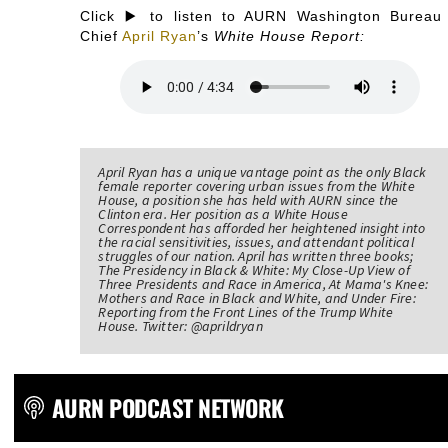
Click ▶️ to listen to AURN Washington Bureau
Chief
April Ryan
’s
White House Report:
April Ryan has a unique vantage point as the only Black
female reporter covering urban issues from the White
House, a position she has held with AURN since the
Clinton era. Her position as a White House
Correspondent has afforded her heightened insight into
the racial sensitivities, issues, and attendant political
struggles of our nation. April has written three books;
The Presidency in Black & White: My Close-Up View of
Three Presidents and Race in America, At Mama's Knee:
Mothers and Race in Black and White, and Under Fire:
Reporting from the Front Lines of the Trump White
House. Twitter: @aprildryan
AURN PODCAST NETWORK