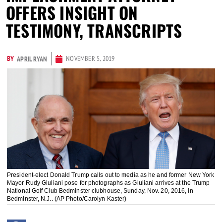
OFFERS INSIGHT ON
TESTIMONY, TRANSCRIPTS
BY
NOVEMBER 5, 2019
APRIL RYAN
President-elect Donald Trump calls out to media as he and former New York
Mayor Rudy Giuliani pose for photographs as Giuliani arrives at the Trump
National Golf Club Bedminster clubhouse, Sunday, Nov. 20, 2016, in
Bedminster, N.J.. (AP Photo/Carolyn Kaster)