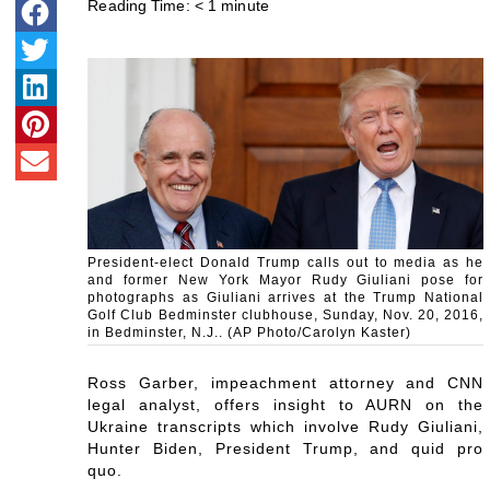
Reading Time:
< 1
minute
President-elect Donald Trump calls out to media as he
and former New York Mayor Rudy Giuliani pose for
photographs as Giuliani arrives at the Trump National
Golf Club Bedminster clubhouse, Sunday, Nov. 20, 2016,
in Bedminster, N.J.. (AP Photo/Carolyn Kaster)
Ross Garber, impeachment attorney and CNN
legal analyst, offers insight to AURN on the
Ukraine transcripts which involve Rudy Giuliani,
Hunter Biden, President Trump, and quid pro
quo.