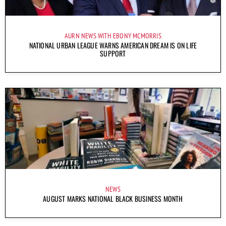
AURN NEWS WITH EBONY MCMORRIS
NATIONAL URBAN LEAGUE WARNS AMERICAN DREAM IS ON LIFE
SUPPORT
NEWS
AUGUST MARKS NATIONAL BLACK BUSINESS MONTH