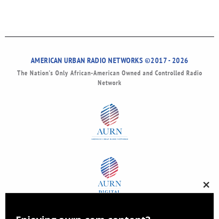
AMERICAN URBAN RADIO NETWORKS ©2017 - 2026
The Nation’s Only African-American Owned and Controlled Radio
Network
Clos
this
modu