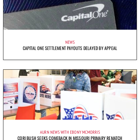
NEWS
CAPITAL ONE SETTLEMENT PAYOUTS DELAYED BY APPEAL
AURN NEWS WITH EBONY MCMORRIS
CORI BUSH SEEKS COMEBACK IN MISSOURI PRIMARY REMATCH