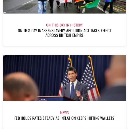
ON THIS DAY IN HISTORY
ON THIS DAY IN 1834: SLAVERY ABOLITION ACT TAKES EFFECT
ACROSS BRITISH EMPIRE
NEWS
FED HOLDS RATES STEADY AS INFLATION KEEPS HITTING WALLETS