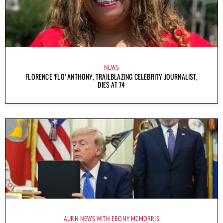
NEWS
FLORENCE ‘FLO’ ANTHONY, TRAILBLAZING CELEBRITY JOURNALIST,
DIES AT 74
AURN NEWS WITH EBONY MCMORRIS