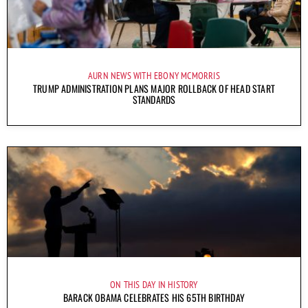
AURN NEWS WITH EBONY MCMORRIS
TRUMP ADMINISTRATION PLANS MAJOR ROLLBACK OF HEAD START
STANDARDS
ON THIS DAY IN HISTORY
BARACK OBAMA CELEBRATES HIS 65TH BIRTHDAY