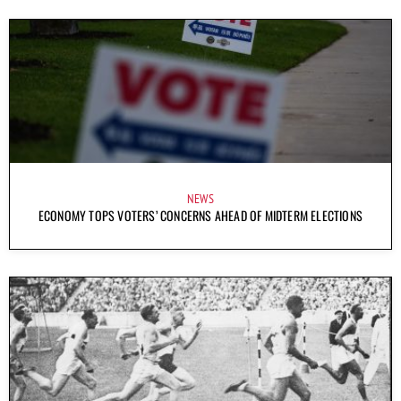
NEWS
ECONOMY TOPS VOTERS’ CONCERNS AHEAD OF MIDTERM ELECTIONS