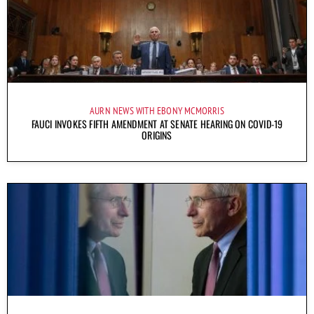
AURN NEWS WITH EBONY MCMORRIS
FAUCI INVOKES FIFTH AMENDMENT AT SENATE HEARING ON COVID-19
ORIGINS