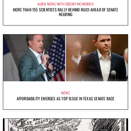
AURN NEWS WITH EBONY MCMORRIS
MORE THAN 155 SCIENTISTS RALLY BEHIND FAUCI AHEAD OF SENATE
HEARING
NEWS
AFFORDABILITY EMERGES AS TOP ISSUE IN TEXAS SENATE RACE