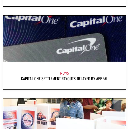
NEWS
CAPITAL ONE SETTLEMENT PAYOUTS DELAYED BY APPEAL