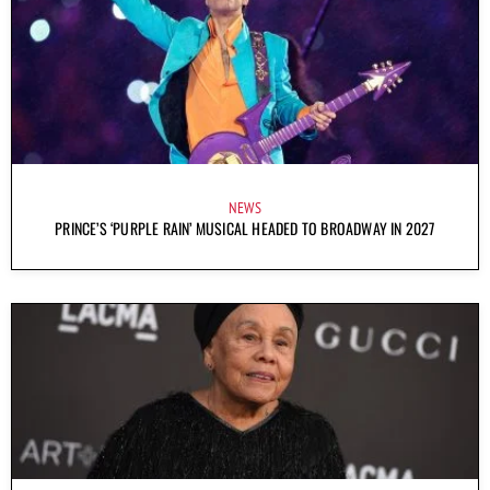
NEWS
PRINCE’S ‘PURPLE RAIN’ MUSICAL HEADED TO BROADWAY IN 2027