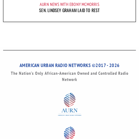
AURN NEWS WITH EBONY MCMORRIS
SEN. LINDSEY GRAHAM LAID TO REST
AMERICAN URBAN RADIO NETWORKS ©2017 - 2026
The Nation’s Only African-American Owned and Controlled Radio
Network