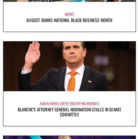
NEWS
AUGUST MARKS NATIONAL BLACK BUSINESS MONTH
AURN NEWS WITH EBONY MCMORRIS
BLANCHE’S ATTORNEY GENERAL NOMINATION STALLS IN SENATE
COMMITTEE