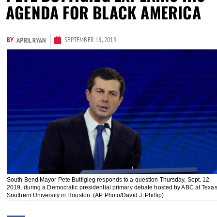
AGENDA FOR BLACK AMERICA
BY
SEPTEMBER 18, 2019
APRIL RYAN
South Bend Mayor Pete Buttigieg responds to a question Thursday, Sept. 12,
2019, during a Democratic presidential primary debate hosted by ABC at Texa
Southern University in Houston. (AP Photo/David J. Phillip)