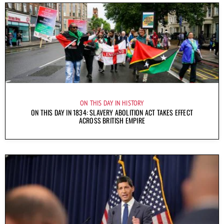
ON THIS DAY IN HISTORY
ON THIS DAY IN 1834: SLAVERY ABOLITION ACT TAKES EFFECT
ACROSS BRITISH EMPIRE