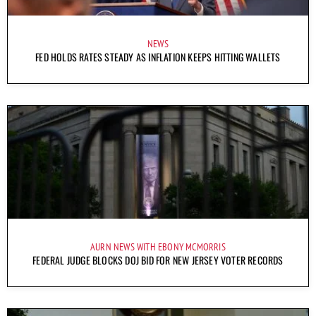
NEWS
FED HOLDS RATES STEADY AS INFLATION KEEPS HITTING WALLETS
AURN NEWS WITH EBONY MCMORRIS
FEDERAL JUDGE BLOCKS DOJ BID FOR NEW JERSEY VOTER RECORDS