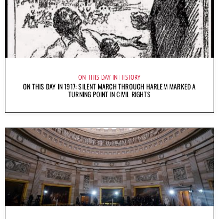
ON THIS DAY IN HISTORY
ON THIS DAY IN 1917: SILENT MARCH THROUGH HARLEM MARKED A
TURNING POINT IN CIVIL RIGHTS