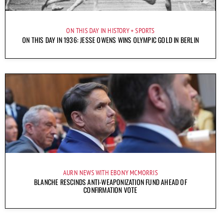
ON THIS DAY IN HISTORY
SPORTS
ON THIS DAY IN 1936: JESSE OWENS WINS OLYMPIC GOLD IN BERLIN
AURN NEWS WITH EBONY MCMORRIS
BLANCHE RESCINDS ANTI-WEAPONIZATION FUND AHEAD OF
CONFIRMATION VOTE