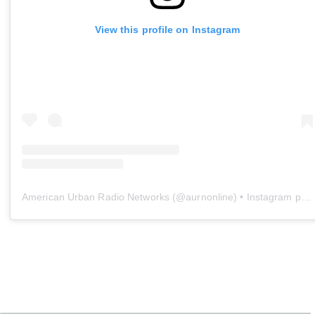
View this profile on Instagram
American Urban Radio Networks
(@
aurnonline
) • Instagram photos and videos