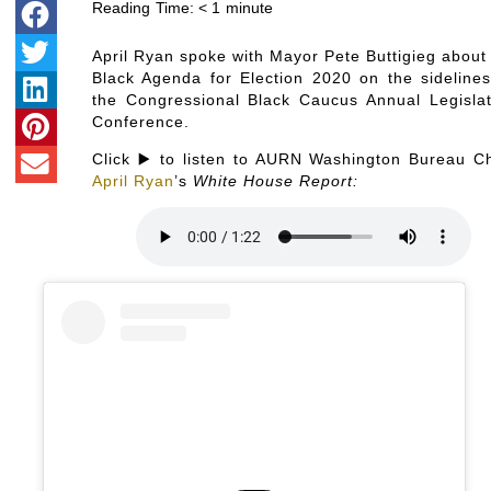
Reading Time:
< 1
minute
April Ryan spoke with Mayor Pete Buttigieg about 
Black Agenda for Election 2020 on the sidelines
the Congressional Black Caucus Annual Legislat
Conference.
Click ▶️ to listen to AURN Washington Bureau Ch
April Ryan
’s
White House Report: