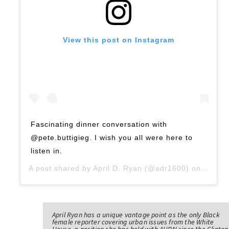
View this post on Instagram
Fascinating dinner conversation with
@pete.buttigieg. I wish you all were here to
listen in.
A post shared by
April D. Ryan
(@adr1600) on
Sep 14
April Ryan has a unique vantage point as the only Black
female reporter covering urban issues from the White