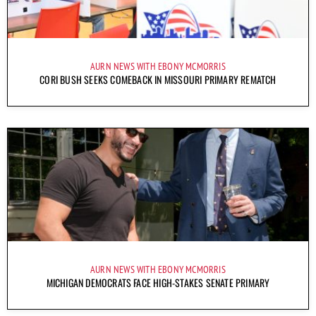
AURN NEWS WITH EBONY MCMORRIS
CORI BUSH SEEKS COMEBACK IN MISSOURI PRIMARY REMATCH
AURN NEWS WITH EBONY MCMORRIS
MICHIGAN DEMOCRATS FACE HIGH-STAKES SENATE PRIMARY