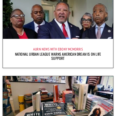
AURN NEWS WITH EBONY MCMORRIS
NATIONAL URBAN LEAGUE WARNS AMERICAN DREAM IS ON LIFE
SUPPORT