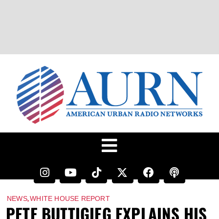
,
NEWS
WHITE HOUSE REPORT
PETE BUTTIGIEG EXPLAINS HIS