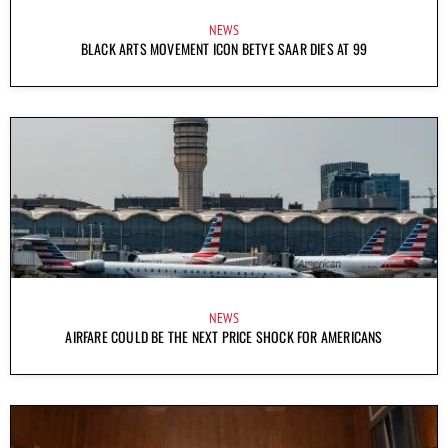
NEWS
BLACK ARTS MOVEMENT ICON BETYE SAAR DIES AT 99
NEWS
AIRFARE COULD BE THE NEXT PRICE SHOCK FOR AMERICANS