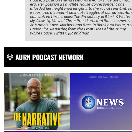
House, a position she has held with AURN since the Clinton
era. Her position as a White House Correspondent has
afforded her heightened insight into the racial sensitivities
issues, and attendant political struggles of our nation. Apri
has written three books; The Presidency in Black & White:
My Close-Up View of Three Presidents and Race in America
At Mama's Knee: Mothers and Race in Black and White, an
Under Fire: Reporting from the Front Lines of the Trump
White House. Twitter: @aprildryan
AURN PODCAST NETWORK