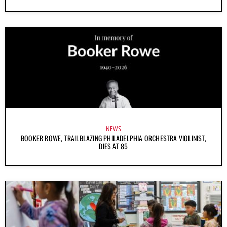
NEWS
BOOKER ROWE, TRAILBLAZING PHILADELPHIA ORCHESTRA VIOLINIST,
DIES AT 85