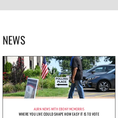
NEWS
AURN NEWS WITH EBONY MCMORRIS
WHERE YOU LIVE COULD SHAPE HOW EASY IT IS TO VOTE