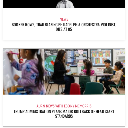
NEWS
BOOKER ROWE, TRAILBLAZING PHILADELPHIA ORCHESTRA VIOLINIST,
DIES AT 85
AURN NEWS WITH EBONY MCMORRIS
TRUMP ADMINISTRATION PLANS MAJOR ROLLBACK OF HEAD START
STANDARDS