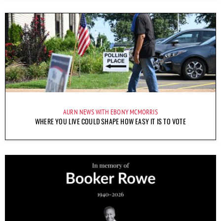
AURN NEWS WITH EBONY MCMORRIS
WHERE YOU LIVE COULD SHAPE HOW EASY IT IS TO VOTE