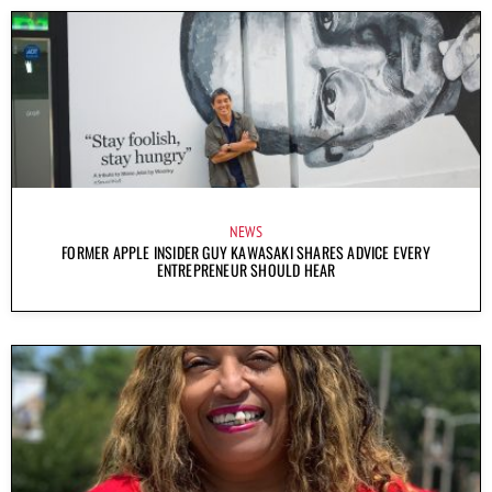
NEWS
FORMER APPLE INSIDER GUY KAWASAKI SHARES ADVICE EVERY
ENTREPRENEUR SHOULD HEAR