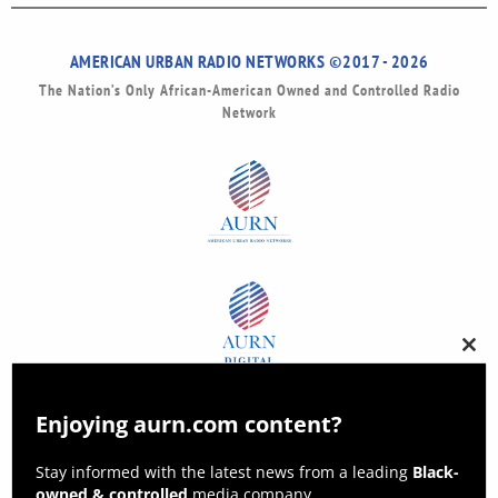
AMERICAN URBAN RADIO NETWORKS ©2017 - 2026
The Nation’s Only African-American Owned and Controlled Radio
Network
Clos
this
modu
Enjoying aurn.com content?
Stay informed with the latest news from a leading
Black-
owned & controlled
media company.