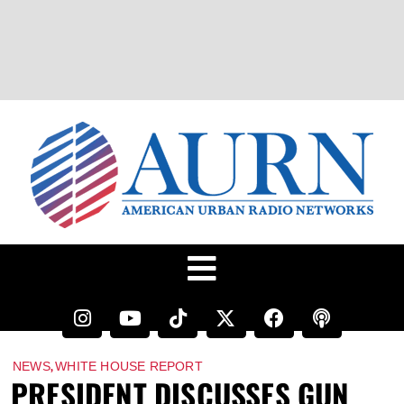
,
NEWS
WHITE HOUSE REPORT
PRESIDENT DISCUSSES GUN