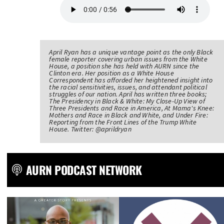
April Ryan has a unique vantage point as the only Black
female reporter covering urban issues from the White
House, a position she has held with AURN since the
Clinton era. Her position as a White House
Correspondent has afforded her heightened insight into
the racial sensitivities, issues, and attendant political
struggles of our nation. April has written three books;
The Presidency in Black & White: My Close-Up View of
Three Presidents and Race in America, At Mama's Knee:
Mothers and Race in Black and White, and Under Fire:
Reporting from the Front Lines of the Trump White
House. Twitter: @aprildryan
AURN PODCAST NETWORK