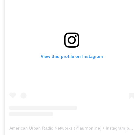
View this profile on Instagram
American Urban Radio Networks
(@
aurnonline
) • Instagram photos and videos