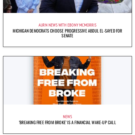
AURN NEWS WITH EBONY MCMORRIS
MICHIGAN DEMOCRATS CHOOSE PROGRESSIVE ABDUL EL-SAYED FOR
SENATE
NEWS
‘BREAKING FREE FROM BROKE’ IS A FINANCIAL WAKE-UP CALL