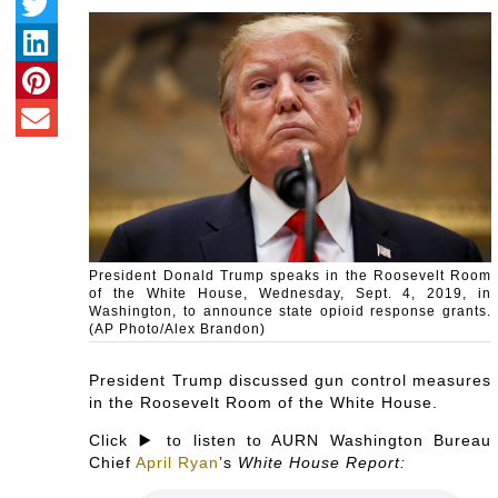
President Donald Trump speaks in the Roosevelt Room
of the White House, Wednesday, Sept. 4, 2019, in
Washington, to announce state opioid response grants.
(AP Photo/Alex Brandon)
President Trump discussed gun control measures
in the Roosevelt Room of the White House.
Click ▶️ to listen to AURN Washington Bureau
Chief
April Ryan
’s
White House Report: