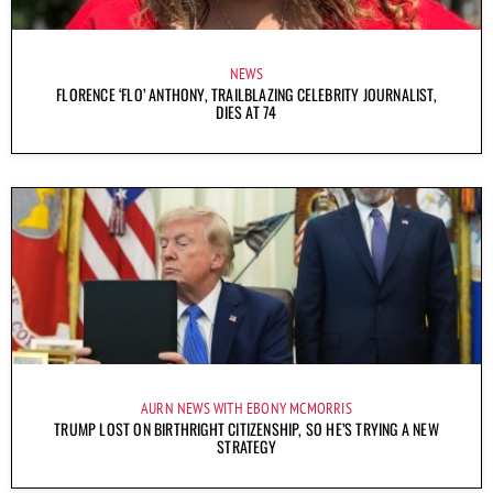
NEWS
FLORENCE ‘FLO’ ANTHONY, TRAILBLAZING CELEBRITY JOURNALIST,
DIES AT 74
AURN NEWS WITH EBONY MCMORRIS
TRUMP LOST ON BIRTHRIGHT CITIZENSHIP, SO HE’S TRYING A NEW
STRATEGY