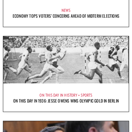
NEWS
ECONOMY TOPS VOTERS’ CONCERNS AHEAD OF MIDTERM ELECTIONS
ON THIS DAY IN HISTORY
SPORTS
ON THIS DAY IN 1936: JESSE OWENS WINS OLYMPIC GOLD IN BERLIN