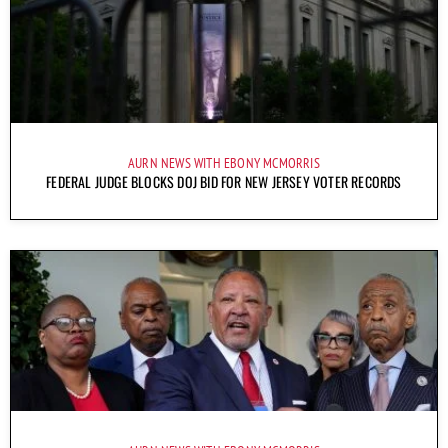
AURN NEWS WITH EBONY MCMORRIS
FEDERAL JUDGE BLOCKS DOJ BID FOR NEW JERSEY VOTER RECORDS