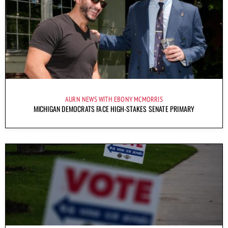
AURN NEWS WITH EBONY MCMORRIS
MICHIGAN DEMOCRATS FACE HIGH-STAKES SENATE PRIMARY