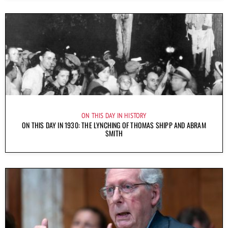
ON THIS DAY IN HISTORY
ON THIS DAY IN 1930: THE LYNCHING OF THOMAS SHIPP AND ABRAM
SMITH