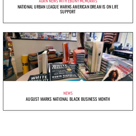
AURN NEWS WITH EBONY MCMORRIS
NATIONAL URBAN LEAGUE WARNS AMERICAN DREAM IS ON LIFE
SUPPORT
NEWS
AUGUST MARKS NATIONAL BLACK BUSINESS MONTH