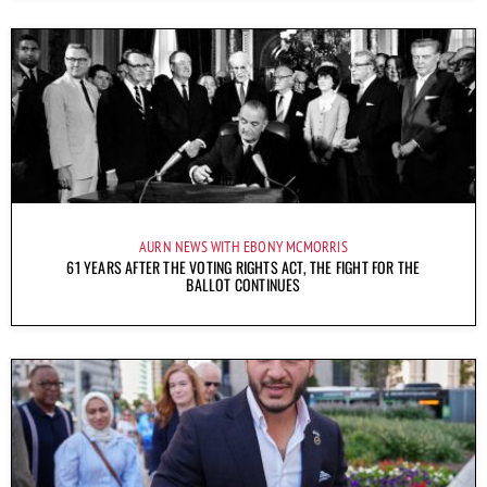
AURN NEWS WITH EBONY MCMORRIS
61 YEARS AFTER THE VOTING RIGHTS ACT, THE FIGHT FOR THE
BALLOT CONTINUES