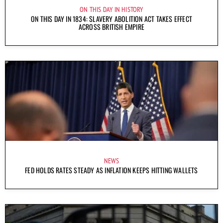
ON THIS DAY IN HISTORY
ON THIS DAY IN 1834: SLAVERY ABOLITION ACT TAKES EFFECT
ACROSS BRITISH EMPIRE
NEWS
FED HOLDS RATES STEADY AS INFLATION KEEPS HITTING WALLETS