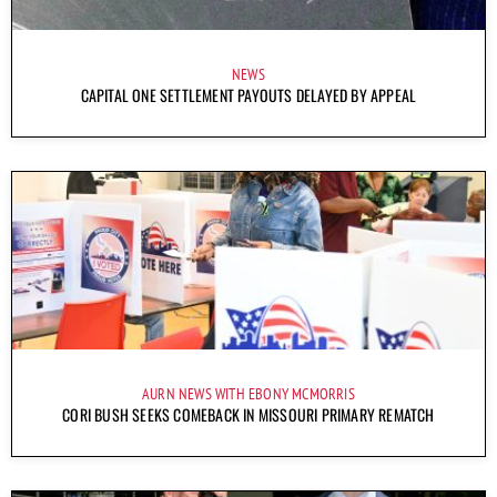
NEWS
CAPITAL ONE SETTLEMENT PAYOUTS DELAYED BY APPEAL
AURN NEWS WITH EBONY MCMORRIS
CORI BUSH SEEKS COMEBACK IN MISSOURI PRIMARY REMATCH