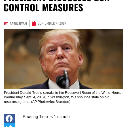
CONTROL MEASURES
BY
SEPTEMBER 4, 2019
APRIL RYAN
President Donald Trump speaks in the Roosevelt Room of the White House,
Wednesday, Sept. 4, 2019, in Washington, to announce state opioid
response grants. (AP Photo/Alex Brandon)
Reading Time:
< 1
minute