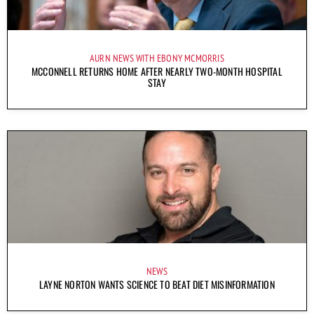
AURN NEWS WITH EBONY MCMORRIS
MCCONNELL RETURNS HOME AFTER NEARLY TWO-MONTH HOSPITAL
STAY
NEWS
LAYNE NORTON WANTS SCIENCE TO BEAT DIET MISINFORMATION