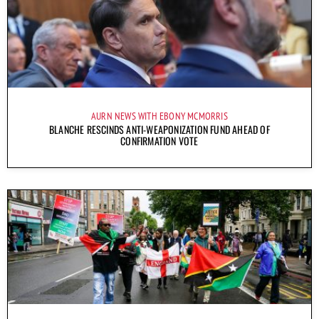
AURN NEWS WITH EBONY MCMORRIS
BLANCHE RESCINDS ANTI-WEAPONIZATION FUND AHEAD OF
CONFIRMATION VOTE