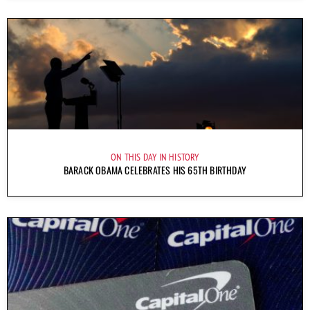
ON THIS DAY IN HISTORY
BARACK OBAMA CELEBRATES HIS 65TH BIRTHDAY