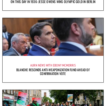
ON THIS DAY IN 1936: JESSE OWENS WINS OLYMPIC GOLD IN BERLIN
AURN NEWS WITH EBONY MCMORRIS
BLANCHE RESCINDS ANTI-WEAPONIZATION FUND AHEAD OF
CONFIRMATION VOTE