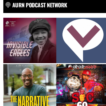
AURN PODCAST NETWORK