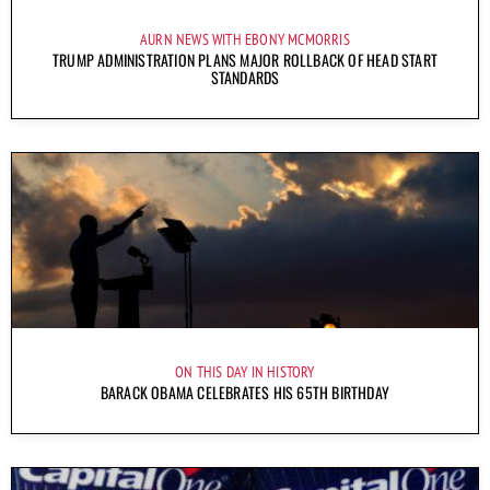
AURN NEWS WITH EBONY MCMORRIS
TRUMP ADMINISTRATION PLANS MAJOR ROLLBACK OF HEAD START
STANDARDS
ON THIS DAY IN HISTORY
BARACK OBAMA CELEBRATES HIS 65TH BIRTHDAY