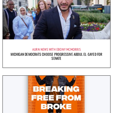
AURN NEWS WITH EBONY MCMORRIS
MICHIGAN DEMOCRATS CHOOSE PROGRESSIVE ABDUL EL-SAYED FOR
SENATE