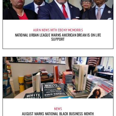
AURN NEWS WITH EBONY MCMORRIS
NATIONAL URBAN LEAGUE WARNS AMERICAN DREAM IS ON LIFE
SUPPORT
NEWS
AUGUST MARKS NATIONAL BLACK BUSINESS MONTH