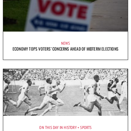
NEWS
ECONOMY TOPS VOTERS’ CONCERNS AHEAD OF MIDTERM ELECTIONS
ON THIS DAY IN HISTORY
SPORTS