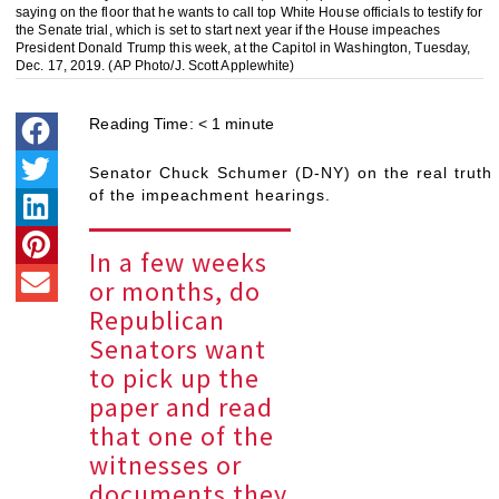
saying on the floor that he wants to call top White House officials to testify for
the Senate trial, which is set to start next year if the House impeaches
President Donald Trump this week, at the Capitol in Washington, Tuesday,
Dec. 17, 2019. (AP Photo/J. Scott Applewhite)
Reading Time:
< 1
minute
Senator Chuck Schumer (D-NY) on the real truth
of the impeachment hearings.
In a few weeks
or months, do
Republican
Senators want
to pick up the
paper and read
that one of the
witnesses or
documents they