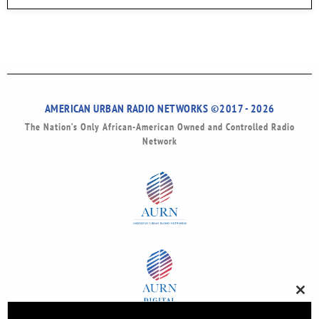
AMERICAN URBAN RADIO NETWORKS ©2017 - 2026
The Nation’s Only African-American Owned and Controlled Radio
Network
Clos
this
modu