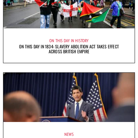
ON THIS DAY IN HISTORY
ON THIS DAY IN 1834: SLAVERY ABOLITION ACT TAKES EFFECT
ACROSS BRITISH EMPIRE
NEWS