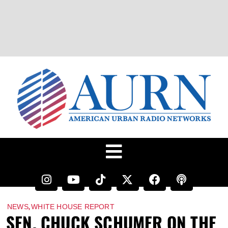
,
NEWS
WHITE HOUSE REPORT
SEN. CHUCK SCHUMER ON THE