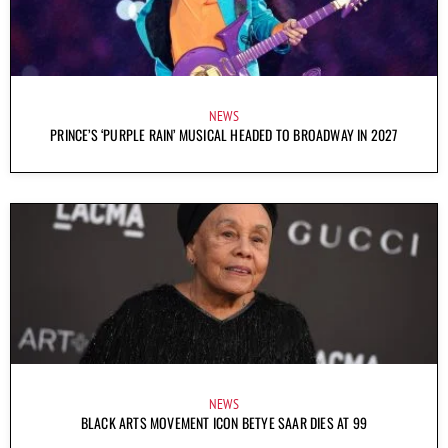
NEWS
PRINCE’S ‘PURPLE RAIN’ MUSICAL HEADED TO BROADWAY IN 2027
NEWS
BLACK ARTS MOVEMENT ICON BETYE SAAR DIES AT 99