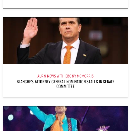
AURN NEWS WITH EBONY MCMORRIS
BLANCHE’S ATTORNEY GENERAL NOMINATION STALLS IN SENATE
COMMITTEE