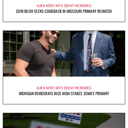
AURN NEWS WITH EBONY MCMORRIS
CORI BUSH SEEKS COMEBACK IN MISSOURI PRIMARY REMATCH
AURN NEWS WITH EBONY MCMORRIS
MICHIGAN DEMOCRATS FACE HIGH-STAKES SENATE PRIMARY