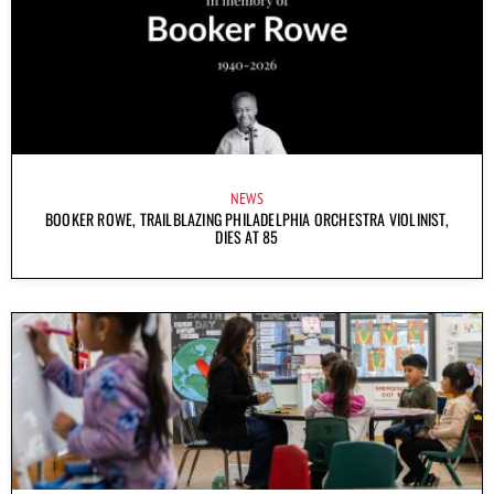
NEWS
BOOKER ROWE, TRAILBLAZING PHILADELPHIA ORCHESTRA VIOLINIST,
DIES AT 85