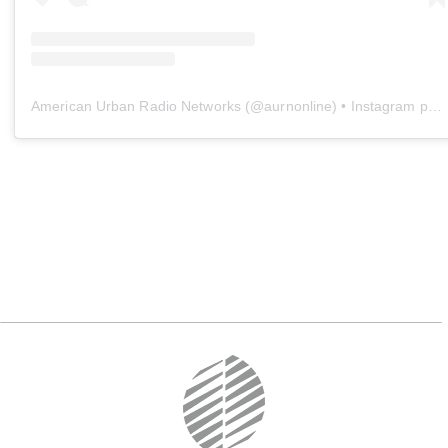
American Urban Radio Networks
(@
aurnonline
) • Instagram photos and videos