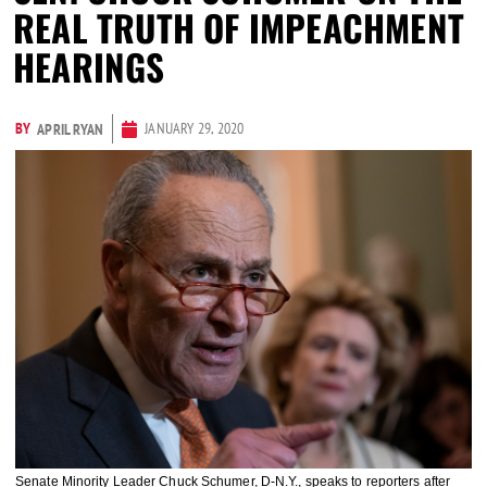
REAL TRUTH OF IMPEACHMENT
HEARINGS
BY
JANUARY 29, 2020
APRIL RYAN
Senate Minority Leader Chuck Schumer, D-N.Y., speaks to reporters after