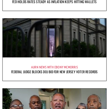
FED HOLDS RATES STEADY AS INFLATION KEEPS HITTING WALLETS
AURN NEWS WITH EBONY MCMORRIS
FEDERAL JUDGE BLOCKS DOJ BID FOR NEW JERSEY VOTER RECORDS