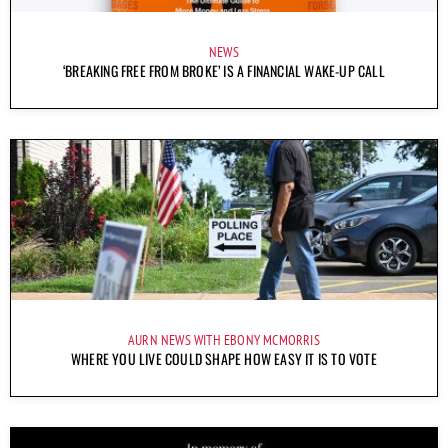
NEWS
‘BREAKING FREE FROM BROKE’ IS A FINANCIAL WAKE-UP CALL
AURN NEWS WITH EBONY MCMORRIS
WHERE YOU LIVE COULD SHAPE HOW EASY IT IS TO VOTE