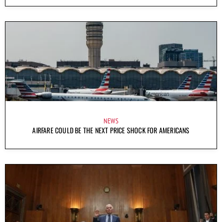
NEWS
AIRFARE COULD BE THE NEXT PRICE SHOCK FOR AMERICANS