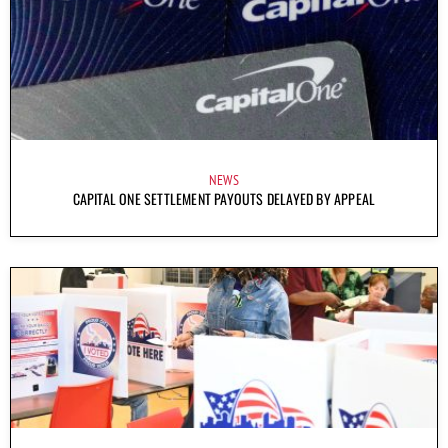
NEWS
CAPITAL ONE SETTLEMENT PAYOUTS DELAYED BY APPEAL