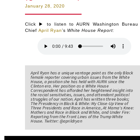
January 28, 2020
Click ▶️ to listen to AURN Washington Bureau
Chief
April Ryan
’s
White House Report:
April Ryan has a unique vantage point as the only Black
female reporter covering urban issues from the White
House, a position she has held with AURN since the
Clinton era. Her position as a White House
Correspondent has afforded her heightened insight into
the racial sensitivities, issues, and attendant political
struggles of our nation. April has written three books;
The Presidency in Black & White: My Close-Up View of
Three Presidents and Race in America, At Mama's Knee:
Mothers and Race in Black and White, and Under Fire:
Reporting from the Front Lines of the Trump White
House. Twitter: @aprildryan