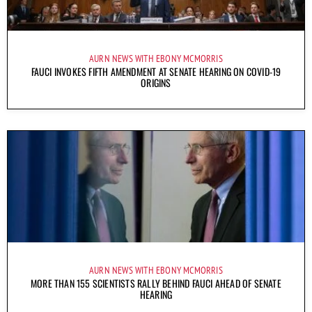
AURN NEWS WITH EBONY MCMORRIS
FAUCI INVOKES FIFTH AMENDMENT AT SENATE HEARING ON COVID-19
ORIGINS
AURN NEWS WITH EBONY MCMORRIS
MORE THAN 155 SCIENTISTS RALLY BEHIND FAUCI AHEAD OF SENATE
HEARING