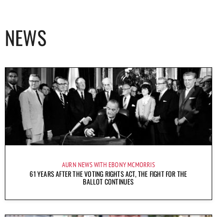
NEWS
AURN NEWS WITH EBONY MCMORRIS
61 YEARS AFTER THE VOTING RIGHTS ACT, THE FIGHT FOR THE
BALLOT CONTINUES