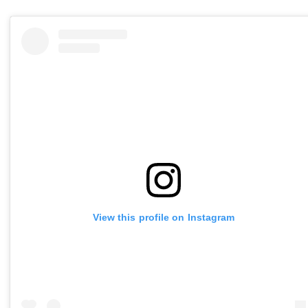
View this profile on Instagram