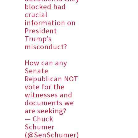
blocked had
crucial
information on
President
Trump’s
misconduct?
How can any
Senate
Republican NOT
vote for the
witnesses and
documents we
are seeking?
— Chuck
Schumer
(@SenSchumer)