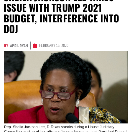
ISSUE WITH TRUMP 2021
BUDGET, INTERFERENCE INTO
DOJ
BY
FEBRUARY 13, 2020
APRIL RYAN
Rep. Sheila Jackson Lee, D-Texas speaks during a House Judiciary
Committee markup of the articles of impeachment against President Donald