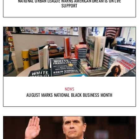
NATIONAL URBAN LEAGUE WARNS AMERICAN DREAM IS ON LIFE
SUPPORT
NEWS
AUGUST MARKS NATIONAL BLACK BUSINESS MONTH