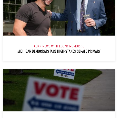
AURN NEWS WITH EBONY MCMORRIS
MICHIGAN DEMOCRATS FACE HIGH-STAKES SENATE PRIMARY