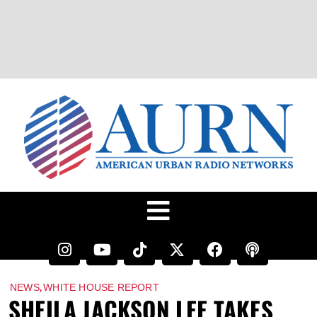
,
NEWS
WHITE HOUSE REPORT
SHEILA JACKSON LEE TAKES