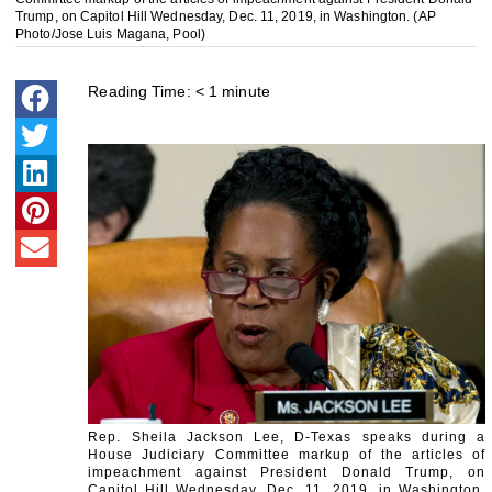
Trump, on Capitol Hill Wednesday, Dec. 11, 2019, in Washington. (AP
Photo/Jose Luis Magana, Pool)
Reading Time:
< 1
minute
Rep. Sheila Jackson Lee, D-Texas speaks during a
House Judiciary Committee markup of the articles of
impeachment against President Donald Trump, on
Capitol Hill Wednesday, Dec. 11, 2019, in Washington.