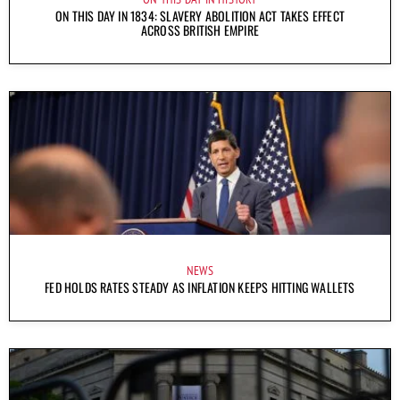
ON THIS DAY IN 1834: SLAVERY ABOLITION ACT TAKES EFFECT
ACROSS BRITISH EMPIRE
NEWS
FED HOLDS RATES STEADY AS INFLATION KEEPS HITTING WALLETS