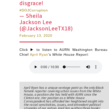
disgrace!
#DOJCorruption
— Sheila
Jackson Lee
(@JacksonLeeTX18)
February 13, 2020
Click ▶️ to listen to AURN Washington Bureau
Chief
April Ryan
’s
White House Report:
April Ryan has a unique vantage point as the only Black
female reporter covering urban issues from the White
House, a position she has held with AURN since the
Clinton era. Her position as a White House
Correspondent has afforded her heightened insight into
the racial sensitivities, issues, and attendant political
struggles of our nation. April has written three books;