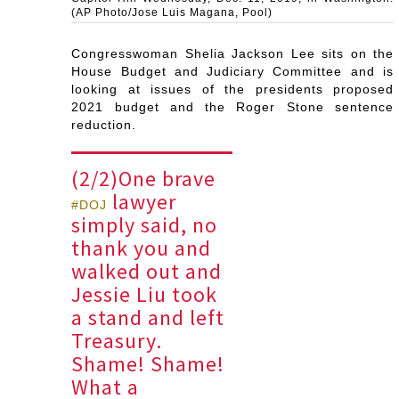
(AP Photo/Jose Luis Magana, Pool)
Congresswoman Shelia Jackson Lee sits on the
House Budget and Judiciary Committee and is
looking at issues of the presidents proposed
2021 budget and the Roger Stone sentence
reduction.
(2/2)One brave
lawyer
#DOJ
simply said, no
thank you and
walked out and
Jessie Liu took
a stand and left
Treasury.
Shame! Shame!
What a