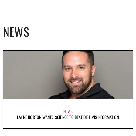
NEWS
NEWS
LAYNE NORTON WANTS SCIENCE TO BEAT DIET MISINFORMATION