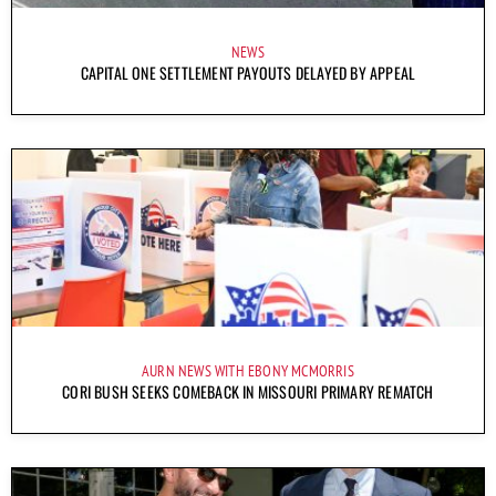
NEWS
CAPITAL ONE SETTLEMENT PAYOUTS DELAYED BY APPEAL
AURN NEWS WITH EBONY MCMORRIS
CORI BUSH SEEKS COMEBACK IN MISSOURI PRIMARY REMATCH