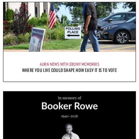
AURN NEWS WITH EBONY MCMORRIS
WHERE YOU LIVE COULD SHAPE HOW EASY IT IS TO VOTE