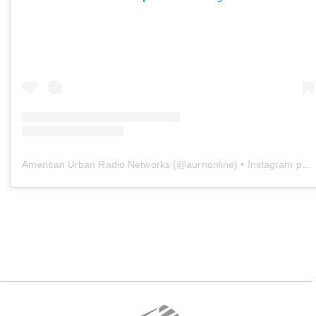
American Urban Radio Networks
(@
aurnonline
) • Instagram photos and videos