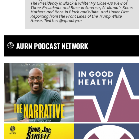
The Presidency in Black & White: My Close-Up View of
Three Presidents and Race in America, At Mama's Knee:
Mothers and Race in Black and White, and Under Fire:
Reporting from the Front Lines of the Trump White
House. Twitter: @aprildryan
AURN PODCAST NETWORK