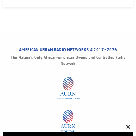
AMERICAN URBAN RADIO NETWORKS ©2017 - 2026
The Nation’s Only African-American Owned and Controlled Radio
Network
Clos
this