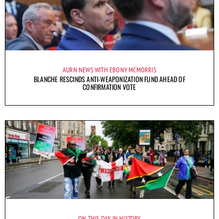
AURN NEWS WITH EBONY MCMORRIS
BLANCHE RESCINDS ANTI-WEAPONIZATION FUND AHEAD OF
CONFIRMATION VOTE
ON THIS DAY IN HISTORY