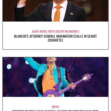
AURN NEWS WITH EBONY MCMORRIS
BLANCHE’S ATTORNEY GENERAL NOMINATION STALLS IN SENATE
COMMITTEE
NEWS