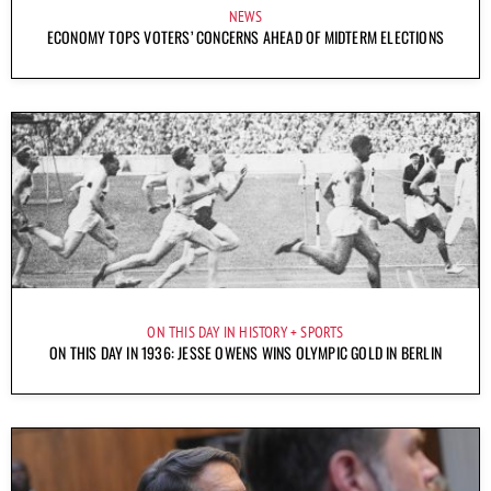
NEWS
ECONOMY TOPS VOTERS’ CONCERNS AHEAD OF MIDTERM ELECTIONS
ON THIS DAY IN HISTORY
SPORTS
ON THIS DAY IN 1936: JESSE OWENS WINS OLYMPIC GOLD IN BERLIN