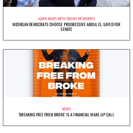
AURN NEWS WITH EBONY MCMORRIS
MICHIGAN DEMOCRATS CHOOSE PROGRESSIVE ABDUL EL-SAYED FOR
SENATE
NEWS
‘BREAKING FREE FROM BROKE’ IS A FINANCIAL WAKE-UP CALL