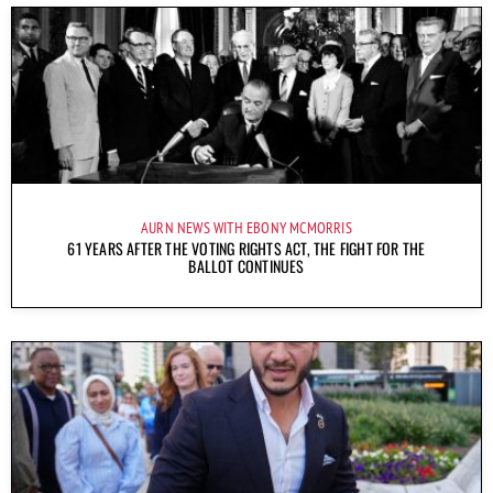
AURN NEWS WITH EBONY MCMORRIS
61 YEARS AFTER THE VOTING RIGHTS ACT, THE FIGHT FOR THE
BALLOT CONTINUES