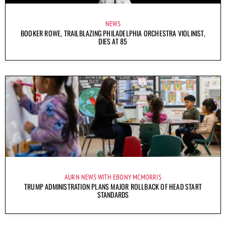
NEWS
BOOKER ROWE, TRAILBLAZING PHILADELPHIA ORCHESTRA VIOLINIST,
DIES AT 85
AURN NEWS WITH EBONY MCMORRIS
TRUMP ADMINISTRATION PLANS MAJOR ROLLBACK OF HEAD START
STANDARDS