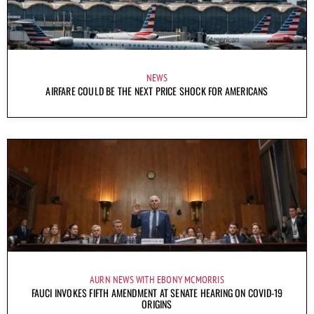
NEWS
AIRFARE COULD BE THE NEXT PRICE SHOCK FOR AMERICANS
AURN NEWS WITH EBONY MCMORRIS
FAUCI INVOKES FIFTH AMENDMENT AT SENATE HEARING ON COVID-19
ORIGINS