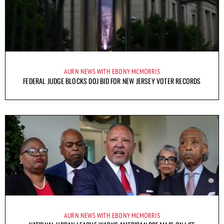
AURN NEWS WITH EBONY MCMORRIS
FEDERAL JUDGE BLOCKS DOJ BID FOR NEW JERSEY VOTER RECORDS
AURN NEWS WITH EBONY MCMORRIS