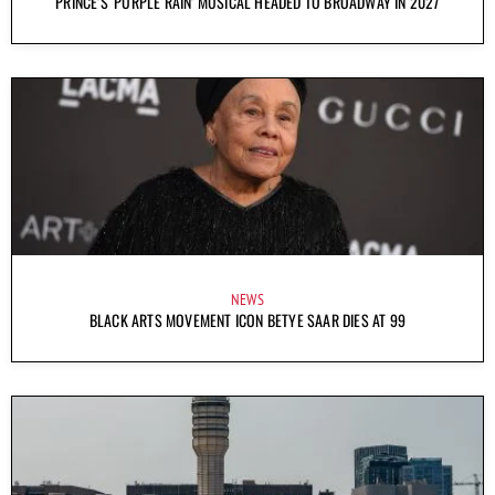
PRINCE’S ‘PURPLE RAIN’ MUSICAL HEADED TO BROADWAY IN 2027
NEWS
BLACK ARTS MOVEMENT ICON BETYE SAAR DIES AT 99