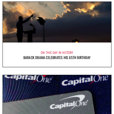
ON THIS DAY IN HISTORY
BARACK OBAMA CELEBRATES HIS 65TH BIRTHDAY