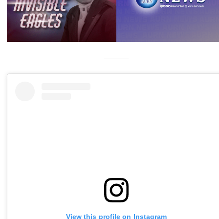
View this profile on Instagram