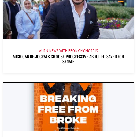
AURN NEWS WITH EBONY MCMORRIS
MICHIGAN DEMOCRATS CHOOSE PROGRESSIVE ABDUL EL-SAYED FOR
SENATE