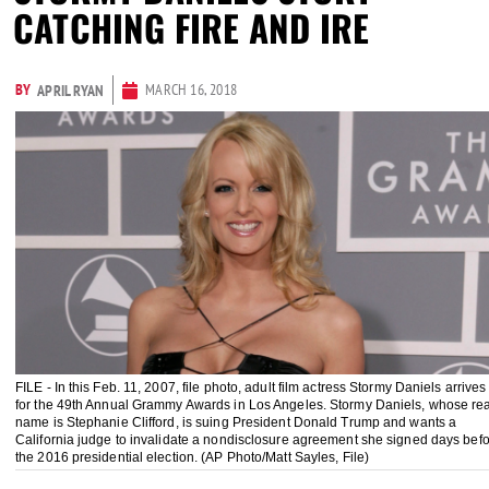
CATCHING FIRE AND IRE
BY
MARCH 16, 2018
APRIL RYAN
FILE - In this Feb. 11, 2007, file photo, adult film actress Stormy Daniels arrives
for the 49th Annual Grammy Awards in Los Angeles. Stormy Daniels, whose rea
name is Stephanie Clifford, is suing President Donald Trump and wants a
California judge to invalidate a nondisclosure agreement she signed days bef
the 2016 presidential election. (AP Photo/Matt Sayles, File)