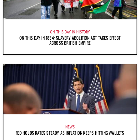
ON THIS DAY IN HISTORY
ON THIS DAY IN 1834: SLAVERY ABOLITION ACT TAKES EFFECT
ACROSS BRITISH EMPIRE
NEWS
FED HOLDS RATES STEADY AS INFLATION KEEPS HITTING WALLETS