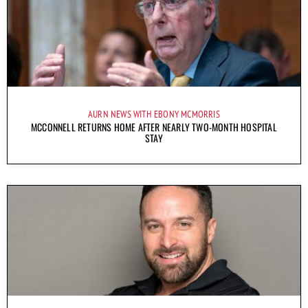
AURN NEWS WITH EBONY MCMORRIS
MCCONNELL RETURNS HOME AFTER NEARLY TWO-MONTH HOSPITAL
STAY