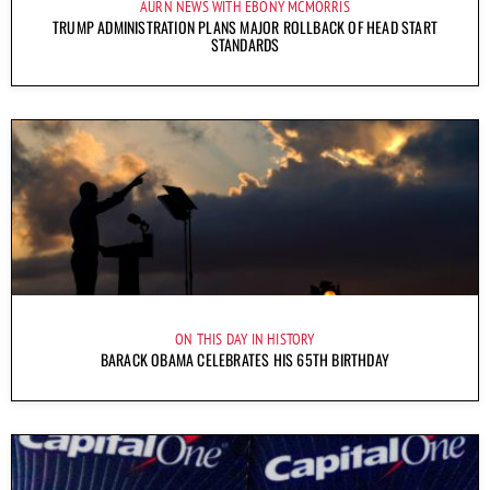
AURN NEWS WITH EBONY MCMORRIS
TRUMP ADMINISTRATION PLANS MAJOR ROLLBACK OF HEAD START
STANDARDS
ON THIS DAY IN HISTORY
BARACK OBAMA CELEBRATES HIS 65TH BIRTHDAY