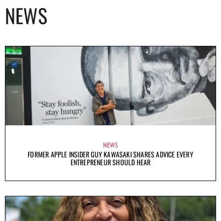
NEWS
NEWS
FORMER APPLE INSIDER GUY KAWASAKI SHARES ADVICE EVERY
ENTREPRENEUR SHOULD HEAR