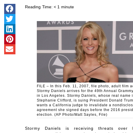
Reading Time:
< 1
minute
FILE – In this Feb. 11, 2007, file photo, adult film a
Stormy Daniels arrives for the 49th Annual Gramm
in Los Angeles. Stormy Daniels, whose real name 
Stephanie Clifford, is suing President Donald Tru
wants a California judge to invalidate a nondisclo
agreement she signed days before the 2016 presid
election. (AP Photo/Matt Sayles, File)
Stormy Daniels is receiving threats over 