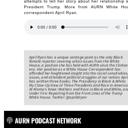
attempts to tell her story about her relationship 
President Trump. More from AURN White Ho
correspondent April Ryan.
April Ryan has a unique vantage point as the only Black
female reporter covering urban issues from the White
House, a position she has held with AURN since the Clinton
era. Her position as a White House Correspondent has
afforded her heightened insight into the racial sensitivities
issues, and attendant political struggles of our nation. Apri
has written three books; The Presidency in Black & White:
My Close-Up View of Three Presidents and Race in America
At Mama's Knee: Mothers and Race in Black and White, an
Under Fire: Reporting from the Front Lines of the Trump
White House. Twitter: @aprildryan
AURN PODCAST NETWORK