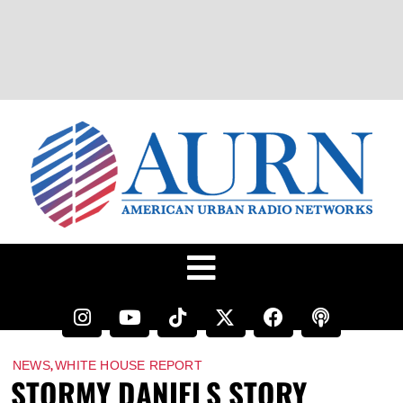
,
NEWS
WHITE HOUSE REPORT
STORMY DANIELS STORY