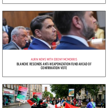
AURN NEWS WITH EBONY MCMORRIS
BLANCHE RESCINDS ANTI-WEAPONIZATION FUND AHEAD OF
CONFIRMATION VOTE