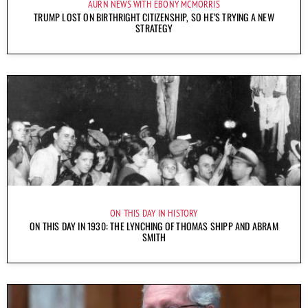
AURN NEWS WITH EBONY MCMORRIS
TRUMP LOST ON BIRTHRIGHT CITIZENSHIP, SO HE’S TRYING A NEW
STRATEGY
ON THIS DAY IN HISTORY
ON THIS DAY IN 1930: THE LYNCHING OF THOMAS SHIPP AND ABRAM
SMITH