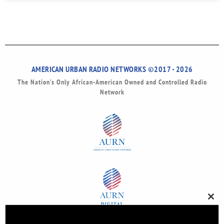
AMERICAN URBAN RADIO NETWORKS ©2017 - 2026
The Nation’s Only African-American Owned and Controlled Radio
Network
Clos
this
modu