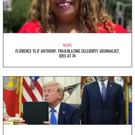
NEWS
FLORENCE ‘FLO’ ANTHONY, TRAILBLAZING CELEBRITY JOURNALIST,
DIES AT 74