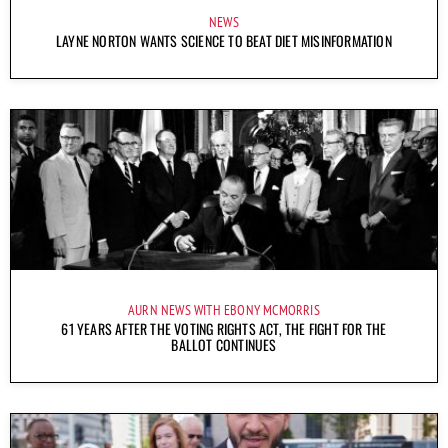
NEWS
LAYNE NORTON WANTS SCIENCE TO BEAT DIET MISINFORMATION
AURN NEWS WITH EBONY MCMORRIS
61 YEARS AFTER THE VOTING RIGHTS ACT, THE FIGHT FOR THE
BALLOT CONTINUES