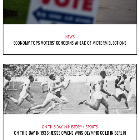
NEWS
ECONOMY TOPS VOTERS’ CONCERNS AHEAD OF MIDTERM ELECTIONS
ON THIS DAY IN HISTORY
SPORTS
ON THIS DAY IN 1936: JESSE OWENS WINS OLYMPIC GOLD IN BERLIN