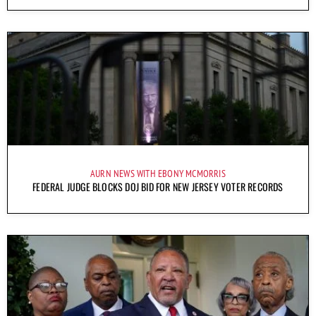
AURN NEWS WITH EBONY MCMORRIS
FEDERAL JUDGE BLOCKS DOJ BID FOR NEW JERSEY VOTER RECORDS