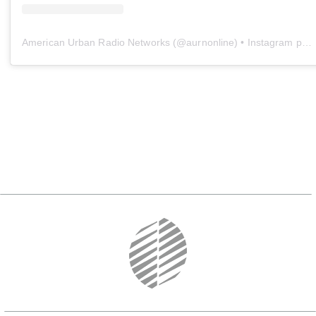
American Urban Radio Networks
(@
aurnonline
) • Instagram photos and videos