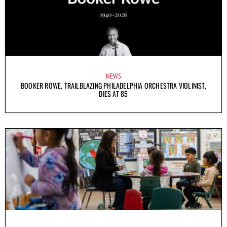
NEWS
BOOKER ROWE, TRAILBLAZING PHILADELPHIA ORCHESTRA VIOLINIST,
DIES AT 85