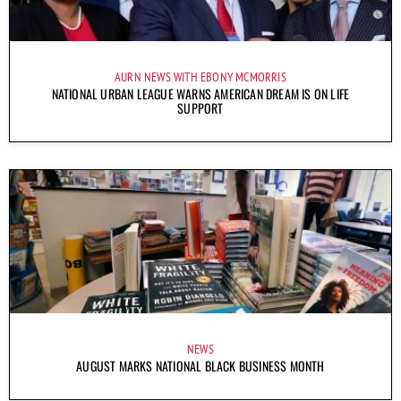
AURN NEWS WITH EBONY MCMORRIS
NATIONAL URBAN LEAGUE WARNS AMERICAN DREAM IS ON LIFE
SUPPORT
NEWS
AUGUST MARKS NATIONAL BLACK BUSINESS MONTH