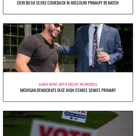
CORI BUSH SEEKS COMEBACK IN MISSOURI PRIMARY REMATCH
AURN NEWS WITH EBONY MCMORRIS
MICHIGAN DEMOCRATS FACE HIGH-STAKES SENATE PRIMARY