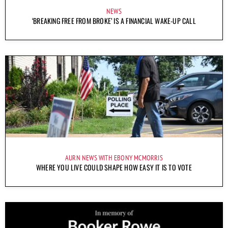
NEWS
‘BREAKING FREE FROM BROKE’ IS A FINANCIAL WAKE-UP CALL
AURN NEWS WITH EBONY MCMORRIS
WHERE YOU LIVE COULD SHAPE HOW EASY IT IS TO VOTE