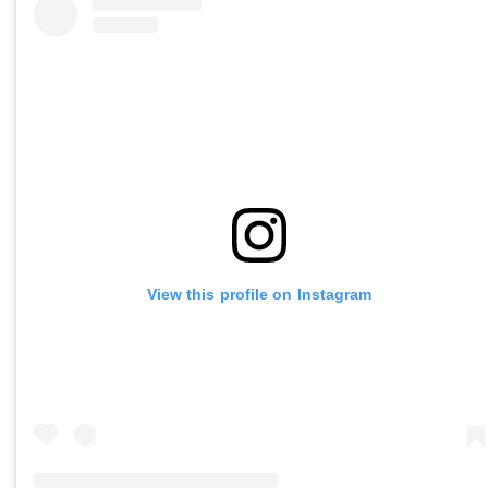
View this profile on Instagram