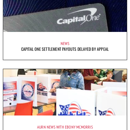
NEWS
CAPITAL ONE SETTLEMENT PAYOUTS DELAYED BY APPEAL
AURN NEWS WITH EBONY MCMORRIS