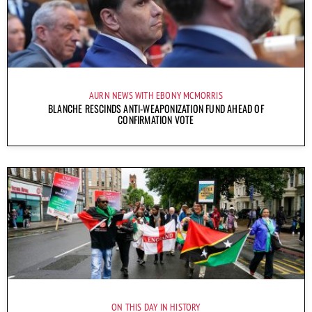
AURN NEWS WITH EBONY MCMORRIS
BLANCHE RESCINDS ANTI-WEAPONIZATION FUND AHEAD OF
CONFIRMATION VOTE
ON THIS DAY IN HISTORY