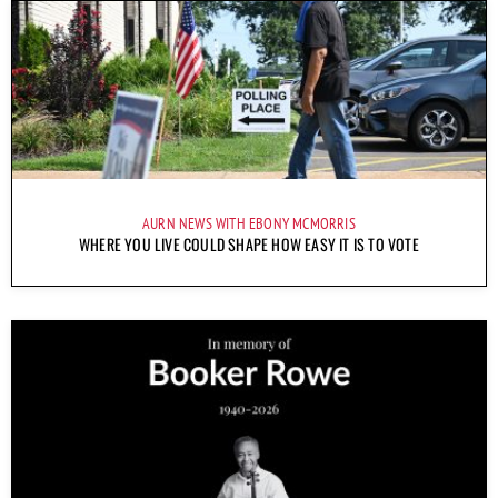
AURN NEWS WITH EBONY MCMORRIS
WHERE YOU LIVE COULD SHAPE HOW EASY IT IS TO VOTE