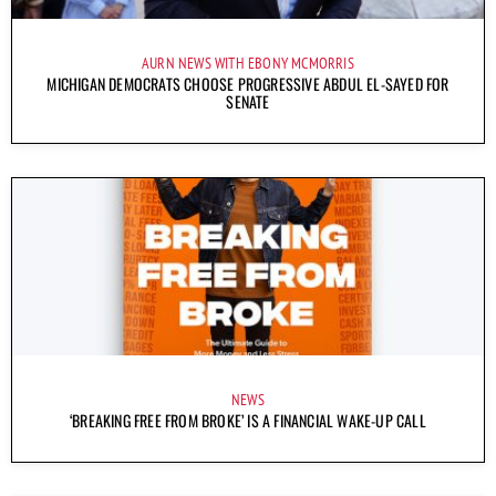
AURN NEWS WITH EBONY MCMORRIS
MICHIGAN DEMOCRATS CHOOSE PROGRESSIVE ABDUL EL-SAYED FOR
SENATE
NEWS
‘BREAKING FREE FROM BROKE’ IS A FINANCIAL WAKE-UP CALL