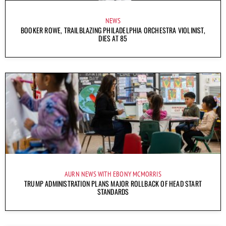
NEWS
BOOKER ROWE, TRAILBLAZING PHILADELPHIA ORCHESTRA VIOLINIST,
DIES AT 85
AURN NEWS WITH EBONY MCMORRIS
TRUMP ADMINISTRATION PLANS MAJOR ROLLBACK OF HEAD START
STANDARDS