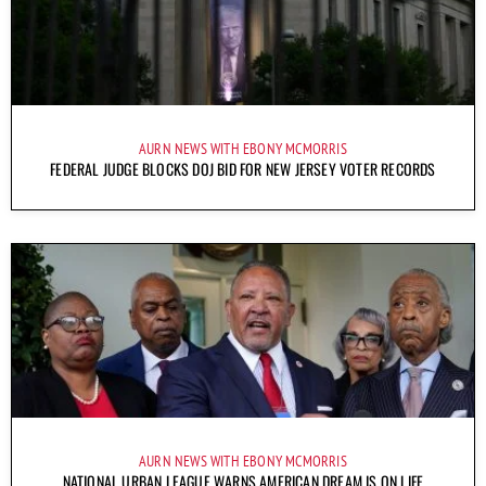
AURN NEWS WITH EBONY MCMORRIS
FEDERAL JUDGE BLOCKS DOJ BID FOR NEW JERSEY VOTER RECORDS
AURN NEWS WITH EBONY MCMORRIS
NATIONAL URBAN LEAGUE WARNS AMERICAN DREAM IS ON LIFE