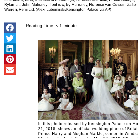
Rylan Litt, John Mulroney; front row, Ivy Mulroney, Florence van Cutsem, Zalie
Warren, Remi Litt. (Alexi Lubomirski/Kensington Palace via AP)
Reading Time:
< 1
minute
In this photo released by Kensington Palace on 
21, 2018, shows an official wedding photo of Britai
Prince Harry and Meghan Markle, center, in Windso