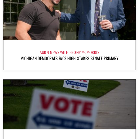
AURN NEWS WITH EBONY MCMORRIS
MICHIGAN DEMOCRATS FACE HIGH-STAKES SENATE PRIMARY