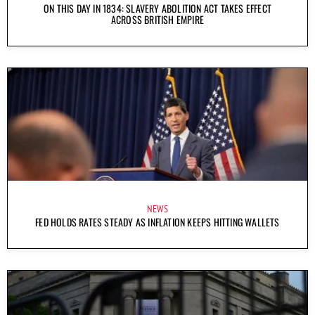
ON THIS DAY IN 1834: SLAVERY ABOLITION ACT TAKES EFFECT
ACROSS BRITISH EMPIRE
NEWS
FED HOLDS RATES STEADY AS INFLATION KEEPS HITTING WALLETS