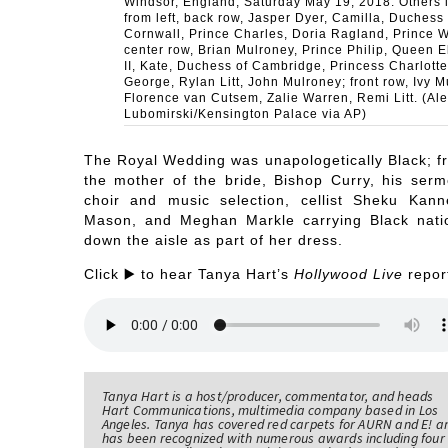
Windsor, England, Saturday May 19, 2018. Others 
from left, back row, Jasper Dyer, Camilla, Duchess 
Cornwall, Prince Charles, Doria Ragland, Prince W
center row, Brian Mulroney, Prince Philip, Queen E
II, Kate, Duchess of Cambridge, Princess Charlotte
George, Rylan Litt, John Mulroney; front row, Ivy M
Florence van Cutsem, Zalie Warren, Remi Litt. (Ale
Lubomirski/Kensington Palace via AP)
The Royal Wedding was unapologetically Black; f
the mother of the bride, Bishop Curry, his serm
choir and music selection, cellist Sheku Kann
Mason, and Meghan Markle carrying Black nati
down the aisle as part of her dress.
Click ▶️ to hear Tanya Hart’s
Hollywood Live
repor
Tanya Hart is a host/producer, commentator, and heads
Hart Communications, multimedia company based in Los
Angeles. Tanya has covered red carpets for AURN and E! a
has been recognized with numerous awards including four