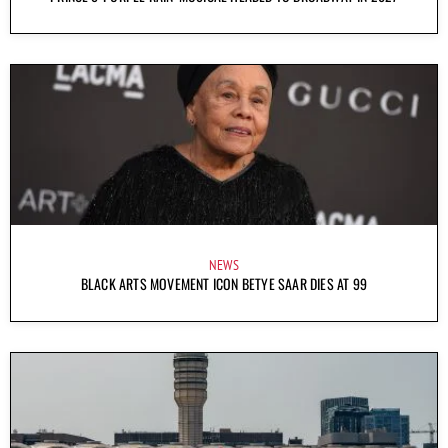
NEWS
BLACK ARTS MOVEMENT ICON BETYE SAAR DIES AT 99