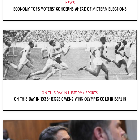
NEWS
ECONOMY TOPS VOTERS’ CONCERNS AHEAD OF MIDTERM ELECTIONS
ON THIS DAY IN HISTORY
SPORTS
ON THIS DAY IN 1936: JESSE OWENS WINS OLYMPIC GOLD IN BERLIN