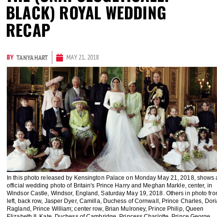
BLACK) ROYAL WEDDING
RECAP
BY
MAY 21, 2018
TANYA HART
In this photo released by Kensington Palace on Monday May 21, 2018, shows 
official wedding photo of Britain's Prince Harry and Meghan Markle, center, in
Windsor Castle, Windsor, England, Saturday May 19, 2018. Others in photo fr
left, back row, Jasper Dyer, Camilla, Duchess of Cornwall, Prince Charles, Dori
Ragland, Prince William; center row, Brian Mulroney, Prince Philip, Queen
Elizabeth II, Kate, Duchess of Cambridge, Princess Charlotte, Prince George,