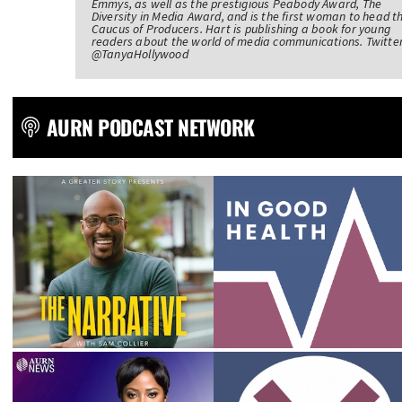
Emmys, as well as the prestigious Peabody Award, The
Diversity in Media Award, and is the first woman to head t
Caucus of Producers. Hart is publishing a book for young
readers about the world of media communications. Twitter
@TanyaHollywood
AURN PODCAST NETWORK