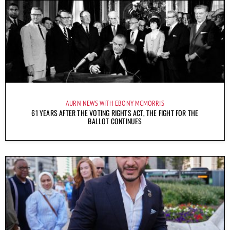
AURN NEWS WITH EBONY MCMORRIS
61 YEARS AFTER THE VOTING RIGHTS ACT, THE FIGHT FOR THE
BALLOT CONTINUES