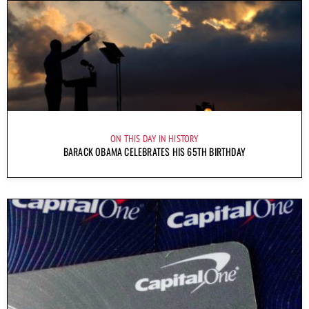
ON THIS DAY IN HISTORY
BARACK OBAMA CELEBRATES HIS 65TH BIRTHDAY