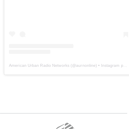
American Urban Radio Networks
(@
aurnonline
) • Instagram photos and videos