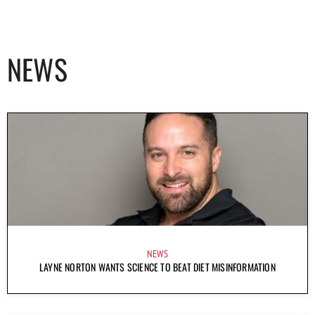
NEWS
NEWS
LAYNE NORTON WANTS SCIENCE TO BEAT DIET MISINFORMATION