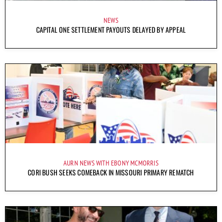
NEWS
CAPITAL ONE SETTLEMENT PAYOUTS DELAYED BY APPEAL
AURN NEWS WITH EBONY MCMORRIS
CORI BUSH SEEKS COMEBACK IN MISSOURI PRIMARY REMATCH