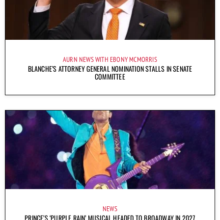
AURN NEWS WITH EBONY MCMORRIS
BLANCHE’S ATTORNEY GENERAL NOMINATION STALLS IN SENATE
COMMITTEE
NEWS
PRINCE’S ‘PURPLE RAIN’ MUSICAL HEADED TO BROADWAY IN 2027