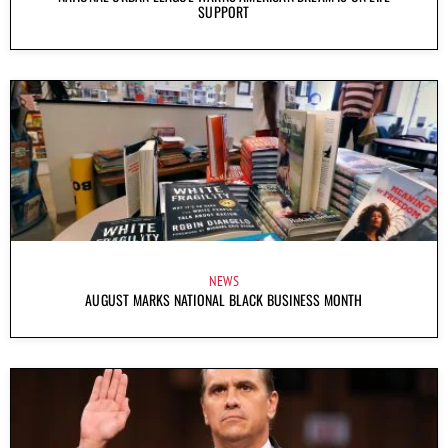
SUPPORT
NEWS
AUGUST MARKS NATIONAL BLACK BUSINESS MONTH