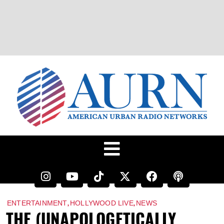
,
,
ENTERTAINMENT
HOLLYWOOD LIVE
NEWS
THE (UNAPOLOGETICALLY