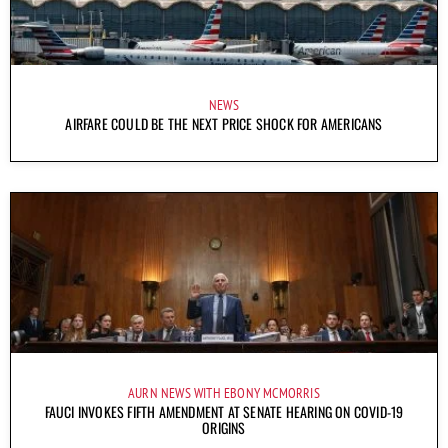
NEWS
AIRFARE COULD BE THE NEXT PRICE SHOCK FOR AMERICANS
AURN NEWS WITH EBONY MCMORRIS
FAUCI INVOKES FIFTH AMENDMENT AT SENATE HEARING ON COVID-19
ORIGINS