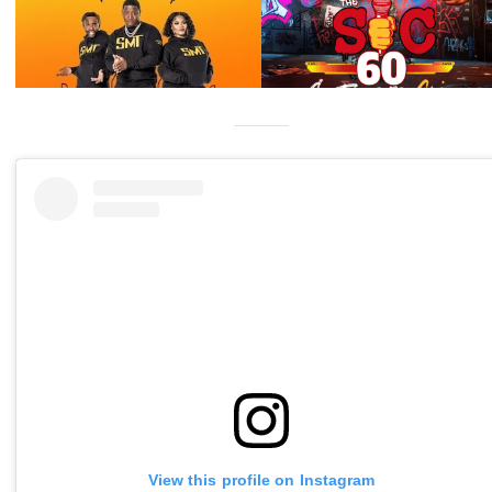
View this profile on Instagram