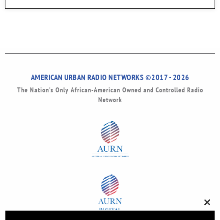
AMERICAN URBAN RADIO NETWORKS ©2017 - 2026
The Nation’s Only African-American Owned and Controlled Radio
Network
Clos
this
modu