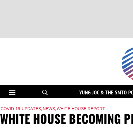
YUNG JOC & THE SMTO P
,
,
COVID-19 UPDATES
NEWS
WHITE HOUSE REPORT
WHITE HOUSE BECOMING P