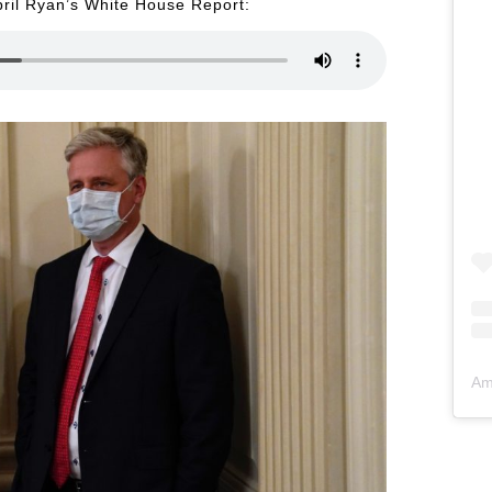
pril Ryan’s White House Report:
Am