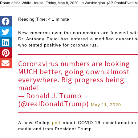
Room of the White House, Friday, May 8, 2020, in Washington. (AP Photo/Evan V
Reading Time:
< 1
minute
New concerns over the coronavirus are focused wit
Dr. Anthony Fauci has entered a modified quaranti
who tested positive for coronavirus.
Coronavirus numbers are looking
MUCH better, going down almost
everywhere. Big progress being
made!
— Donald J. Trump
(@realDonaldTrump)
May 11, 2020
A new Gallup
poll
about COVID-19 misinformation 
media and from President Trump.