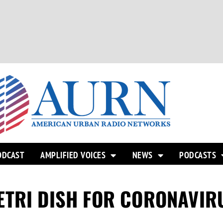
ODCAST
AMPLIFIED VOICES
NEWS
PODCASTS
ETRI DISH FOR CORONAVIR