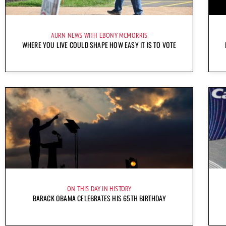
AURN NEWS WITH EBONY MCMORRIS
WHERE YOU LIVE COULD SHAPE HOW EASY IT IS TO VOTE
ON THIS DAY IN HISTORY
BARACK OBAMA CELEBRATES HIS 65TH BIRTHDAY