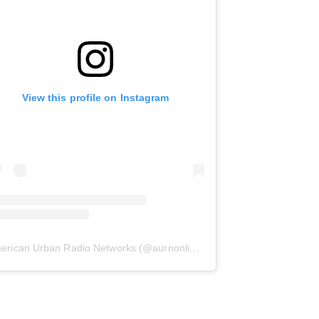
View this profile on Instagram
erican Urban Radio Networks
(@
aurnonline
) • Instagram photos and 