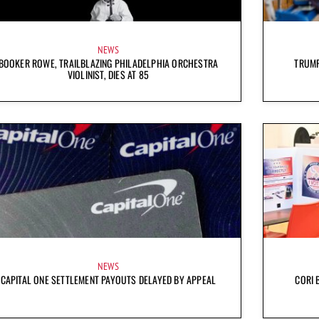
NEWS
BOOKER ROWE, TRAILBLAZING PHILADELPHIA ORCHESTRA
TRUMP
VIOLINIST, DIES AT 85
NEWS
CAPITAL ONE SETTLEMENT PAYOUTS DELAYED BY APPEAL
CORI 