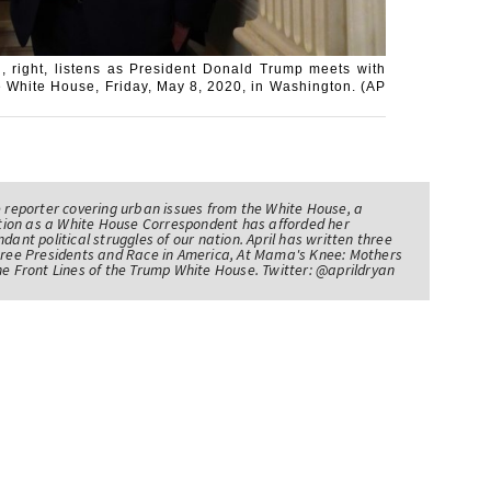
, right, listens as President Donald Trump meets with
 White House, Friday, May 8, 2020, in Washington. (AP
e reporter covering urban issues from the White House, a
sition as a White House Correspondent has afforded her
ndant political struggles of our nation. April has written three
Three Presidents and Race in America, At Mama's Knee: Mothers
he Front Lines of the Trump White House. Twitter: @aprildryan