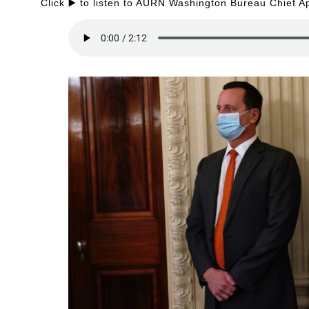
Click ▶️ to listen to AURN Washington Bureau Chief A