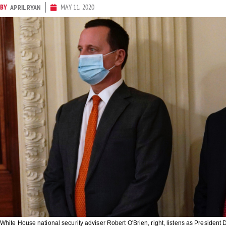
BY
MAY 11, 2020
APRIL RYAN
White House national security adviser Robert O'Brien, right, listens as Preside