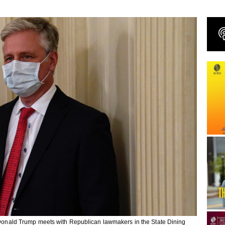
nt Donald Trump meets with Republican lawmakers in the State Dining