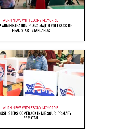
AURN NEWS WITH EBONY MCMORRIS
 ADMINISTRATION PLANS MAJOR ROLLBACK OF
HEAD START STANDARDS
AURN NEWS WITH EBONY MCMORRIS
BUSH SEEKS COMEBACK IN MISSOURI PRIMARY
REMATCH