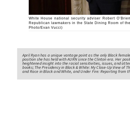
White House national security adviser Robert O’Brien
Republican lawmakers in the State Dining Room of the
Photo/Evan Vucci)
April Ryan has a unique vantage point as the only Black femal
position she has held with AURN since the Clinton era. Her po
heightened insight into the racial sensitivities, issues, and atte
books; The Presidency in Black & White: My Close-Up View of 
and Race in Black and White, and Under Fire: Reporting from t