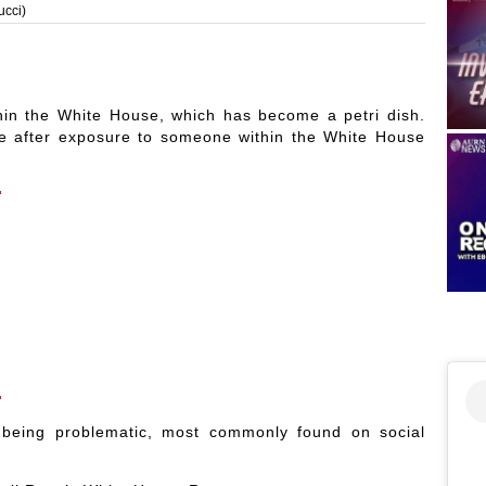
ucci)
hin the White House, which has become a petri dish.
ne after exposure to someone within the White House
being problematic, most commonly found on social