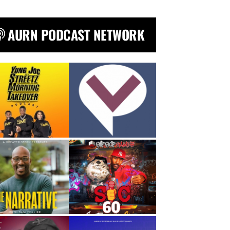
AURN PODCAST NETWORK